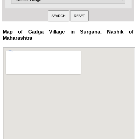
Map of Gadga Village in Surgana, Nashik of
Maharashtra