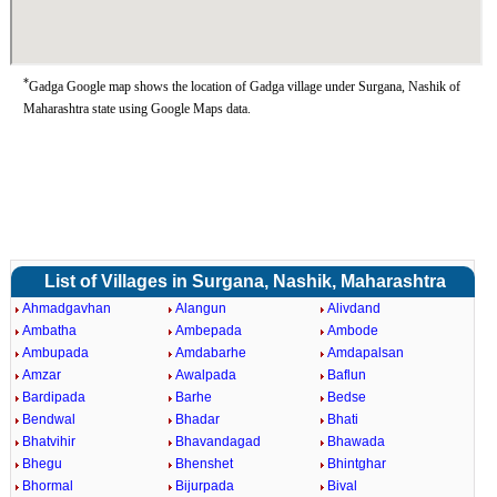
*
Gadga Google map shows the location of Gadga village under Surgana, Nashik of
Maharashtra state using Google Maps data.
List of Villages in Surgana, Nashik, Maharashtra
Ahmadgavhan
Alangun
Alivdand
Ambatha
Ambepada
Ambode
Ambupada
Amdabarhe
Amdapalsan
Amzar
Awalpada
Baflun
Bardipada
Barhe
Bedse
Bendwal
Bhadar
Bhati
Bhatvihir
Bhavandagad
Bhawada
Bhegu
Bhenshet
Bhintghar
Bhormal
Bijurpada
Bival