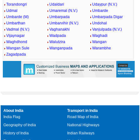
Torandongri
Udaldari
Udaypur (N.V.)
Udmal
Umaremal (N.V.)
Umbarde
Umbarde (M)
Umbarpada
Umbarpada Digar
Umbarthan
Umbarvihir (N.V.)
Undohal
Vadmal (N.V.)
Vaghanakhi
Vanjulpada (N.V.)
Vijaynagar
Wadpada
Waghadi
Waghdhond
Walutzira
Wangan
Wangan Sule
Wanganpada
Warambhe
Zagadpada
About India
Transport in India
India Flag
Road Map of India
Geography of India
National Highways
History of India
Indian Railways