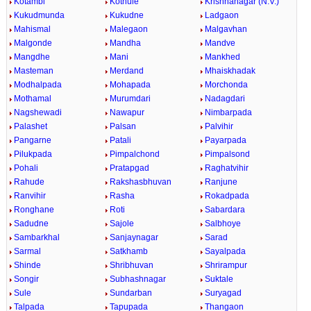
Kotambi
Kothule
Krishnanagar (N.V.)
Kukudmunda
Kukudne
Ladgaon
Mahismal
Malegaon
Malgavhan
Malgonde
Mandha
Mandve
Mangdhe
Mani
Mankhed
Masteman
Merdand
Mhaiskhadak
Modhalpada
Mohapada
Morchonda
Mothamal
Murumdari
Nadagdari
Nagshewadi
Nawapur
Nimbarpada
Palashet
Palsan
Palvihir
Pangarne
Patali
Payarpada
Pilukpada
Pimpalchond
Pimpalsond
Pohali
Pratapgad
Raghatvihir
Rahude
Rakshasbhuvan
Ranjune
Ranvihir
Rasha
Rokadpada
Ronghane
Roti
Sabardara
Sadudne
Sajole
Salbhoye
Sambarkhal
Sanjaynagar
Sarad
Sarmal
Satkhamb
Sayalpada
Shinde
Shribhuvan
Shrirampur
Songir
Subhashnagar
Suktale
Sule
Sundarban
Suryagad
Talpada
Tapupada
Thangaon