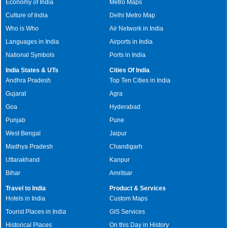
Economy of India
Metro Maps
Culture of India
Delhi Metro Map
Who is Who
Air Network in India
Languages in India
Airports in India
National Symbols
Ports in India
India States & UTs
Cities Of India
Andhra Pradesh
Top Ten Cities in India
Gujarat
Agra
Goa
Hyderabad
Punjab
Pune
West Bengal
Jaipur
Madhya Pradesh
Chandigarh
Uttarakhand
Kanpur
Bihar
Amritsar
Travel to India
Product & Services
Hotels in India
Custom Maps
Tourist Places in India
GIS Services
Historical Places
On this Day in History