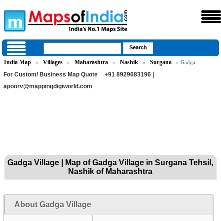
India Map
Villages
Maharashtra
Nashik
Surgana
»
»
»
»
» Gadga
For Custom/ Business Map Quote
+91 8929683196 |
apoorv@mappingdigiworld.com
Gadga Village | Map of Gadga Village in Surgana Tehsil,
Nashik of Maharashtra
About Gadga Village