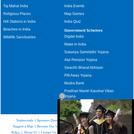
Taj Mahal India
India Events
Religious Places
Map Games
Hill Stations in India
India Quiz
Beaches in India
Government Schemes
Digital India
Wildlife Sanctuaries
Make in India
Sukanya Samriddhi Yojana
Atal Pension Yojana
Swachh Bharat Abhiyan
PM Awas Yojana
Mudra Bank
Pradhan Mantri Kaushal Vikas
Yojana
Upcoming Elections in India
Testimonials
|
Sponsors Directory
|
Disclaimer
|
FAQs
|
Our Affiliates
|
Suggest a Map
|
Become Our Sponsor
|
Copyright & Terms of Use
|
Privacy
Policy
|
About Us
|
Contact Us
|
Feedback
|
Careers
|
Site Map
|
Link to Us