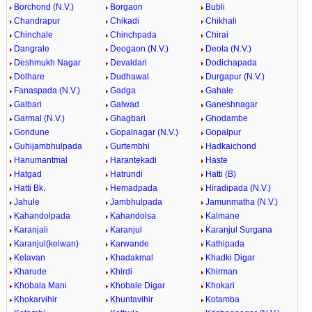
Borchond (N.V.)
Borgaon
Bubli
Chandrapur
Chikadi
Chikhali
Chinchale
Chinchpada
Chirai
Dangrale
Deogaon (N.V.)
Deola (N.V.)
Deshmukh Nagar
Devaldari
Dodichapada
Dolhare
Dudhawal
Durgapur (N.V.)
Fanaspada (N.V.)
Gadga
Gahale
Galbari
Galwad
Ganeshnagar
Garmal (N.V.)
Ghagbari
Ghodambe
Gondune
Gopalnagar (N.V.)
Gopalpur
Guhijambhulpada
Gurtembhi
Hadkaichond
Hanumantmal
Harantekadi
Haste
Hatgad
Hatrundi
Hatti (B)
Hatti Bk.
Hemadpada
Hiradipada (N.V.)
Jahule
Jambhulpada
Jamunmatha (N.V.)
Kahandolpada
Kahandolsa
Kalmane
Karanjali
Karanjul
Karanjul Surgana
Karanjul(kelwan)
Karwande
Kathipada
Kelavan
Khadakmal
Khadki Digar
Kharude
Khirdi
Khirman
Khobala Mani
Khobale Digar
Khokari
Khokarvihir
Khuntavihir
Kotamba