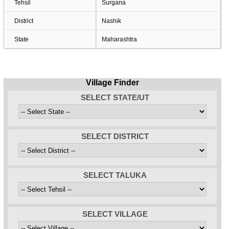
Tehsil
Surgana
District
Nashik
State
Maharashtra
Village Finder
SELECT STATE/UT
SELECT DISTRICT
SELECT TALUKA
SELECT VILLAGE