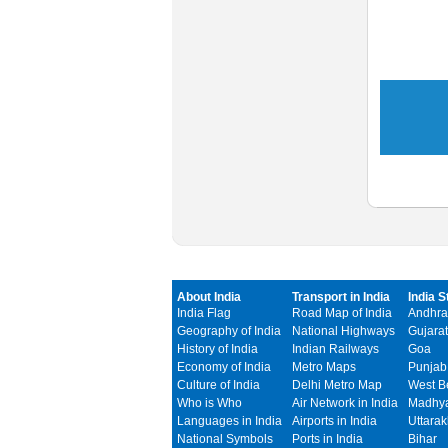
About India
Transport in India
India S
India Flag
Road Map of India
Andhra
Geography of India
National Highways
Gujarat
History of India
Indian Railways
Goa
Economy of India
Metro Maps
Punjab
Culture of India
Delhi Metro Map
West B
Who is Who
Air Network in India
Madhya
Languages in India
Airports in India
Uttara
National Symbols
Ports in India
Bihar