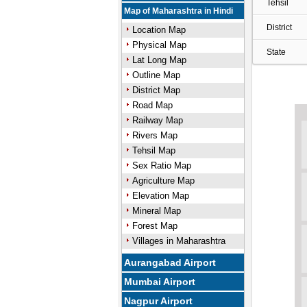
Tehsil
Map of Maharashtra in Hindi
District
Location Map
Physical Map
State
Lat Long Map
Outline Map
District Map
Road Map
Railway Map
Rivers Map
Tehsil Map
Sex Ratio Map
Agriculture Map
Elevation Map
Mineral Map
Forest Map
Villages in Maharashtra
Aurangabad Airport
Mumbai Airport
Nagpur Airport