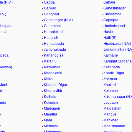
a (N.V.)
Gadga
Gahale
Galwad
Ganeshnagar
.V.)
Ghagbari
Ghodambe
Gopalnagar (N.V.)
Gopalpur
bhulpada
Gurtembhi
Hadkaichond
tmal
Harantekadi
Haste
Hatrundi
Hatti (B)
Hemadpada
Hiradipada (N.V.)
Jambhulpada
Jamunmatha (N.V
lpada
Kahandolsa
Kalmane
Karanjul
Karanjul Surgana
(kelwan)
Karwande
Kathipada
Khadakmal
Khadki Digar
Khirdi
Khirman
Mani
Khobale Digar
Khokari
ir
Khuntavihir
Kotamba
Kothule
Krishnanagar (N.V
nda
Kukudne
Ladgaon
l
Malegaon
Malgavhan
e
Mandha
Mandve
e
Mani
Mankhed
n
Merdand
Mhaiskhadak