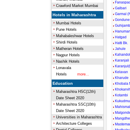
Fanaspad
Crawford Market Mumbai
Galbari
Garmal (N
Hotels in Maharashtra
Gondune
Mumbai Hotels
Guhijam
Pune Hotels
Hanuman
Mahabaleshwar Hotels
Hatgad
Shirdi Hotels
Hatti Bk.
Matheran Hotels
Jahule
Kahando
Nagpur Hotels
Karanjali
Nashik Hotels
Karanjul
Lonavala
Kelavan
Hotels
more...
Kharude
Education
Khobala 
Khokarvih
Maharashtra HSC(12th)
Kotambi
Date Sheet 2020
Kukudmu
Maharashtra SSC(10th)
Mahisma
Date Sheet 2020
Malgond
Universities in Maharashtra
Mangdh
Architecture Colleges
Mastema
Dental Colleges