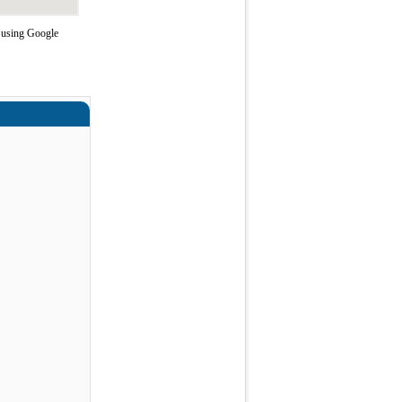
e using Google