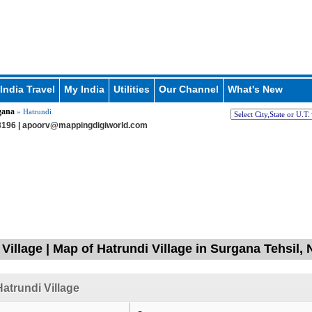
India Travel
My India
Utilities
Our Channel
What's New
gana
» Hatrundi
196 |
apoorv@mappingdigiworld.com
 Village | Map of Hatrundi Village in Surgana Tehsil,
atrundi Village