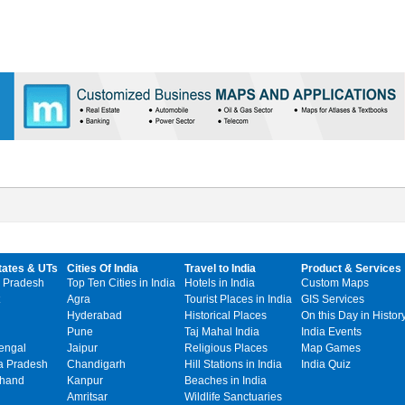
tates & UTs
Cities Of India
Travel to India
Product & Services
 Pradesh
Top Ten Cities in India
Hotels in India
Custom Maps
Agra
Tourist Places in India
GIS Services
Hyderabad
Historical Places
On this Day in Histor
Pune
Taj Mahal India
India Events
engal
Jaipur
Religious Places
Map Games
 Pradesh
Chandigarh
Hill Stations in India
India Quiz
khand
Kanpur
Beaches in India
Amritsar
Wildlife Sanctuaries