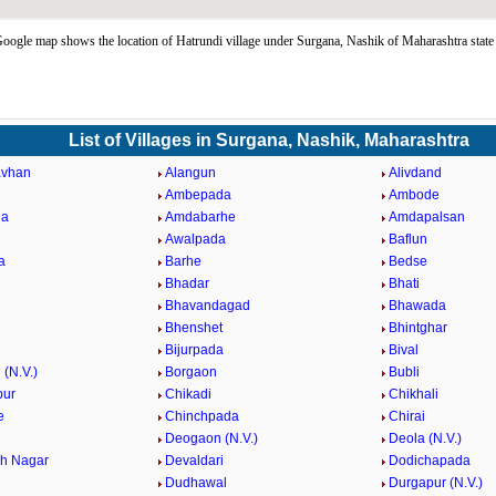
oogle map shows the location of Hatrundi village under Surgana, Nashik of Maharashtra stat
List of Villages in Surgana, Nashik, Maharashtra
vhan
Alangun
Alivdand
Ambepada
Ambode
da
Amdabarhe
Amdapalsan
Awalpada
Baflun
a
Barhe
Bedse
Bhadar
Bhati
Bhavandagad
Bhawada
Bhenshet
Bhintghar
Bijurpada
Bival
(N.V.)
Borgaon
Bubli
pur
Chikadi
Chikhali
e
Chinchpada
Chirai
Deogaon (N.V.)
Deola (N.V.)
h Nagar
Devaldari
Dodichapada
Dudhawal
Durgapur (N.V.)