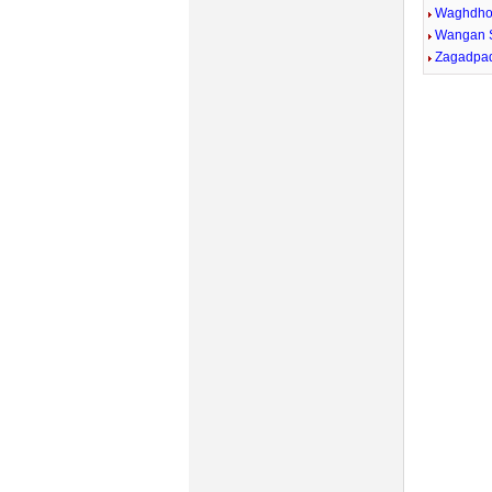
Waghdh
Wangan 
Zagadpa