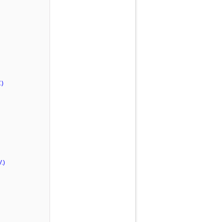
.)
.)