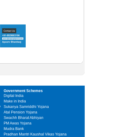
Government Schemes
Digital India
Make in India
y
Sukanya Samriddhi Yojana
Atal Pension Yojana
Swachh Bharat Abhiyan
PM Awas Yojana
Mudra Bank
Pradhan Mantri Kaushal Vikas Yojana