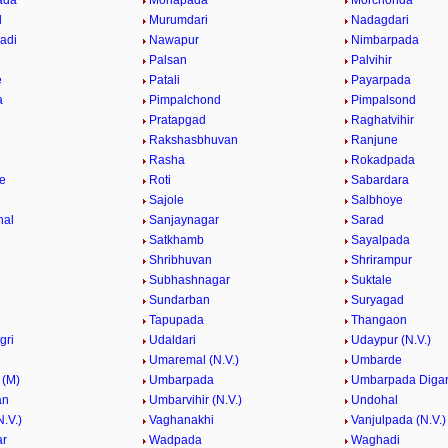
ada
Mohapada
Morchonda
l
Murumdari
Nadagdari
adi
Nawapur
Nimbarpada
Palsan
Palvihir
e
Patali
Payarpada
a
Pimpalchond
Pimpalsond
Pratapgad
Raghatvihir
Rakshasbhuvan
Ranjune
Rasha
Rokadpada
e
Roti
Sabardara
Sajole
Salbhoye
hal
Sanjaynagar
Sarad
Satkhamb
Sayalpada
Shribhuvan
Shrirampur
Subhashnagar
Suktale
Sundarban
Suryagad
Tapupada
Thangaon
gri
Udaldari
Udaypur (N.V.)
Umaremal (N.V.)
Umbarde
 (M)
Umbarpada
Umbarpada Diga
an
Umbarvihir (N.V.)
Undohal
.V.)
Vaghanakhi
Vanjulpada (N.V.)
ar
Wadpada
Waghadi