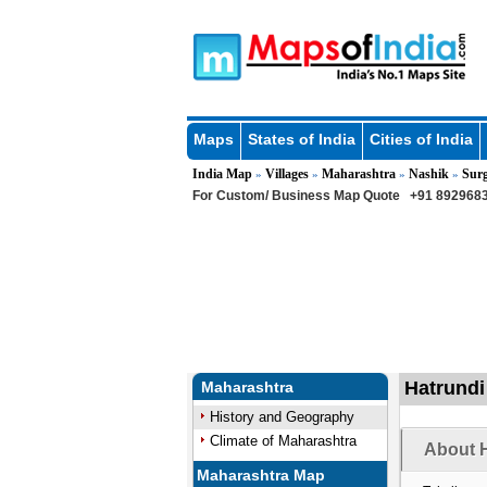
Maps
States of India
Cities of India
India Map
Villages
Maharashtra
Nashik
Sur
»
»
»
»
For Custom/ Business Map Quote
+91 8929683
Hatrundi
Maharashtra
History and Geography
Climate of Maharashtra
About H
Maharashtra Map