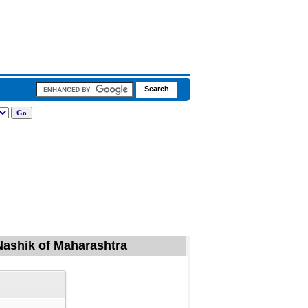
 Nashik of Maharashtra