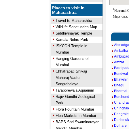
Places to visit in
*
Hatrundi G
Maharashtra
Maps data.
Travel to Maharashtra
Wildlife Sanctuaries Map
Siddhivinayak Temple
Kamala Nehru Park
Ahmadga
ISKCON Temple in
Ambatha
Mumbai
Ambupa
Hanging Gardens of
Amzar
Mumbai
Bardipad
Chhatrapati Shivaji
Bendwal
Maharaj Vastu
Bhatvihir
Sangrahalaya
Bhegu
Taraporewala Aquarium
Bhormal
Rajiv Gandhi Zoological
Borchond 
Chandra
Park
Chinchal
Flora Fountain Mumbai
Dangrale
Flea Markets in Mumbai
Deshmuk
BAPS Shri Swaminarayan
Dolhare
Mandir, Mumbai