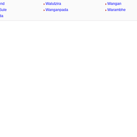
ond
Walutzira
Wangan
Sule
Wanganpada
Warambhe
da