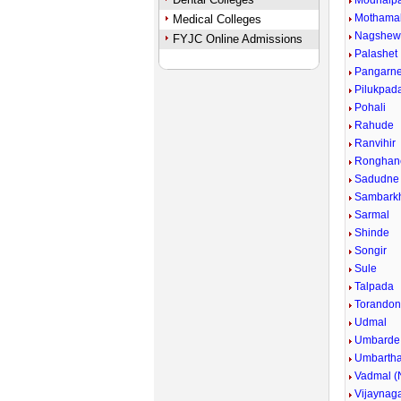
Modhalp
Mothama
Medical Colleges
Nagshew
FYJC Online Admissions
Palashet
Pangarn
Pilukpad
Pohali
Rahude
Ranvihir
Ronghan
Sadudne
Sambark
Sarmal
Shinde
Songir
Sule
Talpada
Torandon
Udmal
Umbarde
Umbarth
Vadmal (N
Vijaynag