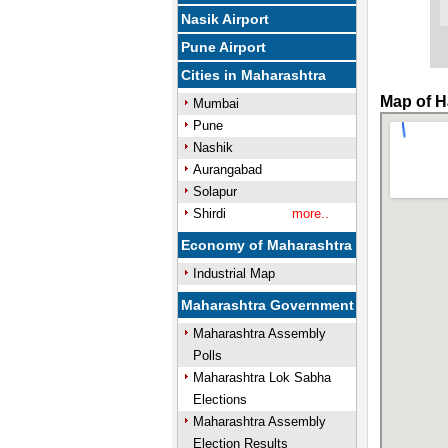
Nasik Airport
Pune Airport
Cities in Maharashtra
Map of H
Mumbai
Pune
Nashik
Aurangabad
Solapur
Shirdi
more..
Economy of Maharashtra
Industrial Map
Maharashtra Government
Maharashtra Assembly
Polls
Maharashtra Lok Sabha
Elections
Maharashtra Assembly
Election Results