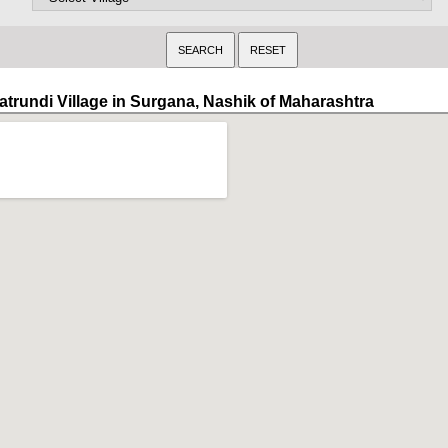
atrundi Village in Surgana, Nashik of Maharashtra