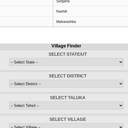
Surgana
Nashik
Maharashtra
Village Finder
SELECT STATE/UT
SELECT DISTRICT
SELECT TALUKA
SELECT VILLAGE