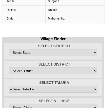
Tehsil
Surgana
District
Nashik
State
Maharashtra
Village Finder
SELECT STATE/UT
SELECT DISTRICT
SELECT TALUKA
SELECT VILLAGE