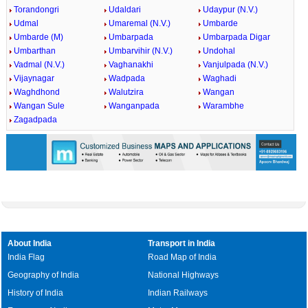
Torandongri
Udaldari
Udaypur (N.V.)
Udmal
Umaremal (N.V.)
Umbarde
Umbarde (M)
Umbarpada
Umbarpada Digar
Umbarthan
Umbarvihir (N.V.)
Undohal
Vadmal (N.V.)
Vaghanakhi
Vanjulpada (N.V.)
Vijaynagar
Wadpada
Waghadi
Waghdhond
Walutzira
Wangan
Wangan Sule
Wanganpada
Warambhe
Zagadpada
About India
Transport in India
India Flag
Road Map of India
Geography of India
National Highways
History of India
Indian Railways