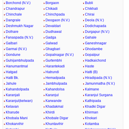
Borchond (N.V.)
Borgaon
Bubli
Chandrapur
Chikadi
Chikhali
Chinchale
Chinchpada
Chirai
Dangrale
Deogaon (N.V.)
Deola (N.V.)
Deshmukh Nagar
Devaldari
Dodichapada
Dolhare
Dudhawal
Durgapur (N.V.)
Fanaspada (N.V.)
Gadga
Gahale
Galbari
Galwad
Ganeshnagar
Garmal (N.V.)
Ghagbari
Ghodambe
Gondune
Gopalnagar (N.V.)
Gopalpur
Guhijambhulpada
Gurtembhi
Hadkaichond
Hanumantmal
Harantekadi
Haste
Hatgad
Hatrundi
Hatti (B)
Hatti Bk.
Hemadpada
Hiradipada (N.V.)
Jahule
Jambhulpada
Jamunmatha (N.V.)
Kahandolpada
Kahandolsa
Kalmane
Karanjali
Karanjul
Karanjul Surgana
Karanjul(kelwan)
Karwande
Kathipada
Kelavan
Khadakmal
Khadki Digar
Kharude
Khirdi
Khirman
Khobala Mani
Khobale Digar
Khokari
Khokarvihir
Khuntavihir
Kotamba