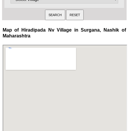
Map of Hiradipada Nv Village in Surgana, Nashik of
Maharashtra