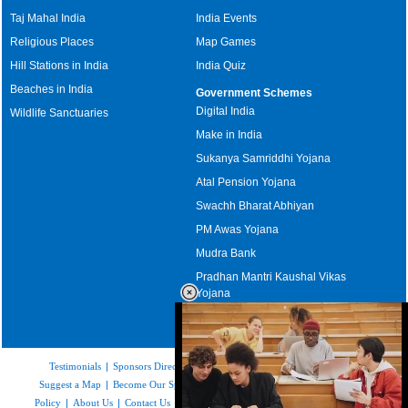
Taj Mahal India
India Events
Religious Places
Map Games
Hill Stations in India
India Quiz
Beaches in India
Government Schemes
Digital India
Wildlife Sanctuaries
Make in India
Sukanya Samriddhi Yojana
Atal Pension Yojana
Swachh Bharat Abhiyan
PM Awas Yojana
Mudra Bank
Pradhan Mantri Kaushal Vikas
Yojana
Upcoming Elections in India
Testimonials
|
Sponsors Directory
|
Disclaimer
|
FAQs
|
Our Affiliates
|
Suggest a Map
|
Become Our Sponsor
|
Copyright & Terms of Use
|
Privacy
Policy
|
About Us
|
Contact Us
|
Feedback
|
Careers
|
Site Map
|
Link to Us