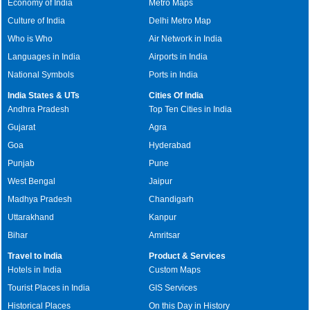
Economy of India
Metro Maps
Culture of India
Delhi Metro Map
Who is Who
Air Network in India
Languages in India
Airports in India
National Symbols
Ports in India
India States & UTs
Cities Of India
Andhra Pradesh
Top Ten Cities in India
Gujarat
Agra
Goa
Hyderabad
Punjab
Pune
West Bengal
Jaipur
Madhya Pradesh
Chandigarh
Uttarakhand
Kanpur
Bihar
Amritsar
Travel to India
Product & Services
Hotels in India
Custom Maps
Tourist Places in India
GIS Services
Historical Places
On this Day in History