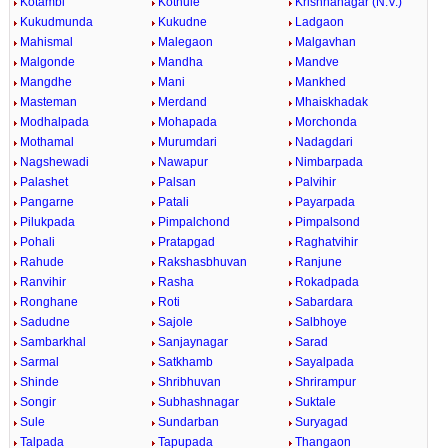
Kotambi
Kothule
Krishnanagar (N.V.)
Kukudmunda
Kukudne
Ladgaon
Mahismal
Malegaon
Malgavhan
Malgonde
Mandha
Mandve
Mangdhe
Mani
Mankhed
Masteman
Merdand
Mhaiskhadak
Modhalpada
Mohapada
Morchonda
Mothamal
Murumdari
Nadagdari
Nagshewadi
Nawapur
Nimbarpada
Palashet
Palsan
Palvihir
Pangarne
Patali
Payarpada
Pilukpada
Pimpalchond
Pimpalsond
Pohali
Pratapgad
Raghatvihir
Rahude
Rakshasbhuvan
Ranjune
Ranvihir
Rasha
Rokadpada
Ronghane
Roti
Sabardara
Sadudne
Sajole
Salbhoye
Sambarkhal
Sanjaynagar
Sarad
Sarmal
Satkhamb
Sayalpada
Shinde
Shribhuvan
Shrirampur
Songir
Subhashnagar
Suktale
Sule
Sundarban
Suryagad
Talpada
Tapupada
Thangaon