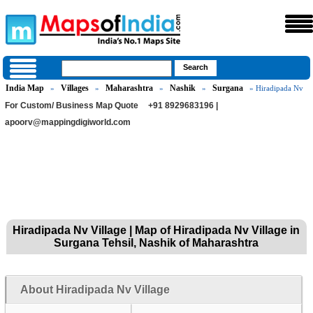
India Map
Villages
Maharashtra
Nashik
Surgana
»
»
»
»
» Hiradipada Nv
For Custom/ Business Map Quote
+91 8929683196 |
apoorv@mappingdigiworld.com
Hiradipada Nv Village | Map of Hiradipada Nv Village in
Surgana Tehsil, Nashik of Maharashtra
About Hiradipada Nv Village