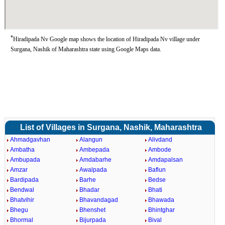
*
Hiradipada Nv Google map shows the location of Hiradipada Nv village under
Surgana, Nashik of Maharashtra state using Google Maps data.
List of Villages in Surgana, Nashik, Maharashtra
Ahmadgavhan
Alangun
Alivdand
Ambatha
Ambepada
Ambode
Ambupada
Amdabarhe
Amdapalsan
Amzar
Awalpada
Baflun
Bardipada
Barhe
Bedse
Bendwal
Bhadar
Bhati
Bhatvihir
Bhavandagad
Bhawada
Bhegu
Bhenshet
Bhintghar
Bhormal
Bijurpada
Bival