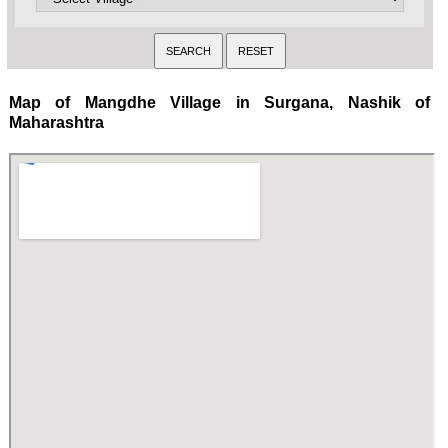
Map of Mangdhe Village in Surgana, Nashik of
Maharashtra