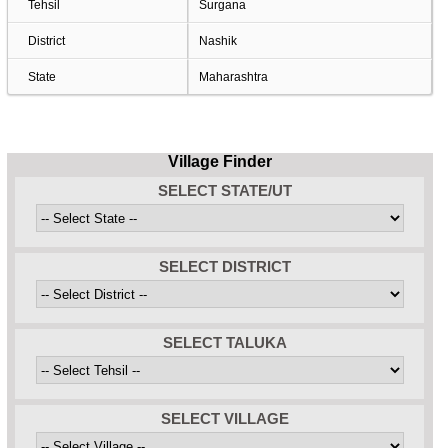
Tehsil
Surgana
District
Nashik
State
Maharashtra
Village Finder
SELECT STATE/UT
SELECT DISTRICT
SELECT TALUKA
SELECT VILLAGE