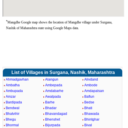
*
Mangdhe Google map shows the location of Mangdhe village under Surgana,
Nashik of Maharashtra state using Google Maps data.
List of Villages in Surgana, Nashik, Maharashtra
Ahmadgavhan
Alangun
Alivdand
Ambatha
Ambepada
Ambode
Ambupada
Amdabarhe
Amdapalsan
Amzar
Awalpada
Baflun
Bardipada
Barhe
Bedse
Bendwal
Bhadar
Bhati
Bhatvihir
Bhavandagad
Bhawada
Bhegu
Bhenshet
Bhintghar
Bhormal
Bijurpada
Bival