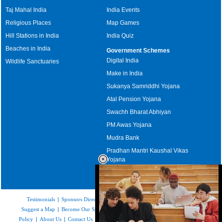
Taj Mahal India
India Events
Religious Places
Map Games
Hill Stations in India
India Quiz
Beaches in India
Government Schemes
Digital India
Wildlife Sanctuaries
Make in India
Sukanya Samriddhi Yojana
Atal Pension Yojana
Swachh Bharat Abhiyan
PM Awas Yojana
Mudra Bank
Pradhan Mantri Kaushal Vikas
Yojana
Upcoming Elections in India
Testimonials
|
Sponsors Directory
|
Disclaimer
|
FAQs
|
Our Affiliates
|
Suggest a Map
|
Become Our Sponsor
|
Copyright & Terms of Use
|
Privacy
Policy
|
About Us
|
Contact Us
|
Feedback
|
Careers
|
Site Map
|
Link to Us