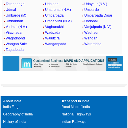
Torandongri
Udaldari
Udaypur (N.V.)
Udmal
Umaremal (N.V.)
Umbarde
Umbarde (M)
Umbarpada
Umbarpada Digar
Umbarthan
Umbarvihir (N.V.)
Undohal
Vadmal (N.V.)
Vaghanakhi
Vanjulpada (N.V.)
Vijaynagar
Wadpada
Waghadi
Waghdhond
Walutzira
Wangan
Wangan Sule
Wanganpada
Warambhe
Zagadpada
About India
Transport in India
India Flag
Road Map of India
Geography of India
National Highways
History of India
Indian Railways