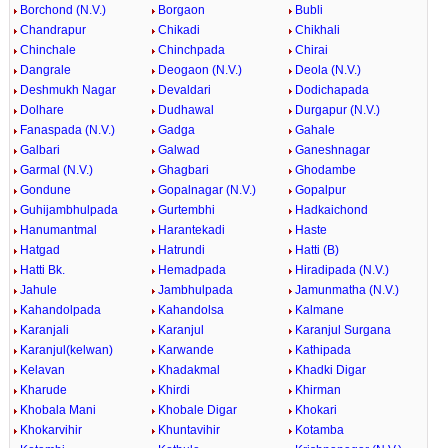
Borchond (N.V.)
Borgaon
Bubli
Chandrapur
Chikadi
Chikhali
Chinchale
Chinchpada
Chirai
Dangrale
Deogaon (N.V.)
Deola (N.V.)
Deshmukh Nagar
Devaldari
Dodichapada
Dolhare
Dudhawal
Durgapur (N.V.)
Fanaspada (N.V.)
Gadga
Gahale
Galbari
Galwad
Ganeshnagar
Garmal (N.V.)
Ghagbari
Ghodambe
Gondune
Gopalnagar (N.V.)
Gopalpur
Guhijambhulpada
Gurtembhi
Hadkaichond
Hanumantmal
Harantekadi
Haste
Hatgad
Hatrundi
Hatti (B)
Hatti Bk.
Hemadpada
Hiradipada (N.V.)
Jahule
Jambhulpada
Jamunmatha (N.V.)
Kahandolpada
Kahandolsa
Kalmane
Karanjali
Karanjul
Karanjul Surgana
Karanjul(kelwan)
Karwande
Kathipada
Kelavan
Khadakmal
Khadki Digar
Kharude
Khirdi
Khirman
Khobala Mani
Khobale Digar
Khokari
Khokarvihir
Khuntavihir
Kotamba