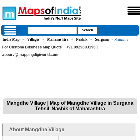
India Map
Villages
Maharashtra
Nashik
Surgana
»
»
»
»
» Mangdhe
For Custom/ Business Map Quote
+91 8929683196 |
apoorv@mappingdigiworld.com
Mangdhe Village | Map of Mangdhe Village in Surgana
Tehsil, Nashik of Maharashtra
About Mangdhe Village