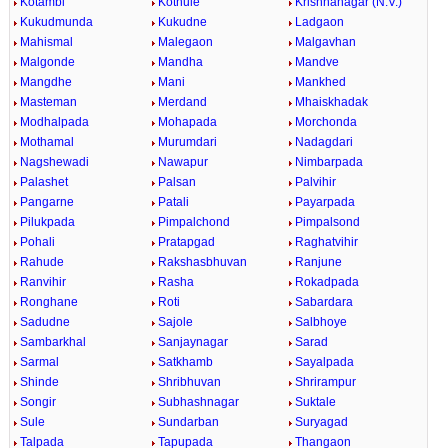
Kotambi
Kothule
Krishnanagar (N.V.)
Kukudmunda
Kukudne
Ladgaon
Mahismal
Malegaon
Malgavhan
Malgonde
Mandha
Mandve
Mangdhe
Mani
Mankhed
Masteman
Merdand
Mhaiskhadak
Modhalpada
Mohapada
Morchonda
Mothamal
Murumdari
Nadagdari
Nagshewadi
Nawapur
Nimbarpada
Palashet
Palsan
Palvihir
Pangarne
Patali
Payarpada
Pilukpada
Pimpalchond
Pimpalsond
Pohali
Pratapgad
Raghatvihir
Rahude
Rakshasbhuvan
Ranjune
Ranvihir
Rasha
Rokadpada
Ronghane
Roti
Sabardara
Sadudne
Sajole
Salbhoye
Sambarkhal
Sanjaynagar
Sarad
Sarmal
Satkhamb
Sayalpada
Shinde
Shribhuvan
Shrirampur
Songir
Subhashnagar
Suktale
Sule
Sundarban
Suryagad
Talpada
Tapupada
Thangaon