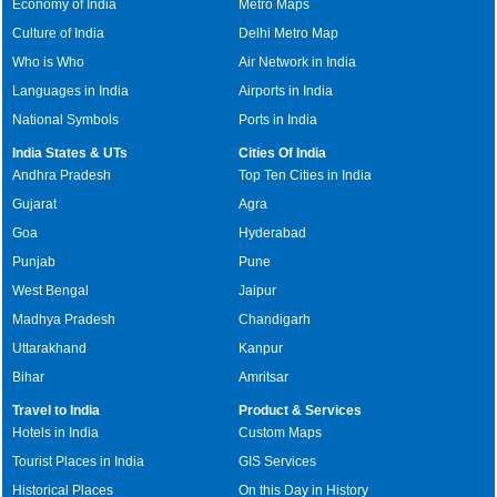
Economy of India
Metro Maps
Culture of India
Delhi Metro Map
Who is Who
Air Network in India
Languages in India
Airports in India
National Symbols
Ports in India
India States & UTs
Cities Of India
Andhra Pradesh
Top Ten Cities in India
Gujarat
Agra
Goa
Hyderabad
Punjab
Pune
West Bengal
Jaipur
Madhya Pradesh
Chandigarh
Uttarakhand
Kanpur
Bihar
Amritsar
Travel to India
Product & Services
Hotels in India
Custom Maps
Tourist Places in India
GIS Services
Historical Places
On this Day in History