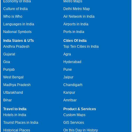
Economy of India
Metro Maps
Culture of India
Delhi Metro Map
Who is Who
Air Network in India
Languages in India
Airports in India
National Symbols
Ports in India
India States & UTs
Cities Of India
Andhra Pradesh
Top Ten Cities in India
Gujarat
Agra
Goa
Hyderabad
Punjab
Pune
West Bengal
Jaipur
Madhya Pradesh
Chandigarh
Uttarakhand
Kanpur
Bihar
Amritsar
Travel to India
Product & Services
Hotels in India
Custom Maps
Tourist Places in India
GIS Services
Historical Places
On this Day in History