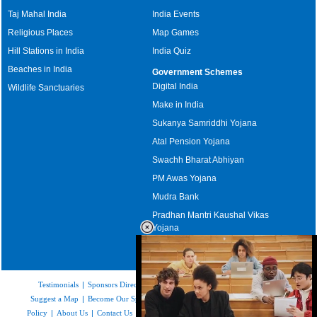
Taj Mahal India
India Events
Religious Places
Map Games
Hill Stations in India
India Quiz
Beaches in India
Government Schemes
Digital India
Wildlife Sanctuaries
Make in India
Sukanya Samriddhi Yojana
Atal Pension Yojana
Swachh Bharat Abhiyan
PM Awas Yojana
Mudra Bank
Pradhan Mantri Kaushal Vikas
Yojana
Upcoming Elections in India
Testimonials
|
Sponsors Directory
|
Disclaimer
|
FAQs
|
Our Affiliates
|
Suggest a Map
|
Become Our Sponsor
|
Copyright & Terms of Use
|
Privacy
Policy
|
About Us
|
Contact Us
|
Feedback
|
Careers
|
Site Map
|
Link to Us