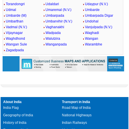
Torandongri
Udaldari
Udaypur (N.V.)
Udmal
Umaremal (N.V.)
Umbarde
Umbarde (M)
Umbarpada
Umbarpada Digar
Umbarthan
Umbarvihir (N.V.)
Undohal
Vadmal (N.V.)
Vaghanakhi
Vanjulpada (N.V.)
Vijaynagar
Wadpada
Waghadi
Waghdhond
Walutzira
Wangan
Wangan Sule
Wanganpada
Warambhe
Zagadpada
About India
Transport in India
India Flag
Road Map of India
Geography of India
National Highways
History of India
Indian Railways