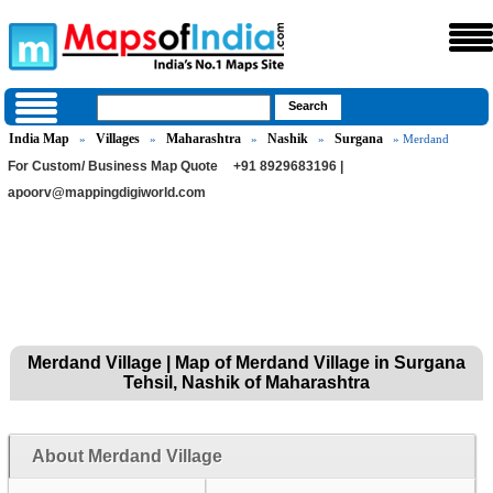
India Map
Villages
Maharashtra
Nashik
Surgana
»
»
»
»
» Merdand
For Custom/ Business Map Quote
+91 8929683196 |
apoorv@mappingdigiworld.com
Merdand Village | Map of Merdand Village in Surgana
Tehsil, Nashik of Maharashtra
About Merdand Village