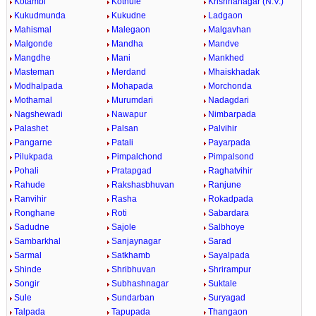
Kotambi
Kothule
Krishnanagar (N.V.)
Kukudmunda
Kukudne
Ladgaon
Mahismal
Malegaon
Malgavhan
Malgonde
Mandha
Mandve
Mangdhe
Mani
Mankhed
Masteman
Merdand
Mhaiskhadak
Modhalpada
Mohapada
Morchonda
Mothamal
Murumdari
Nadagdari
Nagshewadi
Nawapur
Nimbarpada
Palashet
Palsan
Palvihir
Pangarne
Patali
Payarpada
Pilukpada
Pimpalchond
Pimpalsond
Pohali
Pratapgad
Raghatvihir
Rahude
Rakshasbhuvan
Ranjune
Ranvihir
Rasha
Rokadpada
Ronghane
Roti
Sabardara
Sadudne
Sajole
Salbhoye
Sambarkhal
Sanjaynagar
Sarad
Sarmal
Satkhamb
Sayalpada
Shinde
Shribhuvan
Shrirampur
Songir
Subhashnagar
Suktale
Sule
Sundarban
Suryagad
Talpada
Tapupada
Thangaon