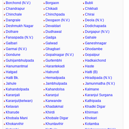
Borchond (N.V.)
Borgaon
Bubli
Chandrapur
Chikadi
Chikhali
Chinchale
Chinchpada
Chirai
Dangrale
Deogaon (N.V.)
Deola (N.V.)
Deshmukh Nagar
Devaldari
Dodichapada
Dolhare
Dudhawal
Durgapur (N.V.)
Fanaspada (N.V.)
Gadga
Gahale
Galbari
Galwad
Ganeshnagar
Garmal (N.V.)
Ghagbari
Ghodambe
Gondune
Gopalnagar (N.V.)
Gopalpur
Guhijambhulpada
Gurtembhi
Hadkaichond
Hanumantmal
Harantekadi
Haste
Hatgad
Hatrundi
Hatti (B)
Hatti Bk.
Hemadpada
Hiradipada (N.V.)
Jahule
Jambhulpada
Jamunmatha (N.V.)
Kahandolpada
Kahandolsa
Kalmane
Karanjali
Karanjul
Karanjul Surgana
Karanjul(kelwan)
Karwande
Kathipada
Kelavan
Khadakmal
Khadki Digar
Kharude
Khirdi
Khirman
Khobala Mani
Khobale Digar
Khokari
Khokarvihir
Khuntavihir
Kotamba