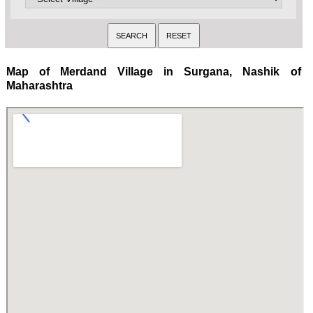
Map of Merdand Village in Surgana, Nashik of
Maharashtra