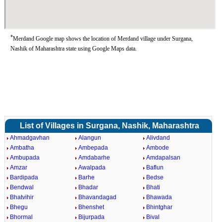
*
Merdand Google map shows the location of Merdand village under Surgana,
Nashik of Maharashtra state using Google Maps data.
List of Villages in Surgana, Nashik, Maharashtra
Ahmadgavhan
Alangun
Alivdand
Ambatha
Ambepada
Ambode
Ambupada
Amdabarhe
Amdapalsan
Amzar
Awalpada
Baflun
Bardipada
Barhe
Bedse
Bendwal
Bhadar
Bhati
Bhatvihir
Bhavandagad
Bhawada
Bhegu
Bhenshet
Bhintghar
Bhormal
Bijurpada
Bival