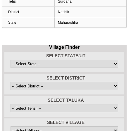
Tehsil
Surgana
District
Nashik
State
Maharashtra
Village Finder
SELECT STATE/UT
SELECT DISTRICT
SELECT TALUKA
SELECT VILLAGE