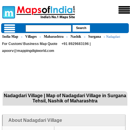
India Map
Villages
Maharashtra
Nashik
Surgana
»
»
»
»
» Nadagdari
For Custom/ Business Map Quote
+91 8929683196 |
apoorv@mappingdigiworld.com
Nadagdari Village | Map of Nadagdari Village in Surgana
Tehsil, Nashik of Maharashtra
About Nadagdari Village