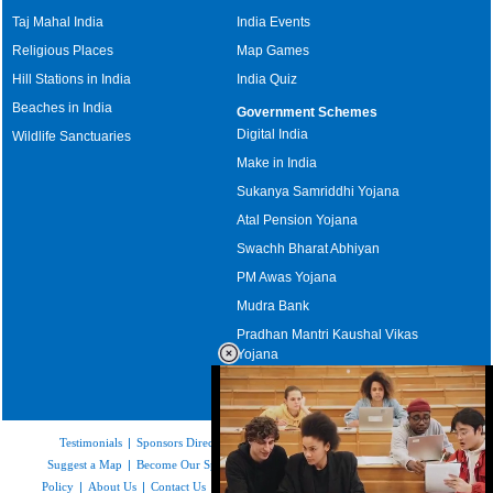
Taj Mahal India
India Events
Religious Places
Map Games
Hill Stations in India
India Quiz
Beaches in India
Government Schemes
Digital India
Wildlife Sanctuaries
Make in India
Sukanya Samriddhi Yojana
Atal Pension Yojana
Swachh Bharat Abhiyan
PM Awas Yojana
Mudra Bank
Pradhan Mantri Kaushal Vikas
Yojana
Upcoming Elections in India
Testimonials
|
Sponsors Directory
|
Disclaimer
|
FAQs
|
Our Affiliates
|
Suggest a Map
|
Become Our Sponsor
|
Copyright & Terms of Use
|
Privacy
Policy
|
About Us
|
Contact Us
|
Feedback
|
Careers
|
Site Map
|
Link to Us