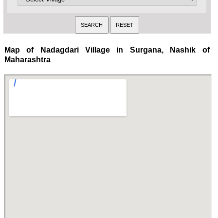
Map of Nadagdari Village in Surgana, Nashik of
Maharashtra