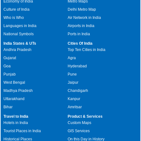
Economy of India
Metro Maps
Culture of India
Delhi Metro Map
Who is Who
Air Network in India
Languages in India
Airports in India
National Symbols
Ports in India
India States & UTs
Cities Of India
Andhra Pradesh
Top Ten Cities in India
Gujarat
Agra
Goa
Hyderabad
Punjab
Pune
West Bengal
Jaipur
Madhya Pradesh
Chandigarh
Uttarakhand
Kanpur
Bihar
Amritsar
Travel to India
Product & Services
Hotels in India
Custom Maps
Tourist Places in India
GIS Services
Historical Places
On this Day in History