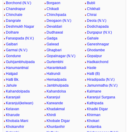
Borchond (N.V.)
Borgaon
Bubli
Chandrapur
Chikadi
Chikhali
Chinchale
Chinchpada
Chirai
Dangrale
Deogaon (N.V.)
Deola (N.V.)
Deshmukh Nagar
Devaldari
Dodichapada
Dolhare
Dudhawal
Durgapur (N.V.)
Fanaspada (N.V.)
Gadga
Gahale
Galbari
Galwad
Ganeshnagar
Garmal (N.V.)
Ghagbari
Ghodambe
Gondune
Gopalnagar (N.V.)
Gopalpur
Guhijambhulpada
Gurtembhi
Hadkaichond
Hanumantmal
Harantekadi
Haste
Hatgad
Hatrundi
Hatti (B)
Hatti Bk.
Hemadpada
Hiradipada (N.V.)
Jahule
Jambhulpada
Jamunmatha (N.V.)
Kahandolpada
Kahandolsa
Kalmane
Karanjali
Karanjul
Karanjul Surgana
Karanjul(kelwan)
Karwande
Kathipada
Kelavan
Khadakmal
Khadki Digar
Kharude
Khirdi
Khirman
Khobala Mani
Khobale Digar
Khokari
Khokarvihir
Khuntavihir
Kotamba