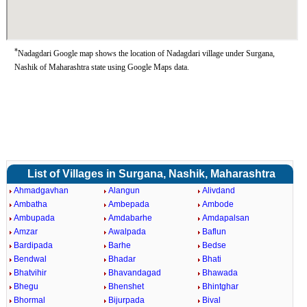
*
Nadagdari Google map shows the location of Nadagdari village under Surgana,
Nashik of Maharashtra state using Google Maps data.
List of Villages in Surgana, Nashik, Maharashtra
Ahmadgavhan
Alangun
Alivdand
Ambatha
Ambepada
Ambode
Ambupada
Amdabarhe
Amdapalsan
Amzar
Awalpada
Baflun
Bardipada
Barhe
Bedse
Bendwal
Bhadar
Bhati
Bhatvihir
Bhavandagad
Bhawada
Bhegu
Bhenshet
Bhintghar
Bhormal
Bijurpada
Bival