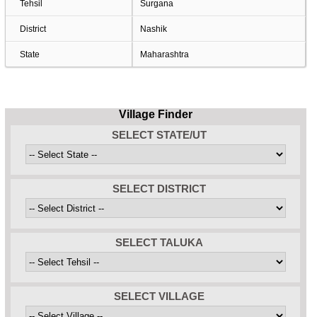
Tehsil
Surgana
District
Nashik
State
Maharashtra
Village Finder
SELECT STATE/UT
SELECT DISTRICT
SELECT TALUKA
SELECT VILLAGE