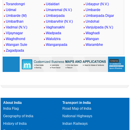
Torandongri
Udaldari
Udaypur (N.V.)
Udmal
Umaremal (N.V.)
Umbarde
Umbarde (M)
Umbarpada
Umbarpada Digar
Umbarthan
Umbarvihir (N.V.)
Undohal
Vadmal (N.V.)
Vaghanakhi
Vanjulpada (N.V.)
Vijaynagar
Wadpada
Waghadi
Waghdhond
Walutzira
Wangan
Wangan Sule
Wanganpada
Warambhe
Zagadpada
About India
Transport in India
India Flag
Road Map of India
Geography of India
National Highways
History of India
Indian Railways