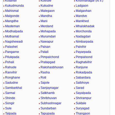
Kotambi
Kothule
Krishnanagar (N.V.)
Kukudmunda
Kukudne
Ladgaon
Mahismal
Malegaon
Malgavhan
Malgonde
Mandha
Mandve
Mangdhe
Mani
Mankhed
Masteman
Merdand
Mhaiskhadak
Modhalpada
Mohapada
Morchonda
Mothamal
Murumdari
Nadagdari
Nagshewadi
Nawapur
Nimbarpada
Palashet
Palsan
Palvihir
Pangarne
Patali
Payarpada
Pilukpada
Pimpalchond
Pimpalsond
Pohali
Pratapgad
Raghatvihir
Rahude
Rakshasbhuvan
Ranjune
Ranvihir
Rasha
Rokadpada
Ronghane
Roti
Sabardara
Sadudne
Sajole
Salbhoye
Sambarkhal
Sanjaynagar
Sarad
Sarmal
Satkhamb
Sayalpada
Shinde
Shribhuvan
Shrirampur
Songir
Subhashnagar
Suktale
Sule
Sundarban
Suryagad
Talpada
Tapupada
Thangaon