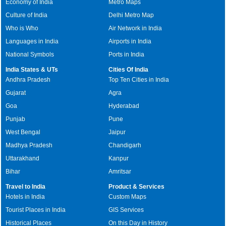
Economy of India
Metro Maps
Culture of India
Delhi Metro Map
Who is Who
Air Network in India
Languages in India
Airports in India
National Symbols
Ports in India
India States & UTs
Cities Of India
Andhra Pradesh
Top Ten Cities in India
Gujarat
Agra
Goa
Hyderabad
Punjab
Pune
West Bengal
Jaipur
Madhya Pradesh
Chandigarh
Uttarakhand
Kanpur
Bihar
Amritsar
Travel to India
Product & Services
Hotels in India
Custom Maps
Tourist Places in India
GIS Services
Historical Places
On this Day in History