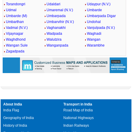
Torandongri
Udaldari
Udaypur (N.V.)
Udmal
Umaremal (N.V.)
Umbarde
Umbarde (M)
Umbarpada
Umbarpada Digar
Umbarthan
Umbarvihir (N.V.)
Undohal
Vadmal (N.V.)
Vaghanakhi
Vanjulpada (N.V.)
Vijaynagar
Wadpada
Waghadi
Waghdhond
Walutzira
Wangan
Wangan Sule
Wanganpada
Warambhe
Zagadpada
About India
Transport in India
India Flag
Road Map of India
Geography of India
National Highways
History of India
Indian Railways