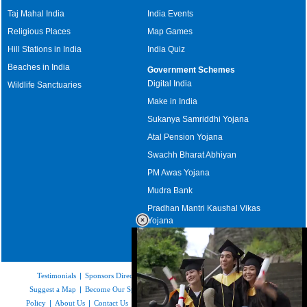
Taj Mahal India
India Events
Religious Places
Map Games
Hill Stations in India
India Quiz
Beaches in India
Government Schemes
Digital India
Wildlife Sanctuaries
Make in India
Sukanya Samriddhi Yojana
Atal Pension Yojana
Swachh Bharat Abhiyan
PM Awas Yojana
Mudra Bank
Pradhan Mantri Kaushal Vikas
Yojana
Upcoming Elections in India
Testimonials
|
Sponsors Directory
|
Disclaimer
|
FAQs
|
Our Affiliates
|
Suggest a Map
|
Become Our Sponsor
|
Copyright & Terms of Use
|
Privacy
Policy
|
About Us
|
Contact Us
|
Feedback
|
Careers
|
Site Map
|
Link to Us