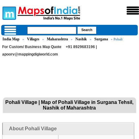
India Map
Villages
Maharashtra
Nashik
Surgana
»
»
»
»
» Pohali
For Custom/ Business Map Quote
+91 8929683196 |
apoorv@mappingdigiworld.com
Pohali Village | Map of Pohali Village in Surgana Tehsil,
Nashik of Maharashtra
About Pohali Village