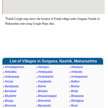
*
Pohali Google map shows the location of Pohali village under Surgana, Nashik of
Maharashtra state using Google Maps data.
List of Villages in Surgana, Nashik, Maharashtra
Ahmadgavhan
Alangun
Alivdand
Ambatha
Ambepada
Ambode
Ambupada
Amdabarhe
Amdapalsan
Amzar
Awalpada
Baflun
Bardipada
Barhe
Bedse
Bendwal
Bhadar
Bhati
Bhatvihir
Bhavandagad
Bhawada
Bhegu
Bhenshet
Bhintghar
Bhormal
Bijurpada
Bival