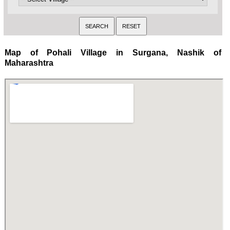
Map of Pohali Village in Surgana, Nashik of
Maharashtra