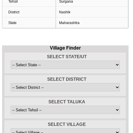
Tehsil
Surgana
District
Nashik
State
Maharashtra
Village Finder
SELECT STATE/UT
SELECT DISTRICT
SELECT TALUKA
SELECT VILLAGE