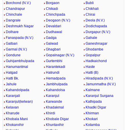
Borchond (N.V.)
Borgaon
Bubli
Chandrapur
Chikadi
Chikhali
Chinchale
Chinchpada
Chirai
Dangrale
Deogaon (N.V.)
Deola (N.V.)
Deshmukh Nagar
Devaldari
Dodichapada
Dolhare
Dudhawal
Durgapur (N.V.)
Fanaspada (N.V.)
Gadga
Gahale
Galbari
Galwad
Ganeshnagar
Garmal (N.V.)
Ghagbari
Ghodambe
Gondune
Gopalnagar (N.V.)
Gopalpur
Guhijambhulpada
Gurtembhi
Hadkaichond
Hanumantmal
Harantekadi
Haste
Hatgad
Hatrundi
Hatti (B)
Hatti Bk.
Hemadpada
Hiradipada (N.V.)
Jahule
Jambhulpada
Jamunmatha (N.V.)
Kahandolpada
Kahandolsa
Kalmane
Karanjali
Karanjul
Karanjul Surgana
Karanjul(kelwan)
Karwande
Kathipada
Kelavan
Khadakmal
Khadki Digar
Kharude
Khirdi
Khirman
Khobala Mani
Khobale Digar
Khokari
Khokarvihir
Khuntavihir
Kotamba