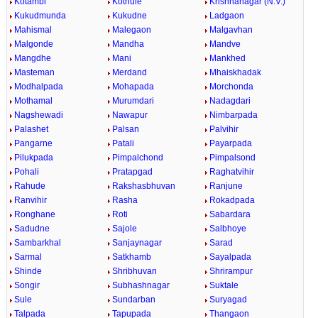
Kotambi
Kothule
Krishnanagar (N.V.)
Kukudmunda
Kukudne
Ladgaon
Mahismal
Malegaon
Malgavhan
Malgonde
Mandha
Mandve
Mangdhe
Mani
Mankhed
Masteman
Merdand
Mhaiskhadak
Modhalpada
Mohapada
Morchonda
Mothamal
Murumdari
Nadagdari
Nagshewadi
Nawapur
Nimbarpada
Palashet
Palsan
Palvihir
Pangarne
Patali
Payarpada
Pilukpada
Pimpalchond
Pimpalsond
Pohali
Pratapgad
Raghatvihir
Rahude
Rakshasbhuvan
Ranjune
Ranvihir
Rasha
Rokadpada
Ronghane
Roti
Sabardara
Sadudne
Sajole
Salbhoye
Sambarkhal
Sanjaynagar
Sarad
Sarmal
Satkhamb
Sayalpada
Shinde
Shribhuvan
Shrirampur
Songir
Subhashnagar
Suktale
Sule
Sundarban
Suryagad
Talpada
Tapupada
Thangaon