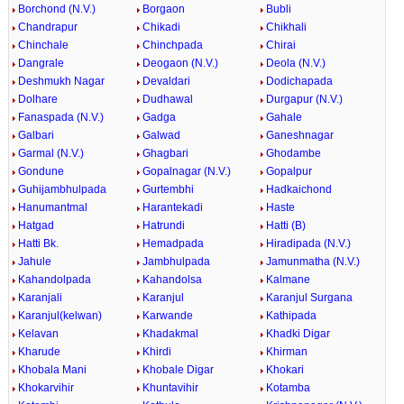
Borchond (N.V.)
Borgaon
Bubli
Chandrapur
Chikadi
Chikhali
Chinchale
Chinchpada
Chirai
Dangrale
Deogaon (N.V.)
Deola (N.V.)
Deshmukh Nagar
Devaldari
Dodichapada
Dolhare
Dudhawal
Durgapur (N.V.)
Fanaspada (N.V.)
Gadga
Gahale
Galbari
Galwad
Ganeshnagar
Garmal (N.V.)
Ghagbari
Ghodambe
Gondune
Gopalnagar (N.V.)
Gopalpur
Guhijambhulpada
Gurtembhi
Hadkaichond
Hanumantmal
Harantekadi
Haste
Hatgad
Hatrundi
Hatti (B)
Hatti Bk.
Hemadpada
Hiradipada (N.V.)
Jahule
Jambhulpada
Jamunmatha (N.V.)
Kahandolpada
Kahandolsa
Kalmane
Karanjali
Karanjul
Karanjul Surgana
Karanjul(kelwan)
Karwande
Kathipada
Kelavan
Khadakmal
Khadki Digar
Kharude
Khirdi
Khirman
Khobala Mani
Khobale Digar
Khokari
Khokarvihir
Khuntavihir
Kotamba