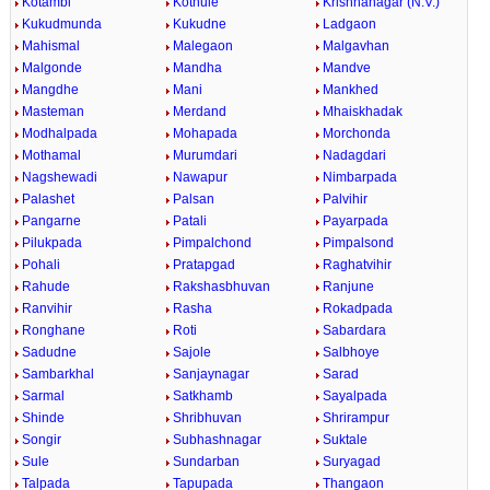
Kotambi
Kothule
Krishnanagar (N.V.)
Kukudmunda
Kukudne
Ladgaon
Mahismal
Malegaon
Malgavhan
Malgonde
Mandha
Mandve
Mangdhe
Mani
Mankhed
Masteman
Merdand
Mhaiskhadak
Modhalpada
Mohapada
Morchonda
Mothamal
Murumdari
Nadagdari
Nagshewadi
Nawapur
Nimbarpada
Palashet
Palsan
Palvihir
Pangarne
Patali
Payarpada
Pilukpada
Pimpalchond
Pimpalsond
Pohali
Pratapgad
Raghatvihir
Rahude
Rakshasbhuvan
Ranjune
Ranvihir
Rasha
Rokadpada
Ronghane
Roti
Sabardara
Sadudne
Sajole
Salbhoye
Sambarkhal
Sanjaynagar
Sarad
Sarmal
Satkhamb
Sayalpada
Shinde
Shribhuvan
Shrirampur
Songir
Subhashnagar
Suktale
Sule
Sundarban
Suryagad
Talpada
Tapupada
Thangaon