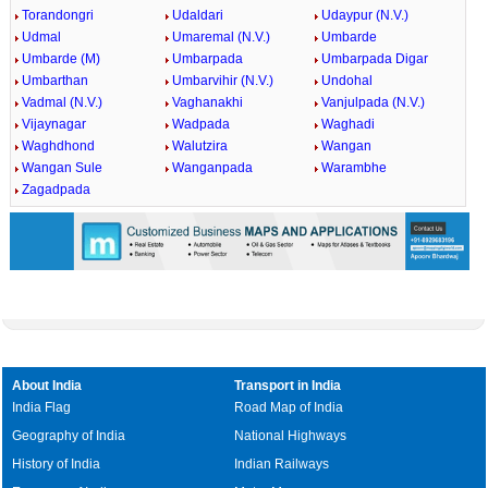
Torandongri
Udaldari
Udaypur (N.V.)
Udmal
Umaremal (N.V.)
Umbarde
Umbarde (M)
Umbarpada
Umbarpada Digar
Umbarthan
Umbarvihir (N.V.)
Undohal
Vadmal (N.V.)
Vaghanakhi
Vanjulpada (N.V.)
Vijaynagar
Wadpada
Waghadi
Waghdhond
Walutzira
Wangan
Wangan Sule
Wanganpada
Warambhe
Zagadpada
About India
Transport in India
India Flag
Road Map of India
Geography of India
National Highways
History of India
Indian Railways