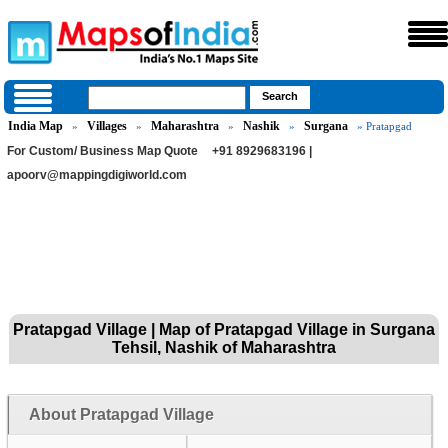
India Map
Villages
Maharashtra
Nashik
Surgana
»
»
»
»
» Pratapgad
For Custom/ Business Map Quote
+91 8929683196 |
apoorv@mappingdigiworld.com
Pratapgad Village | Map of Pratapgad Village in Surgana
Tehsil, Nashik of Maharashtra
About Pratapgad Village