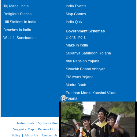
Taj Mahal India
India Events
Religious Places
Map Games
Hill Stations in India
India Quiz
Beaches in India
Government Schemes
Digital India
Wildlife Sanctuaries
Make in India
Sukanya Samriddhi Yojana
Atal Pension Yojana
Swachh Bharat Abhiyan
PM Awas Yojana
Mudra Bank
Pradhan Mantri Kaushal Vikas
Yojana
Upcoming Elections in India
Testimonials
|
Sponsors Directory
|
Disclaimer
|
FAQs
|
Our Affiliates
|
Suggest a Map
|
Become Our Sponsor
|
Copyright & Terms of Use
|
Privacy
Policy
|
About Us
|
Contact Us
|
Feedback
|
Careers
|
Site Map
|
Link to Us