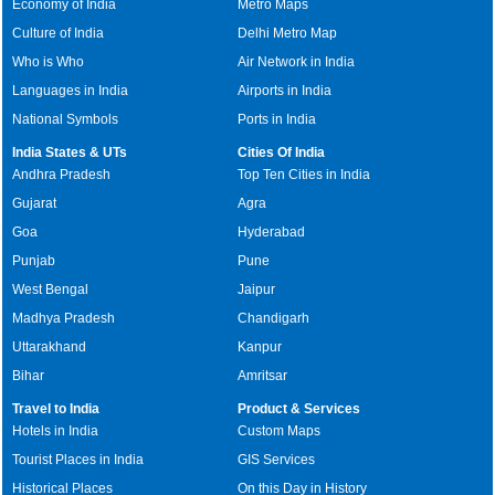
Economy of India
Metro Maps
Culture of India
Delhi Metro Map
Who is Who
Air Network in India
Languages in India
Airports in India
National Symbols
Ports in India
India States & UTs
Cities Of India
Andhra Pradesh
Top Ten Cities in India
Gujarat
Agra
Goa
Hyderabad
Punjab
Pune
West Bengal
Jaipur
Madhya Pradesh
Chandigarh
Uttarakhand
Kanpur
Bihar
Amritsar
Travel to India
Product & Services
Hotels in India
Custom Maps
Tourist Places in India
GIS Services
Historical Places
On this Day in History