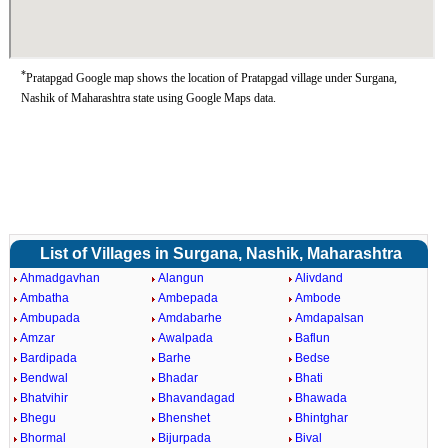
*
Pratapgad Google map shows the location of Pratapgad village under Surgana,
Nashik of Maharashtra state using Google Maps data.
List of Villages in Surgana, Nashik, Maharashtra
Ahmadgavhan
Alangun
Alivdand
Ambatha
Ambepada
Ambode
Ambupada
Amdabarhe
Amdapalsan
Amzar
Awalpada
Baflun
Bardipada
Barhe
Bedse
Bendwal
Bhadar
Bhati
Bhatvihir
Bhavandagad
Bhawada
Bhegu
Bhenshet
Bhintghar
Bhormal
Bijurpada
Bival