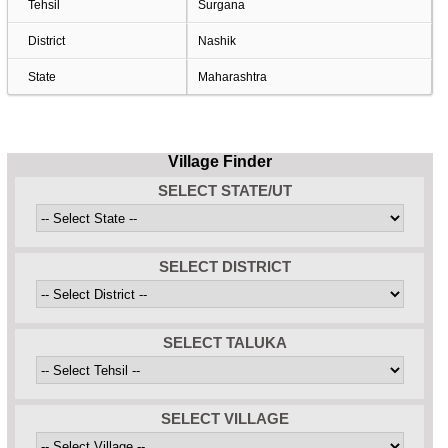
Tehsil
Surgana
District
Nashik
State
Maharashtra
Village Finder
SELECT STATE/UT
SELECT DISTRICT
SELECT TALUKA
SELECT VILLAGE