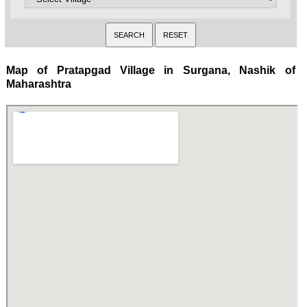
Map of Pratapgad Village in Surgana, Nashik of
Maharashtra