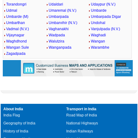
Torandongri
Udaldari
Udaypur (N.V.)
Udmal
Umaremal (N.V.)
Umbarde
Umbarde (M)
Umbarpada
Umbarpada Digar
Umbarthan
Umbarvihir (N.V.)
Undohal
Vadmal (N.V.)
Vaghanakhi
Vanjulpada (N.V.)
Vijaynagar
Wadpada
Waghadi
Waghdhond
Walutzira
Wangan
Wangan Sule
Wanganpada
Warambhe
Zagadpada
About India
Transport in India
India Flag
Road Map of India
Geography of India
National Highways
History of India
Indian Railways