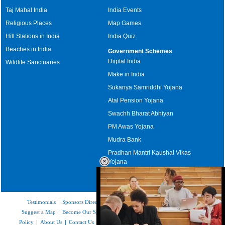
Taj Mahal India
India Events
Religious Places
Map Games
Hill Stations in India
India Quiz
Beaches in India
Government Schemes
Digital India
Wildlife Sanctuaries
Make in India
Sukanya Samriddhi Yojana
Atal Pension Yojana
Swachh Bharat Abhiyan
PM Awas Yojana
Mudra Bank
Pradhan Mantri Kaushal Vikas
Yojana
Upcoming Elections in India
Testimonials
|
Sponsors Directory
|
Disclaimer
|
FAQs
|
Our Affiliates
|
Suggest a Map
|
Become Our Sponsor
|
Copyright & Terms of Use
|
Privacy
Policy
|
About Us
|
Contact Us
|
Feedback
|
Careers
|
Site Map
|
Link to Us