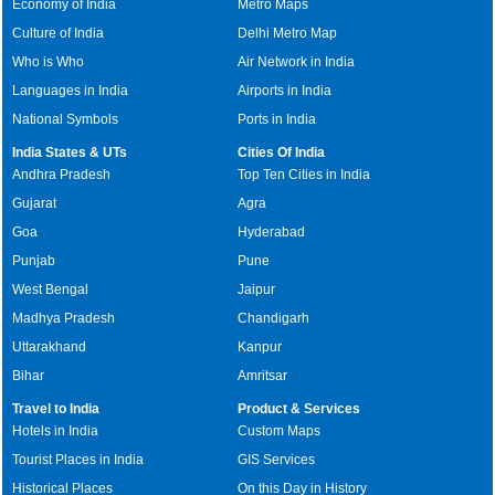
Economy of India
Metro Maps
Culture of India
Delhi Metro Map
Who is Who
Air Network in India
Languages in India
Airports in India
National Symbols
Ports in India
India States & UTs
Cities Of India
Andhra Pradesh
Top Ten Cities in India
Gujarat
Agra
Goa
Hyderabad
Punjab
Pune
West Bengal
Jaipur
Madhya Pradesh
Chandigarh
Uttarakhand
Kanpur
Bihar
Amritsar
Travel to India
Product & Services
Hotels in India
Custom Maps
Tourist Places in India
GIS Services
Historical Places
On this Day in History