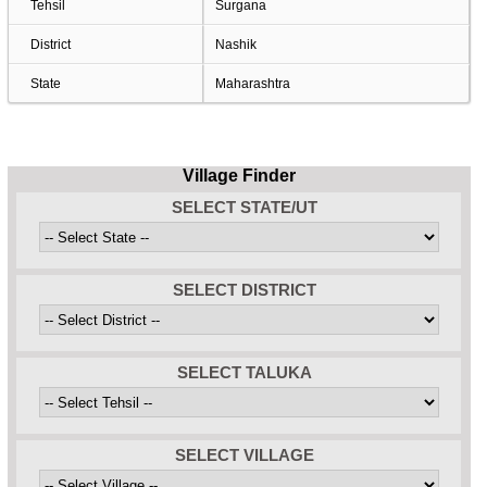
Tehsil
Surgana
District
Nashik
State
Maharashtra
Village Finder
SELECT STATE/UT
SELECT DISTRICT
SELECT TALUKA
SELECT VILLAGE