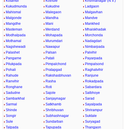
Kotambi
Kothule
Krishnanagar (N.V.)
Kukudmunda
Kukudne
Ladgaon
Mahismal
Malegaon
Malgavhan
Malgonde
Mandha
Mandve
Mangdhe
Mani
Mankhed
Masteman
Merdand
Mhaiskhadak
Modhalpada
Mohapada
Morchonda
Mothamal
Murumdari
Nadagdari
Nagshewadi
Nawapur
Nimbarpada
Palashet
Palsan
Palvihir
Pangarne
Patali
Payarpada
Pilukpada
Pimpalchond
Pimpalsond
Pohali
Pratapgad
Raghatvihir
Rahude
Rakshasbhuvan
Ranjune
Ranvihir
Rasha
Rokadpada
Ronghane
Roti
Sabardara
Sadudne
Sajole
Salbhoye
Sambarkhal
Sanjaynagar
Sarad
Sarmal
Satkhamb
Sayalpada
Shinde
Shribhuvan
Shrirampur
Songir
Subhashnagar
Suktale
Sule
Sundarban
Suryagad
Talpada
Tapupada
Thangaon