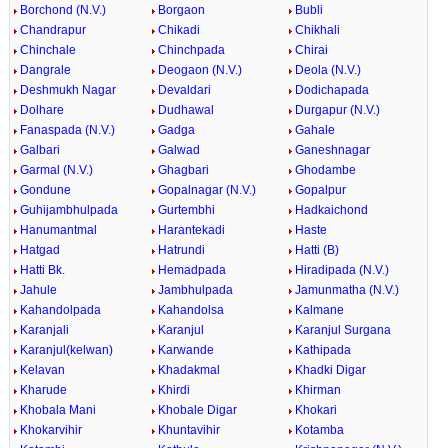
Borchond (N.V.)
Borgaon
Bubli
Chandrapur
Chikadi
Chikhali
Chinchale
Chinchpada
Chirai
Dangrale
Deogaon (N.V.)
Deola (N.V.)
Deshmukh Nagar
Devaldari
Dodichapada
Dolhare
Dudhawal
Durgapur (N.V.)
Fanaspada (N.V.)
Gadga
Gahale
Galbari
Galwad
Ganeshnagar
Garmal (N.V.)
Ghagbari
Ghodambe
Gondune
Gopalnagar (N.V.)
Gopalpur
Guhijambhulpada
Gurtembhi
Hadkaichond
Hanumantmal
Harantekadi
Haste
Hatgad
Hatrundi
Hatti (B)
Hatti Bk.
Hemadpada
Hiradipada (N.V.)
Jahule
Jambhulpada
Jamunmatha (N.V.)
Kahandolpada
Kahandolsa
Kalmane
Karanjali
Karanjul
Karanjul Surgana
Karanjul(kelwan)
Karwande
Kathipada
Kelavan
Khadakmal
Khadki Digar
Kharude
Khirdi
Khirman
Khobala Mani
Khobale Digar
Khokari
Khokarvihir
Khuntavihir
Kotamba