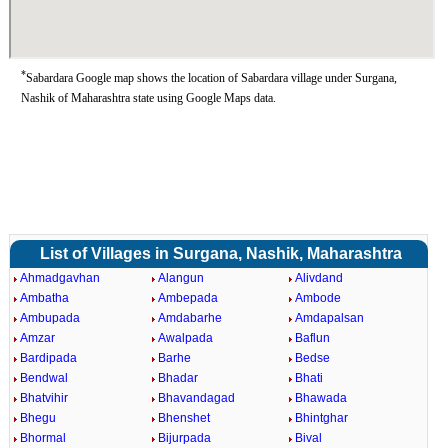
*
Sabardara Google map shows the location of Sabardara village under Surgana,
Nashik of Maharashtra state using Google Maps data.
List of Villages in Surgana, Nashik, Maharashtra
Ahmadgavhan
Alangun
Alivdand
Ambatha
Ambepada
Ambode
Ambupada
Amdabarhe
Amdapalsan
Amzar
Awalpada
Baflun
Bardipada
Barhe
Bedse
Bendwal
Bhadar
Bhati
Bhatvihir
Bhavandagad
Bhawada
Bhegu
Bhenshet
Bhintghar
Bhormal
Bijurpada
Bival