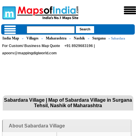
India Map
Villages
Maharashtra
Nashik
Surgana
»
»
»
»
» Sabardara
For Custom/ Business Map Quote
+91 8929683196 |
apoorv@mappingdigiworld.com
Sabardara Village | Map of Sabardara Village in Surgana
Tehsil, Nashik of Maharashtra
About Sabardara Village