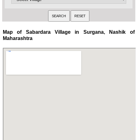
Map of Sabardara Village in Surgana, Nashik of
Maharashtra