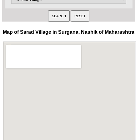
Map of Sarad Village in Surgana, Nashik of Maharashtra