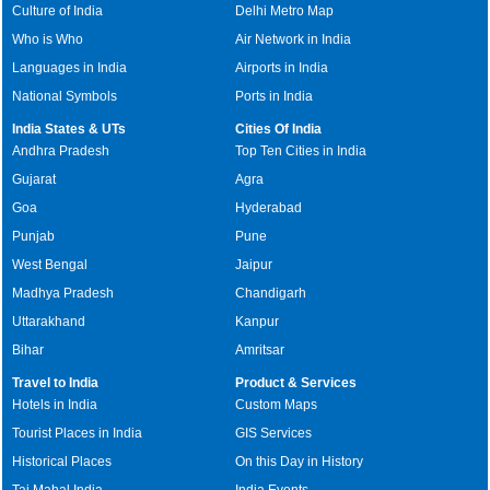
Culture of India
Delhi Metro Map
Who is Who
Air Network in India
Languages in India
Airports in India
National Symbols
Ports in India
India States & UTs
Cities Of India
Andhra Pradesh
Top Ten Cities in India
Gujarat
Agra
Goa
Hyderabad
Punjab
Pune
West Bengal
Jaipur
Madhya Pradesh
Chandigarh
Uttarakhand
Kanpur
Bihar
Amritsar
Travel to India
Product & Services
Hotels in India
Custom Maps
Tourist Places in India
GIS Services
Historical Places
On this Day in History
Taj Mahal India
India Events