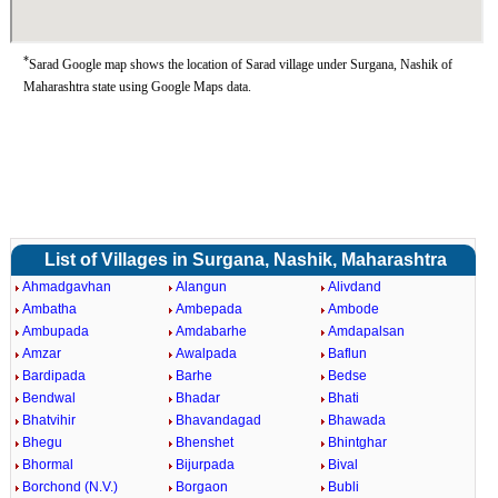
*
Sarad Google map shows the location of Sarad village under Surgana, Nashik of
Maharashtra state using Google Maps data.
List of Villages in Surgana, Nashik, Maharashtra
Ahmadgavhan
Alangun
Alivdand
Ambatha
Ambepada
Ambode
Ambupada
Amdabarhe
Amdapalsan
Amzar
Awalpada
Baflun
Bardipada
Barhe
Bedse
Bendwal
Bhadar
Bhati
Bhatvihir
Bhavandagad
Bhawada
Bhegu
Bhenshet
Bhintghar
Bhormal
Bijurpada
Bival
Borchond (N.V.)
Borgaon
Bubli