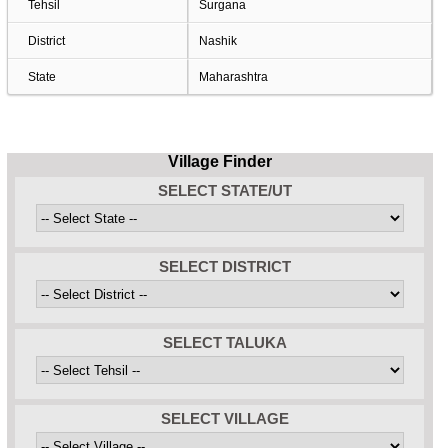
Tehsil
Surgana
District
Nashik
State
Maharashtra
Village Finder
SELECT STATE/UT
SELECT DISTRICT
SELECT TALUKA
SELECT VILLAGE