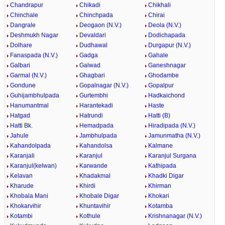
Chandrapur
Chikadi
Chikhali
Chinchale
Chinchpada
Chirai
Dangrale
Deogaon (N.V.)
Deola (N.V.)
Deshmukh Nagar
Devaldari
Dodichapada
Dolhare
Dudhawal
Durgapur (N.V.)
Fanaspada (N.V.)
Gadga
Gahale
Galbari
Galwad
Ganeshnagar
Garmal (N.V.)
Ghagbari
Ghodambe
Gondune
Gopalnagar (N.V.)
Gopalpur
Guhijambhulpada
Gurtembhi
Hadkaichond
Hanumantmal
Harantekadi
Haste
Hatgad
Hatrundi
Hatti (B)
Hatti Bk.
Hemadpada
Hiradipada (N.V.)
Jahule
Jambhulpada
Jamunmatha (N.V.)
Kahandolpada
Kahandolsa
Kalmane
Karanjali
Karanjul
Karanjul Surgana
Karanjul(kelwan)
Karwande
Kathipada
Kelavan
Khadakmal
Khadki Digar
Kharude
Khirdi
Khirman
Khobala Mani
Khobale Digar
Khokari
Khokarvihir
Khuntavihir
Kotamba
Kotambi
Kothule
Krishnanagar (N.V.)