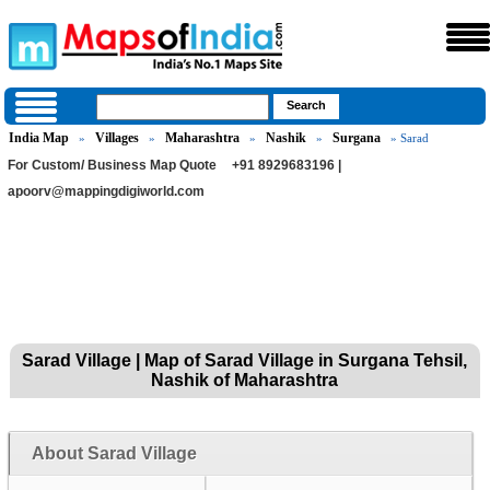
India Map
Villages
Maharashtra
Nashik
Surgana
»
»
»
»
» Sarad
For Custom/ Business Map Quote
+91 8929683196 |
apoorv@mappingdigiworld.com
Sarad Village | Map of Sarad Village in Surgana Tehsil,
Nashik of Maharashtra
About Sarad Village