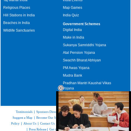
Religious Places
Map Games
Hill Stations in India
India Quiz
Beaches in India
Government Schemes
Digital India
Wildlife Sanctuaries
Make in India
Sukanya Samriddhi Yojana
Atal Pension Yojana
Swachh Bharat Abhiyan
PM Awas Yojana
Mudra Bank
Pradhan Mantri Kaushal Vikas
Yojana
Upcoming Elections in India
Testimonials
|
Sponsors Directory
|
Disclaimer
|
FAQs
|
Our Affiliates
|
Suggest a Map
|
Become Our Sponsor
|
Copyright & Terms of Use
|
Privacy
Policy
|
About Us
|
Contact Us
|
Feedback
|
Careers
|
Site Map
|
Link to Us
|
Press Release
|
Get the latest Issue of Weekly Newsletter