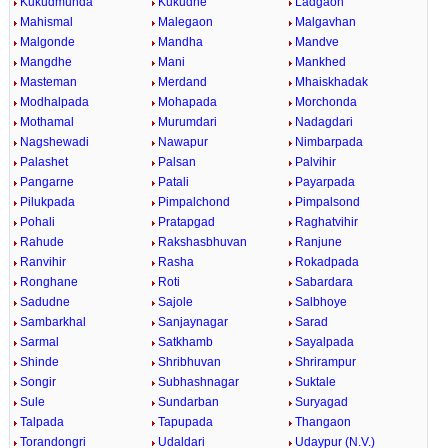
Kukudmunda
Kukudne
Ladgaon
Mahismal
Malegaon
Malgavhan
Malgonde
Mandha
Mandve
Mangdhe
Mani
Mankhed
Masteman
Merdand
Mhaiskhadak
Modhalpada
Mohapada
Morchonda
Mothamal
Murumdari
Nadagdari
Nagshewadi
Nawapur
Nimbarpada
Palashet
Palsan
Palvihir
Pangarne
Patali
Payarpada
Pilukpada
Pimpalchond
Pimpalsond
Pohali
Pratapgad
Raghatvihir
Rahude
Rakshasbhuvan
Ranjune
Ranvihir
Rasha
Rokadpada
Ronghane
Roti
Sabardara
Sadudne
Sajole
Salbhoye
Sambarkhal
Sanjaynagar
Sarad
Sarmal
Satkhamb
Sayalpada
Shinde
Shribhuvan
Shrirampur
Songir
Subhashnagar
Suktale
Sule
Sundarban
Suryagad
Talpada
Tapupada
Thangaon
Torandongri
Udaldari
Udaypur (N.V.)