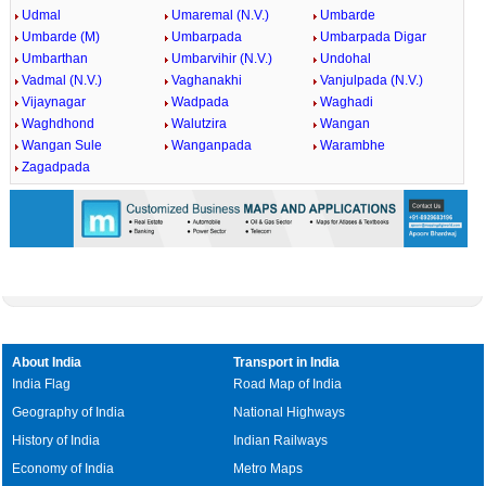
Udmal
Umaremal (N.V.)
Umbarde
Umbarde (M)
Umbarpada
Umbarpada Digar
Umbarthan
Umbarvihir (N.V.)
Undohal
Vadmal (N.V.)
Vaghanakhi
Vanjulpada (N.V.)
Vijaynagar
Wadpada
Waghadi
Waghdhond
Walutzira
Wangan
Wangan Sule
Wanganpada
Warambhe
Zagadpada
About India
Transport in India
India Flag
Road Map of India
Geography of India
National Highways
History of India
Indian Railways
Economy of India
Metro Maps