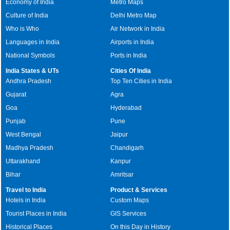
Economy of India
Metro Maps
Culture of India
Delhi Metro Map
Who is Who
Air Network in India
Languages in India
Airports in India
National Symbols
Ports in India
India States & UTs
Cities Of India
Andhra Pradesh
Top Ten Cities in India
Gujarat
Agra
Goa
Hyderabad
Punjab
Pune
West Bengal
Jaipur
Madhya Pradesh
Chandigarh
Uttarakhand
Kanpur
Bihar
Amritsar
Travel to India
Product & Services
Hotels in India
Custom Maps
Tourist Places in India
GIS Services
Historical Places
On this Day in History