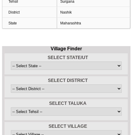
Tehsil
Surgana
District
Nashik
State
Maharashtra
Village Finder
SELECT STATE/UT
SELECT DISTRICT
SELECT TALUKA
SELECT VILLAGE