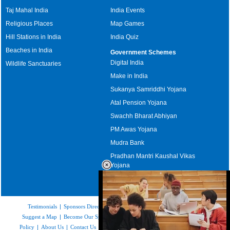
Taj Mahal India
India Events
Religious Places
Map Games
Hill Stations in India
India Quiz
Beaches in India
Government Schemes
Digital India
Wildlife Sanctuaries
Make in India
Sukanya Samriddhi Yojana
Atal Pension Yojana
Swachh Bharat Abhiyan
PM Awas Yojana
Mudra Bank
Pradhan Mantri Kaushal Vikas
Yojana
Upcoming Elections in India
Testimonials
|
Sponsors Directory
|
Disclaimer
|
FAQs
|
Our Affiliates
|
Suggest a Map
|
Become Our Sponsor
|
Copyright & Terms of Use
|
Privacy
Policy
|
About Us
|
Contact Us
|
Feedback
|
Careers
|
Site Map
|
Link to Us