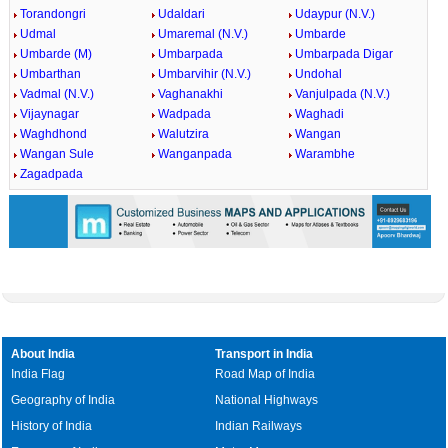
Torandongri
Udaldari
Udaypur (N.V.)
Udmal
Umaremal (N.V.)
Umbarde
Umbarde (M)
Umbarpada
Umbarpada Digar
Umbarthan
Umbarvihir (N.V.)
Undohal
Vadmal (N.V.)
Vaghanakhi
Vanjulpada (N.V.)
Vijaynagar
Wadpada
Waghadi
Waghdhond
Walutzira
Wangan
Wangan Sule
Wanganpada
Warambhe
Zagadpada
About India
Transport in India
India Flag
Road Map of India
Geography of India
National Highways
History of India
Indian Railways