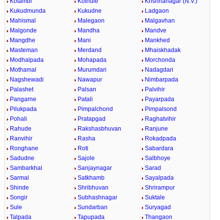
Kotambi
Kothule
Krishnanagar (N.V.)
Kukudmunda
Kukudne
Ladgaon
Mahismal
Malegaon
Malgavhan
Malgonde
Mandha
Mandve
Mangdhe
Mani
Mankhed
Masteman
Merdand
Mhaiskhadak
Modhalpada
Mohapada
Morchonda
Mothamal
Murumdari
Nadagdari
Nagshewadi
Nawapur
Nimbarpada
Palashet
Palsan
Palvihir
Pangarne
Patali
Payarpada
Pilukpada
Pimpalchond
Pimpalsond
Pohali
Pratapgad
Raghatvihir
Rahude
Rakshasbhuvan
Ranjune
Ranvihir
Rasha
Rokadpada
Ronghane
Roti
Sabardara
Sadudne
Sajole
Salbhoye
Sambarkhal
Sanjaynagar
Sarad
Sarmal
Satkhamb
Sayalpada
Shinde
Shribhuvan
Shrirampur
Songir
Subhashnagar
Suktale
Sule
Sundarban
Suryagad
Talpada
Tapupada
Thangaon