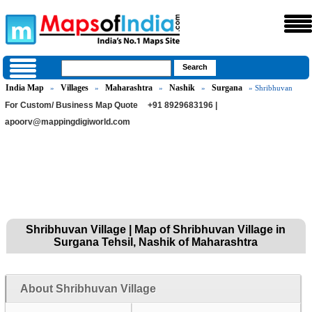
India Map
Villages
Maharashtra
Nashik
Surgana
»
»
»
»
» Shribhuvan
For Custom/ Business Map Quote
+91 8929683196 |
apoorv@mappingdigiworld.com
Shribhuvan Village | Map of Shribhuvan Village in
Surgana Tehsil, Nashik of Maharashtra
About Shribhuvan Village