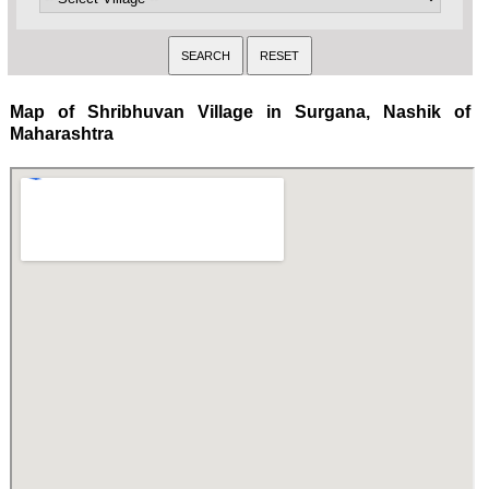
Map of Shribhuvan Village in Surgana, Nashik of
Maharashtra