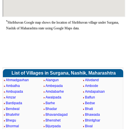
*
Shribhuvan Google map shows the location of Shribhuvan village under Surgana,
Nashik of Maharashtra state using Google Maps data.
List of Villages in Surgana, Nashik, Maharashtra
Ahmadgavhan
Alangun
Alivdand
Ambatha
Ambepada
Ambode
Ambupada
Amdabarhe
Amdapalsan
Amzar
Awalpada
Baflun
Bardipada
Barhe
Bedse
Bendwal
Bhadar
Bhati
Bhatvihir
Bhavandagad
Bhawada
Bhegu
Bhenshet
Bhintghar
Bhormal
Bijurpada
Bival