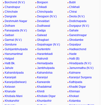
Borchond (N.V.)
Borgaon
Bubli
Chandrapur
Chikadi
Chikhali
Chinchale
Chinchpada
Chirai
Dangrale
Deogaon (N.V.)
Deola (N.V.)
Deshmukh Nagar
Devaldari
Dodichapada
Dolhare
Dudhawal
Durgapur (N.V.)
Fanaspada (N.V.)
Gadga
Gahale
Galbari
Galwad
Ganeshnagar
Garmal (N.V.)
Ghagbari
Ghodambe
Gondune
Gopalnagar (N.V.)
Gopalpur
Guhijambhulpada
Gurtembhi
Hadkaichond
Hanumantmal
Harantekadi
Haste
Hatgad
Hatrundi
Hatti (B)
Hatti Bk.
Hemadpada
Hiradipada (N.V.)
Jahule
Jambhulpada
Jamunmatha (N.V.)
Kahandolpada
Kahandolsa
Kalmane
Karanjali
Karanjul
Karanjul Surgana
Karanjul(kelwan)
Karwande
Kathipada
Kelavan
Khadakmal
Khadki Digar
Kharude
Khirdi
Khirman
Khobala Mani
Khobale Digar
Khokari
Khokarvihir
Khuntavihir
Kotamba