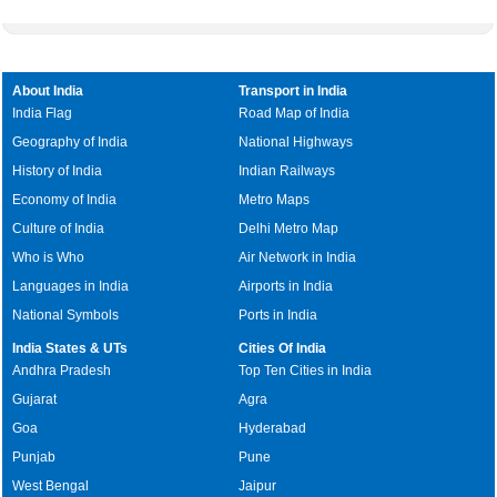
About India
Transport in India
India Flag
Road Map of India
Geography of India
National Highways
History of India
Indian Railways
Economy of India
Metro Maps
Culture of India
Delhi Metro Map
Who is Who
Air Network in India
Languages in India
Airports in India
National Symbols
Ports in India
India States & UTs
Cities Of India
Andhra Pradesh
Top Ten Cities in India
Gujarat
Agra
Goa
Hyderabad
Punjab
Pune
West Bengal
Jaipur