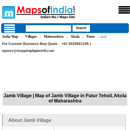
India Map
Villages
Maharashtra
Akola
Patur
»
»
»
»
» Jamb
For Custom/ Business Map Quote
+91 8929683196 |
apoorv@mappingdigiworld.com
Jamb Village | Map of Jamb Village in Patur Tehsil, Akola
of Maharashtra
About Jamb Village