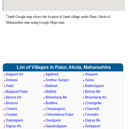
*
Jamb Google map shows the location of Jamb village under Patur, Akola of
Maharashtra state using Google Maps data.
List of Villages in Patur, Akola, Maharashtra
Adgaon Kh.
Agikhed
Alegaon
Ambasi
Andhar Sangvi
Asola
Astul
Babhali
Babhulgaon
Bagayat Patur
Beltola
Belura Bk.
Belura Kh.
Bhandaraj Bk.
Bhandaraj Kh.
Bhanos
Bodkha
Changefal
Channi
Charangaon
Charmoli
Chatari
Chinchkhed Patur
Chondhi
Dadulgaon
Deulgaon
Digras Bk.
Digras Kh.
Gawandgaon
Golegaon