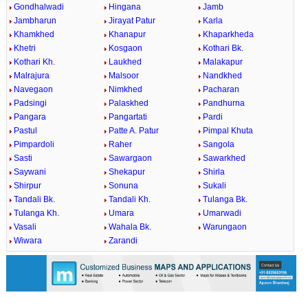
Gondhalwadi
Hingana
Jamb
Jambharun
Jirayat Patur
Karla
Khamkhed
Khanapur
Khaparkheda
Khetri
Kosgaon
Kothari Bk.
Kothari Kh.
Laukhed
Malakapur
Malrajura
Malsoor
Nandkhed
Navegaon
Nimkhed
Pacharan
Padsingi
Palaskhed
Pandhurna
Pangara
Pangartati
Pardi
Pastul
Patte A. Patur
Pimpal Khuta
Pimpardoli
Raher
Sangola
Sasti
Sawargaon
Sawarkhed
Saywani
Shekapur
Shirla
Shirpur
Sonuna
Sukali
Tandali Bk.
Tandali Kh.
Tulanga Bk.
Tulanga Kh.
Umara
Umarwadi
Vasali
Wahala Bk.
Warungaon
Wiwara
Zarandi