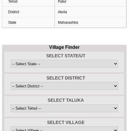
Tehsil
Patur
District
Akola
State
Maharashtra
Village Finder
SELECT STATE/UT
SELECT DISTRICT
SELECT TALUKA
SELECT VILLAGE