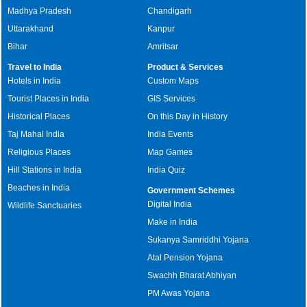
Madhya Pradesh
Chandigarh
Uttarakhand
Kanpur
Bihar
Amritsar
Travel to India
Product & Services
Hotels in India
Custom Maps
Tourist Places in India
GIS Services
Historical Places
On this Day in History
Taj Mahal India
India Events
Religious Places
Map Games
Hill Stations in India
India Quiz
Beaches in India
Government Schemes
Digital India
Wildlife Sanctuaries
Make in India
Sukanya Samriddhi Yojana
Atal Pension Yojana
Swachh Bharat Abhiyan
PM Awas Yojana