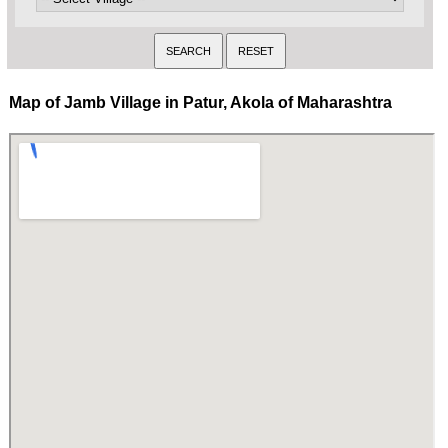
Map of Jamb Village in Patur, Akola of Maharashtra