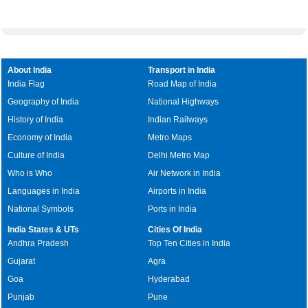
About India
Transport in India
India Flag
Road Map of India
Geography of India
National Highways
History of India
Indian Railways
Economy of India
Metro Maps
Culture of India
Delhi Metro Map
Who is Who
Air Network in India
Languages in India
Airports in India
National Symbols
Ports in India
India States & UTs
Cities Of India
Andhra Pradesh
Top Ten Cities in India
Gujarat
Agra
Goa
Hyderabad
Punjab
Pune