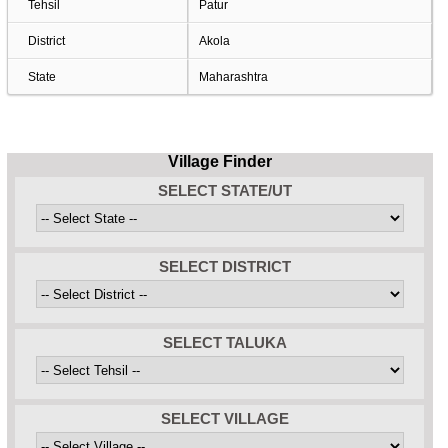
Tehsil
Patur
District
Akola
State
Maharashtra
Village Finder
SELECT STATE/UT
SELECT DISTRICT
SELECT TALUKA
SELECT VILLAGE