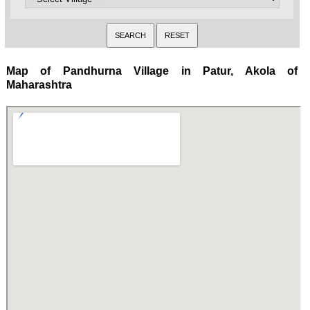
Map of Pandhurna Village in Patur, Akola of
Maharashtra