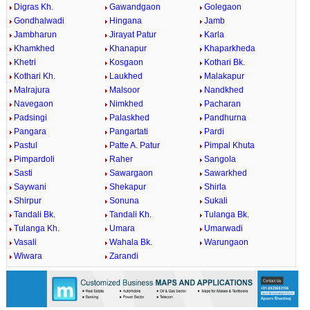
Digras Kh.
Gawandgaon
Golegaon
Gondhalwadi
Hingana
Jamb
Jambharun
Jirayat Patur
Karla
Khamkhed
Khanapur
Khaparkheda
Khetri
Kosgaon
Kothari Bk.
Kothari Kh.
Laukhed
Malakapur
Malrajura
Malsoor
Nandkhed
Navegaon
Nimkhed
Pacharan
Padsingi
Palaskhed
Pandhurna
Pangara
Pangartati
Pardi
Pastul
Patte A. Patur
Pimpal Khuta
Pimpardoli
Raher
Sangola
Sasti
Sawargaon
Sawarkhed
Saywani
Shekapur
Shirla
Shirpur
Sonuna
Sukali
Tandali Bk.
Tandali Kh.
Tulanga Bk.
Tulanga Kh.
Umara
Umarwadi
Vasali
Wahala Bk.
Warungaon
Wiwara
Zarandi