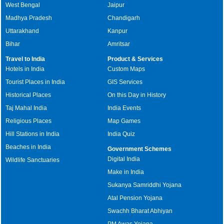
West Bengal
Jaipur
Madhya Pradesh
Chandigarh
Uttarakhand
Kanpur
Bihar
Amritsar
Travel to India
Product & Services
Hotels in India
Custom Maps
Tourist Places in India
GIS Services
Historical Places
On this Day in History
Taj Mahal India
India Events
Religious Places
Map Games
Hill Stations in India
India Quiz
Beaches in India
Government Schemes
Digital India
Wildlife Sanctuaries
Make in India
Sukanya Samriddhi Yojana
Atal Pension Yojana
Swachh Bharat Abhiyan
PM Awas Yojana