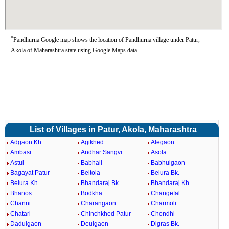
*
Pandhurna Google map shows the location of Pandhurna village under Patur,
Akola of Maharashtra state using Google Maps data.
List of Villages in Patur, Akola, Maharashtra
Adgaon Kh.
Agikhed
Alegaon
Ambasi
Andhar Sangvi
Asola
Astul
Babhali
Babhulgaon
Bagayat Patur
Beltola
Belura Bk.
Belura Kh.
Bhandaraj Bk.
Bhandaraj Kh.
Bhanos
Bodkha
Changefal
Channi
Charangaon
Charmoli
Chatari
Chinchkhed Patur
Chondhi
Dadulgaon
Deulgaon
Digras Bk.