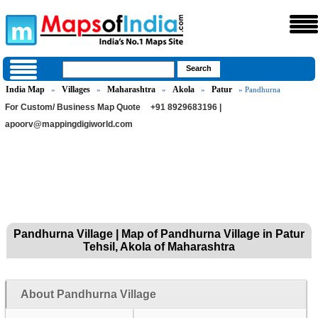
India Map
Villages
Maharashtra
Akola
Patur
»
»
»
»
» Pandhurna
For Custom/ Business Map Quote
+91 8929683196 |
apoorv@mappingdigiworld.com
Pandhurna Village | Map of Pandhurna Village in Patur
Tehsil, Akola of Maharashtra
About Pandhurna Village