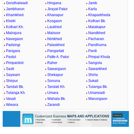
Gondhalwadi
Hingana
Jamb
Jambharun
Jirayat Patur
Karla
Khamkhed
Khanapur
Khaparkheda
Khetri
Kosgaon
Kothari Bk.
Kothari Kh.
Laukhed
Malakapur
Malrajura
Malsoor
Nandkhed
Navegaon
Nimkhed
Pacharan
Padsingi
Palaskhed
Pandhurna
Pangara
Pangartati
Pardi
Pastul
Patte A. Patur
Pimpal Khuta
Pimpardoli
Raher
Sangola
Sasti
Sawargaon
Sawarkhed
Saywani
Shekapur
Shirla
Shirpur
Sonuna
Sukali
Tandali Bk.
Tandali Kh.
Tulanga Bk.
Tulanga Kh.
Umara
Umarwadi
Vasali
Wahala Bk.
Warungaon
Wiwara
Zarandi