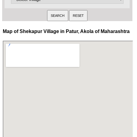
Map of Shekapur Village in Patur, Akola of Maharashtra