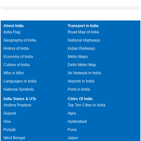
About India
Transport in India
India Flag
Road Map of India
Geography of India
National Highways
History of India
Indian Railways
Economy of India
Metro Maps
Culture of India
Delhi Metro Map
Who is Who
Air Network in India
Languages in India
Airports in India
National Symbols
Ports in India
India States & UTs
Cities Of India
Andhra Pradesh
Top Ten Cities in India
Gujarat
Agra
Goa
Hyderabad
Punjab
Pune
West Bengal
Jaipur