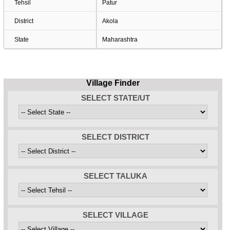
Tehsil
Patur
District
Akola
State
Maharashtra
Village Finder
SELECT STATE/UT
SELECT DISTRICT
SELECT TALUKA
SELECT VILLAGE