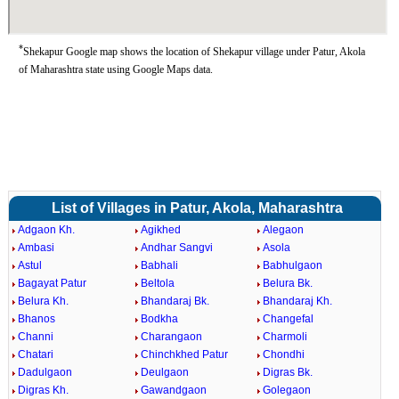
*
Shekapur Google map shows the location of Shekapur village under Patur, Akola
of Maharashtra state using Google Maps data.
List of Villages in Patur, Akola, Maharashtra
Adgaon Kh.
Agikhed
Alegaon
Ambasi
Andhar Sangvi
Asola
Astul
Babhali
Babhulgaon
Bagayat Patur
Beltola
Belura Bk.
Belura Kh.
Bhandaraj Bk.
Bhandaraj Kh.
Bhanos
Bodkha
Changefal
Channi
Charangaon
Charmoli
Chatari
Chinchkhed Patur
Chondhi
Dadulgaon
Deulgaon
Digras Bk.
Digras Kh.
Gawandgaon
Golegaon