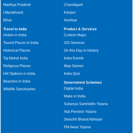
Madhya Pradesh
Chandigarh
Uttarakhand
Kanpur
Bihar
Amritsar
Travel to India
Product & Services
Hotels in India
Custom Maps
Tourist Places in India
GIS Services
Historical Places
On this Day in History
Taj Mahal India
India Events
Religious Places
Map Games
Hill Stations in India
India Quiz
Beaches in India
Government Schemes
Digital India
Wildlife Sanctuaries
Make in India
Sukanya Samriddhi Yojana
Atal Pension Yojana
Swachh Bharat Abhiyan
PM Awas Yojana