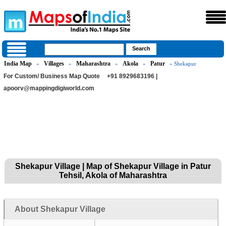
India Map
Villages
Maharashtra
Akola
Patur
»
»
»
»
» Shekapur
For Custom/ Business Map Quote
+91 8929683196 |
apoorv@mappingdigiworld.com
Shekapur Village | Map of Shekapur Village in Patur
Tehsil, Akola of Maharashtra
About Shekapur Village