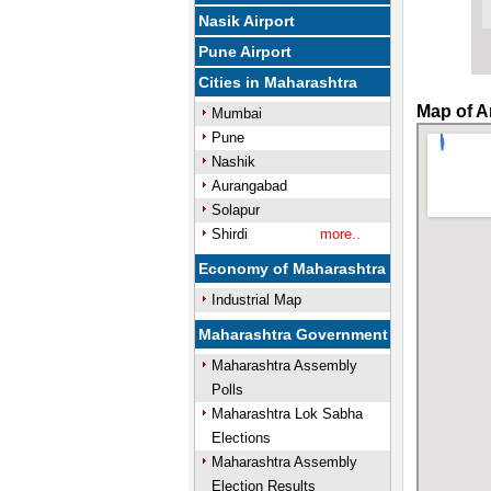
Nasik Airport
Pune Airport
Cities in Maharashtra
Map of A
Mumbai
Pune
Nashik
Aurangabad
Solapur
Shirdi
more..
Economy of Maharashtra
Industrial Map
Maharashtra Government
Maharashtra Assembly
Polls
Maharashtra Lok Sabha
Elections
Maharashtra Assembly
Election Results