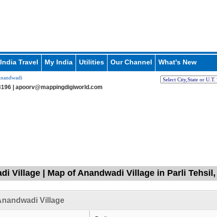
India Travel
My India
Utilities
Our Channel
What's New
nandwadi
196 |
apoorv@mappingdigiworld.com
i Village | Map of Anandwadi Village in Parli Tehsil
nandwadi Village