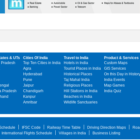
tates & UTs
Cities Of India
Travel to India
Product & Services
 Pradesh
Top Ten Cities in India
Hotels in India
Custom Maps
Agra
Tourist Places in India
GIS Services
Hyderabad
Historical Places
On this Day in Histor
Pune
Taj Mahal India
India Events
engal
Jaipur
Religious Places
Map Games
 Pradesh
Chandigarh
Hill Stations in India
India Quiz
khand
Kanpur
Beaches in India
Amritsar
Wildlife Sanctuaries
 Schedule
IFSC Code
Railway Time Table
Driving Direction Maps
Roa
International Flights Schedule
Villages in India
Business Listing