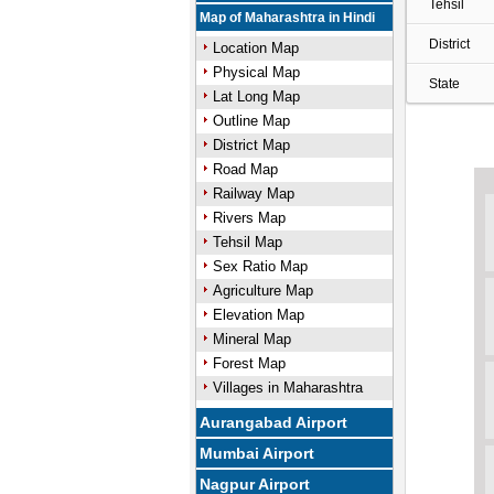
Tehsil
Map of Maharashtra in Hindi
District
Location Map
Physical Map
State
Lat Long Map
Outline Map
District Map
Road Map
Railway Map
Rivers Map
Tehsil Map
Sex Ratio Map
Agriculture Map
Elevation Map
Mineral Map
Forest Map
Villages in Maharashtra
Aurangabad Airport
Mumbai Airport
Nagpur Airport