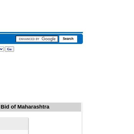
, Bid of Maharashtra