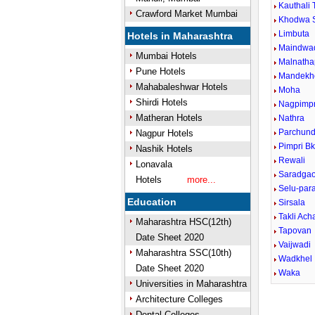
Kauthali 
Crawford Market Mumbai
Khodwa 
Limbuta
Hotels in Maharashtra
Maindwa
Mumbai Hotels
Malnatha
Pune Hotels
Mandekh
Mahabaleshwar Hotels
Moha
Shirdi Hotels
Nagpimpr
Matheran Hotels
Nathra
Parchund
Nagpur Hotels
Pimpri B
Nashik Hotels
Rewali
Lonavala
Saradga
Hotels
more...
Selu-para
Education
Sirsala
Takli Ach
Maharashtra HSC(12th)
Tapovan
Date Sheet 2020
Vaijwadi
Maharashtra SSC(10th)
Wadkhel
Date Sheet 2020
Waka
Universities in Maharashtra
Architecture Colleges
Dental Colleges