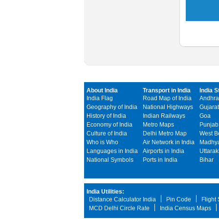
About India
Transport in India
India S
India Flag
Road Map of India
Andhra
Geography of India
National Highways
Gujarat
History of India
Indian Railways
Goa
Economy of India
Metro Maps
Punjab
Culture of India
Delhi Metro Map
West B
Who is Who
Air Network in India
Madhya
Languages in India
Airports in India
Uttara
National Symbols
Ports in India
Bihar
India Utilities:
Distance Calculator India
Pin Code
Flight
MCD Delhi Circle Rate
India Census Maps