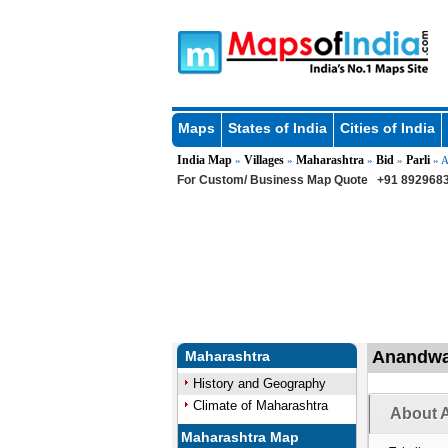
Maps
States of India
Cities of India
India Map
Villages
Maharashtra
Bid
Parli
»
»
»
»
» A
For Custom/ Business Map Quote
+91 8929683
Anandwad
Maharashtra
History and Geography
Climate of Maharashtra
About A
Maharashtra Map