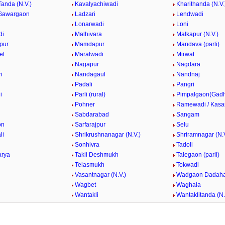
Tanda (N.V.)
Kavalyachiwadi
Kharithanda (N.V.
Sawargaon
Ladzari
Lendwadi
Lonarwadi
Loni
di
Malhivara
Malkapur (N.V.)
pur
Mamdapur
Mandava (parli)
el
Maralwadi
Mirwat
Nagapur
Nagdara
i
Nandagaul
Nandnaj
Padali
Pangri
i
Parli (rural)
Pimpalgaon(Gad
k
Pohner
Ramewadi / Kasa
Sabdarabad
Sangam
on
Sarfarajpur
Selu
li
Shrikrushnanagar (N.V.)
Shriramnagar (N.V
Sonhivra
Tadoli
arya
Takli Deshmukh
Talegaon (parli)
Telasmukh
Tokwadi
Vasantnagar (N.V.)
Wadgaon Dadaha
Wagbet
Waghala
Wantakli
Wantaklitanda (N.