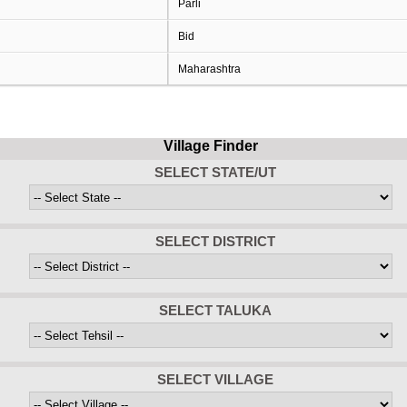
Parli
Bid
Maharashtra
Village Finder
SELECT STATE/UT
SELECT DISTRICT
SELECT TALUKA
SELECT VILLAGE