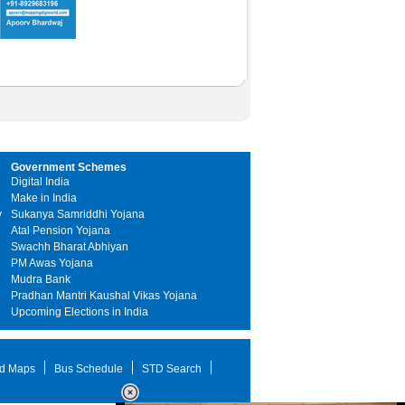
Government Schemes
Digital India
Make in India
y
Sukanya Samriddhi Yojana
Atal Pension Yojana
Swachh Bharat Abhiyan
PM Awas Yojana
Mudra Bank
Pradhan Mantri Kaushal Vikas Yojana
Upcoming Elections in India
d Maps
Bus Schedule
STD Search