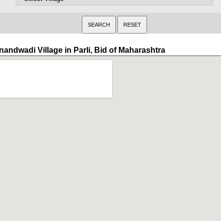
nandwadi Village in Parli, Bid of Maharashtra