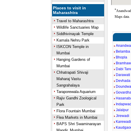
Places to visit in
*
Anandwadi 
Maharashtra
Maps data.
Travel to Maharashtra
Wildlife Sanctuaries Map
Siddhivinayak Temple
Kamala Nehru Park
Anandwa
ISKCON Temple in
Belamba
Mumbai
Bhopla
Hanging Gardens of
Bramhaw
Mumbai
Dabi Tand
Chhatrapati Shivaji
Darawati 
Maharaj Vastu
Devhada
Sangrahalaya
Doundwa
Taraporewala Aquarium
Govardh
Rajiv Gandhi Zoological
Hasanab
Indapwad
Park
Jalalpur
Flora Fountain Mumbai
Jirewadi
Flea Markets in Mumbai
Karewad
BAPS Shri Swaminarayan
Kaudgao
Mandir, Mumbai