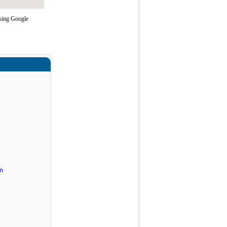
using Google
n