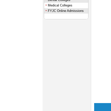
Medical Colleges
FYJC Online Admissions