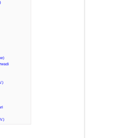
)
he)
rwadi
.)
ri
V.)