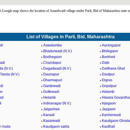
Google map shows the location of Anandwadi village under Parli, Bid of Maharashtra state 
List of Villages in Parli, Bid, Maharashtra
di
Aswalamba
Aurangapur
Bhadurwadi (N.V.)
Bhilegaon
Bodhegaon
Borkhed
adi
Chandapur
Dabi
a (N.V.)
Dagadwadi (N.V.)
Daithana Ghat
Tanda (N.V.)
Daunapur
Dautpur
Dharmapuri
Digras
di
Gardewadi
Gopalpur
an
Guttewadi
Halamb
ad
Helamb
Hiwara Govardha
i
Indiranagar (N.V.)
Injegaon
Jalgavhan
Jaygaon
Kanadi
Kanherwadi
i
Kasarwadi
Kaudgaon Ghoda
n huda
Kaudgaon sabla
Kauthali