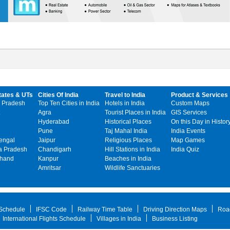
tates & UTs
Cities Of India
Travel to India
Product & Services
 Pradesh
Top Ten Cities in India
Hotels in India
Custom Maps
Agra
Tourist Places in India
GIS Services
Hyderabad
Historical Places
On this Day in Histor
Pune
Taj Mahal India
India Events
engal
Jaipur
Religious Places
Map Games
 Pradesh
Chandigarh
Hill Stations in India
India Quiz
khand
Kanpur
Beaches in India
Amritsar
Wildlife Sanctuaries
 Schedule
IFSC Code
Railway Time Table
Driving Direction Maps
Roa
International Flights Schedule
Villages in India
Business Listing