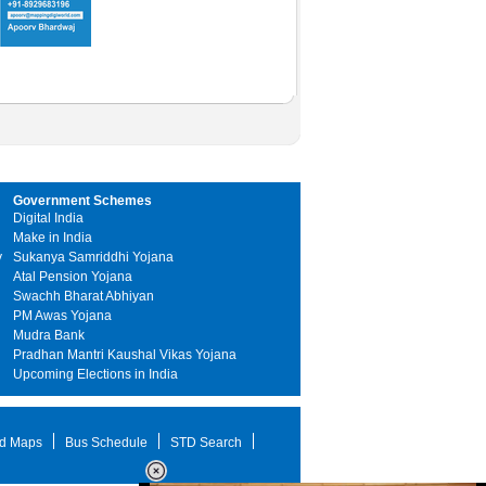
Government Schemes
Digital India
Make in India
y
Sukanya Samriddhi Yojana
Atal Pension Yojana
Swachh Bharat Abhiyan
PM Awas Yojana
Mudra Bank
Pradhan Mantri Kaushal Vikas Yojana
Upcoming Elections in India
d Maps
Bus Schedule
STD Search