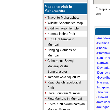
Places to visit in
*
Dautpur Go
Maharashtra
data.
Travel to Maharashtra
Wildlife Sanctuaries Map
Siddhivinayak Temple
Kamala Nehru Park
Anandwa
ISKCON Temple in
Belamba
Mumbai
Bhopla
Hanging Gardens of
Bramhaw
Mumbai
Dabi Tand
Chhatrapati Shivaji
Darawati 
Maharaj Vastu
Devhada
Sangrahalaya
Doundwa
Taraporewala Aquarium
Govardh
Rajiv Gandhi Zoological
Hasanab
Indapwad
Park
Jalalpur
Flora Fountain Mumbai
Jirewadi
Flea Markets in Mumbai
Karewad
BAPS Shri Swaminarayan
Kaudgao
Mandir, Mumbai