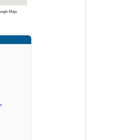
 Google Maps
n