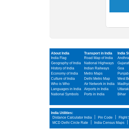
About India
Transport in India
India S
India Flag
Road Map of India
Andhra
Geography of India
National Highways
Gujarat
History of India
Indian Railways
Goa
Economy of India
Metro Maps
Punjab
Culture of India
Delhi Metro Map
West B
Who is Who
Air Network in India
Madhya
Languages in India
Airports in India
Uttara
National Symbols
Ports in India
Bihar
India Utilities:
Distance Calculator India
Pin Code
Flight
MCD Delhi Circle Rate
India Census Maps