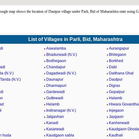
ogle map shows the location of Dautpur village under Parli, Bid of Maharashtra state using
List of Villages in Parli, Bid, Maharashtra
di
Aswalamba
Aurangapur
Bhadurwadi (N.V.)
Bhilegaon
Bodhegaon
Borkhed
adi
Chandapur
Dabi
a (N.V.)
Dagadwadi (N.V.)
Daithana Ghat
Tanda (N.V.)
Daunapur
Dautpur
Dharmapuri
Digras
di
Gardewadi
Gopalpur
an
Guttewadi
Halamb
ad
Helamb
Hiwara Govardha
i
Indiranagar (N.V.)
Injegaon
Jalgavhan
Jaygaon
Kanadi
Kanherwadi
i
Kasarwadi
Kaudgaon Ghoda
n huda
Kaudgaon sabla
Kauthali