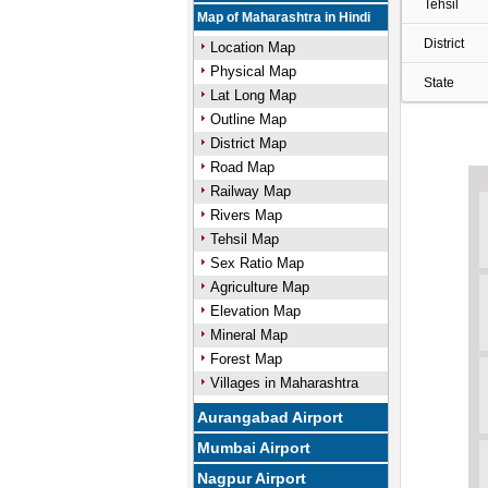
Tehsil
Map of Maharashtra in Hindi
District
Location Map
Physical Map
State
Lat Long Map
Outline Map
District Map
Road Map
Railway Map
Rivers Map
Tehsil Map
Sex Ratio Map
Agriculture Map
Elevation Map
Mineral Map
Forest Map
Villages in Maharashtra
Aurangabad Airport
Mumbai Airport
Nagpur Airport