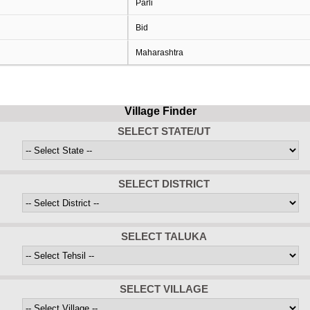
Parli
Bid
Maharashtra
Village Finder
SELECT STATE/UT
SELECT DISTRICT
SELECT TALUKA
SELECT VILLAGE