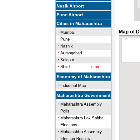
Nasik Airport
Pune Airport
Cities in Maharashtra
Map of Da
Mumbai
Pune
Nashik
Aurangabad
Solapur
Shirdi
more..
Economy of Maharashtra
Industrial Map
Maharashtra Government
Maharashtra Assembly
Polls
Maharashtra Lok Sabha
Elections
Maharashtra Assembly
Election Results