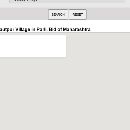
utpur Village in Parli, Bid of Maharashtra