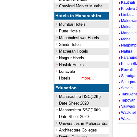
Kauthali 
Crawford Market Mumbai
Khodwa 
Limbuta
Hotels in Maharashtra
Maindwa
Mumbai Hotels
Malnatha
Pune Hotels
Mandekh
Mahabaleshwar Hotels
Moha
Shirdi Hotels
Nagpimpr
Matheran Hotels
Nathra
Parchund
Nagpur Hotels
Pimpri B
Nashik Hotels
Rewali
Lonavala
Saradga
Hotels
more...
Selu-para
Education
Sirsala
Takli Ach
Maharashtra HSC(12th)
Tapovan
Date Sheet 2020
Vaijwadi
Maharashtra SSC(10th)
Wadkhel
Date Sheet 2020
Waka
Universities in Maharashtra
Architecture Colleges
Dental Colleges