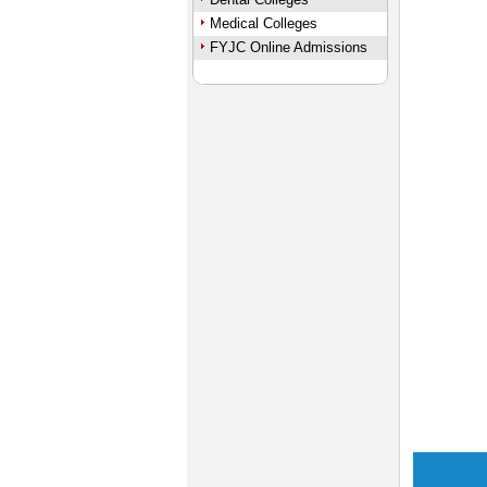
Medical Colleges
FYJC Online Admissions