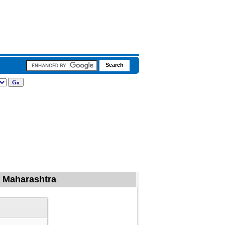
of Maharashtra