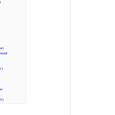
)
he)
rwadi
.)
ri
V.)