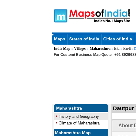
Maps
States of India
Cities of India
India Map
Villages
Maharashtra
Bid
Parli
»
»
»
»
» D
For Custom/ Business Map Quote
+91 8929683
Dautpur V
Maharashtra
History and Geography
Climate of Maharashtra
About D
Maharashtra Map