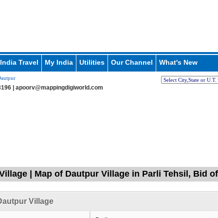
India Travel
My India
Utilities
Our Channel
What's New
autpur
196 |
apoorv@mappingdigiworld.com
illage | Map of Dautpur Village in Parli Tehsil, Bid 
autpur Village