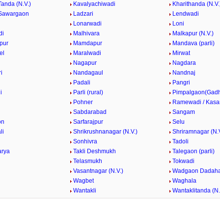
Tanda (N.V.)
Kavalyachiwadi
Kharithanda (N.V.
Sawargaon
Ladzari
Lendwadi
Lonarwadi
Loni
di
Malhivara
Malkapur (N.V.)
pur
Mamdapur
Mandava (parli)
el
Maralwadi
Mirwat
Nagapur
Nagdara
i
Nandagaul
Nandnaj
Padali
Pangri
i
Parli (rural)
Pimpalgaon(Gad
k
Pohner
Ramewadi / Kasa
Sabdarabad
Sangam
on
Sarfarajpur
Selu
li
Shrikrushnanagar (N.V.)
Shriramnagar (N.V
Sonhivra
Tadoli
arya
Takli Deshmukh
Talegaon (parli)
Telasmukh
Tokwadi
Vasantnagar (N.V.)
Wadgaon Dadaha
Wagbet
Waghala
Wantakli
Wantaklitanda (N.