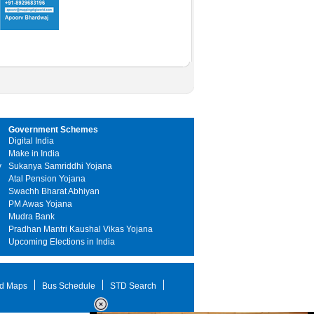
Government Schemes
Digital India
Make in India
y
Sukanya Samriddhi Yojana
Atal Pension Yojana
Swachh Bharat Abhiyan
PM Awas Yojana
Mudra Bank
Pradhan Mantri Kaushal Vikas Yojana
Upcoming Elections in India
d Maps
Bus Schedule
STD Search