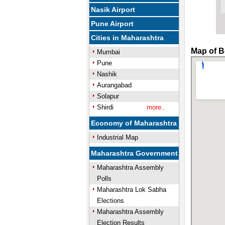
Nasik Airport
Pune Airport
Cities in Maharashtra
Map of Bo
Mumbai
Pune
Nashik
Aurangabad
Solapur
Shirdi
more..
Economy of Maharashtra
Industrial Map
Maharashtra Government
Maharashtra Assembly
Polls
Maharashtra Lok Sabha
Elections
Maharashtra Assembly
Election Results