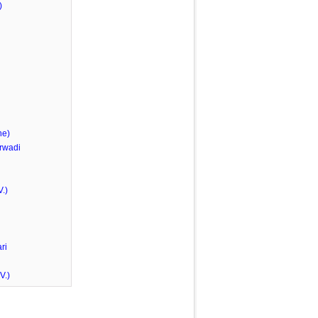
)
he)
rwadi
.)
ri
V.)