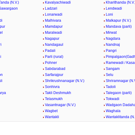
Tanda (N.V.)
Kavalyachiwadi
Kharithanda (N.V.
Sawargaon
Ladzari
Lendwadi
Lonarwadi
Loni
di
Malhivara
Malkapur (N.V.)
pur
Mamdapur
Mandava (parli)
el
Maralwadi
Mirwat
Nagapur
Nagdara
i
Nandagaul
Nandnaj
Padali
Pangri
i
Parli (rural)
Pimpalgaon(Gad
k
Pohner
Ramewadi / Kasa
Sabdarabad
Sangam
on
Sarfarajpur
Selu
li
Shrikrushnanagar (N.V.)
Shriramnagar (N.V
Sonhivra
Tadoli
arya
Takli Deshmukh
Talegaon (parli)
Telasmukh
Tokwadi
Vasantnagar (N.V.)
Wadgaon Dadaha
Wagbet
Waghala
Wantakli
Wantaklitanda (N.