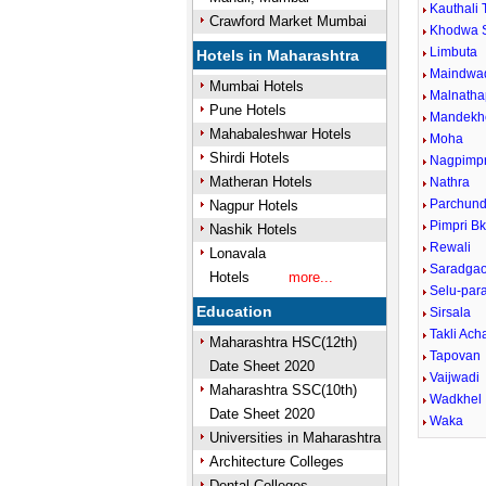
Kauthali 
Crawford Market Mumbai
Khodwa 
Limbuta
Hotels in Maharashtra
Maindwa
Mumbai Hotels
Malnatha
Pune Hotels
Mandekh
Mahabaleshwar Hotels
Moha
Shirdi Hotels
Nagpimpr
Matheran Hotels
Nathra
Parchund
Nagpur Hotels
Pimpri B
Nashik Hotels
Rewali
Lonavala
Saradga
Hotels
more...
Selu-para
Education
Sirsala
Takli Ach
Maharashtra HSC(12th)
Tapovan
Date Sheet 2020
Vaijwadi
Maharashtra SSC(10th)
Wadkhel
Date Sheet 2020
Waka
Universities in Maharashtra
Architecture Colleges
Dental Colleges