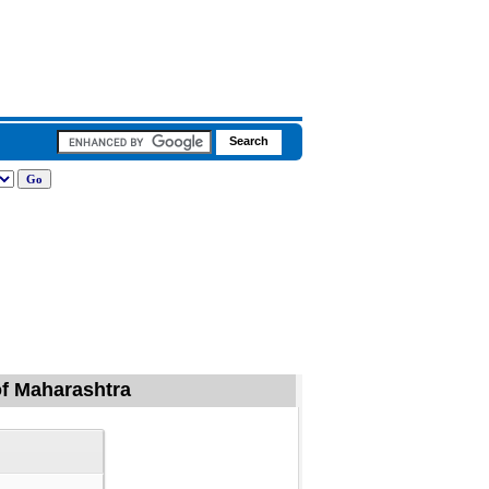
 of Maharashtra