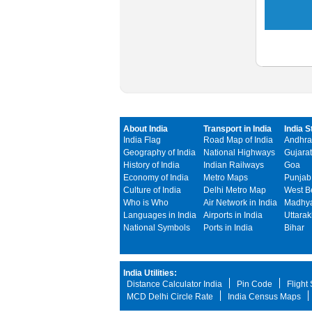
About India
Transport in India
India S
India Flag
Road Map of India
Andhra
Geography of India
National Highways
Gujarat
History of India
Indian Railways
Goa
Economy of India
Metro Maps
Punjab
Culture of India
Delhi Metro Map
West B
Who is Who
Air Network in India
Madhya
Languages in India
Airports in India
Uttara
National Symbols
Ports in India
Bihar
India Utilities:
Distance Calculator India
Pin Code
Flight
MCD Delhi Circle Rate
India Census Maps