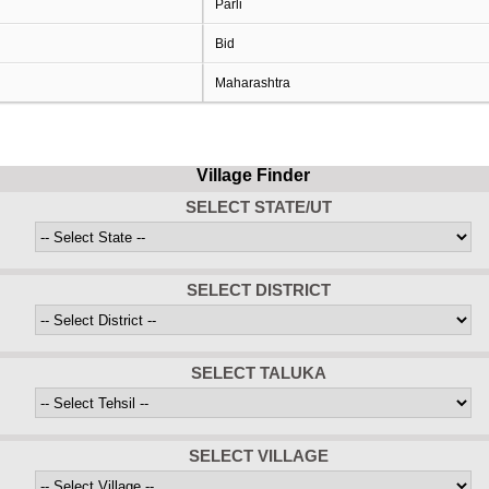
Parli
Bid
Maharashtra
Village Finder
SELECT STATE/UT
SELECT DISTRICT
SELECT TALUKA
SELECT VILLAGE