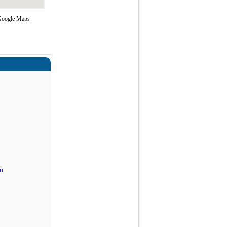
 Google Maps
n