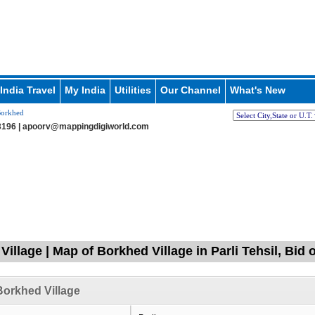
India Travel
My India
Utilities
Our Channel
What's New
orkhed
196 |
apoorv@mappingdigiworld.com
illage | Map of Borkhed Village in Parli Tehsil, Bid
orkhed Village