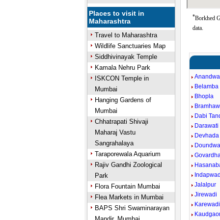
Places to visit in
*
Borkhed Go
Maharashtra
data.
Travel to Maharashtra
Wildlife Sanctuaries Map
Siddhivinayak Temple
Kamala Nehru Park
Anandwa
ISKCON Temple in
Belamba
Mumbai
Bhopla
Hanging Gardens of
Bramhaw
Mumbai
Dabi Tand
Chhatrapati Shivaji
Darawati 
Maharaj Vastu
Devhada
Sangrahalaya
Doundwa
Taraporewala Aquarium
Govardh
Rajiv Gandhi Zoological
Hasanab
Indapwad
Park
Jalalpur
Flora Fountain Mumbai
Jirewadi
Flea Markets in Mumbai
Karewad
BAPS Shri Swaminarayan
Kaudgao
Mandir, Mumbai