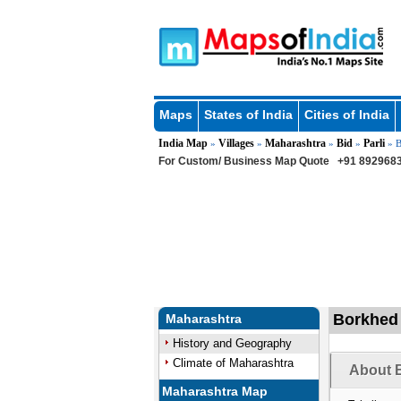
Maps
States of India
Cities of India
India Map
Villages
Maharashtra
Bid
Parli
»
»
»
»
» B
For Custom/ Business Map Quote
+91 8929683
Borkhed V
Maharashtra
History and Geography
Climate of Maharashtra
About B
Maharashtra Map