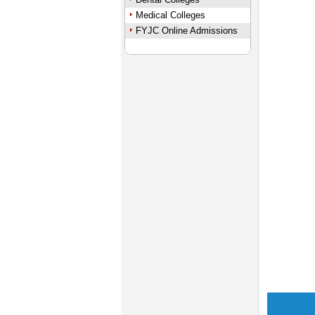
Medical Colleges
FYJC Online Admissions