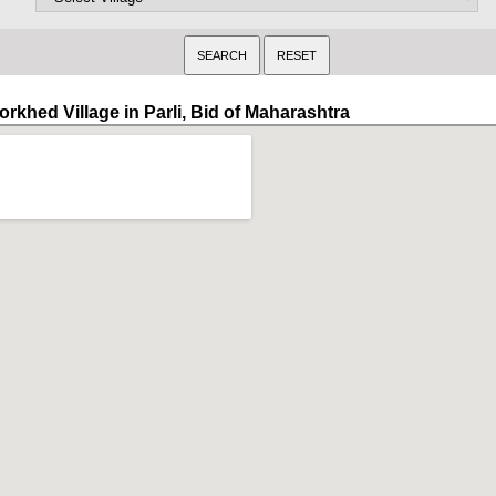
rkhed Village in Parli, Bid of Maharashtra