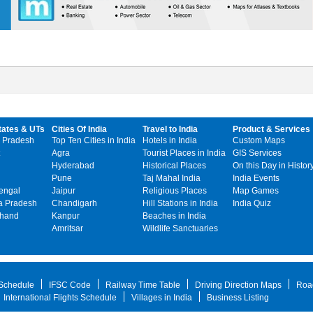
tates & UTs
Cities Of India
Travel to India
Product & Services
 Pradesh
Top Ten Cities in India
Hotels in India
Custom Maps
Agra
Tourist Places in India
GIS Services
Hyderabad
Historical Places
On this Day in Histor
Pune
Taj Mahal India
India Events
engal
Jaipur
Religious Places
Map Games
 Pradesh
Chandigarh
Hill Stations in India
India Quiz
khand
Kanpur
Beaches in India
Amritsar
Wildlife Sanctuaries
 Schedule
IFSC Code
Railway Time Table
Driving Direction Maps
Roa
International Flights Schedule
Villages in India
Business Listing