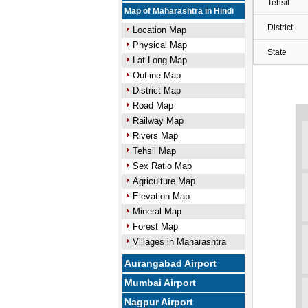
Tehsil
Map of Maharashtra in Hindi
District
Location Map
Physical Map
State
Lat Long Map
Outline Map
District Map
Road Map
Railway Map
Rivers Map
Tehsil Map
Sex Ratio Map
Agriculture Map
Elevation Map
Mineral Map
Forest Map
Villages in Maharashtra
Aurangabad Airport
Mumbai Airport
Nagpur Airport