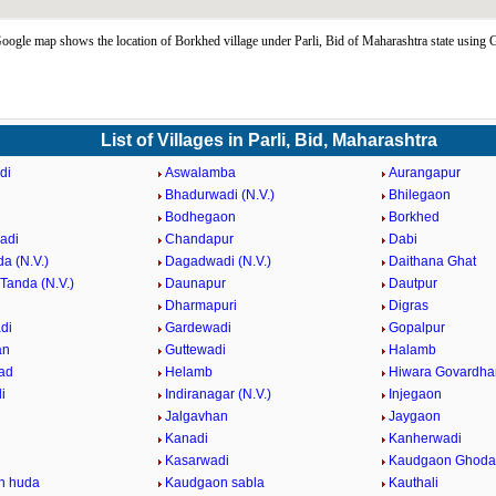
ogle map shows the location of Borkhed village under Parli, Bid of Maharashtra state using
List of Villages in Parli, Bid, Maharashtra
di
Aswalamba
Aurangapur
Bhadurwadi (N.V.)
Bhilegaon
Bodhegaon
Borkhed
adi
Chandapur
Dabi
a (N.V.)
Dagadwadi (N.V.)
Daithana Ghat
Tanda (N.V.)
Daunapur
Dautpur
Dharmapuri
Digras
di
Gardewadi
Gopalpur
an
Guttewadi
Halamb
ad
Helamb
Hiwara Govardha
i
Indiranagar (N.V.)
Injegaon
Jalgavhan
Jaygaon
Kanadi
Kanherwadi
i
Kasarwadi
Kaudgaon Ghoda
n huda
Kaudgaon sabla
Kauthali