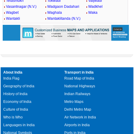
Telasmukh
Tokwadi
Vaijwadi
Vasantnagar (N.V.)
Wadgaon Dadahari
Wadkhel
Wagbet
Waghala
Waka
Wantakli
Wantaklitanda (N.V.)
About India
Transport in India
India Flag
Road Map of India
Geography of India
National Highways
History of India
Indian Railways
Economy of India
Metro Maps
Culture of India
Delhi Metro Map
Who is Who
Air Network in India
Languages in India
Airports in India
National Symbols
Ports in India