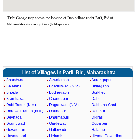
*
Dabi Google map shows the location of Dabi village under Parli, Bid of
Maharashtra state using Google Maps data.
List of Villages in Parli, Bid, Maharashtra
Anandwadi
Aswalamba
Aurangapur
Belamba
Bhadurwadi (N.V.)
Bhilegaon
Bhopla
Bodhegaon
Borkhed
Bramhawadi
Chandapur
Dabi
Dabi Tanda (N.V.)
Dagadwadi (N.V.)
Daithana Ghat
Darawati Tanda (N.V.)
Daunapur
Dautpur
Devhada
Dharmapuri
Digras
Doundwadi
Gardewadi
Gopalpur
Govardhan
Guttewadi
Halamb
Hasanabad
Helamb
Hiwara Govardhan