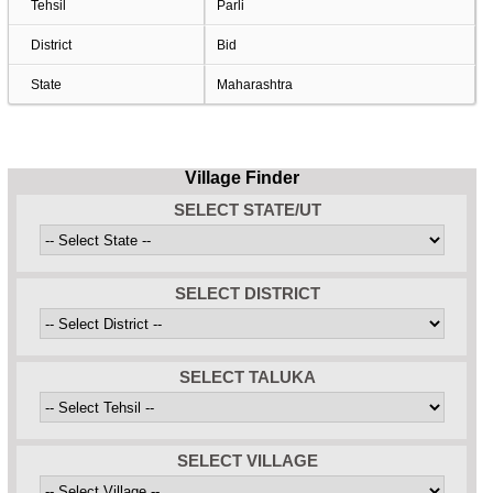
Tehsil
Parli
District
Bid
State
Maharashtra
Village Finder
SELECT STATE/UT
SELECT DISTRICT
SELECT TALUKA
SELECT VILLAGE