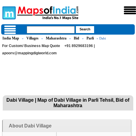
India Map
Villages
Maharashtra
Bid
Parli
»
»
»
»
» Dabi
For Custom/ Business Map Quote
+91 8929683196 |
apoorv@mappingdigiworld.com
Dabi Village | Map of Dabi Village in Parli Tehsil, Bid of
Maharashtra
About Dabi Village