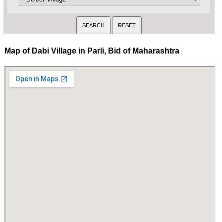
Map of Dabi Village in Parli, Bid of Maharashtra