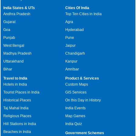
India States & UTs
Cities Of India
Andhra Pradesh
Top Ten Cities in India
Gujarat
Agra
Goa
Hyderabad
Punjab
Pune
West Bengal
Jaipur
Madhya Pradesh
Chandigarh
Uttarakhand
Kanpur
Bihar
Amritsar
Travel to India
Product & Services
Hotels in India
Custom Maps
Tourist Places in India
GIS Services
Historical Places
On this Day in History
Taj Mahal India
India Events
Religious Places
Map Games
Hill Stations in India
India Quiz
Beaches in India
Government Schemes