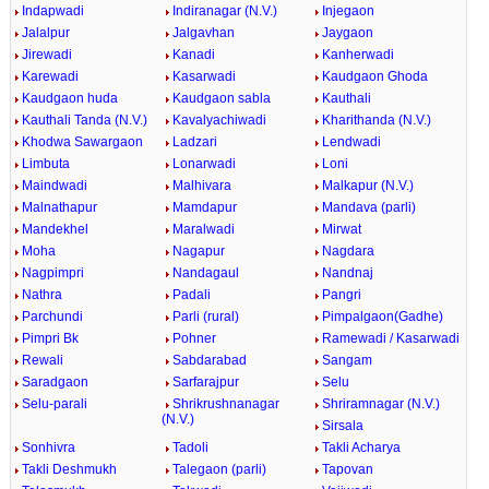
Indapwadi
Indiranagar (N.V.)
Injegaon
Jalalpur
Jalgavhan
Jaygaon
Jirewadi
Kanadi
Kanherwadi
Karewadi
Kasarwadi
Kaudgaon Ghoda
Kaudgaon huda
Kaudgaon sabla
Kauthali
Kauthali Tanda (N.V.)
Kavalyachiwadi
Kharithanda (N.V.)
Khodwa Sawargaon
Ladzari
Lendwadi
Limbuta
Lonarwadi
Loni
Maindwadi
Malhivara
Malkapur (N.V.)
Malnathapur
Mamdapur
Mandava (parli)
Mandekhel
Maralwadi
Mirwat
Moha
Nagapur
Nagdara
Nagpimpri
Nandagaul
Nandnaj
Nathra
Padali
Pangri
Parchundi
Parli (rural)
Pimpalgaon(Gadhe)
Pimpri Bk
Pohner
Ramewadi / Kasarwadi
Rewali
Sabdarabad
Sangam
Saradgaon
Sarfarajpur
Selu
Selu-parali
Shrikrushnanagar
Shriramnagar (N.V.)
(N.V.)
Sirsala
Sonhivra
Tadoli
Takli Acharya
Takli Deshmukh
Talegaon (parli)
Tapovan