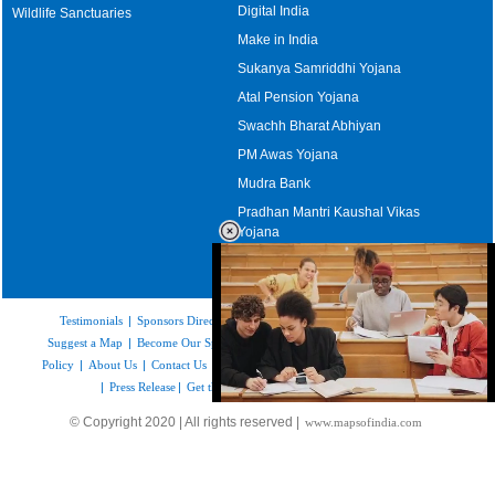
Digital India
Wildlife Sanctuaries
Make in India
Sukanya Samriddhi Yojana
Atal Pension Yojana
Swachh Bharat Abhiyan
PM Awas Yojana
Mudra Bank
Pradhan Mantri Kaushal Vikas
Yojana
Upcoming Elections in India
Testimonials
|
Sponsors Directory
|
Disclaimer
|
FAQs
|
Our Affiliates
|
Suggest a Map
|
Become Our Sponsor
|
Copyright & Terms of Use
|
Privacy
Policy
|
About Us
|
Contact Us
|
Feedback
|
Careers
|
Site Map
|
Link to Us
|
Press Release
|
Get the latest Issue of Weekly Newsletter
Loaded
:
© Copyright 2020 | All rights reserved |
www.mapsofindia.com
52.15%
/
Unmute