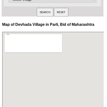
Map of Devhada Village in Parli, Bid of Maharashtra