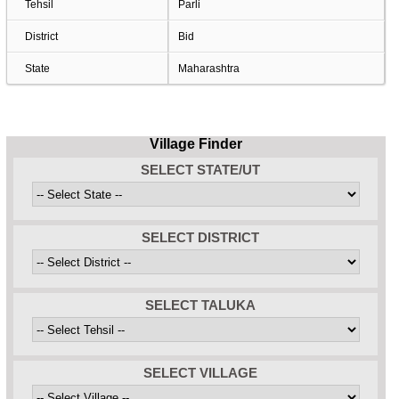
Tehsil
Parli
District
Bid
State
Maharashtra
Village Finder
SELECT STATE/UT
SELECT DISTRICT
SELECT TALUKA
SELECT VILLAGE