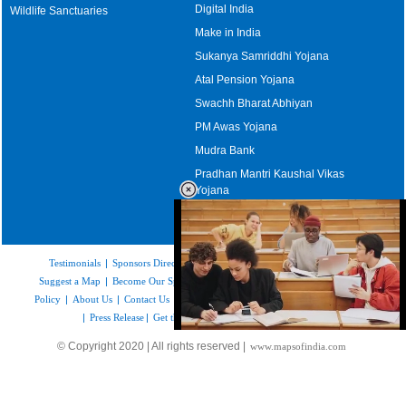
Digital India
Wildlife Sanctuaries
Make in India
Sukanya Samriddhi Yojana
Atal Pension Yojana
Swachh Bharat Abhiyan
PM Awas Yojana
Mudra Bank
Pradhan Mantri Kaushal Vikas
Yojana
Upcoming Elections in India
Testimonials
|
Sponsors Directory
|
Disclaimer
|
FAQs
|
Our Affiliates
|
Suggest a Map
|
Become Our Sponsor
|
Copyright & Terms of Use
|
Privacy
Policy
|
About Us
|
Contact Us
|
Feedback
|
Careers
|
Site Map
|
Link to Us
|
Press Release
|
Get the latest Issue of Weekly Newsletter
Loaded
:
© Copyright 2020 | All rights reserved |
www.mapsofindia.com
52.15%
/
Mute