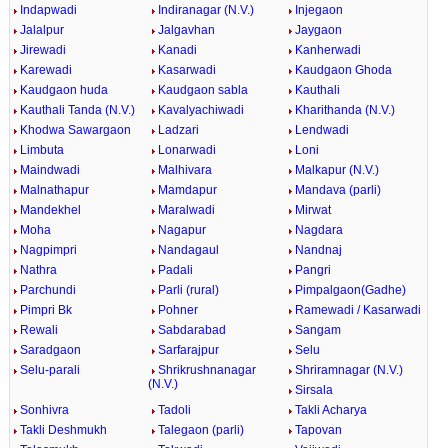
Indapwadi
Indiranagar (N.V.)
Injegaon
Jalalpur
Jalgavhan
Jaygaon
Jirewadi
Kanadi
Kanherwadi
Karewadi
Kasarwadi
Kaudgaon Ghoda
Kaudgaon huda
Kaudgaon sabla
Kauthali
Kauthali Tanda (N.V.)
Kavalyachiwadi
Kharithanda (N.V.)
Khodwa Sawargaon
Ladzari
Lendwadi
Limbuta
Lonarwadi
Loni
Maindwadi
Malhivara
Malkapur (N.V.)
Malnathapur
Mamdapur
Mandava (parli)
Mandekhel
Maralwadi
Mirwat
Moha
Nagapur
Nagdara
Nagpimpri
Nandagaul
Nandnaj
Nathra
Padali
Pangri
Parchundi
Parli (rural)
Pimpalgaon(Gadhe)
Pimpri Bk
Pohner
Ramewadi / Kasarwadi
Rewali
Sabdarabad
Sangam
Saradgaon
Sarfarajpur
Selu
Selu-parali
Shrikrushnanagar
Shriramnagar (N.V.)
(N.V.)
Sirsala
Sonhivra
Tadoli
Takli Acharya
Takli Deshmukh
Talegaon (parli)
Tapovan