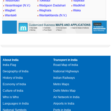
Telasmukh
Tokwadi
Vaijwadi
Vasantnagar (N.V.)
Wadgaon Dadahari
Wadkhel
Wagbet
Waghala
Waka
Wantakli
Wantaklitanda (N.V.)
About India
Transport in India
India Flag
Road Map of India
Geography of India
National Highways
History of India
Indian Railways
Economy of India
Metro Maps
Culture of India
Delhi Metro Map
Who is Who
Air Network in India
Languages in India
Airports in India
National Symbols
Ports in India