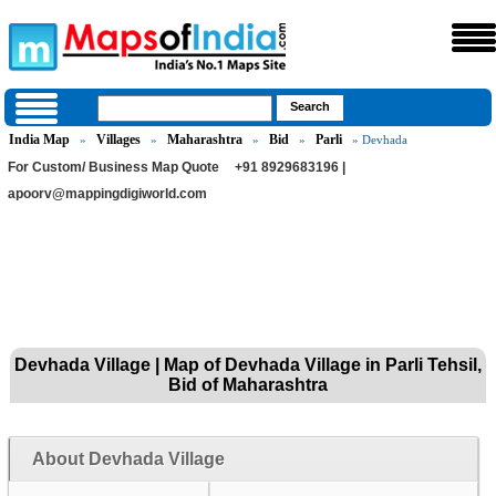
India Map
Villages
Maharashtra
Bid
Parli
»
»
»
»
» Devhada
For Custom/ Business Map Quote
+91 8929683196 |
apoorv@mappingdigiworld.com
Devhada Village | Map of Devhada Village in Parli Tehsil,
Bid of Maharashtra
About Devhada Village