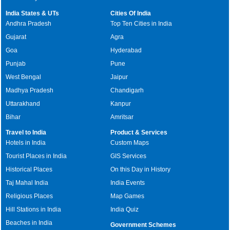
India States & UTs
Cities Of India
Andhra Pradesh
Top Ten Cities in India
Gujarat
Agra
Goa
Hyderabad
Punjab
Pune
West Bengal
Jaipur
Madhya Pradesh
Chandigarh
Uttarakhand
Kanpur
Bihar
Amritsar
Travel to India
Product & Services
Hotels in India
Custom Maps
Tourist Places in India
GIS Services
Historical Places
On this Day in History
Taj Mahal India
India Events
Religious Places
Map Games
Hill Stations in India
India Quiz
Beaches in India
Government Schemes