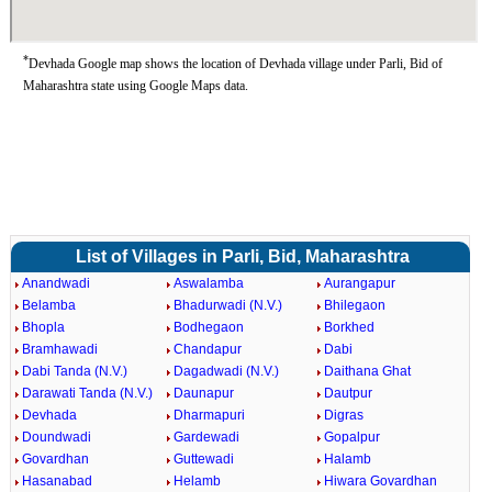
*
Devhada Google map shows the location of Devhada village under Parli, Bid of
Maharashtra state using Google Maps data.
List of Villages in Parli, Bid, Maharashtra
Anandwadi
Aswalamba
Aurangapur
Belamba
Bhadurwadi (N.V.)
Bhilegaon
Bhopla
Bodhegaon
Borkhed
Bramhawadi
Chandapur
Dabi
Dabi Tanda (N.V.)
Dagadwadi (N.V.)
Daithana Ghat
Darawati Tanda (N.V.)
Daunapur
Dautpur
Devhada
Dharmapuri
Digras
Doundwadi
Gardewadi
Gopalpur
Govardhan
Guttewadi
Halamb
Hasanabad
Helamb
Hiwara Govardhan