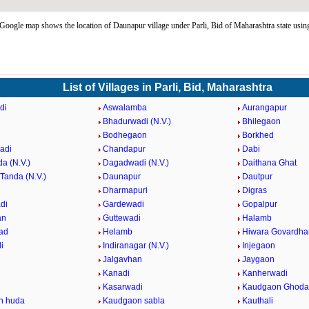
oogle map shows the location of Daunapur village under Parli, Bid of Maharashtra state us
List of Villages in Parli, Bid, Maharashtra
di
Aswalamba
Aurangapur
Bhadurwadi (N.V.)
Bhilegaon
Bodhegaon
Borkhed
adi
Chandapur
Dabi
a (N.V.)
Dagadwadi (N.V.)
Daithana Ghat
Tanda (N.V.)
Daunapur
Dautpur
Dharmapuri
Digras
di
Gardewadi
Gopalpur
an
Guttewadi
Halamb
ad
Helamb
Hiwara Govardha
i
Indiranagar (N.V.)
Injegaon
Jalgavhan
Jaygaon
Kanadi
Kanherwadi
i
Kasarwadi
Kaudgaon Ghoda
n huda
Kaudgaon sabla
Kauthali