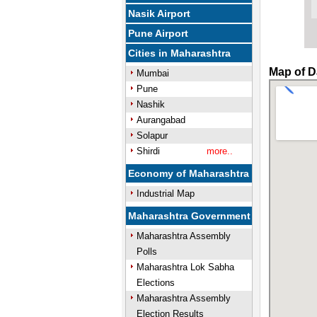
Nasik Airport
Pune Airport
Cities in Maharashtra
Map of D
Mumbai
Pune
Nashik
Aurangabad
Solapur
Shirdi
more..
Economy of Maharashtra
Industrial Map
Maharashtra Government
Maharashtra Assembly
Polls
Maharashtra Lok Sabha
Elections
Maharashtra Assembly
Election Results