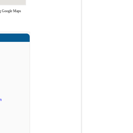
ing Google Maps
n