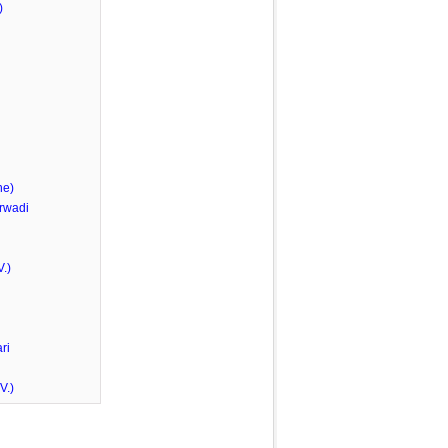
)
he)
rwadi
.)
ri
V.)