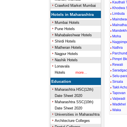
Kauthali 
Crawford Market Mumbai
Khodwa 
Limbuta
Hotels in Maharashtra
Maindwa
Mumbai Hotels
Malnatha
Pune Hotels
Mandekh
Mahabaleshwar Hotels
Moha
Shirdi Hotels
Nagpimpr
Matheran Hotels
Nathra
Parchund
Nagpur Hotels
Pimpri B
Nashik Hotels
Rewali
Lonavala
Saradga
Hotels
more...
Selu-para
Education
Sirsala
Takli Ach
Maharashtra HSC(12th)
Tapovan
Date Sheet 2020
Vaijwadi
Maharashtra SSC(10th)
Wadkhel
Date Sheet 2020
Waka
Universities in Maharashtra
Architecture Colleges
Dental Colleges