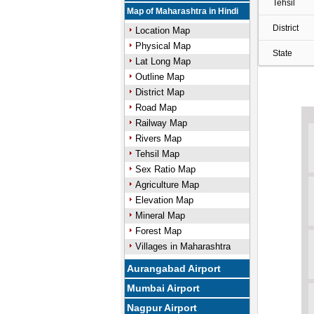
Tehsil
Map of Maharashtra in Hindi
District
Location Map
Physical Map
State
Lat Long Map
Outline Map
District Map
Road Map
Railway Map
Rivers Map
Tehsil Map
Sex Ratio Map
Agriculture Map
Elevation Map
Mineral Map
Forest Map
Villages in Maharashtra
Aurangabad Airport
Mumbai Airport
Nagpur Airport