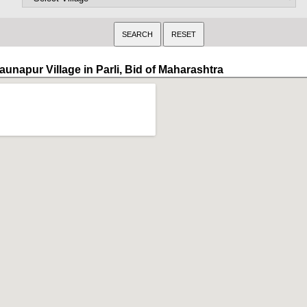
aunapur Village in Parli, Bid of Maharashtra