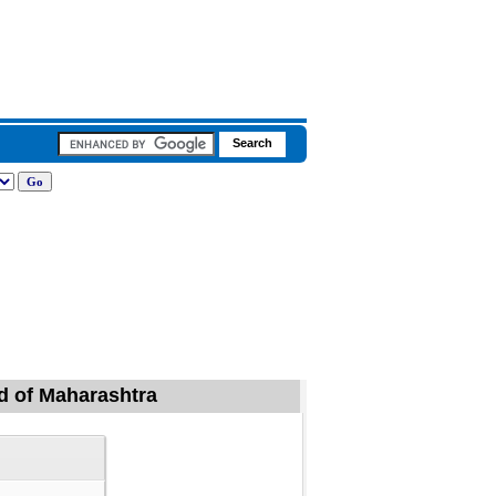
id of Maharashtra