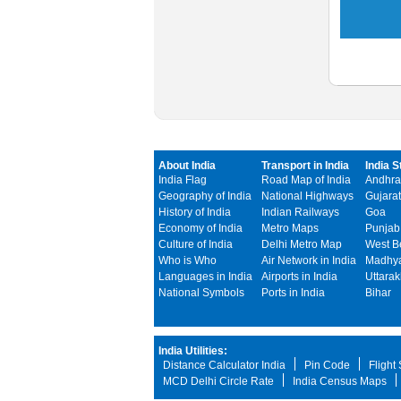
About India
Transport in India
India S
India Flag
Road Map of India
Andhra
Geography of India
National Highways
Gujarat
History of India
Indian Railways
Goa
Economy of India
Metro Maps
Punjab
Culture of India
Delhi Metro Map
West B
Who is Who
Air Network in India
Madhya
Languages in India
Airports in India
Uttara
National Symbols
Ports in India
Bihar
India Utilities:
Distance Calculator India
Pin Code
Flight
MCD Delhi Circle Rate
India Census Maps