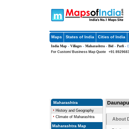
Maps
States of India
Cities of India
India Map
Villages
Maharashtra
Bid
Parli
»
»
»
»
» D
For Custom/ Business Map Quote
+91 8929683
Daunapur
Maharashtra
History and Geography
Climate of Maharashtra
About D
Maharashtra Map