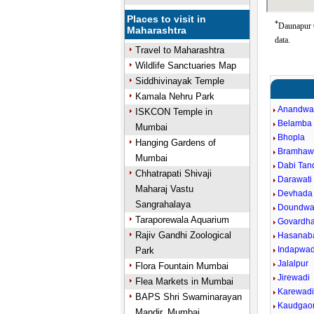
Places to visit in
*
Daunapur G
Maharashtra
data.
Travel to Maharashtra
Wildlife Sanctuaries Map
Siddhivinayak Temple
Kamala Nehru Park
Anandwa
ISKCON Temple in
Belamba
Mumbai
Bhopla
Hanging Gardens of
Bramhaw
Mumbai
Dabi Tand
Chhatrapati Shivaji
Darawati 
Maharaj Vastu
Devhada
Sangrahalaya
Doundwa
Taraporewala Aquarium
Govardh
Rajiv Gandhi Zoological
Hasanab
Indapwad
Park
Jalalpur
Flora Fountain Mumbai
Jirewadi
Flea Markets in Mumbai
Karewad
BAPS Shri Swaminarayan
Kaudgao
Mandir, Mumbai