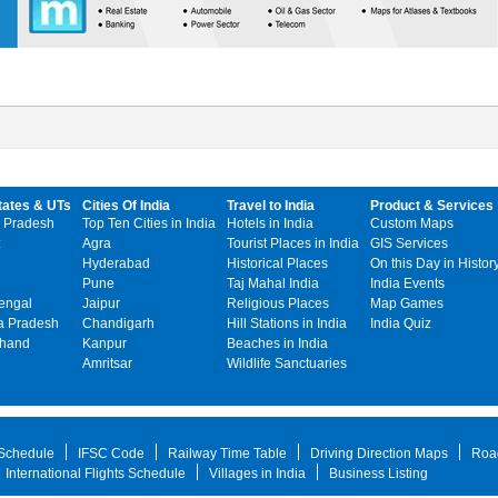
tates & UTs
Cities Of India
Travel to India
Product & Services
 Pradesh
Top Ten Cities in India
Hotels in India
Custom Maps
Agra
Tourist Places in India
GIS Services
Hyderabad
Historical Places
On this Day in Histor
Pune
Taj Mahal India
India Events
engal
Jaipur
Religious Places
Map Games
 Pradesh
Chandigarh
Hill Stations in India
India Quiz
khand
Kanpur
Beaches in India
Amritsar
Wildlife Sanctuaries
 Schedule
IFSC Code
Railway Time Table
Driving Direction Maps
Roa
International Flights Schedule
Villages in India
Business Listing