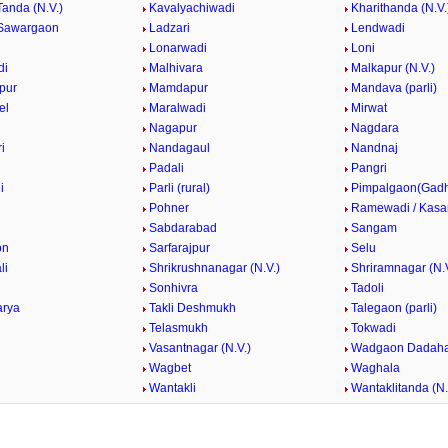
Tanda (N.V.)
Kavalyachiwadi
Kharithanda (N.V.
Sawargaon
Ladzari
Lendwadi
Lonarwadi
Loni
di
Malhivara
Malkapur (N.V.)
pur
Mamdapur
Mandava (parli)
el
Maralwadi
Mirwat
Nagapur
Nagdara
i
Nandagaul
Nandnaj
Padali
Pangri
i
Parli (rural)
Pimpalgaon(Gad
k
Pohner
Ramewadi / Kasa
Sabdarabad
Sangam
on
Sarfarajpur
Selu
li
Shrikrushnanagar (N.V.)
Shriramnagar (N.V
Sonhivra
Tadoli
arya
Takli Deshmukh
Talegaon (parli)
Telasmukh
Tokwadi
Vasantnagar (N.V.)
Wadgaon Dadaha
Wagbet
Waghala
Wantakli
Wantaklitanda (N.