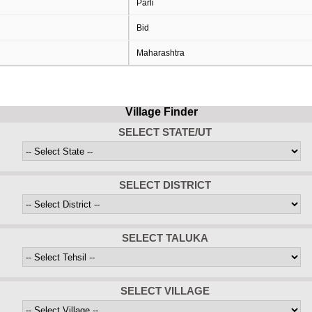
Parli
Bid
Maharashtra
Village Finder
SELECT STATE/UT
SELECT DISTRICT
SELECT TALUKA
SELECT VILLAGE