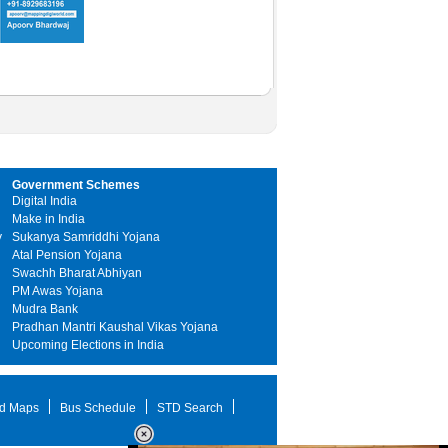
Government Schemes
Digital India
Make in India
y
Sukanya Samriddhi Yojana
Atal Pension Yojana
Swachh Bharat Abhiyan
PM Awas Yojana
Mudra Bank
Pradhan Mantri Kaushal Vikas Yojana
Upcoming Elections in India
d Maps
Bus Schedule
STD Search