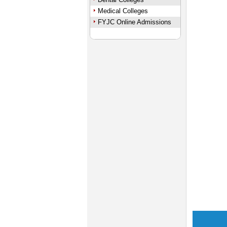
Medical Colleges
FYJC Online Admissions