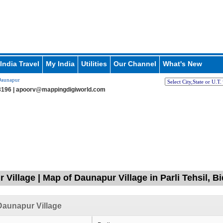
India Travel
My India
Utilities
Our Channel
What's New
aunapur
196 |
apoorv@mappingdigiworld.com
 Village | Map of Daunapur Village in Parli Tehsil, B
aunapur Village