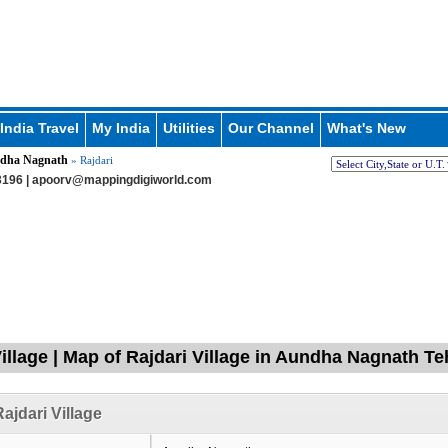
India Travel
My India
Utilities
Our Channel
What's New
dha Nagnath
» Rajdari
196 |
apoorv@mappingdigiworld.com
Village | Map of Rajdari Village in Aundha Nagnath Te
ajdari Village