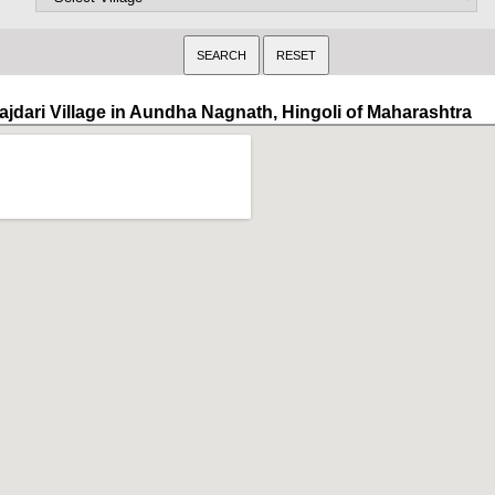
ajdari Village in Aundha Nagnath, Hingoli of Maharashtra