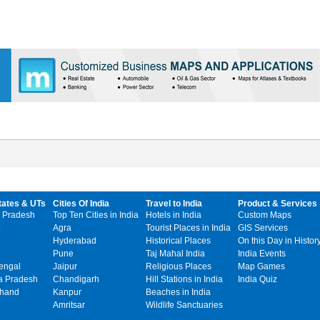
tates & UTs
Cities Of India
Travel to India
Product & Services
 Pradesh
Top Ten Cities in India
Hotels in India
Custom Maps
Agra
Tourist Places in India
GIS Services
Hyderabad
Historical Places
On this Day in Histor
Pune
Taj Mahal India
India Events
engal
Jaipur
Religious Places
Map Games
 Pradesh
Chandigarh
Hill Stations in India
India Quiz
khand
Kanpur
Beaches in India
Amritsar
Wildlife Sanctuaries