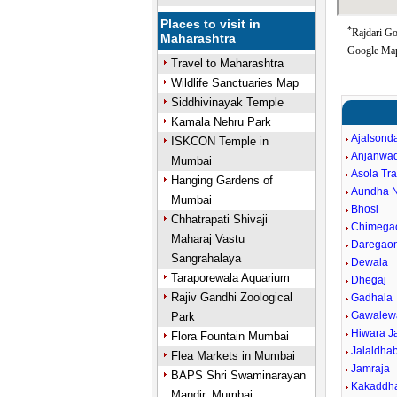
Places to visit in
*
Rajdari Go
Maharashtra
Google Map
Travel to Maharashtra
Wildlife Sanctuaries Map
Siddhivinayak Temple
Kamala Nehru Park
Ajalsond
ISKCON Temple in
Anjanwa
Mumbai
Asola Tr
Hanging Gardens of
Aundha 
Mumbai
Bhosi
Chhatrapati Shivaji
Chimega
Maharaj Vastu
Daregao
Sangrahalaya
Dewala
Taraporewala Aquarium
Dhegaj
Rajiv Gandhi Zoological
Gadhala
Gawalew
Park
Hiwara J
Flora Fountain Mumbai
Jalaldha
Flea Markets in Mumbai
Jamraja
BAPS Shri Swaminarayan
Kakaddh
Mandir, Mumbai