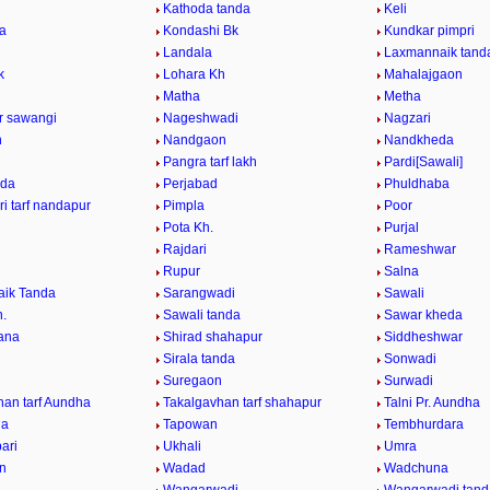
Kathoda tanda
Keli
da
Kondashi Bk
Kundkar pimpri
Landala
Laxmannaik tand
k
Lohara Kh
Mahalajgaon
Matha
Metha
ur sawangi
Nageshwadi
Nagzari
n
Nandgaon
Nandkheda
Pangra tarf lakh
Pardi[Sawali]
nda
Perjabad
Phuldhaba
i tarf nandapur
Pimpla
Poor
Pota Kh.
Purjal
Rajdari
Rameshwar
Rupur
Salna
ik Tanda
Sarangwadi
Sawali
h.
Sawali tanda
Sawar kheda
ana
Shirad shahapur
Siddheshwar
Sirala tanda
Sonwadi
Suregaon
Surwadi
han tarf Aundha
Takalgavhan tarf shahapur
Talni Pr. Aundha
da
Tapowan
Tembhurdara
ari
Ukhali
Umra
n
Wadad
Wadchuna