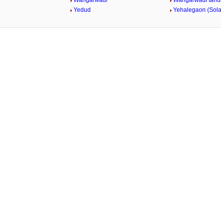
Wangarwadi
Wangarwadi tand
Yedud
Yehalegaon (Sol