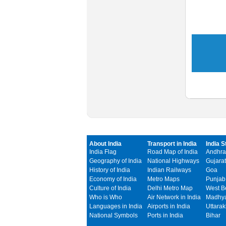
About India
Transport in India
India S
India Flag
Road Map of India
Andhra
Geography of India
National Highways
Gujarat
History of India
Indian Railways
Goa
Economy of India
Metro Maps
Punjab
Culture of India
Delhi Metro Map
West B
Who is Who
Air Network in India
Madhya
Languages in India
Airports in India
Uttara
National Symbols
Ports in India
Bihar