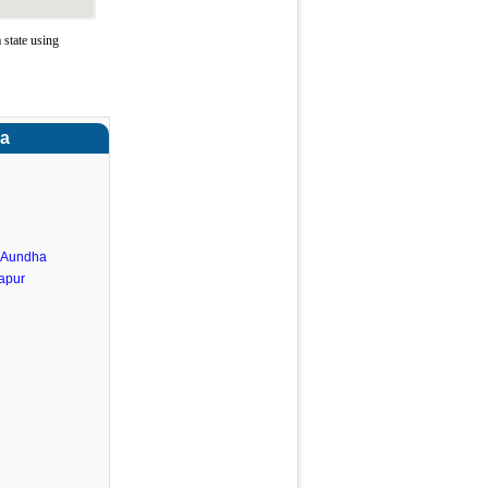
 state using
ra
.Aundha
apur