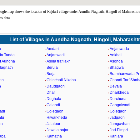
ogle map shows the location of Rajdari village under Aundha Nagnath, Hingoli of Maharashtra
s data.
List of Villages in Aundha Nagnath, Hingoli, Maharasht
a
Amdari
Anjanwada
da Tanda
Anjanwadi
Ankhali
af Aundha
Asola traf lakh
Asonda
Nagnath
Berula
Bhagwa
Borja
Bramhanwada Pr
on
Chincholi Nikoba
Chondi Tarf Shah
n
Daudgaon
Devala
Dhar
Dharkheda
Dughala
Durchuna
Galandi
Gangalwadi
adi
Gojegaon
Golegaon
atu
Hiwarkheda
Jadgaon
ba
Jalalpur
Jamgavhan
Jawala bajar
Jod Pimpri
aba
Kamatha
Kanjara