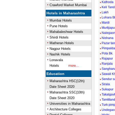
Kathoda
Crawford Market Mumbai
Keli Tan
Lakh
Hotels in Maharashtra
Lohara B
Mumbai Hotels
Mardi
Pune Hotels
Murtijap
Mahabaleshwar Hotels
Nalegao
Shirdi Hotels
Nishana
Matheran Hotels
Pazar ta
Pimpaldar
Nagpur Hotels
Pota Bk.
Nashik Hotels
Rajapur
Lonavala
Ranjala
Hotels
more...
Sanghana
Education
Sawali K
Sendur s
Maharashtra HSC(12th)
Sirala
Date Sheet 2020
Sukapur
Maharashtra SSC(10th)
Takalgav
Date Sheet 2020
Tamtitan
Universities in Maharashtra
Turk pimp
Architecture Colleges
Undegao
Dental Colleges