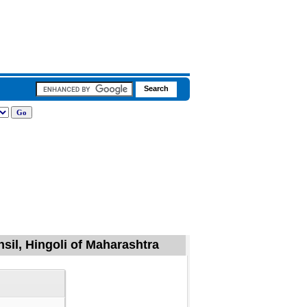
hsil, Hingoli of Maharashtra