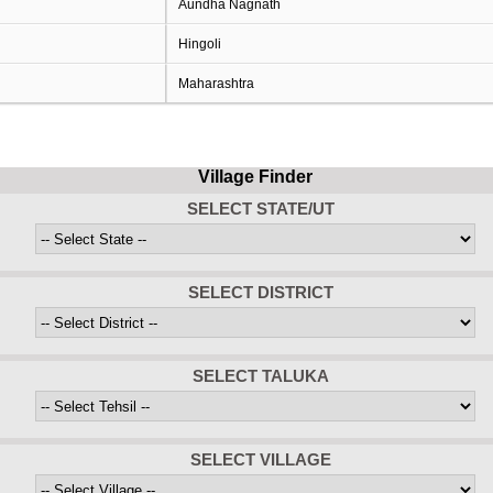
Aundha Nagnath
Hingoli
Maharashtra
Village Finder
SELECT STATE/UT
SELECT DISTRICT
SELECT TALUKA
SELECT VILLAGE