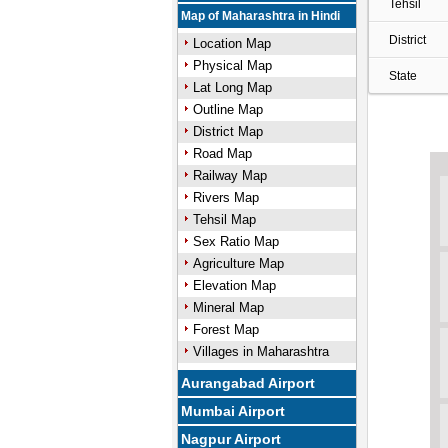
Tehsil
Map of Maharashtra in Hindi
District
Location Map
Physical Map
State
Lat Long Map
Outline Map
District Map
Road Map
Railway Map
Rivers Map
Tehsil Map
Sex Ratio Map
Agriculture Map
Elevation Map
Mineral Map
Forest Map
Villages in Maharashtra
Aurangabad Airport
Mumbai Airport
Nagpur Airport