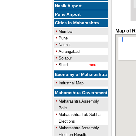
Nasik Airport
Pune Airport
Cities in Maharashtra
Map of R
Mumbai
Pune
Nashik
Aurangabad
Solapur
Shirdi
more..
Economy of Maharashtra
Industrial Map
Maharashtra Government
Maharashtra Assembly
Polls
Maharashtra Lok Sabha
Elections
Maharashtra Assembly
Election Results