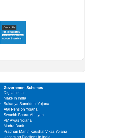
Government Schemes
Digital India
Make in India
y
Sukanya Samriddhi Yojana
Atal Pension Yojana
Swachh Bharat Abhiyan
PM Awas Yojana
Mudra Bank
Pradhan Mantri Kaushal Vikas Yojana
Upcoming Elections in India