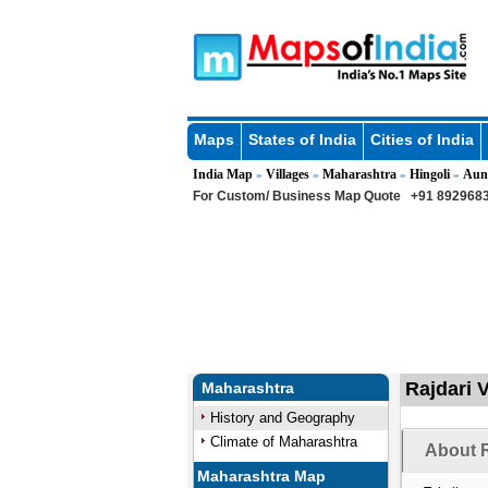
Maps
States of India
Cities of India
India Map
Villages
Maharashtra
Hingoli
Aun
»
»
»
»
For Custom/ Business Map Quote
+91 8929683
Rajdari 
Maharashtra
History and Geography
Climate of Maharashtra
About R
Maharashtra Map