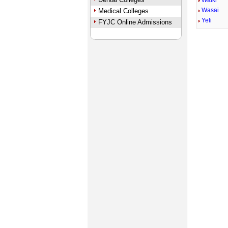
Walki
Wasai
Medical Colleges
Yeli
FYJC Online Admissions