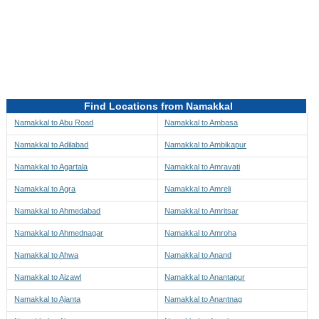
Directions to be Taken
Map
Find Locations from Namakkal
Namakkal to Abu Road
Namakkal to Ambasa
Namakkal to Adilabad
Namakkal to Ambikapur
Namakkal to Agartala
Namakkal to Amravati
Namakkal to Agra
Namakkal to Amreli
Namakkal to Ahmedabad
Namakkal to Amritsar
Namakkal to Ahmednagar
Namakkal to Amroha
Namakkal to Ahwa
Namakkal to Anand
Namakkal to Aizawl
Namakkal to Anantapur
Namakkal to Ajanta
Namakkal to Anantnag