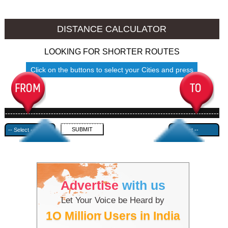
Namakkal to Ambala
Namakkal to Azamgarh
DISTANCE CALCULATOR
LOOKING FOR SHORTER ROUTES
Click on the buttons to select your Cities and press
Submit
------------------------------------------------------------------------------------
---------------------------------------------
Advertise
with us
Let Your Voice be Heard by
1O Million Users in India