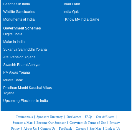
Beaches in India
Ikaai Land
Wildlife Sanctuaries
India Quiz
Monuments of India
I Know My India Game
Government Schemes
Digital India
Make in India
Sukanya Samriddhi Yojana
Atal Pension Yojana
Swachh Bharat Abhiyan
PM Awas Yojana
Mudra Bank
Pradhan Mantri Kaushal Vikas
Yojana
Upcoming Elections in India
Testimonials
|
Sponsors Directory
|
Disclaimer
|
FAQs
|
Our Affiliates
|
Suggest a Map
|
Become Our Sponsor
|
Copyright & Terms of Use
|
Privacy
Policy
|
About Us
|
Contact Us
|
Feedback
|
Careers
|
Site Map
|
Link to Us