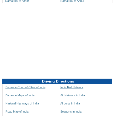
Namakkal to Ajmer
Namakkal to Angul
Namakkal to Akbarpur
Namakkal to Anini
Namakkal to Akola
Namakkal to Anjaw
Namakkal to Alappuzha
Namakkal to Anugul
Namakkal to Alibag
Namakkal to Anuppur
Namakkal to Aligarh
Namakkal to Ara
Namakkal to Alipore
Namakkal to Arambagh
Namakkal to Alirajpur
Namakkal to Araria
Namakkal to Allahabad
Namakkal to Ariyalur
Namakkal to Alleppey
Namakkal to Asansol
Driving Directions
Namakkal to Almora
Namakkal to Ashoknagar
Distance Chart of Cities of India
India Rail Network
Namakkal to Along
Namakkal to Auli
Distance Maps of India
Air Network in India
Namakkal to Alwar
Namakkal to Auraiya
National Highways of India
Airports in India
Namakkal to Amalapuram
Namakkal to Aurangabad
Road Map of India
Seaports in India
Namakkal to Ambaji
Namakkal to Ayodhya