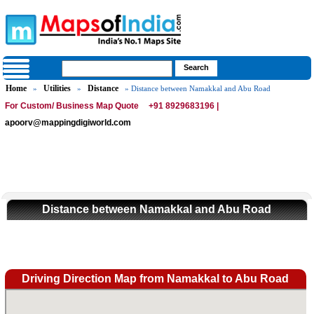
Home
Utilities
Distance
»
»
» Distance between Namakkal and Abu Road
For Custom/ Business Map Quote
+91 8929683196 |
apoorv@mappingdigiworld.com
Distance between Namakkal and Abu Road
Driving Direction Map from Namakkal to Abu Road