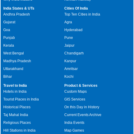
India States & UTs
Cities Of India
Andhra Pradesh
Top Ten Cities in India
Gujarat
Agra
Goa
Hyderabad
Punjab
Pune
Kerala
Jaipur
West Bengal
Chandigarh
Madhya Pradesh
Kanpur
Uttarakhand
Amritsar
Bihar
Kochi
Travel to India
Product & Services
Hotels in India
Custom Maps
Tourist Places in India
GIS Services
Historical Places
On this Day in History
Taj Mahal India
Current Events Archive
Religious Places
India Events
Hill Stations in India
Map Games