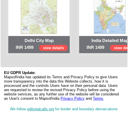
Delhi City Map
India Detailed Ma
INR 1499
INR 1499
view details
view det
EU GDPR Update:
MapsofIndia has updated its Terms and Privacy Policy to give Users
more transparency into the data this Website collects, how it is
processed and the controls Users have on their personal data. Users
are requested to review the revised Privacy Policy before using the
website services, as any further use of the website will be considered
as User's consent to MapsofIndia
Privacy Policy
and
Terms
.
We follow
editorialcalls.org
for border and boundary demarcations