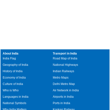
About India
Transport in India
India Flag
Road Map of India
Geography of India
National Highways
History of India
Indian Railways
Economy of India
Metro Maps
Culture of India
Delhi Metro Map
Who is Who
Air Network in India
Languages in India
Airports in India
National Symbols
Ports in India
Why India Matters
Konkan Railway