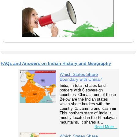
FAQs and Answers on Indian History and Geography
Which States Share
Boundary with China?
India, in total, shares land
borders with 6 sovereign
countries. China is one of those.
Below are the Indian states
which share borders with the
country. 1. Jammu and Kashmir
This northern state of India is
mostly located in the Himalayan
mountains. It shares a…
Read More...
Which States Share