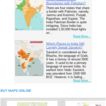
Boundaries with Pakistan?
There are four states that share
a border with Pakistan, namely,
Jammu and Kashmir, Punjab,
Rajasthan, and Gujarat. The
India Pakistan Border is quite
intriguing. Since India has
installed 1,50,000 flood lights
on…
Read More...
Which Places in India Still
Largely Speak Sanskrit?
Sanskrit is considered as Dev
Bhasha, the language of Gods.
It has a history of around 3500
years. It used to be a primary
language of ancient India. Its
earliest form Vedic Sanskrit,
was prevalent from 1500 500
BCE. However, it is fading…
Read More...
BUY MAPS ONLINE