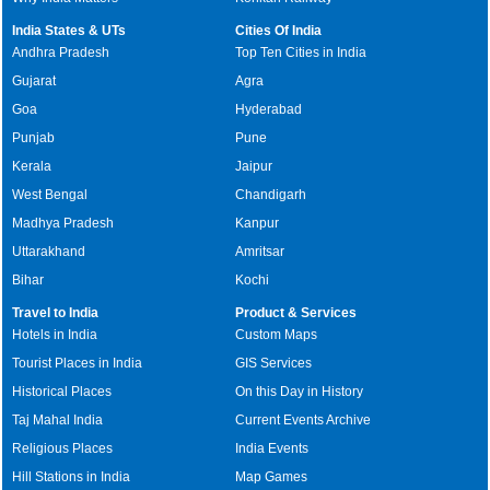
India States & UTs
Cities Of India
Andhra Pradesh
Top Ten Cities in India
Gujarat
Agra
Goa
Hyderabad
Punjab
Pune
Kerala
Jaipur
West Bengal
Chandigarh
Madhya Pradesh
Kanpur
Uttarakhand
Amritsar
Bihar
Kochi
Travel to India
Product & Services
Hotels in India
Custom Maps
Tourist Places in India
GIS Services
Historical Places
On this Day in History
Taj Mahal India
Current Events Archive
Religious Places
India Events
Hill Stations in India
Map Games