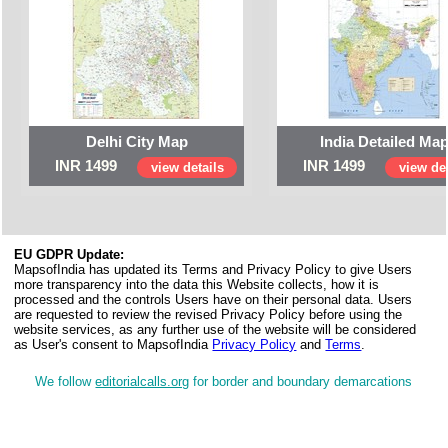
Delhi City Map
India Detailed Ma
INR 1499
INR 1499
view details
view det
EU GDPR Update:
MapsofIndia has updated its Terms and Privacy Policy to give Users
more transparency into the data this Website collects, how it is
processed and the controls Users have on their personal data. Users
are requested to review the revised Privacy Policy before using the
website services, as any further use of the website will be considered
as User's consent to MapsofIndia
Privacy Policy
and
Terms
.
We follow
editorialcalls.org
for border and boundary demarcations