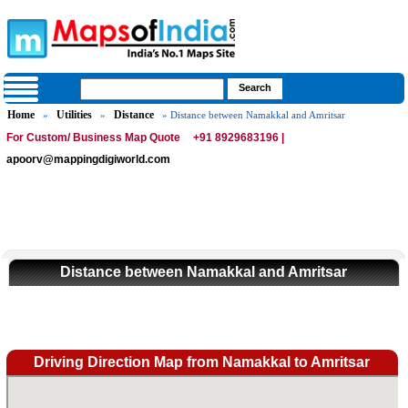
Home
Utilities
Distance
»
»
» Distance between Namakkal and Amritsar
For Custom/ Business Map Quote
+91 8929683196 |
apoorv@mappingdigiworld.com
Distance between Namakkal and Amritsar
Driving Direction Map from Namakkal to Amritsar