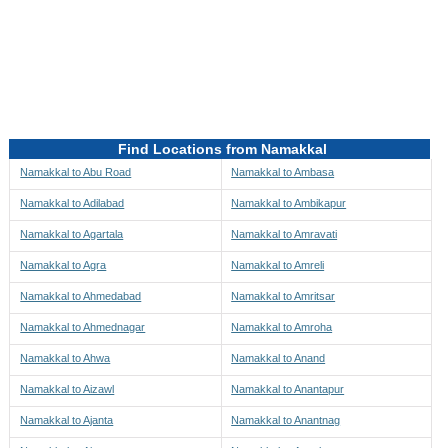
Directions to be Taken
Map
Find Locations from Namakkal
Namakkal to Abu Road
Namakkal to Ambasa
Namakkal to Adilabad
Namakkal to Ambikapur
Namakkal to Agartala
Namakkal to Amravati
Namakkal to Agra
Namakkal to Amreli
Namakkal to Ahmedabad
Namakkal to Amritsar
Namakkal to Ahmednagar
Namakkal to Amroha
Namakkal to Ahwa
Namakkal to Anand
Namakkal to Aizawl
Namakkal to Anantapur
Namakkal to Ajanta
Namakkal to Anantnag