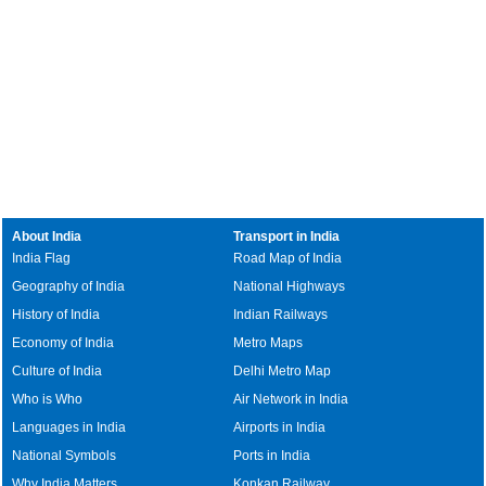
About India
Transport in India
India Flag
Road Map of India
Geography of India
National Highways
History of India
Indian Railways
Economy of India
Metro Maps
Culture of India
Delhi Metro Map
Who is Who
Air Network in India
Languages in India
Airports in India
National Symbols
Ports in India
Why India Matters
Konkan Railway