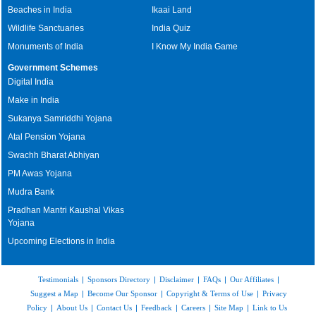
Beaches in India
Ikaai Land
Wildlife Sanctuaries
India Quiz
Monuments of India
I Know My India Game
Government Schemes
Digital India
Make in India
Sukanya Samriddhi Yojana
Atal Pension Yojana
Swachh Bharat Abhiyan
PM Awas Yojana
Mudra Bank
Pradhan Mantri Kaushal Vikas
Yojana
Upcoming Elections in India
Testimonials
|
Sponsors Directory
|
Disclaimer
|
FAQs
|
Our Affiliates
|
Suggest a Map
|
Become Our Sponsor
|
Copyright & Terms of Use
|
Privacy
Policy
|
About Us
|
Contact Us
|
Feedback
|
Careers
|
Site Map
|
Link to Us