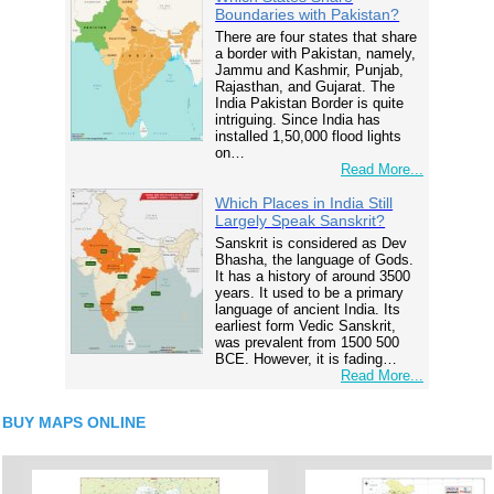
Boundaries with Pakistan?
There are four states that share
a border with Pakistan, namely,
Jammu and Kashmir, Punjab,
Rajasthan, and Gujarat. The
India Pakistan Border is quite
intriguing. Since India has
installed 1,50,000 flood lights
on…
Read More...
Which Places in India Still
Largely Speak Sanskrit?
Sanskrit is considered as Dev
Bhasha, the language of Gods.
It has a history of around 3500
years. It used to be a primary
language of ancient India. Its
earliest form Vedic Sanskrit,
was prevalent from 1500 500
BCE. However, it is fading…
Read More...
BUY MAPS ONLINE