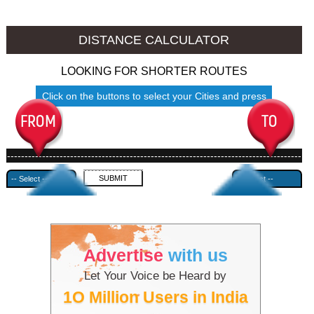
Namakkal to Ambala
Namakkal to Azamgarh
DISTANCE CALCULATOR
LOOKING FOR SHORTER ROUTES
Click on the buttons to select your Cities and press
Submit
------------------------------------------------------------------------------------
---------------------------------------------
Advertise
with us
Let Your Voice be Heard by
1O Million Users in India