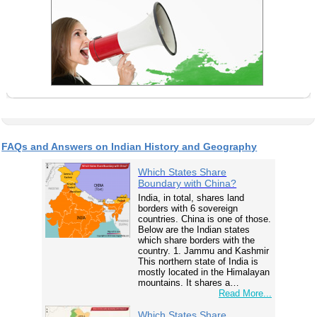
FAQs and Answers on Indian History and Geography
Which States Share
Boundary with China?
India, in total, shares land
borders with 6 sovereign
countries. China is one of those.
Below are the Indian states
which share borders with the
country. 1. Jammu and Kashmir
This northern state of India is
mostly located in the Himalayan
mountains. It shares a…
Read More...
Which States Share