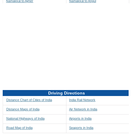
Namakkal to Ajmer
Namakkal to Angul
Namakkal to Akbarpur
Namakkal to Anini
Namakkal to Akola
Namakkal to Anjaw
Namakkal to Alappuzha
Namakkal to Anugul
Namakkal to Alibag
Namakkal to Anuppur
Namakkal to Aligarh
Namakkal to Ara
Namakkal to Alipore
Namakkal to Arambagh
Namakkal to Alirajpur
Namakkal to Araria
Namakkal to Allahabad
Namakkal to Ariyalur
Namakkal to Alleppey
Namakkal to Asansol
Driving Directions
Namakkal to Almora
Namakkal to Ashoknagar
Distance Chart of Cities of India
India Rail Network
Namakkal to Along
Namakkal to Auli
Distance Maps of India
Air Network in India
Namakkal to Alwar
Namakkal to Auraiya
National Highways of India
Airports in India
Namakkal to Amalapuram
Namakkal to Aurangabad
Road Map of India
Seaports in India
Namakkal to Ambaji
Namakkal to Ayodhya