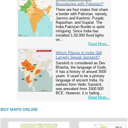
Boundaries with Pakistan?
There are four states that share
a border with Pakistan, namely,
Jammu and Kashmir, Punjab,
Rajasthan, and Gujarat. The
India Pakistan Border is quite
intriguing. Since India has
installed 1,50,000 flood lights
on…
Read More...
Which Places in India Still
Largely Speak Sanskrit?
Sanskrit is considered as Dev
Bhasha, the language of Gods.
It has a history of around 3500
years. It used to be a primary
language of ancient India. Its
earliest form Vedic Sanskrit,
was prevalent from 1500 500
BCE. However, it is fading…
Read More...
BUY MAPS ONLINE