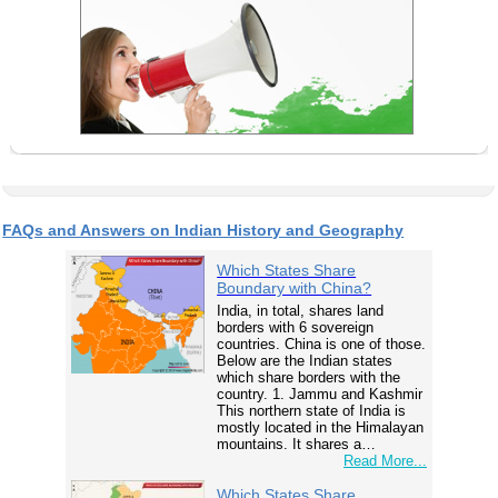
FAQs and Answers on Indian History and Geography
Which States Share
Boundary with China?
India, in total, shares land
borders with 6 sovereign
countries. China is one of those.
Below are the Indian states
which share borders with the
country. 1. Jammu and Kashmir
This northern state of India is
mostly located in the Himalayan
mountains. It shares a…
Read More...
Which States Share