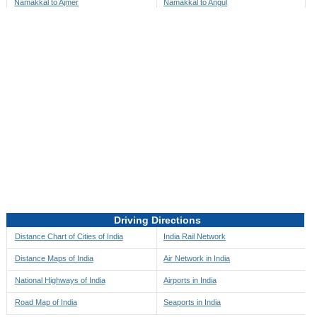
Namakkal to Ajmer
Namakkal to Angul
Namakkal to Akbarpur
Namakkal to Anini
Namakkal to Akola
Namakkal to Anjaw
Namakkal to Alappuzha
Namakkal to Anugul
Namakkal to Alibag
Namakkal to Anuppur
Namakkal to Aligarh
Namakkal to Ara
Namakkal to Alipore
Namakkal to Arambagh
Namakkal to Alirajpur
Namakkal to Araria
Namakkal to Allahabad
Namakkal to Ariyalur
Namakkal to Alleppey
Namakkal to Asansol
Driving Directions
Namakkal to Almora
Namakkal to Ashoknagar
Distance Chart of Cities of India
India Rail Network
Namakkal to Along
Namakkal to Auli
Distance Maps of India
Air Network in India
Namakkal to Alwar
Namakkal to Auraiya
National Highways of India
Airports in India
Namakkal to Amalapuram
Namakkal to Aurangabad
Road Map of India
Seaports in India
Namakkal to Ambaji
Namakkal to Ayodhya