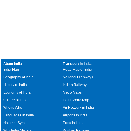
About India
Transport in India
India Flag
Road Map of India
Geography of India
National Highways
History of India
Indian Railways
Economy of India
Metro Maps
Culture of India
Delhi Metro Map
Who is Who
Air Network in India
Languages in India
Airports in India
National Symbols
Ports in India
Why India Matters
Konkan Railway