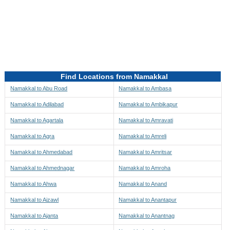
Directions to be Taken
Map
Find Locations from Namakkal
Namakkal to Abu Road
Namakkal to Ambasa
Namakkal to Adilabad
Namakkal to Ambikapur
Namakkal to Agartala
Namakkal to Amravati
Namakkal to Agra
Namakkal to Amreli
Namakkal to Ahmedabad
Namakkal to Amritsar
Namakkal to Ahmednagar
Namakkal to Amroha
Namakkal to Ahwa
Namakkal to Anand
Namakkal to Aizawl
Namakkal to Anantapur
Namakkal to Ajanta
Namakkal to Anantnag