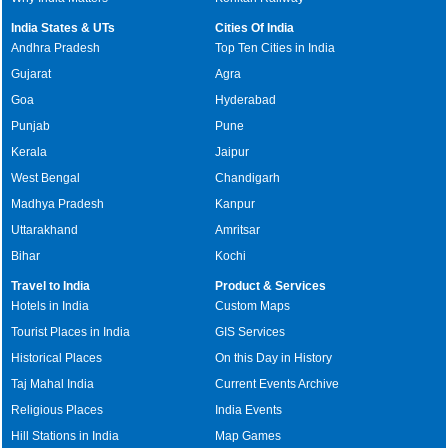
India States & UTs
Cities Of India
Andhra Pradesh
Top Ten Cities in India
Gujarat
Agra
Goa
Hyderabad
Punjab
Pune
Kerala
Jaipur
West Bengal
Chandigarh
Madhya Pradesh
Kanpur
Uttarakhand
Amritsar
Bihar
Kochi
Travel to India
Product & Services
Hotels in India
Custom Maps
Tourist Places in India
GIS Services
Historical Places
On this Day in History
Taj Mahal India
Current Events Archive
Religious Places
India Events
Hill Stations in India
Map Games