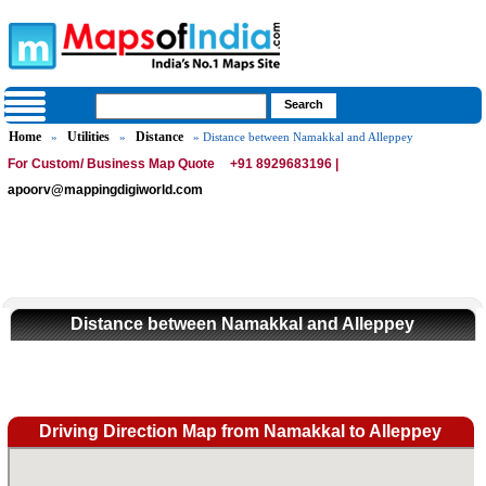
Home
Utilities
Distance
»
»
» Distance between Namakkal and Alleppey
For Custom/ Business Map Quote
+91 8929683196 |
apoorv@mappingdigiworld.com
Distance between Namakkal and Alleppey
Driving Direction Map from Namakkal to Alleppey