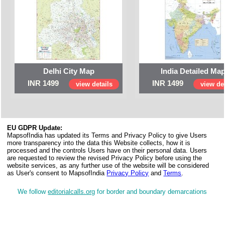
Delhi City Map
India Detailed Ma
INR 1499
INR 1499
view details
view det
EU GDPR Update:
MapsofIndia has updated its Terms and Privacy Policy to give Users
more transparency into the data this Website collects, how it is
processed and the controls Users have on their personal data. Users
are requested to review the revised Privacy Policy before using the
website services, as any further use of the website will be considered
as User's consent to MapsofIndia
Privacy Policy
and
Terms
.
We follow
editorialcalls.org
for border and boundary demarcations