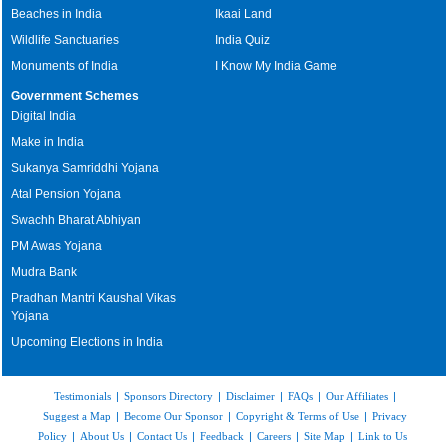
Beaches in India
Ikaai Land
Wildlife Sanctuaries
India Quiz
Monuments of India
I Know My India Game
Government Schemes
Digital India
Make in India
Sukanya Samriddhi Yojana
Atal Pension Yojana
Swachh Bharat Abhiyan
PM Awas Yojana
Mudra Bank
Pradhan Mantri Kaushal Vikas
Yojana
Upcoming Elections in India
Testimonials
|
Sponsors Directory
|
Disclaimer
|
FAQs
|
Our Affiliates
|
Suggest a Map
|
Become Our Sponsor
|
Copyright & Terms of Use
|
Privacy
Policy
|
About Us
|
Contact Us
|
Feedback
|
Careers
|
Site Map
|
Link to Us