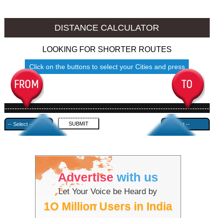
Namakkal to Ambala
Namakkal to Azamgarh
DISTANCE CALCULATOR
LOOKING FOR SHORTER ROUTES
Click on the buttons to select your Cities and press
Submit
------------------------------------------------------------------------------------
---------------------------------------------
Advertise
with us
Let Your Voice be Heard by
1O Million Users in India