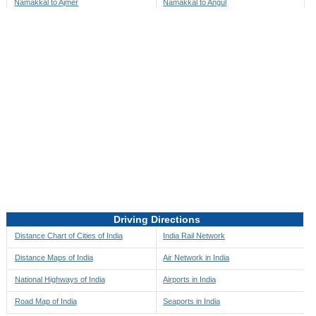
Namakkal to Ajmer
Namakkal to Angul
Namakkal to Akbarpur
Namakkal to Anini
Namakkal to Akola
Namakkal to Anjaw
Namakkal to Alappuzha
Namakkal to Anugul
Namakkal to Alibag
Namakkal to Anuppur
Namakkal to Aligarh
Namakkal to Ara
Namakkal to Alipore
Namakkal to Arambagh
Namakkal to Alirajpur
Namakkal to Araria
Namakkal to Allahabad
Namakkal to Ariyalur
Namakkal to Alleppey
Namakkal to Asansol
Driving Directions
Namakkal to Almora
Namakkal to Ashoknagar
Distance Chart of Cities of India
India Rail Network
Namakkal to Along
Namakkal to Auli
Distance Maps of India
Air Network in India
Namakkal to Alwar
Namakkal to Auraiya
National Highways of India
Airports in India
Namakkal to Amalapuram
Namakkal to Aurangabad
Road Map of India
Seaports in India
Namakkal to Ambaji
Namakkal to Ayodhya