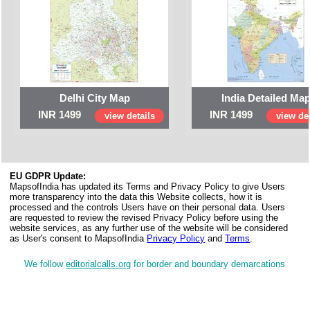
Delhi City Map
India Detailed Ma
INR 1499
INR 1499
view details
view det
EU GDPR Update:
MapsofIndia has updated its Terms and Privacy Policy to give Users
more transparency into the data this Website collects, how it is
processed and the controls Users have on their personal data. Users
are requested to review the revised Privacy Policy before using the
website services, as any further use of the website will be considered
as User's consent to MapsofIndia
Privacy Policy
and
Terms
.
We follow
editorialcalls.org
for border and boundary demarcations