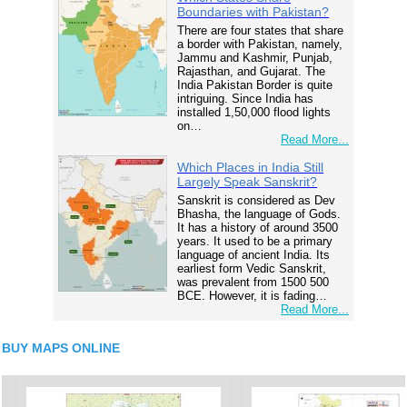
Boundaries with Pakistan?
There are four states that share
a border with Pakistan, namely,
Jammu and Kashmir, Punjab,
Rajasthan, and Gujarat. The
India Pakistan Border is quite
intriguing. Since India has
installed 1,50,000 flood lights
on…
Read More...
Which Places in India Still
Largely Speak Sanskrit?
Sanskrit is considered as Dev
Bhasha, the language of Gods.
It has a history of around 3500
years. It used to be a primary
language of ancient India. Its
earliest form Vedic Sanskrit,
was prevalent from 1500 500
BCE. However, it is fading…
Read More...
BUY MAPS ONLINE