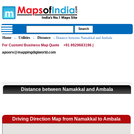
Home
Utilities
Distance
»
»
» Distance between Namakkal and Ambala
For Custom/ Business Map Quote
+91 8929683196 |
apoorv@mappingdigiworld.com
Distance between Namakkal and Ambala
Driving Direction Map from Namakkal to Ambala