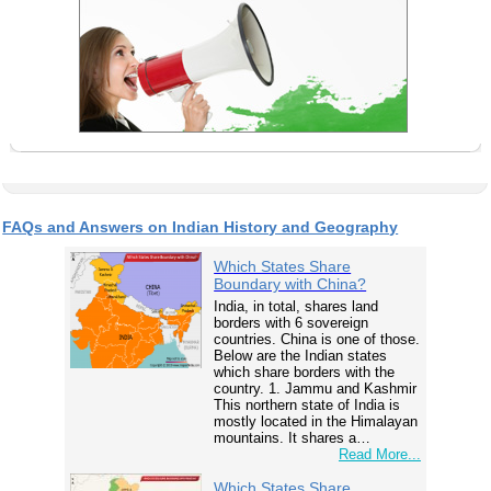
FAQs and Answers on Indian History and Geography
Which States Share
Boundary with China?
India, in total, shares land
borders with 6 sovereign
countries. China is one of those.
Below are the Indian states
which share borders with the
country. 1. Jammu and Kashmir
This northern state of India is
mostly located in the Himalayan
mountains. It shares a…
Read More...
Which States Share