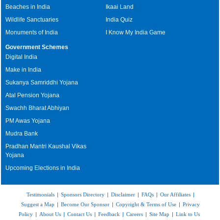
Beaches in India
Ikaai Land
Wildlife Sanctuaries
India Quiz
Monuments of India
I Know My India Game
Government Schemes
Digital India
Make in India
Sukanya Samriddhi Yojana
Atal Pension Yojana
Swachh Bharat Abhiyan
PM Awas Yojana
Mudra Bank
Pradhan Mantri Kaushal Vikas
Yojana
Upcoming Elections in India
Testimonials
|
Sponsors Directory
|
Disclaimer
|
FAQs
|
Our Affiliates
|
Suggest a Map
|
Become Our Sponsor
|
Copyright & Terms of Use
|
Privacy
Policy
|
About Us
|
Contact Us
|
Feedback
|
Careers
|
Site Map
|
Link to Us