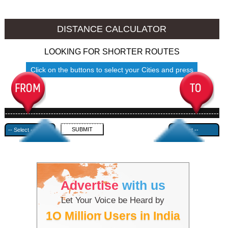
Namakkal to Ambala
Namakkal to Azamgarh
DISTANCE CALCULATOR
LOOKING FOR SHORTER ROUTES
Click on the buttons to select your Cities and press
Submit
------------------------------------------------------------------------------------
---------------------------------------------
Advertise
with us
Let Your Voice be Heard by
1O Million Users in India