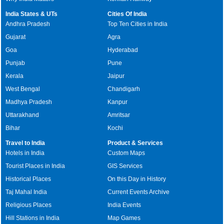
India States & UTs
Cities Of India
Andhra Pradesh
Top Ten Cities in India
Gujarat
Agra
Goa
Hyderabad
Punjab
Pune
Kerala
Jaipur
West Bengal
Chandigarh
Madhya Pradesh
Kanpur
Uttarakhand
Amritsar
Bihar
Kochi
Travel to India
Product & Services
Hotels in India
Custom Maps
Tourist Places in India
GIS Services
Historical Places
On this Day in History
Taj Mahal India
Current Events Archive
Religious Places
India Events
Hill Stations in India
Map Games