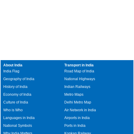
About India
Transport in India
India Flag
Road Map of India
Geography of India
National Highways
History of India
Indian Railways
Economy of India
Metro Maps
Culture of India
Delhi Metro Map
Who is Who
Air Network in India
Languages in India
Airports in India
National Symbols
Ports in India
Why India Matters
Konkan Railway