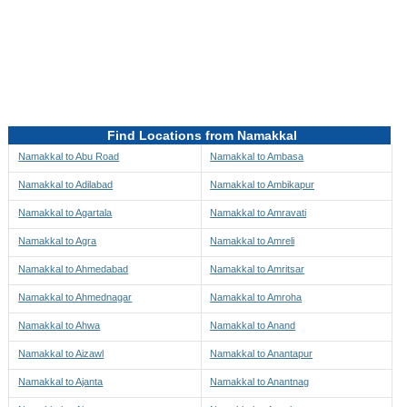
Directions to be Taken
Map
Find Locations from Namakkal
Namakkal to Abu Road
Namakkal to Ambasa
Namakkal to Adilabad
Namakkal to Ambikapur
Namakkal to Agartala
Namakkal to Amravati
Namakkal to Agra
Namakkal to Amreli
Namakkal to Ahmedabad
Namakkal to Amritsar
Namakkal to Ahmednagar
Namakkal to Amroha
Namakkal to Ahwa
Namakkal to Anand
Namakkal to Aizawl
Namakkal to Anantapur
Namakkal to Ajanta
Namakkal to Anantnag