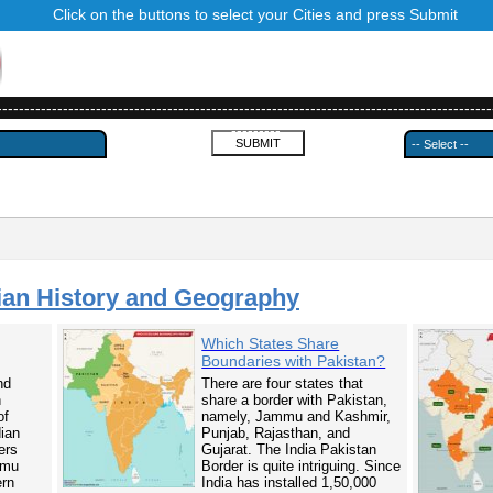
Click on the buttons to select your Cities and press Submit
------------------------------------------------------------------------------------------
---------
ian History and Geography
Which States Share
Boundaries with Pakistan?
nd
There are four states that
n
share a border with Pakistan,
of
namely, Jammu and Kashmir,
dian
Punjab, Rajasthan, and
ers
Gujarat. The India Pakistan
mmu
Border is quite intriguing. Since
ern
India has installed 1,50,000