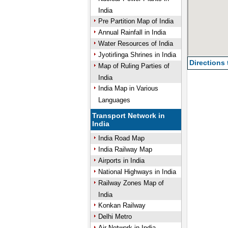
India
Pre Partition Map of India
Annual Rainfall in India
Water Resources of India
Jyotirlinga Shrines in India
Directions
Map of Ruling Parties of
India
India Map in Various
Languages
Transport Network in
India
India Road Map
India Railway Map
Airports in India
National Highways in India
Railway Zones Map of
India
Konkan Railway
Delhi Metro
Air Network in India