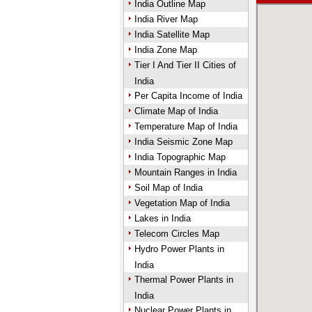
India Outline Map
India River Map
India Satellite Map
India Zone Map
Tier I And Tier II Cities of
India
Per Capita Income of India
Climate Map of India
Temperature Map of India
India Seismic Zone Map
India Topographic Map
Mountain Ranges in India
Soil Map of India
Vegetation Map of India
Lakes in India
Telecom Circles Map
Hydro Power Plants in
India
Thermal Power Plants in
India
Nuclear Power Plants in