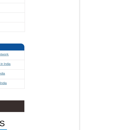
Network
in India
ndia
India
S