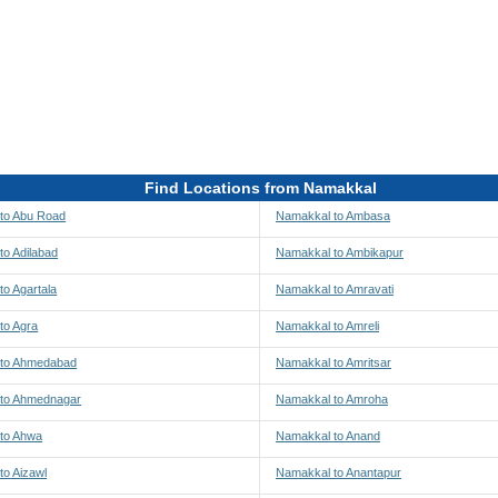
Find Locations from Namakkal
to Abu Road
Namakkal to Ambasa
to Adilabad
Namakkal to Ambikapur
o Agartala
Namakkal to Amravati
to Agra
Namakkal to Amreli
 to Ahmedabad
Namakkal to Amritsar
to Ahmednagar
Namakkal to Amroha
to Ahwa
Namakkal to Anand
to Aizawl
Namakkal to Anantapur