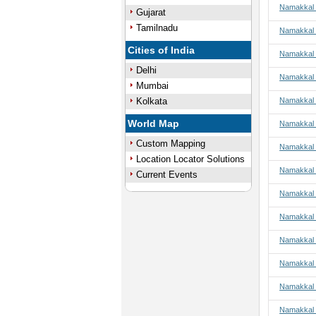
Namakkal t
Gujarat
Tamilnadu
Namakkal 
Cities of India
Namakkal 
Delhi
Namakkal 
Mumbai
Kolkata
Namakkal 
World Map
Namakkal t
Custom Mapping
Namakkal t
Location Locator Solutions
Namakkal t
Current Events
Namakkal t
Namakkal 
Namakkal 
Namakkal 
Namakkal 
Namakkal 