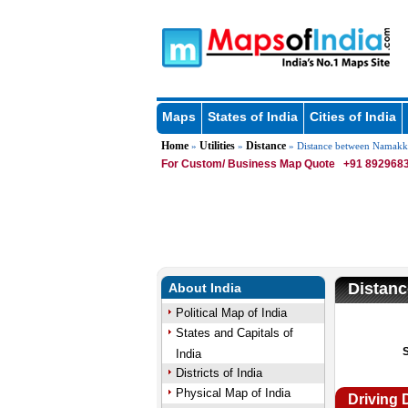
Maps
States of India
Cities of India
Home
Utilities
Distance
»
»
» Distance between Namakk
For Custom/ Business Map Quote
+91 8929683
Distan
About India
Political Map of India
States and Capitals of
India
Districts of India
Physical Map of India
Driving 