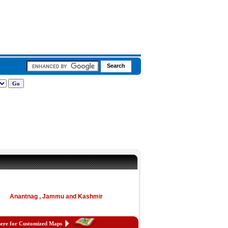
Anantnag , Jammu and Kashmir
here for Customized Maps