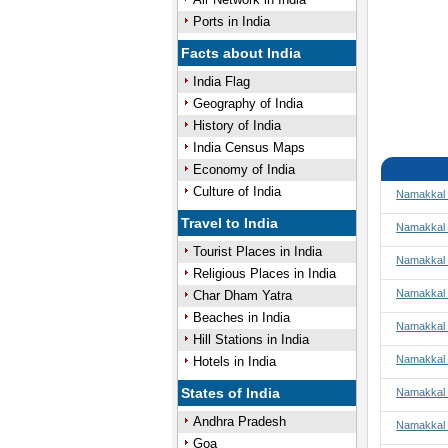
Ports in India
Facts about India
India Flag
Geography of India
History of India
India Census Maps
Economy of India
Culture of India
Namakkal 
Travel to India
Namakkal 
Tourist Places in India
Namakkal t
Religious Places in India
Namakkal 
Char Dham Yatra
Beaches in India
Namakkal
Hill Stations in India
Namakkal 
Hotels in India
States of India
Namakkal 
Andhra Pradesh
Namakkal 
Goa