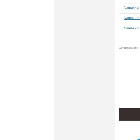
Namakkal 
Namakkal 
Namakkal 