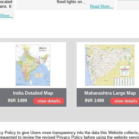
 located
flood lights on…
ins. It
Read More...
More...
India Detailed Map
Maharashtra Large Map
INR 1499
INR 1499
view details
view details
 Policy to give Users more transparency into the data this Website collects,
equested to review the revised Privacy Policy before using the website service