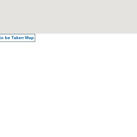
 to be Taken
Map