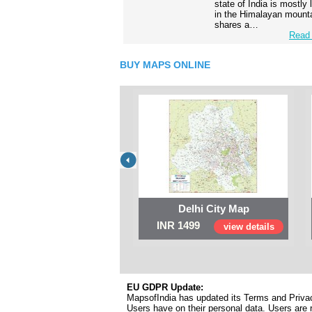
state of India is mostly
in the Himalayan mounta
shares a…
Read 
BUY MAPS ONLINE
Delhi City Map
INR 1499
view details
EU GDPR Update:
MapsofIndia has updated its Terms and Privacy
Users have on their personal data. Users are r