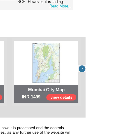
BCE. However, it is fading…
Read More...
Mumbai City Map
Digital Map of I
INR 1499
INR 999
view details
view 
 how it is processed and the controls
s, as any further use of the website will