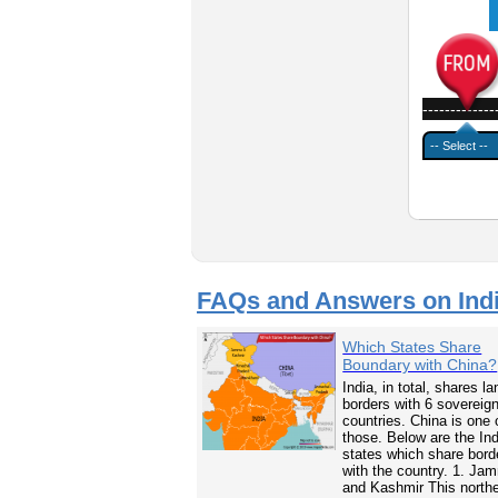
-------------
FAQs and Answers on Ind
Which States Share
Boundary with China?
India, in total, shares la
borders with 6 sovereig
countries. China is one 
those. Below are the In
states which share bord
with the country. 1. Ja
and Kashmir This north