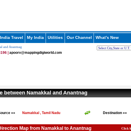
India Travel
My India
Utilities
Our Channel
What's New
al and Anantnag
196 |
apoorv@mappingdigiworld.com
ce between Namakkal and Anantnag
Source »»
Namakkal , Tamil Nadu
Destination »»
Direction Map from Namakkal to Anantnag
Click 