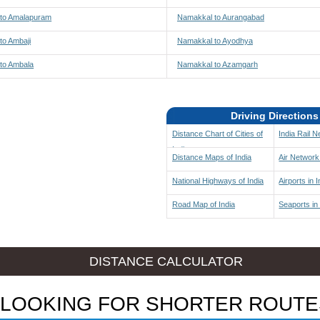
to Amalapuram
Namakkal to Aurangabad
to Ambaji
Namakkal to Ayodhya
to Ambala
Namakkal to Azamgarh
Driving Directions
Distance Chart of Cities of
India Rail 
India
Distance Maps of India
Air Network 
National Highways of India
Airports in I
Road Map of India
Seaports in 
DISTANCE CALCULATOR
LOOKING FOR SHORTER ROUTE