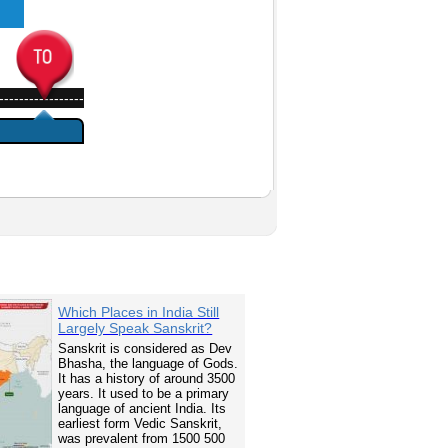
-----------------
Which Places in India Still
Largely Speak Sanskrit?
Sanskrit is considered as Dev
Bhasha, the language of Gods.
It has a history of around 3500
years. It used to be a primary
language of ancient India. Its
earliest form Vedic Sanskrit,
was prevalent from 1500 500