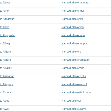
o Ajanta
Namakkal to Anantnag
to Ajmer
Namakkal to Angul
to Akbarpur
Namakkal to Anini
to Akola
Namakkal to Anjaw
to Alappuzha
Namakkal to Anugul
o Alibag
Namakkal to Anuppur
o Aligarh
Namakkal to Ara
o Alipore
Namakkal to Arambagh
o Alirajpur
Namakkal to Araria
to Allahabad
Namakkal to Ariyalur
to Alleppey
Namakkal to Asansol
to Almora
Namakkal to Ashoknagar
to Along
Namakkal to Auli
to Alwar
Namakkal to Auraiya