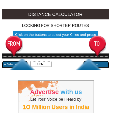
Namakkal to Ambala
Namakkal to Azamgarh
DISTANCE CALCULATOR
LOOKING FOR SHORTER ROUTES
Click on the buttons to select your Cities and press
Submit
------------------------------------------------------------------------------------
---------------------------------------------
Advertise
with us
Let Your Voice be Heard by
1O Million Users in India