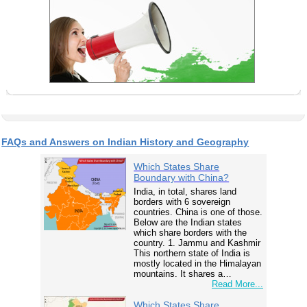
FAQs and Answers on Indian History and Geography
Which States Share
Boundary with China?
India, in total, shares land
borders with 6 sovereign
countries. China is one of those.
Below are the Indian states
which share borders with the
country. 1. Jammu and Kashmir
This northern state of India is
mostly located in the Himalayan
mountains. It shares a…
Read More...
Which States Share