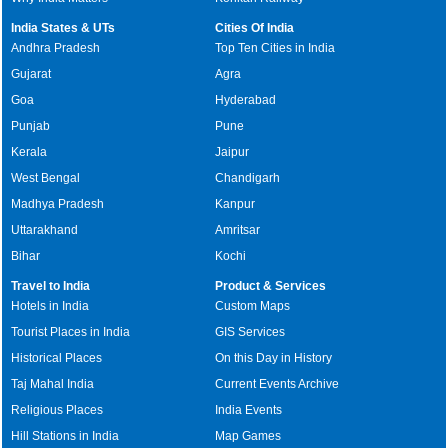
India States & UTs
Cities Of India
Andhra Pradesh
Top Ten Cities in India
Gujarat
Agra
Goa
Hyderabad
Punjab
Pune
Kerala
Jaipur
West Bengal
Chandigarh
Madhya Pradesh
Kanpur
Uttarakhand
Amritsar
Bihar
Kochi
Travel to India
Product & Services
Hotels in India
Custom Maps
Tourist Places in India
GIS Services
Historical Places
On this Day in History
Taj Mahal India
Current Events Archive
Religious Places
India Events
Hill Stations in India
Map Games