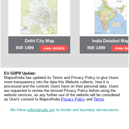
Delhi City Map
India Detailed Ma
INR 1499
INR 1499
view details
view det
EU GDPR Update:
MapsofIndia has updated its Terms and Privacy Policy to give Users
more transparency into the data this Website collects, how it is
processed and the controls Users have on their personal data. Users
are requested to review the revised Privacy Policy before using the
website services, as any further use of the website will be considered
as User's consent to MapsofIndia
Privacy Policy
and
Terms
.
We follow
editorialcalls.org
for border and boundary demarcations