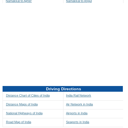
Namakkal to Ajmer
Namakkal to Angul
Namakkal to Akbarpur
Namakkal to Anini
Namakkal to Akola
Namakkal to Anjaw
Namakkal to Alappuzha
Namakkal to Anugul
Namakkal to Alibag
Namakkal to Anuppur
Namakkal to Aligarh
Namakkal to Ara
Namakkal to Alipore
Namakkal to Arambagh
Namakkal to Alirajpur
Namakkal to Araria
Namakkal to Allahabad
Namakkal to Ariyalur
Namakkal to Alleppey
Namakkal to Asansol
Driving Directions
Namakkal to Almora
Namakkal to Ashoknagar
Distance Chart of Cities of India
India Rail Network
Namakkal to Along
Namakkal to Auli
Distance Maps of India
Air Network in India
Namakkal to Alwar
Namakkal to Auraiya
National Highways of India
Airports in India
Namakkal to Amalapuram
Namakkal to Aurangabad
Road Map of India
Seaports in India
Namakkal to Ambaji
Namakkal to Ayodhya