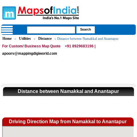
Home
Utilities
Distance
»
»
» Distance between Namakkal and Anantapur
For Custom/ Business Map Quote
+91 8929683196 |
apoorv@mappingdigiworld.com
Distance between Namakkal and Anantapur
Driving Direction Map from Namakkal to Anantapur