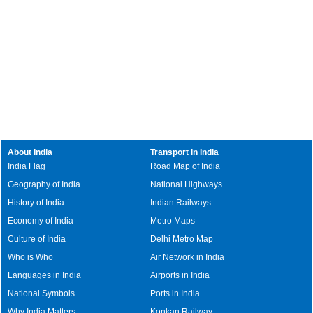
About India
Transport in India
India Flag
Road Map of India
Geography of India
National Highways
History of India
Indian Railways
Economy of India
Metro Maps
Culture of India
Delhi Metro Map
Who is Who
Air Network in India
Languages in India
Airports in India
National Symbols
Ports in India
Why India Matters
Konkan Railway