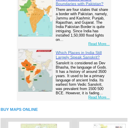
Boundaries with Pakistan?
There are four states that share
a border with Pakistan, namely,
Jammu and Kashmir, Punjab,
Rajasthan, and Gujarat. The
India Pakistan Border is quite
intriguing. Since India has
installed 1,50,000 flood lights
on…
Read More...
Which Places in India Still
Largely Speak Sanskrit?
Sanskrit is considered as Dev
Bhasha, the language of Gods.
It has a history of around 3500
years. It used to be a primary
language of ancient India. Its
earliest form Vedic Sanskrit,
was prevalent from 1500 500
BCE. However, it is fading…
Read More...
BUY MAPS ONLINE