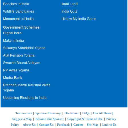
Beaches in India
Ikaai Land
Wildlife Sanctuaries
India Quiz
Monuments of India
I Know My India Game
Government Schemes
Digital India
Make in India
Sukanya Samriddhi Yojana
Atal Pension Yojana
Swachh Bharat Abhiyan
PM Awas Yojana
Mudra Bank
Pradhan Mantri Kaushal Vikas
Yojana
Upcoming Elections in India
Testimonials
|
Sponsors Directory
|
Disclaimer
|
FAQs
|
Our Affiliates
|
Suggest a Map
|
Become Our Sponsor
|
Copyright & Terms of Use
|
Privacy
Policy
|
About Us
|
Contact Us
|
Feedback
|
Careers
|
Site Map
|
Link to Us