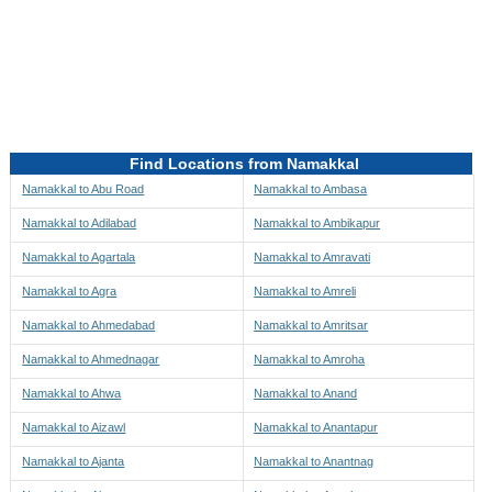
Directions to be Taken
Map
Find Locations from Namakkal
Namakkal to Abu Road
Namakkal to Ambasa
Namakkal to Adilabad
Namakkal to Ambikapur
Namakkal to Agartala
Namakkal to Amravati
Namakkal to Agra
Namakkal to Amreli
Namakkal to Ahmedabad
Namakkal to Amritsar
Namakkal to Ahmednagar
Namakkal to Amroha
Namakkal to Ahwa
Namakkal to Anand
Namakkal to Aizawl
Namakkal to Anantapur
Namakkal to Ajanta
Namakkal to Anantnag