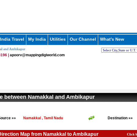
India Travel
My India
Utilities
Our Channel
What's New
al and Ambikapur
196 |
apoorv@mappingdigiworld.com
ce between Namakkal and Ambikapur
Source »»
Namakkal , Tamil Nadu
Destination »»
Direction Map from Namakkal to Ambikapur
Click 