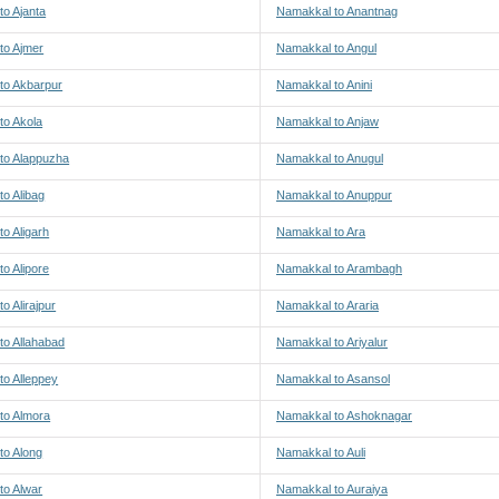
o Ajanta
Namakkal to Anantnag
to Ajmer
Namakkal to Angul
to Akbarpur
Namakkal to Anini
to Akola
Namakkal to Anjaw
to Alappuzha
Namakkal to Anugul
o Alibag
Namakkal to Anuppur
o Aligarh
Namakkal to Ara
o Alipore
Namakkal to Arambagh
o Alirajpur
Namakkal to Araria
to Allahabad
Namakkal to Ariyalur
to Alleppey
Namakkal to Asansol
to Almora
Namakkal to Ashoknagar
to Along
Namakkal to Auli
to Alwar
Namakkal to Auraiya