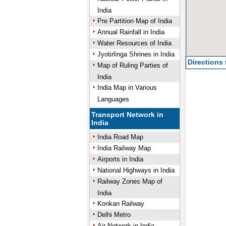
India
Pre Partition Map of India
Annual Rainfall in India
Water Resources of India
Jyotirlinga Shrines in India
Directions
Map of Ruling Parties of
India
India Map in Various
Languages
Transport Network in
India
India Road Map
India Railway Map
Airports in India
National Highways in India
Railway Zones Map of
India
Konkan Railway
Delhi Metro
Air Network in India