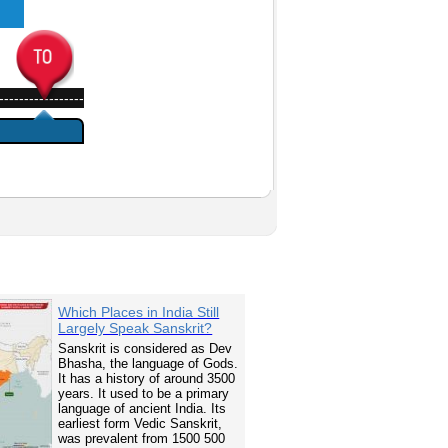
-----------------
Which Places in India Still
Largely Speak Sanskrit?
Sanskrit is considered as Dev
Bhasha, the language of Gods.
It has a history of around 3500
years. It used to be a primary
language of ancient India. Its
earliest form Vedic Sanskrit,
was prevalent from 1500 500