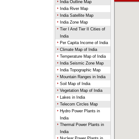
India Outline Map
India River Map
India Satellite Map
India Zone Map
Tier I And Tier II Cities of
India
Per Capita Income of India
Climate Map of India
Temperature Map of India
India Seismic Zone Map
India Topographic Map
Mountain Ranges in India
Soil Map of India
Vegetation Map of India
Lakes in India
Telecom Circles Map
Hydro Power Plants in
India
Thermal Power Plants in
India
Nuclear Power Plants in