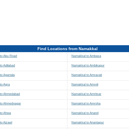
Find Locations from Namakkal
to Abu Road
Namakkal to Ambasa
to Adilabad
Namakkal to Ambikapur
o Agartala
Namakkal to Amravati
to Agra
Namakkal to Amreli
 to Ahmedabad
Namakkal to Amritsar
to Ahmednagar
Namakkal to Amroha
to Ahwa
Namakkal to Anand
to Aizawl
Namakkal to Anantapur