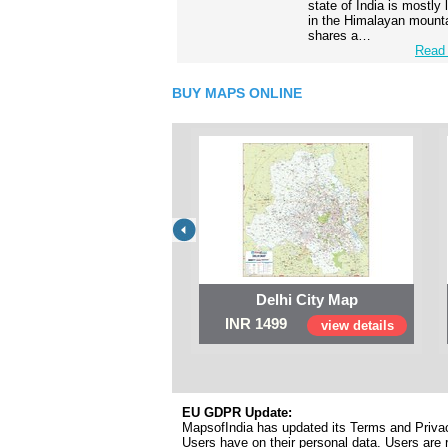
state of India is mostly
in the Himalayan mounta
shares a…
Read 
BUY MAPS ONLINE
Delhi City Map
INR 1499
view details
EU GDPR Update:
MapsofIndia has updated its Terms and Privacy
Users have on their personal data. Users are r