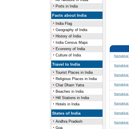
Ports in India
Facts about India
India Flag
Geography of India
History of India
India Census Maps
Economy of India
Culture of India
Namakkal 
Travel to India
Namakkal 
Tourist Places in India
Namakkal t
Religious Places in India
Namakkal 
Char Dham Yatra
Beaches in India
Namakkal
Hill Stations in India
Namakkal 
Hotels in India
States of India
Namakkal 
Andhra Pradesh
Namakkal 
Goa