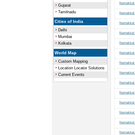
Namakkal t
Gujarat
Tamilnadu
Namakkal 
Cities of India
Namakkal 
Delhi
Namakkal 
Mumbai
Kolkata
Namakkal 
World Map
Namakkal t
Custom Mapping
Namakkal t
Location Locator Solutions
Namakkal t
Current Events
Namakkal t
Namakkal 
Namakkal 
Namakkal 
Namakkal 
Namakkal 