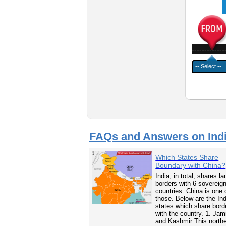
-------------
FAQs and Answers on Ind
Which States Share
Boundary with China?
India, in total, shares la
borders with 6 sovereig
countries. China is one 
those. Below are the In
states which share bord
with the country. 1. Ja
and Kashmir This north