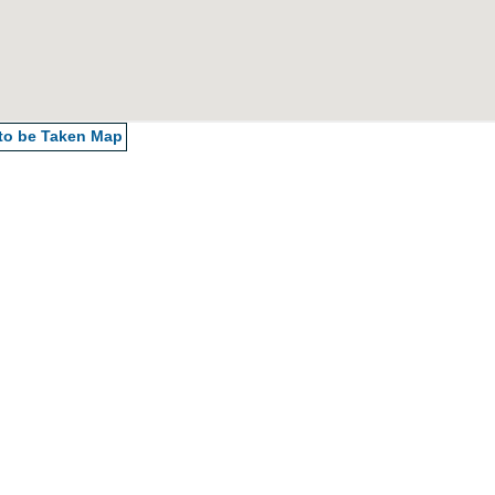
 to be Taken
Map