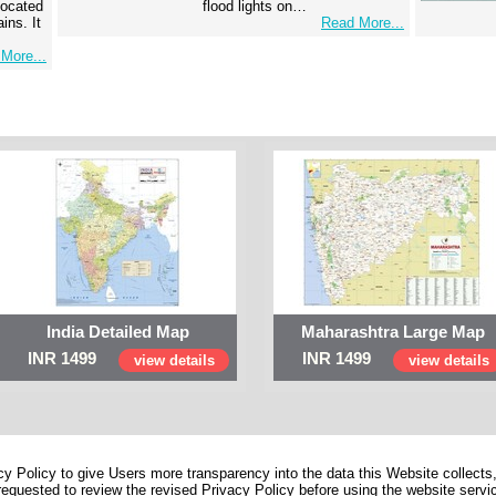
 located
flood lights on…
ins. It
Read More...
More...
India Detailed Map
Maharashtra Large Map
INR 1499
INR 1499
view details
view details
 Policy to give Users more transparency into the data this Website collects,
equested to review the revised Privacy Policy before using the website service