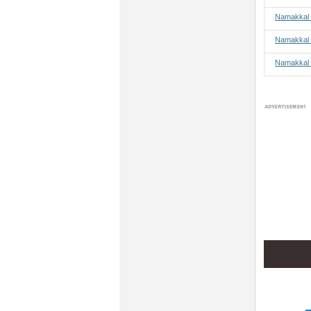
Namakkal 
Namakkal 
Namakkal 