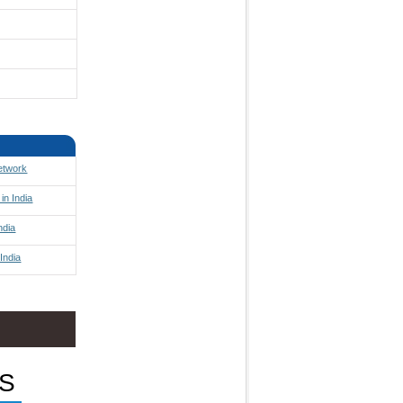
Network
in India
ndia
India
S