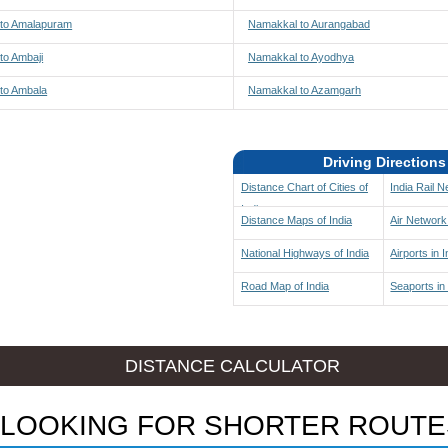
to Amalapuram
Namakkal to Aurangabad
to Ambaji
Namakkal to Ayodhya
to Ambala
Namakkal to Azamgarh
Driving Directions
Distance Chart of Cities of
India Rail 
India
Distance Maps of India
Air Network 
National Highways of India
Airports in I
Road Map of India
Seaports in 
DISTANCE CALCULATOR
LOOKING FOR SHORTER ROUTE