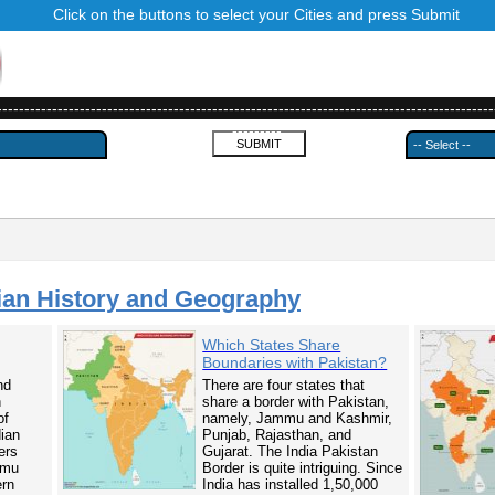
Click on the buttons to select your Cities and press Submit
------------------------------------------------------------------------------------------
---------
ian History and Geography
Which States Share
Boundaries with Pakistan?
nd
There are four states that
n
share a border with Pakistan,
of
namely, Jammu and Kashmir,
dian
Punjab, Rajasthan, and
ers
Gujarat. The India Pakistan
mmu
Border is quite intriguing. Since
ern
India has installed 1,50,000