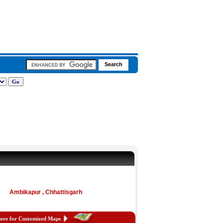
Ambikapur , Chhattisgarh
here for Customized Maps