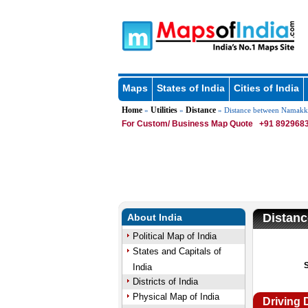
Maps
States of India
Cities of India
Home
Utilities
Distance
»
»
» Distance between Namakk
For Custom/ Business Map Quote
+91 8929683
Distan
About India
Political Map of India
States and Capitals of
India
Districts of India
Physical Map of India
Driving 