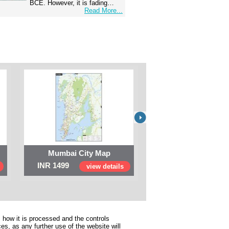
BCE. However, it is fading…
Read More...
Mumbai City Map
Digital Map of I
INR 1499
INR 999
view details
view 
 how it is processed and the controls
s, as any further use of the website will