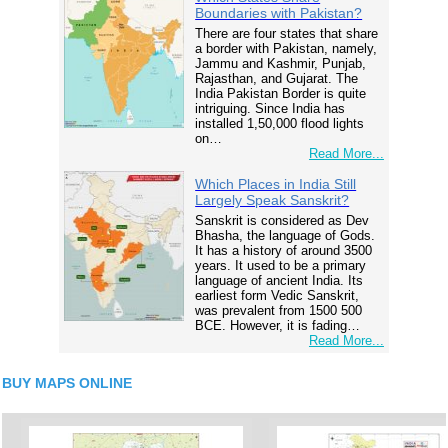
Boundaries with Pakistan?
There are four states that share
a border with Pakistan, namely,
Jammu and Kashmir, Punjab,
Rajasthan, and Gujarat. The
India Pakistan Border is quite
intriguing. Since India has
installed 1,50,000 flood lights
on…
Read More...
Which Places in India Still
Largely Speak Sanskrit?
Sanskrit is considered as Dev
Bhasha, the language of Gods.
It has a history of around 3500
years. It used to be a primary
language of ancient India. Its
earliest form Vedic Sanskrit,
was prevalent from 1500 500
BCE. However, it is fading…
Read More...
BUY MAPS ONLINE