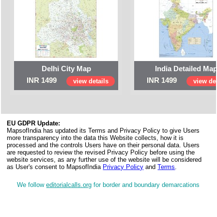
Delhi City Map
India Detailed Ma
INR 1499
INR 1499
view details
view det
EU GDPR Update:
MapsofIndia has updated its Terms and Privacy Policy to give Users
more transparency into the data this Website collects, how it is
processed and the controls Users have on their personal data. Users
are requested to review the revised Privacy Policy before using the
website services, as any further use of the website will be considered
as User's consent to MapsofIndia
Privacy Policy
and
Terms
.
We follow
editorialcalls.org
for border and boundary demarcations