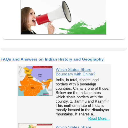
FAQs and Answers on Indian History and Geography
Which States Share
Boundary with China?
India, in total, shares land
borders with 6 sovereign
countries. China is one of those.
Below are the Indian states
which share borders with the
country. 1. Jammu and Kashmir
This northern state of India is
mostly located in the Himalayan
mountains. It shares a…
Read More...
Which States Share