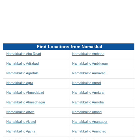
Directions to be Taken
Map
Find Locations from Namakkal
Namakkal to Abu Road
Namakkal to Ambasa
Namakkal to Adilabad
Namakkal to Ambikapur
Namakkal to Agartala
Namakkal to Amravati
Namakkal to Agra
Namakkal to Amreli
Namakkal to Ahmedabad
Namakkal to Amritsar
Namakkal to Ahmednagar
Namakkal to Amroha
Namakkal to Ahwa
Namakkal to Anand
Namakkal to Aizawl
Namakkal to Anantapur
Namakkal to Ajanta
Namakkal to Anantnag