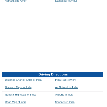
Namakkal to Ajmer
Namakkal to Angul
Namakkal to Akbarpur
Namakkal to Anini
Namakkal to Akola
Namakkal to Anjaw
Namakkal to Alappuzha
Namakkal to Anugul
Namakkal to Alibag
Namakkal to Anuppur
Namakkal to Aligarh
Namakkal to Ara
Namakkal to Alipore
Namakkal to Arambagh
Namakkal to Alirajpur
Namakkal to Araria
Namakkal to Allahabad
Namakkal to Ariyalur
Namakkal to Alleppey
Namakkal to Asansol
Driving Directions
Namakkal to Almora
Namakkal to Ashoknagar
Distance Chart of Cities of India
India Rail Network
Namakkal to Along
Namakkal to Auli
Distance Maps of India
Air Network in India
Namakkal to Alwar
Namakkal to Auraiya
National Highways of India
Airports in India
Namakkal to Amalapuram
Namakkal to Aurangabad
Road Map of India
Seaports in India
Namakkal to Ambaji
Namakkal to Ayodhya