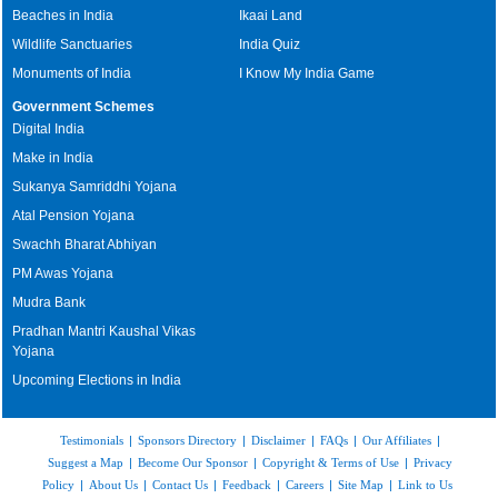
Beaches in India
Ikaai Land
Wildlife Sanctuaries
India Quiz
Monuments of India
I Know My India Game
Government Schemes
Digital India
Make in India
Sukanya Samriddhi Yojana
Atal Pension Yojana
Swachh Bharat Abhiyan
PM Awas Yojana
Mudra Bank
Pradhan Mantri Kaushal Vikas
Yojana
Upcoming Elections in India
Testimonials
|
Sponsors Directory
|
Disclaimer
|
FAQs
|
Our Affiliates
|
Suggest a Map
|
Become Our Sponsor
|
Copyright & Terms of Use
|
Privacy
Policy
|
About Us
|
Contact Us
|
Feedback
|
Careers
|
Site Map
|
Link to Us