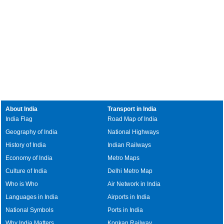
About India
Transport in India
India Flag
Road Map of India
Geography of India
National Highways
History of India
Indian Railways
Economy of India
Metro Maps
Culture of India
Delhi Metro Map
Who is Who
Air Network in India
Languages in India
Airports in India
National Symbols
Ports in India
Why India Matters
Konkan Railway