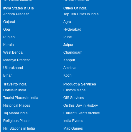
India States & UTs
Cities Of India
Andhra Pradesh
Top Ten Cities in India
Gujarat
Agra
Goa
Hyderabad
Punjab
Pune
Kerala
Jaipur
West Bengal
Chandigarh
Madhya Pradesh
Kanpur
Uttarakhand
Amritsar
Bihar
Kochi
Travel to India
Product & Services
Hotels in India
Custom Maps
Tourist Places in India
GIS Services
Historical Places
On this Day in History
Taj Mahal India
Current Events Archive
Religious Places
India Events
Hill Stations in India
Map Games