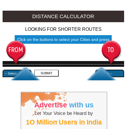
Namakkal to Ambala
Namakkal to Azamgarh
DISTANCE CALCULATOR
LOOKING FOR SHORTER ROUTES
Click on the buttons to select your Cities and press
Submit
------------------------------------------------------------------------------------
---------------------------------------------
Advertise
with us
Let Your Voice be Heard by
1O Million Users in India