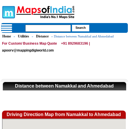
Home
Utilities
Distance
»
»
» Distance between Namakkal and Ahmedabad
For Custom/ Business Map Quote
+91 8929683196 |
apoorv@mappingdigiworld.com
Distance between Namakkal and Ahmedabad
Driving Direction Map from Namakkal to Ahmedabad