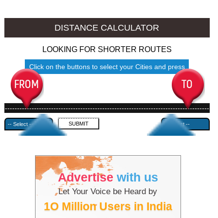
Namakkal to Ambala
Namakkal to Azamgarh
DISTANCE CALCULATOR
LOOKING FOR SHORTER ROUTES
Click on the buttons to select your Cities and press
Submit
------------------------------------------------------------------------------------
---------------------------------------------
Advertise
with us
Let Your Voice be Heard by
1O Million Users in India