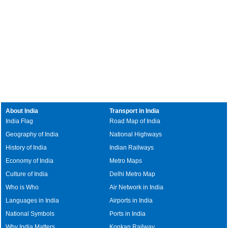
About India
Transport in India
India Flag
Road Map of India
Geography of India
National Highways
History of India
Indian Railways
Economy of India
Metro Maps
Culture of India
Delhi Metro Map
Who is Who
Air Network in India
Languages in India
Airports in India
National Symbols
Ports in India
Why India Matters
Konkan Railway