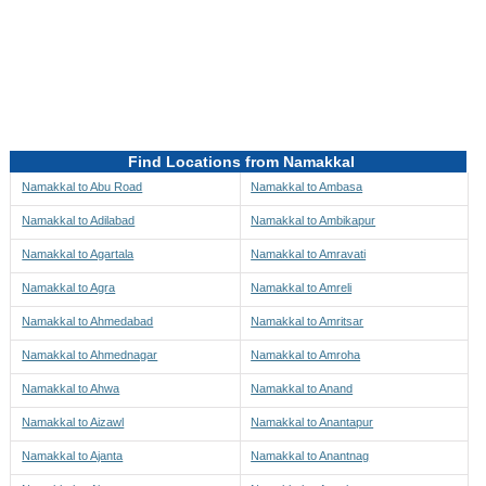
Directions to be Taken
Map
Find Locations from Namakkal
Namakkal to Abu Road
Namakkal to Ambasa
Namakkal to Adilabad
Namakkal to Ambikapur
Namakkal to Agartala
Namakkal to Amravati
Namakkal to Agra
Namakkal to Amreli
Namakkal to Ahmedabad
Namakkal to Amritsar
Namakkal to Ahmednagar
Namakkal to Amroha
Namakkal to Ahwa
Namakkal to Anand
Namakkal to Aizawl
Namakkal to Anantapur
Namakkal to Ajanta
Namakkal to Anantnag