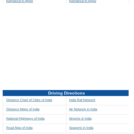
Namakkal to Ajmer
Namakkal to Angul
Namakkal to Akbarpur
Namakkal to Anini
Namakkal to Akola
Namakkal to Anjaw
Namakkal to Alappuzha
Namakkal to Anugul
Namakkal to Alibag
Namakkal to Anuppur
Namakkal to Aligarh
Namakkal to Ara
Namakkal to Alipore
Namakkal to Arambagh
Namakkal to Alirajpur
Namakkal to Araria
Namakkal to Allahabad
Namakkal to Ariyalur
Namakkal to Alleppey
Namakkal to Asansol
Driving Directions
Namakkal to Almora
Namakkal to Ashoknagar
Distance Chart of Cities of India
India Rail Network
Namakkal to Along
Namakkal to Auli
Distance Maps of India
Air Network in India
Namakkal to Alwar
Namakkal to Auraiya
National Highways of India
Airports in India
Namakkal to Amalapuram
Namakkal to Aurangabad
Road Map of India
Seaports in India
Namakkal to Ambaji
Namakkal to Ayodhya