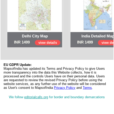
Delhi City Map
India Detailed Ma
INR 1499
INR 1499
view details
view det
EU GDPR Update:
MapsofIndia has updated its Terms and Privacy Policy to give Users
more transparency into the data this Website collects, how it is
processed and the controls Users have on their personal data. Users
are requested to review the revised Privacy Policy before using the
website services, as any further use of the website will be considered
as User's consent to MapsofIndia
Privacy Policy
and
Terms
.
We follow
editorialcalls.org
for border and boundary demarcations