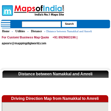
Home
Utilities
Distance
»
»
» Distance between Namakkal and Amreli
For Custom/ Business Map Quote
+91 8929683196 |
apoorv@mappingdigiworld.com
Distance between Namakkal and Amreli
Driving Direction Map from Namakkal to Amreli