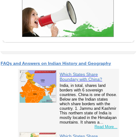
FAQs and Answers on Indian History and Geography
Which States Share
Boundary with China?
India, in total, shares land
borders with 6 sovereign
countries. China is one of those.
Below are the Indian states
which share borders with the
country. 1. Jammu and Kashmir
This northern state of India is
mostly located in the Himalayan
mountains. It shares a…
Read More...
Which States Share