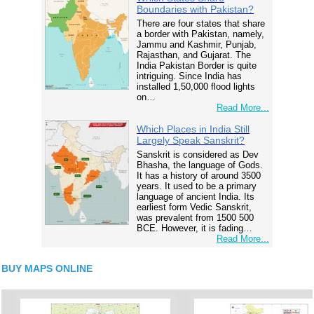
Boundaries with Pakistan?
There are four states that share
a border with Pakistan, namely,
Jammu and Kashmir, Punjab,
Rajasthan, and Gujarat. The
India Pakistan Border is quite
intriguing. Since India has
installed 1,50,000 flood lights
on…
Read More...
Which Places in India Still
Largely Speak Sanskrit?
Sanskrit is considered as Dev
Bhasha, the language of Gods.
It has a history of around 3500
years. It used to be a primary
language of ancient India. Its
earliest form Vedic Sanskrit,
was prevalent from 1500 500
BCE. However, it is fading…
Read More...
BUY MAPS ONLINE