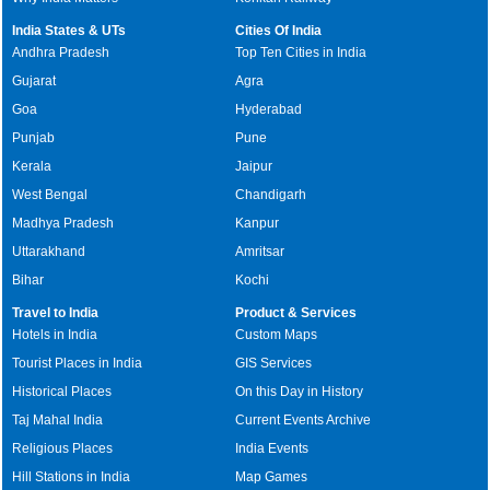
India States & UTs
Cities Of India
Andhra Pradesh
Top Ten Cities in India
Gujarat
Agra
Goa
Hyderabad
Punjab
Pune
Kerala
Jaipur
West Bengal
Chandigarh
Madhya Pradesh
Kanpur
Uttarakhand
Amritsar
Bihar
Kochi
Travel to India
Product & Services
Hotels in India
Custom Maps
Tourist Places in India
GIS Services
Historical Places
On this Day in History
Taj Mahal India
Current Events Archive
Religious Places
India Events
Hill Stations in India
Map Games