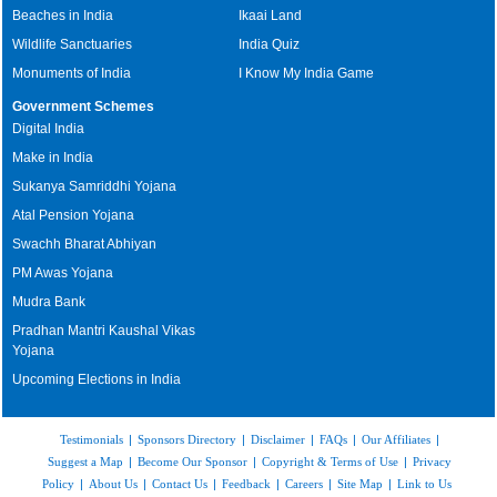
Beaches in India
Ikaai Land
Wildlife Sanctuaries
India Quiz
Monuments of India
I Know My India Game
Government Schemes
Digital India
Make in India
Sukanya Samriddhi Yojana
Atal Pension Yojana
Swachh Bharat Abhiyan
PM Awas Yojana
Mudra Bank
Pradhan Mantri Kaushal Vikas
Yojana
Upcoming Elections in India
Testimonials
|
Sponsors Directory
|
Disclaimer
|
FAQs
|
Our Affiliates
|
Suggest a Map
|
Become Our Sponsor
|
Copyright & Terms of Use
|
Privacy
Policy
|
About Us
|
Contact Us
|
Feedback
|
Careers
|
Site Map
|
Link to Us