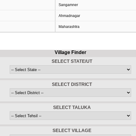
Sangamner
Ahmadnagar
Maharashtra
Village Finder
SELECT STATE/UT
SELECT DISTRICT
SELECT TALUKA
SELECT VILLAGE