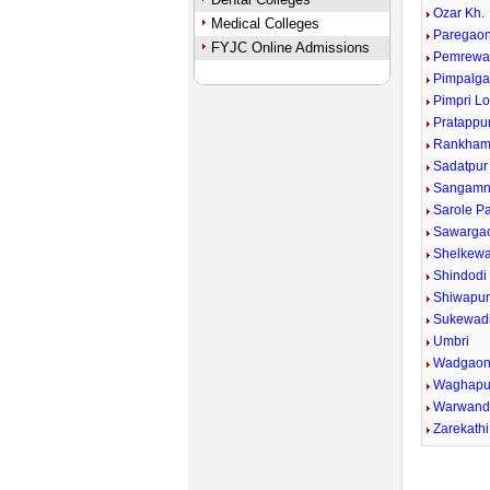
Ozar Kh.
Medical Colleges
Paregaon
FYJC Online Admissions
Pemrewa
Pimpalga
Pimpri Lo
Pratappu
Rankham
Sadatpur
Sangamn
Sarole P
Sawargao
Shelkewad
Shindodi
Shiwapu
Sukewad
Umbri
Wadgaon
Waghapu
Warwand
Zarekathi