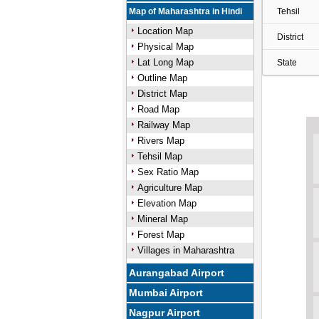
Map of Maharashtra in Hindi
Tehsil
Location Map
District
Physical Map
Lat Long Map
State
Outline Map
District Map
Road Map
Railway Map
Rivers Map
Tehsil Map
Sex Ratio Map
Agriculture Map
Elevation Map
Mineral Map
Forest Map
Villages in Maharashtra
Aurangabad Airport
Mumbai Airport
Nagpur Airport