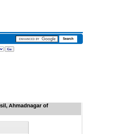
hsil, Ahmadnagar of