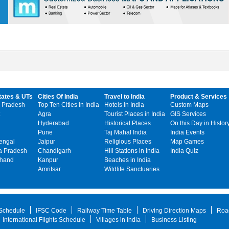
tates & UTs
Cities Of India
Travel to India
Product & Services
 Pradesh
Top Ten Cities in India
Hotels in India
Custom Maps
Agra
Tourist Places in India
GIS Services
Hyderabad
Historical Places
On this Day in Histor
Pune
Taj Mahal India
India Events
engal
Jaipur
Religious Places
Map Games
 Pradesh
Chandigarh
Hill Stations in India
India Quiz
khand
Kanpur
Beaches in India
Amritsar
Wildlife Sanctuaries
 Schedule
IFSC Code
Railway Time Table
Driving Direction Maps
Roa
International Flights Schedule
Villages in India
Business Listing