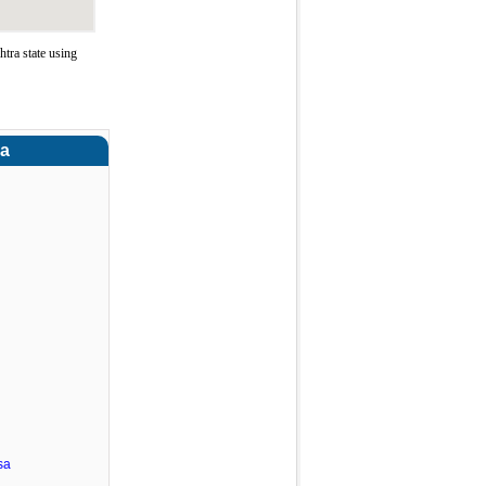
tra state using
ra
sa