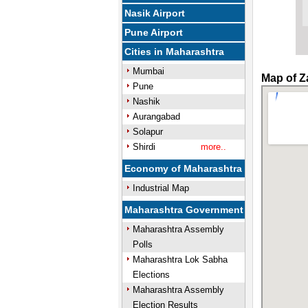
Nasik Airport
Pune Airport
Cities in Maharashtra
Mumbai
Map of Z
Pune
Nashik
Aurangabad
Solapur
Shirdi
more..
Economy of Maharashtra
Industrial Map
Maharashtra Government
Maharashtra Assembly
Polls
Maharashtra Lok Sabha
Elections
Maharashtra Assembly
Election Results