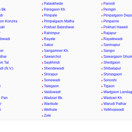
Palaskhede
Panodi
 Bk.
Paregaon Kh.
Pemgiri
di
Pimpale
Pimpalgaon Dep
on Konzira
Pimpalgaon Matha
Pimparne
uki
Pokhari Baleshwar
Pokhari Haweli
r
Rahimpur
Rajapur
bwadi
Rayate
Rayatewadi
Sakur
Samnapur
er
Sangamner Kh.
Sangvi
athar
Sawarchol
Sawargaon Ghul
n Tal
Saykhindi
Shedgaon
i (N.V.)
Shendewadi
Shibalapur
Shirapur
Shirasgaon
r
Sonewadi
Sonoshi
i
Talegaon
Tigaon
Vaiduwadi
Wadgaon Landa
 Pan
Wadzari Bk.
Wadzari Kh.
r
Wankute
Warudi Pathar
i
Welhale
Yelkhopwadi
Zole