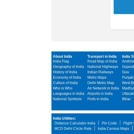
About India
Transport in India
India S
India Flag
Road Map of India
Andhra
Geography of India
National Highways
Gujarat
History of India
Indian Railways
Goa
Economy of India
Metro Maps
Punjab
Culture of India
Delhi Metro Map
West B
Who is Who
Air Network in India
Madhya
Languages in India
Airports in India
Uttara
National Symbols
Ports in India
Bihar
India Utilities:
Distance Calculator India
Pin Code
Flight
MCD Delhi Circle Rate
India Census Maps