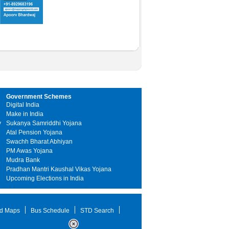
Government Schemes
Digital India
Make in India
y
Sukanya Samriddhi Yojana
Atal Pension Yojana
Swachh Bharat Abhiyan
PM Awas Yojana
Mudra Bank
Pradhan Mantri Kaushal Vikas Yojana
Upcoming Elections in India
d Maps
Bus Schedule
STD Search