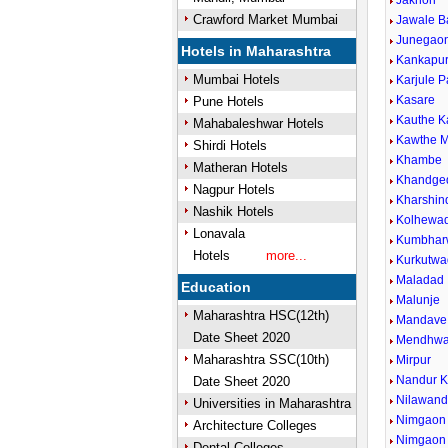
Jakhori
Crawford Market Mumbai
Jawale B
Junegaon
Hotels in Maharashtra
Kankapu
Mumbai Hotels
Karjule P
Kasare
Pune Hotels
Kauthe 
Mahabaleshwar Hotels
Kawthe M
Shirdi Hotels
Khambe
Matheran Hotels
Khandge
Nagpur Hotels
Kharshin
Nashik Hotels
Kolhewad
Lonavala
Kumbhar
Hotels
more...
Kurkutwa
Maladad
Education
Malunje
Maharashtra HSC(12th)
Mandave 
Date Sheet 2020
Mendhw
Maharashtra SSC(10th)
Mirpur
Nandur 
Date Sheet 2020
Nilawan
Universities in Maharashtra
Nimgaon 
Architecture Colleges
Nimgaon
Dental Colleges