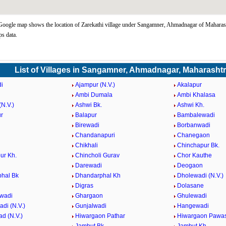
Google map shows the location of Zarekathi village under Sangamner, Ahmadnagar of Maharash
s data.
List of Villages in Sangamner, Ahmadnagar, Maharasht
i
Ajampur (N.V.)
Akalapur
Ambi Dumala
Ambi Khalasa
N.V.)
Ashwi Bk.
Ashwi Kh.
r
Balapur
Bambalewadi
i
Birewadi
Borbanwadi
Chandanapuri
Chanegaon
Chikhali
Chinchapur Bk.
ur Kh.
Chincholi Gurav
Chor Kauthe
Darewadi
Deogaon
hal Bk
Dhandarphal Kh
Dholewadi (N.V.)
Digras
Dolasane
wadi
Ghargaon
Ghulewadi
di (N.V.)
Gunjalwadi
Hangewadi
d (N.V.)
Hiwargaon Pathar
Hiwargaon Pawa