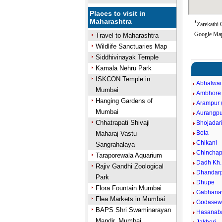
Places to visit in
Maharashtra
*
Zarekathi 
Google Map
Travel to Maharashtra
Wildlife Sanctuaries Map
Siddhivinayak Temple
Kamala Nehru Park
ISKCON Temple in
Abhalwad
Mumbai
Ambhore
Hanging Gardens of
Arampur (
Mumbai
Aurangpu
Chhatrapati Shivaji
Bhojadar
Bota
Maharaj Vastu
Chikani
Sangrahalaya
Chinchap
Taraporewala Aquarium
Dadh Kh.
Rajiv Gandhi Zoological
Dhandarp
Park
Dhupe
Flora Fountain Mumbai
Gabhana
Flea Markets in Mumbai
Godasewa
BAPS Shri Swaminarayan
Hasanaba
Mandir, Mumbai