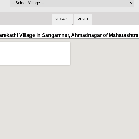
arekathi Village in Sangamner, Ahmadnagar of Maharashtra