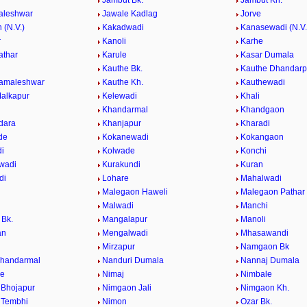
Jambut Bk.
Jambut Kh.
aleshwar
Jawale Kadlag
Jorve
 (N.V.)
Kakadwadi
Kanasewadi (N.V.
r
Kanoli
Karhe
athar
Karule
Kasar Dumala
Kauthe Bk.
Kauthe Dhandarp
Kamaleshwar
Kauthe Kh.
Kauthewadi
alkapur
Kelewadi
Khali
Khandarmal
Khandgaon
dara
Khanjapur
Kharadi
de
Kokanewadi
Kokangaon
i
Kolwade
Konchi
wadi
Kurakundi
Kuran
di
Lohare
Mahalwadi
Malegaon Haweli
Malegaon Pathar
Malwadi
Manchi
Bk.
Mangalapur
Manoli
an
Mengalwadi
Mhasawandi
Mirzapur
Namgaon Bk
Khandarmal
Nanduri Dumala
Nannaj Dumala
de
Nimaj
Nimbale
Bhojapur
Nimgaon Jali
Nimgaon Kh.
 Tembhi
Nimon
Ozar Bk.