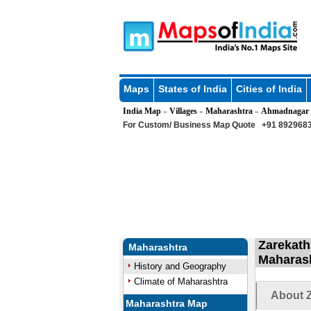
Maps
States of India
Cities of India
India Map
Villages
Maharashtra
Ahmadnagar
»
»
»
For Custom/ Business Map Quote
+91 8929683
Zarekath
Maharashtra
Maharas
History and Geography
Climate of Maharashtra
About Z
Maharashtra Map