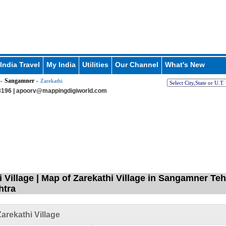
India Travel
My India
Utilities
Our Channel
What's New
Sangamner
»
» Zarekathi
196 |
apoorv@mappingdigiworld.com
i Village | Map of Zarekathi Village in Sangamner Te
htra
arekathi Village