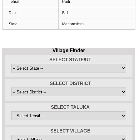
Tehsil
Parli
District
Bid
State
Maharashtra
Village Finder
SELECT STATE/UT
SELECT DISTRICT
SELECT TALUKA
SELECT VILLAGE