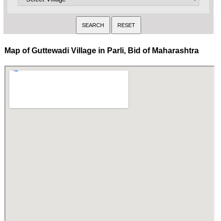
Map of Guttewadi Village in Parli, Bid of Maharashtra