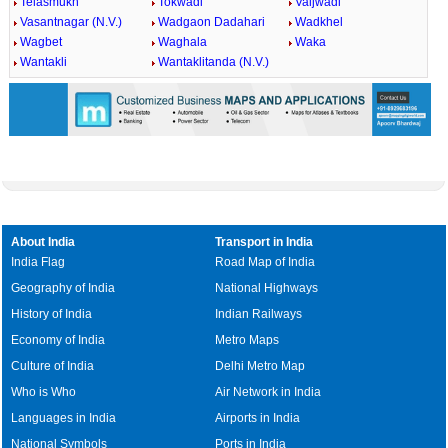
Telasmukh
Tokwadi
Vaijwadi
Vasantnagar (N.V.)
Wadgaon Dadahari
Wadkhel
Wagbet
Waghala
Waka
Wantakli
Wantaklitanda (N.V.)
About India
Transport in India
India Flag
Road Map of India
Geography of India
National Highways
History of India
Indian Railways
Economy of India
Metro Maps
Culture of India
Delhi Metro Map
Who is Who
Air Network in India
Languages in India
Airports in India
National Symbols
Ports in India