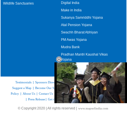
Digital India
Wildlife Sanctuaries
Make in India
Sukanya Samriddhi Yojana
Atal Pension Yojana
Swachh Bharat Abhiyan
PM Awas Yojana
Mudra Bank
Pradhan Mantri Kaushal Vikas
Yojana
Upcoming Elections in India
Testimonials
|
Sponsors Directory
|
Disclaimer
|
FAQs
|
Our Affiliates
|
Suggest a Map
|
Become Our Sponsor
|
Copyright & Terms of Use
|
Privacy
Policy
|
About Us
|
Contact Us
|
Feedback
|
Careers
|
Site Map
|
Link to Us
|
Press Release
|
Get the latest Issue of Weekly Newsletter
Loaded
:
© Copyright 2020 | All rights reserved |
www.mapsofindia.com
52.16%
/
Unmute