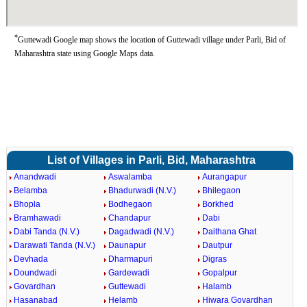
*
Guttewadi Google map shows the location of Guttewadi village under Parli, Bid of
Maharashtra state using Google Maps data.
List of Villages in Parli, Bid, Maharashtra
Anandwadi
Aswalamba
Aurangapur
Belamba
Bhadurwadi (N.V.)
Bhilegaon
Bhopla
Bodhegaon
Borkhed
Bramhawadi
Chandapur
Dabi
Dabi Tanda (N.V.)
Dagadwadi (N.V.)
Daithana Ghat
Darawati Tanda (N.V.)
Daunapur
Dautpur
Devhada
Dharmapuri
Digras
Doundwadi
Gardewadi
Gopalpur
Govardhan
Guttewadi
Halamb
Hasanabad
Helamb
Hiwara Govardhan