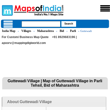
India Map
Villages
Maharashtra
Bid
Parli
»
»
»
»
» Guttewadi
For Custom/ Business Map Quote
+91 8929683196 |
apoorv@mappingdigiworld.com
Guttewadi Village | Map of Guttewadi Village in Parli
Tehsil, Bid of Maharashtra
About Guttewadi Village