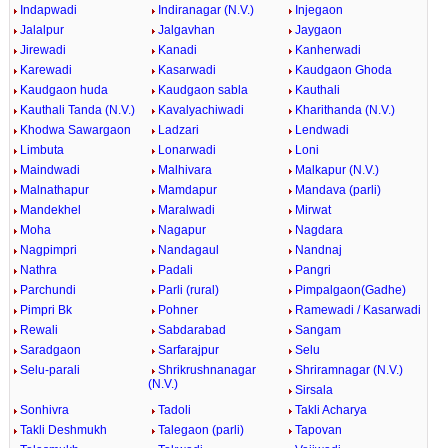
Indapwadi
Indiranagar (N.V.)
Injegaon
Jalalpur
Jalgavhan
Jaygaon
Jirewadi
Kanadi
Kanherwadi
Karewadi
Kasarwadi
Kaudgaon Ghoda
Kaudgaon huda
Kaudgaon sabla
Kauthali
Kauthali Tanda (N.V.)
Kavalyachiwadi
Kharithanda (N.V.)
Khodwa Sawargaon
Ladzari
Lendwadi
Limbuta
Lonarwadi
Loni
Maindwadi
Malhivara
Malkapur (N.V.)
Malnathapur
Mamdapur
Mandava (parli)
Mandekhel
Maralwadi
Mirwat
Moha
Nagapur
Nagdara
Nagpimpri
Nandagaul
Nandnaj
Nathra
Padali
Pangri
Parchundi
Parli (rural)
Pimpalgaon(Gadhe)
Pimpri Bk
Pohner
Ramewadi / Kasarwadi
Rewali
Sabdarabad
Sangam
Saradgaon
Sarfarajpur
Selu
Selu-parali
Shrikrushnanagar
Shriramnagar (N.V.)
(N.V.)
Sirsala
Sonhivra
Tadoli
Takli Acharya
Takli Deshmukh
Talegaon (parli)
Tapovan