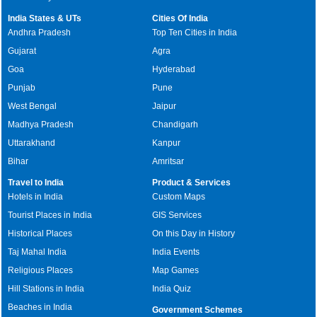
India States & UTs
Cities Of India
Andhra Pradesh
Top Ten Cities in India
Gujarat
Agra
Goa
Hyderabad
Punjab
Pune
West Bengal
Jaipur
Madhya Pradesh
Chandigarh
Uttarakhand
Kanpur
Bihar
Amritsar
Travel to India
Product & Services
Hotels in India
Custom Maps
Tourist Places in India
GIS Services
Historical Places
On this Day in History
Taj Mahal India
India Events
Religious Places
Map Games
Hill Stations in India
India Quiz
Beaches in India
Government Schemes