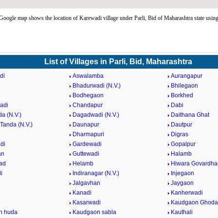
oogle map shows the location of Karewadi village under Parli, Bid of Maharashtra state usi
List of Villages in Parli, Bid, Maharashtra
di
Aswalamba
Aurangapur
Bhadurwadi (N.V.)
Bhilegaon
Bodhegaon
Borkhed
adi
Chandapur
Dabi
a (N.V.)
Dagadwadi (N.V.)
Daithana Ghat
Tanda (N.V.)
Daunapur
Dautpur
Dharmapuri
Digras
di
Gardewadi
Gopalpur
an
Guttewadi
Halamb
ad
Helamb
Hiwara Govardha
i
Indiranagar (N.V.)
Injegaon
Jalgavhan
Jaygaon
Kanadi
Kanherwadi
i
Kasarwadi
Kaudgaon Ghoda
n huda
Kaudgaon sabla
Kauthali