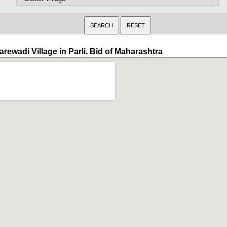
rewadi Village in Parli, Bid of Maharashtra