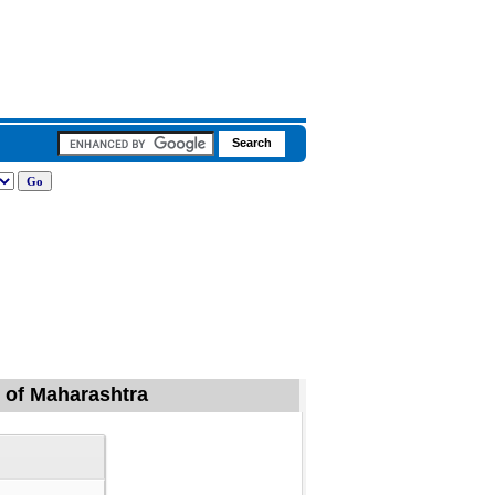
d of Maharashtra