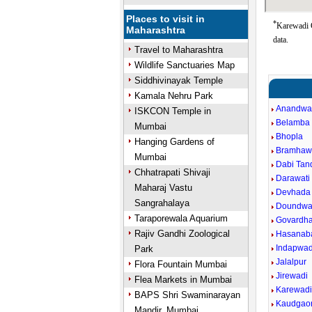
Places to visit in
*
Karewadi G
Maharashtra
data.
Travel to Maharashtra
Wildlife Sanctuaries Map
Siddhivinayak Temple
Kamala Nehru Park
Anandwa
ISKCON Temple in
Belamba
Mumbai
Bhopla
Hanging Gardens of
Bramhaw
Mumbai
Dabi Tand
Chhatrapati Shivaji
Darawati 
Maharaj Vastu
Devhada
Sangrahalaya
Doundwa
Taraporewala Aquarium
Govardh
Rajiv Gandhi Zoological
Hasanab
Indapwad
Park
Jalalpur
Flora Fountain Mumbai
Jirewadi
Flea Markets in Mumbai
Karewad
BAPS Shri Swaminarayan
Kaudgao
Mandir, Mumbai