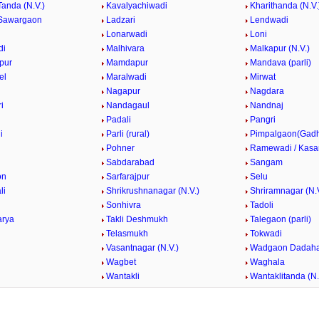
Tanda (N.V.)
Kavalyachiwadi
Kharithanda (N.V.
Sawargaon
Ladzari
Lendwadi
Lonarwadi
Loni
di
Malhivara
Malkapur (N.V.)
pur
Mamdapur
Mandava (parli)
el
Maralwadi
Mirwat
Nagapur
Nagdara
i
Nandagaul
Nandnaj
Padali
Pangri
i
Parli (rural)
Pimpalgaon(Gad
k
Pohner
Ramewadi / Kasa
Sabdarabad
Sangam
on
Sarfarajpur
Selu
li
Shrikrushnanagar (N.V.)
Shriramnagar (N.V
Sonhivra
Tadoli
arya
Takli Deshmukh
Talegaon (parli)
Telasmukh
Tokwadi
Vasantnagar (N.V.)
Wadgaon Dadaha
Wagbet
Waghala
Wantakli
Wantaklitanda (N.