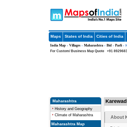
Maps
States of India
Cities of India
India Map
Villages
Maharashtra
Bid
Parli
»
»
»
»
» K
For Custom/ Business Map Quote
+91 8929683
Karewadi 
Maharashtra
History and Geography
Climate of Maharashtra
About K
Maharashtra Map