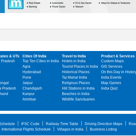
tates & UTs
Cities Of India
Travel to India
Product & Services
 Pradesh
Top Ten Cities in India
Hotels in India
Custom Maps
Agra
Tourist Places in India
GIS Services
Hyderabad
Historical Places
On this Day in Histor
Pune
Taj Mahal India
India Events
engal
Jaipur
Religious Places
Map Games
 Pradesh
Chandigarh
Hill Stations in India
India Quiz
khand
Kanpur
Beaches in India
Amritsar
Wildlife Sanctuaries
 Schedule
IFSC Code
Railway Time Table
Driving Direction Maps
Roa
International Flights Schedule
Villages in India
Business Listing