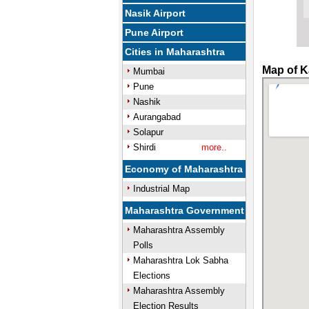
Nasik Airport
Pune Airport
Cities in Maharashtra
Map of Ka
Mumbai
Pune
Nashik
Aurangabad
Solapur
Shirdi
more..
Economy of Maharashtra
Industrial Map
Maharashtra Government
Maharashtra Assembly
Polls
Maharashtra Lok Sabha
Elections
Maharashtra Assembly
Election Results