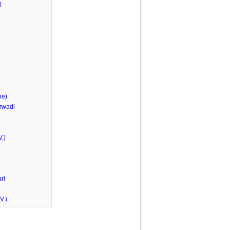
)
he)
rwadi
.)
ri
V.)