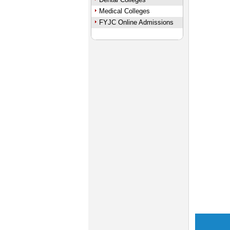
Medical Colleges
FYJC Online Admissions