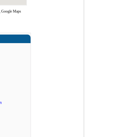
ng Google Maps
n