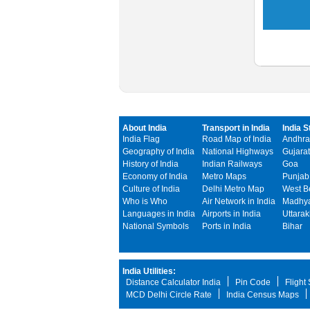
About India
Transport in India
India S
India Flag
Road Map of India
Andhra
Geography of India
National Highways
Gujarat
History of India
Indian Railways
Goa
Economy of India
Metro Maps
Punjab
Culture of India
Delhi Metro Map
West B
Who is Who
Air Network in India
Madhya
Languages in India
Airports in India
Uttara
National Symbols
Ports in India
Bihar
India Utilities:
Distance Calculator India
Pin Code
Flight
MCD Delhi Circle Rate
India Census Maps