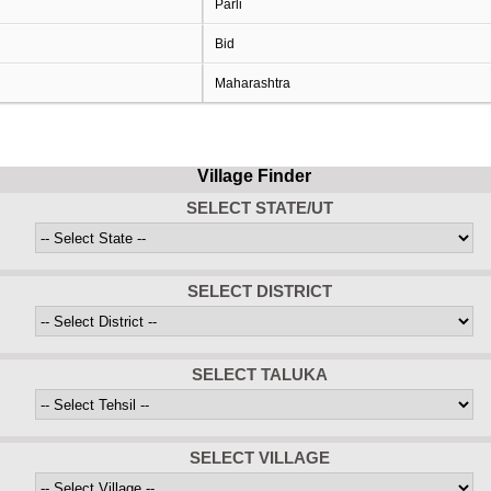
Parli
Bid
Maharashtra
Village Finder
SELECT STATE/UT
SELECT DISTRICT
SELECT TALUKA
SELECT VILLAGE