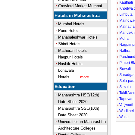
Kauthali 
Crawford Market Mumbai
Khodwa 
Limbuta
Hotels in Maharashtra
Maindwa
Mumbai Hotels
Malnatha
Pune Hotels
Mandekh
Mahabaleshwar Hotels
Moha
Shirdi Hotels
Nagpimpr
Matheran Hotels
Nathra
Parchund
Nagpur Hotels
Pimpri B
Nashik Hotels
Rewali
Lonavala
Saradga
Hotels
more...
Selu-para
Education
Sirsala
Takli Ach
Maharashtra HSC(12th)
Tapovan
Date Sheet 2020
Vaijwadi
Maharashtra SSC(10th)
Wadkhel
Date Sheet 2020
Waka
Universities in Maharashtra
Architecture Colleges
Dental Colleges