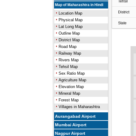
Tehsil
Map of Maharashtra in Hindi
District
Location Map
Physical Map
State
Lat Long Map
Outline Map
District Map
Road Map
Railway Map
Rivers Map
Tehsil Map
Sex Ratio Map
Agriculture Map
Elevation Map
Mineral Map
Forest Map
Villages in Maharashtra
Aurangabad Airport
Mumbai Airport
Nagpur Airport