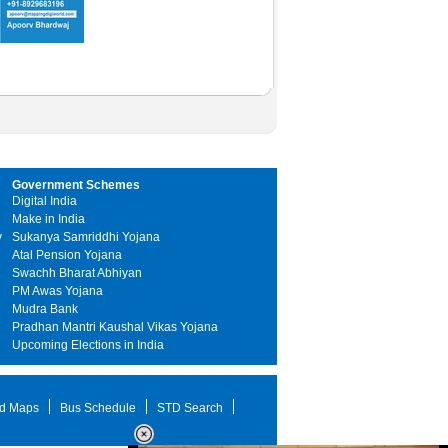
Government Schemes
Digital India
Make in India
y
Sukanya Samriddhi Yojana
Atal Pension Yojana
Swachh Bharat Abhiyan
PM Awas Yojana
Mudra Bank
Pradhan Mantri Kaushal Vikas Yojana
Upcoming Elections in India
d Maps
Bus Schedule
STD Search