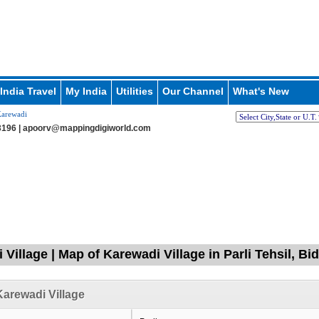
India Travel
My India
Utilities
Our Channel
What's New
arewadi
196 |
apoorv@mappingdigiworld.com
Village | Map of Karewadi Village in Parli Tehsil, Bi
arewadi Village