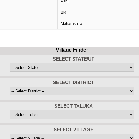
Parli
Bid
Maharashtra
Village Finder
SELECT STATE/UT
SELECT DISTRICT
SELECT TALUKA
SELECT VILLAGE