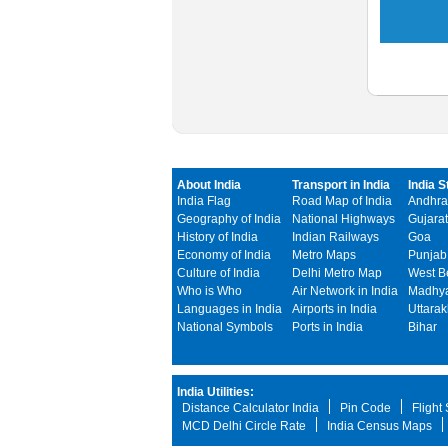
About India
Transport in India
India S
India Flag
Road Map of India
Andhra
Geography of India
National Highways
Gujarat
History of India
Indian Railways
Goa
Economy of India
Metro Maps
Punjab
Culture of India
Delhi Metro Map
West B
Who is Who
Air Network in India
Madhya
Languages in India
Airports in India
Uttara
National Symbols
Ports in India
Bihar
India Utilities:
Distance Calculator India
Pin Code
Flight
MCD Delhi Circle Rate
India Census Maps