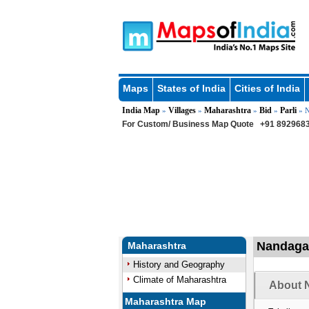
Maps
States of India
Cities of India
India Map
Villages
Maharashtra
Bid
Parli
»
»
»
»
» N
For Custom/ Business Map Quote
+91 8929683
Nandagau
Maharashtra
History and Geography
Climate of Maharashtra
About N
Maharashtra Map