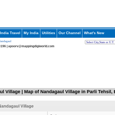
India Travel
My India
Utilities
Our Channel
What's New
andagaul
196 |
apoorv@mappingdigiworld.com
l Village | Map of Nandagaul Village in Parli Tehsil,
andagaul Village