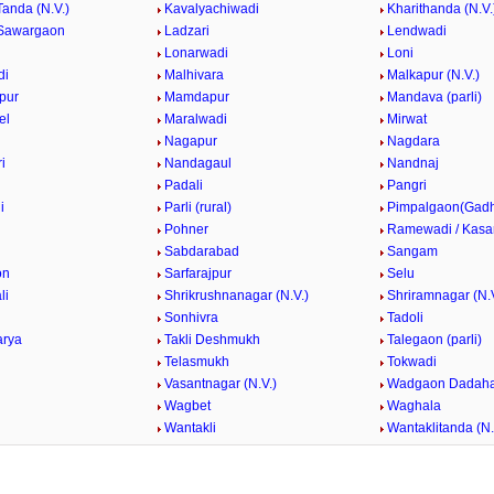
Tanda (N.V.)
Kavalyachiwadi
Kharithanda (N.V.
Sawargaon
Ladzari
Lendwadi
Lonarwadi
Loni
di
Malhivara
Malkapur (N.V.)
pur
Mamdapur
Mandava (parli)
el
Maralwadi
Mirwat
Nagapur
Nagdara
i
Nandagaul
Nandnaj
Padali
Pangri
i
Parli (rural)
Pimpalgaon(Gad
k
Pohner
Ramewadi / Kasa
Sabdarabad
Sangam
on
Sarfarajpur
Selu
li
Shrikrushnanagar (N.V.)
Shriramnagar (N.V
Sonhivra
Tadoli
arya
Takli Deshmukh
Talegaon (parli)
Telasmukh
Tokwadi
Vasantnagar (N.V.)
Wadgaon Dadaha
Wagbet
Waghala
Wantakli
Wantaklitanda (N.