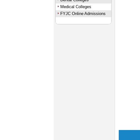
Medical Colleges
FYJC Online Admissions