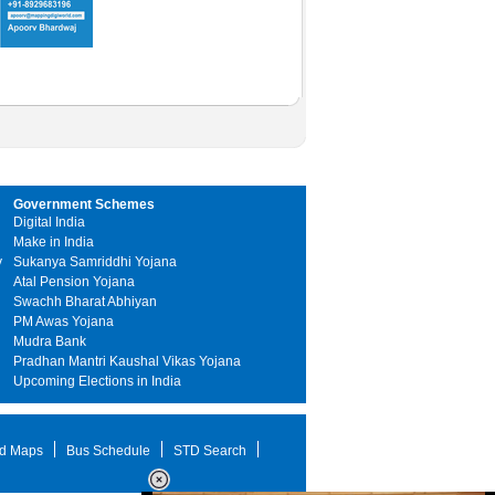
Government Schemes
Digital India
Make in India
y
Sukanya Samriddhi Yojana
Atal Pension Yojana
Swachh Bharat Abhiyan
PM Awas Yojana
Mudra Bank
Pradhan Mantri Kaushal Vikas Yojana
Upcoming Elections in India
d Maps
Bus Schedule
STD Search