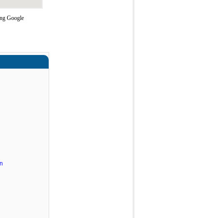
ing Google
n