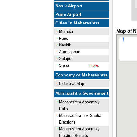
Nasik Airport
Pune Airport
Cities in Maharashtra
Map of N
Mumbai
Pune
Nashik
Aurangabad
Solapur
Shirdi
more..
Economy of Maharashtra
Industrial Map
Maharashtra Government
Maharashtra Assembly
Polls
Maharashtra Lok Sabha
Elections
Maharashtra Assembly
Election Results