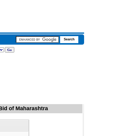
 Bid of Maharashtra