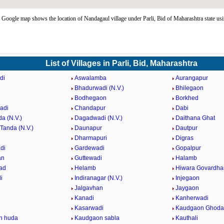
Google map shows the location of Nandagaul village under Parli, Bid of Maharashtra state us
List of Villages in Parli, Bid, Maharashtra
di
Aswalamba
Aurangapur
Bhadurwadi (N.V.)
Bhilegaon
Bodhegaon
Borkhed
adi
Chandapur
Dabi
a (N.V.)
Dagadwadi (N.V.)
Daithana Ghat
Tanda (N.V.)
Daunapur
Dautpur
Dharmapuri
Digras
di
Gardewadi
Gopalpur
an
Guttewadi
Halamb
ad
Helamb
Hiwara Govardha
i
Indiranagar (N.V.)
Injegaon
Jalgavhan
Jaygaon
Kanadi
Kanherwadi
i
Kasarwadi
Kaudgaon Ghoda
n huda
Kaudgaon sabla
Kauthali