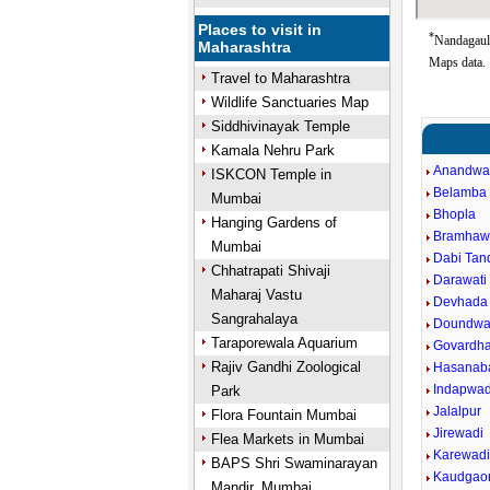
Places to visit in
*
Nandagaul 
Maharashtra
Maps data.
Travel to Maharashtra
Wildlife Sanctuaries Map
Siddhivinayak Temple
Kamala Nehru Park
Anandwa
ISKCON Temple in
Belamba
Mumbai
Bhopla
Hanging Gardens of
Bramhaw
Mumbai
Dabi Tand
Chhatrapati Shivaji
Darawati 
Maharaj Vastu
Devhada
Sangrahalaya
Doundwa
Taraporewala Aquarium
Govardh
Rajiv Gandhi Zoological
Hasanab
Indapwad
Park
Jalalpur
Flora Fountain Mumbai
Jirewadi
Flea Markets in Mumbai
Karewad
BAPS Shri Swaminarayan
Kaudgao
Mandir, Mumbai