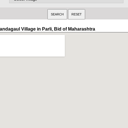
andagaul Village in Parli, Bid of Maharashtra