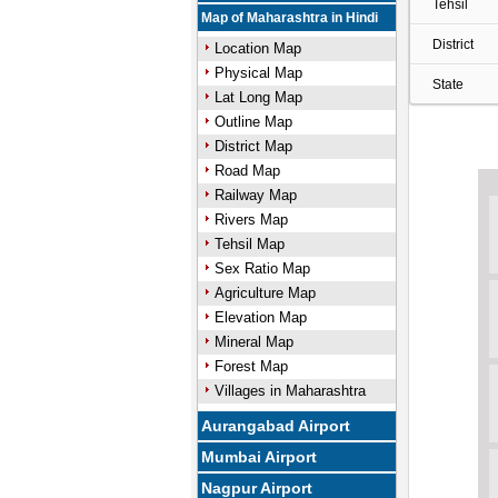
Tehsil
Map of Maharashtra in Hindi
District
Location Map
Physical Map
State
Lat Long Map
Outline Map
District Map
Road Map
Railway Map
Rivers Map
Tehsil Map
Sex Ratio Map
Agriculture Map
Elevation Map
Mineral Map
Forest Map
Villages in Maharashtra
Aurangabad Airport
Mumbai Airport
Nagpur Airport