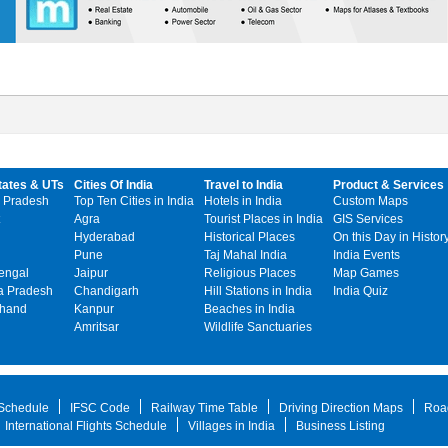
tates & UTs
Cities Of India
Travel to India
Product & Services
 Pradesh
Top Ten Cities in India
Hotels in India
Custom Maps
Agra
Tourist Places in India
GIS Services
Hyderabad
Historical Places
On this Day in Histor
Pune
Taj Mahal India
India Events
engal
Jaipur
Religious Places
Map Games
 Pradesh
Chandigarh
Hill Stations in India
India Quiz
khand
Kanpur
Beaches in India
Amritsar
Wildlife Sanctuaries
 Schedule
IFSC Code
Railway Time Table
Driving Direction Maps
Roa
International Flights Schedule
Villages in India
Business Listing