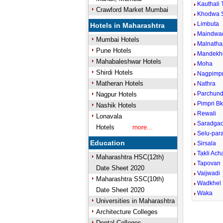
Kauthali 
Crawford Market Mumbai
Khodwa 
Limbuta
Hotels in Maharashtra
Maindwa
Mumbai Hotels
Malnatha
Pune Hotels
Mandekh
Mahabaleshwar Hotels
Moha
Shirdi Hotels
Nagpimpr
Matheran Hotels
Nathra
Parchund
Nagpur Hotels
Pimpri B
Nashik Hotels
Rewali
Lonavala
Saradga
Hotels
more...
Selu-para
Education
Sirsala
Takli Ach
Maharashtra HSC(12th)
Tapovan
Date Sheet 2020
Vaijwadi
Maharashtra SSC(10th)
Wadkhel
Date Sheet 2020
Waka
Universities in Maharashtra
Architecture Colleges
Dental Colleges