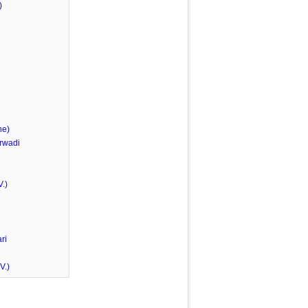
)
he)
rwadi
.)
ri
V.)