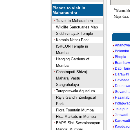
Places to visit in
*
Telasmukh 
Maharashtra
Maps data.
Travel to Maharashtra
Wildlife Sanctuaries Map
Siddhivinayak Temple
Kamala Nehru Park
Anandwa
ISKCON Temple in
Belamba
Mumbai
Bhopla
Hanging Gardens of
Bramhaw
Mumbai
Dabi Tand
Chhatrapati Shivaji
Darawati 
Maharaj Vastu
Devhada
Sangrahalaya
Doundwa
Taraporewala Aquarium
Govardh
Rajiv Gandhi Zoological
Hasanab
Indapwad
Park
Jalalpur
Flora Fountain Mumbai
Jirewadi
Flea Markets in Mumbai
Karewad
BAPS Shri Swaminarayan
Kaudgao
Mandir, Mumbai