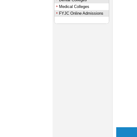
Medical Colleges
FYJC Online Admissions