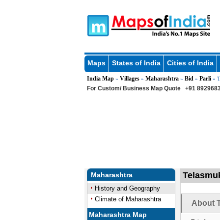
Maps
States of India
Cities of India
India Map
Villages
Maharashtra
Bid
Parli
»
»
»
»
» T
For Custom/ Business Map Quote
+91 8929683
Telasmuk
Maharashtra
History and Geography
Climate of Maharashtra
About T
Maharashtra Map