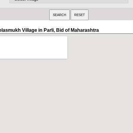
elasmukh Village in Parli, Bid of Maharashtra