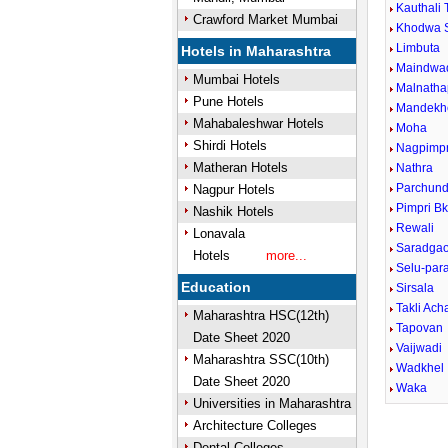
Kauthali 
Crawford Market Mumbai
Khodwa 
Limbuta
Hotels in Maharashtra
Maindwa
Mumbai Hotels
Malnatha
Pune Hotels
Mandekh
Mahabaleshwar Hotels
Moha
Shirdi Hotels
Nagpimpr
Matheran Hotels
Nathra
Parchund
Nagpur Hotels
Pimpri B
Nashik Hotels
Rewali
Lonavala
Saradga
Hotels
more...
Selu-para
Education
Sirsala
Takli Ach
Maharashtra HSC(12th)
Tapovan
Date Sheet 2020
Vaijwadi
Maharashtra SSC(10th)
Wadkhel
Date Sheet 2020
Waka
Universities in Maharashtra
Architecture Colleges
Dental Colleges