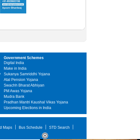
Government Schemes
Digital India
Make in India
y
Sukanya Samriddhi Yojana
Atal Pension Yojana
Swachh Bharat Abhiyan
PM Awas Yojana
Mudra Bank
Pradhan Mantri Kaushal Vikas Yojana
Upcoming Elections in India
d Maps
Bus Schedule
STD Search