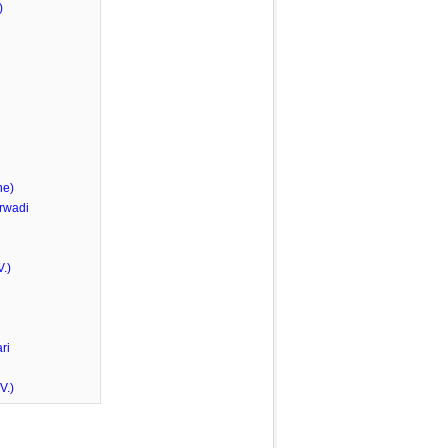
)
he)
rwadi
.)
ri
V.)