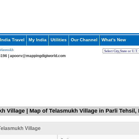
India Travel
My India
Utilities
Our Channel
What's New
elasmukh
196 |
apoorv@mappingdigiworld.com
h Village | Map of Telasmukh Village in Parli Tehsil,
elasmukh Village