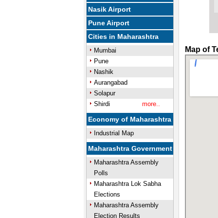
Nasik Airport
Pune Airport
Cities in Maharashtra
Map of T
Mumbai
Pune
Nashik
Aurangabad
Solapur
Shirdi
more..
Economy of Maharashtra
Industrial Map
Maharashtra Government
Maharashtra Assembly
Polls
Maharashtra Lok Sabha
Elections
Maharashtra Assembly
Election Results