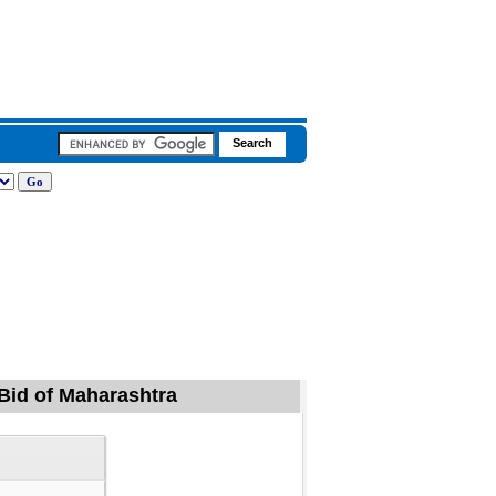
 Bid of Maharashtra