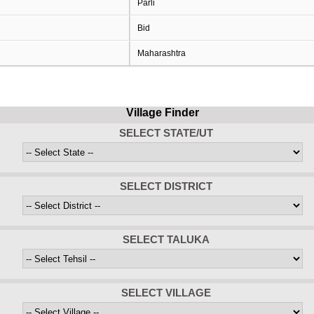
Parli
Bid
Maharashtra
Village Finder
SELECT STATE/UT
SELECT DISTRICT
SELECT TALUKA
SELECT VILLAGE