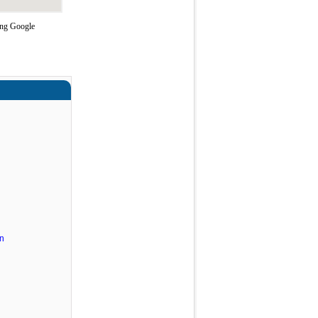
ing Google
n