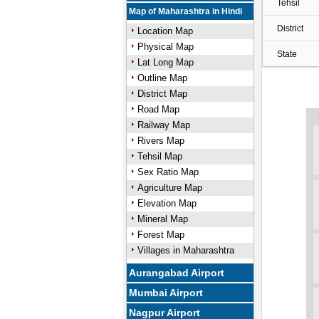
Tehsil
Map of Maharashtra in Hindi
District
Location Map
Physical Map
State
Lat Long Map
Outline Map
District Map
Road Map
Railway Map
Rivers Map
Tehsil Map
Sex Ratio Map
Agriculture Map
Elevation Map
Mineral Map
Forest Map
Villages in Maharashtra
Aurangabad Airport
Mumbai Airport
Nagpur Airport