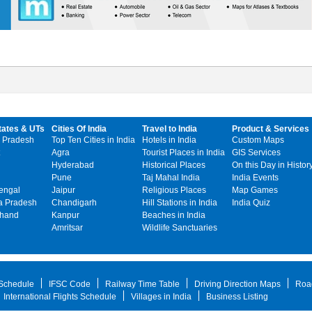
tates & UTs
Cities Of India
Travel to India
Product & Services
 Pradesh
Top Ten Cities in India
Hotels in India
Custom Maps
Agra
Tourist Places in India
GIS Services
Hyderabad
Historical Places
On this Day in Histor
Pune
Taj Mahal India
India Events
engal
Jaipur
Religious Places
Map Games
 Pradesh
Chandigarh
Hill Stations in India
India Quiz
khand
Kanpur
Beaches in India
Amritsar
Wildlife Sanctuaries
 Schedule
IFSC Code
Railway Time Table
Driving Direction Maps
Roa
International Flights Schedule
Villages in India
Business Listing