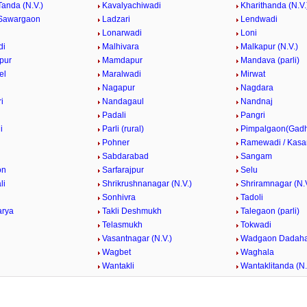
Tanda (N.V.)
Kavalyachiwadi
Kharithanda (N.V.
Sawargaon
Ladzari
Lendwadi
Lonarwadi
Loni
di
Malhivara
Malkapur (N.V.)
pur
Mamdapur
Mandava (parli)
el
Maralwadi
Mirwat
Nagapur
Nagdara
i
Nandagaul
Nandnaj
Padali
Pangri
i
Parli (rural)
Pimpalgaon(Gad
k
Pohner
Ramewadi / Kasa
Sabdarabad
Sangam
on
Sarfarajpur
Selu
li
Shrikrushnanagar (N.V.)
Shriramnagar (N.V
Sonhivra
Tadoli
arya
Takli Deshmukh
Talegaon (parli)
Telasmukh
Tokwadi
Vasantnagar (N.V.)
Wadgaon Dadaha
Wagbet
Waghala
Wantakli
Wantaklitanda (N.