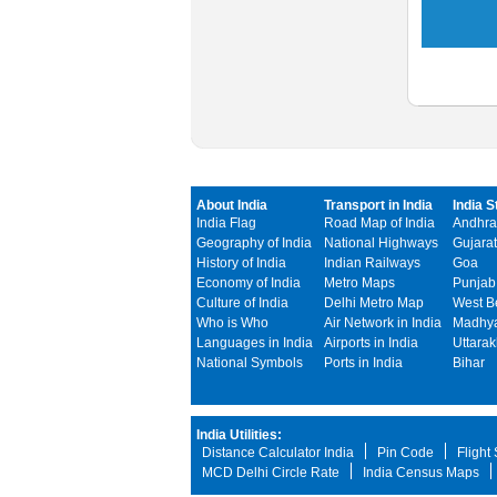
About India
Transport in India
India S
India Flag
Road Map of India
Andhra
Geography of India
National Highways
Gujarat
History of India
Indian Railways
Goa
Economy of India
Metro Maps
Punjab
Culture of India
Delhi Metro Map
West B
Who is Who
Air Network in India
Madhya
Languages in India
Airports in India
Uttara
National Symbols
Ports in India
Bihar
India Utilities:
Distance Calculator India
Pin Code
Flight
MCD Delhi Circle Rate
India Census Maps