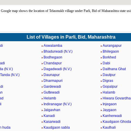
Google map shows the location of Telasmukh village under Parli, Bid of Maharashtra state us
List of Villages in Parli, Bid, Maharashtra
di
Aswalamba
Aurangapur
Bhadurwadi (N.V.)
Bhilegaon
Bodhegaon
Borkhed
adi
Chandapur
Dabi
a (N.V.)
Dagadwadi (N.V.)
Daithana Ghat
Tanda (N.V.)
Daunapur
Dautpur
Dharmapuri
Digras
di
Gardewadi
Gopalpur
an
Guttewadi
Halamb
ad
Helamb
Hiwara Govardha
i
Indiranagar (N.V.)
Injegaon
Jalgavhan
Jaygaon
Kanadi
Kanherwadi
i
Kasarwadi
Kaudgaon Ghoda
n huda
Kaudgaon sabla
Kauthali