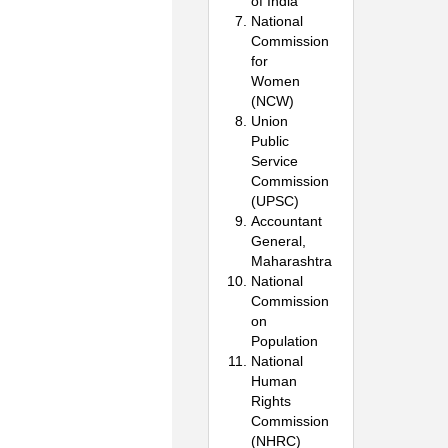
of India
National
Commission
for
Women
(NCW)
Union
Public
Service
Commission
(UPSC)
Accountant
General,
Maharashtra
National
Commission
on
Population
National
Human
Rights
Commission
(NHRC)