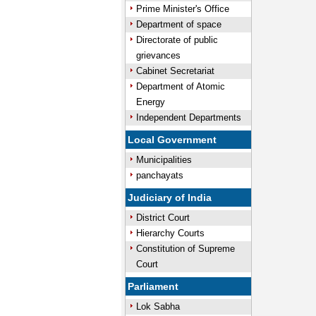
Prime Minister's Office
Department of space
Directorate of public
grievances
Cabinet Secretariat
Department of Atomic
Energy
Independent Departments
Local Government
Municipalities
panchayats
Judiciary of India
District Court
Hierarchy Courts
Constitution of Supreme
Court
Parliament
Lok Sabha