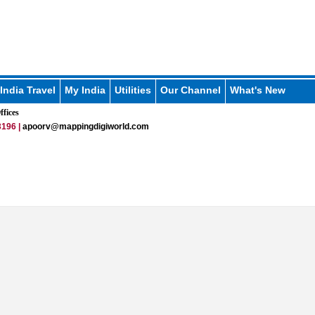
India Travel
My India
Utilities
Our Channel
What's New
fices
196 |
apoorv@mappingdigiworld.com