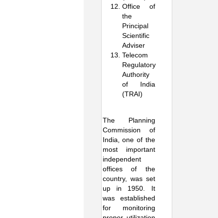
Office of
the
Principal
Scientific
Adviser
Telecom
Regulatory
Authority
of India
(TRAI)
The Planning
Commission of
India, one of the
most important
independent
offices of the
country, was set
up in 1950. It
was established
for monitoring
proper utilization