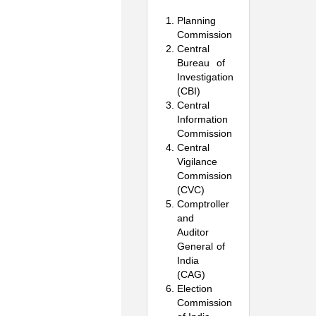
Planning
Commission
Central
Bureau of
Investigation
(CBI)
Central
Information
Commission
Central
Vigilance
Commission
(CVC)
Comptroller
and
Auditor
General of
India
(CAG)
Election
Commission