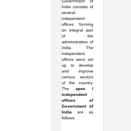
Government of
India consists of
several
independent
offices forming
an integral part
of the
administration of
India. The
independent
offices were set
up to develop
and improve
various sectors
of the country.
The
apex /
independent
offices of
Government of
India
are as
follows: