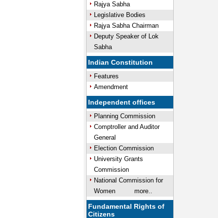
Rajya Sabha
Legislative Bodies
Rajya Sabha Chairman
Deputy Speaker of Lok
Sabha
Indian Constitution
Features
Amendment
Independent offices
Planning Commission
Comptroller and Auditor
General
Election Commission
University Grants
Commission
National Commission for
Women
more..
Fundamental Rights of
Citizens