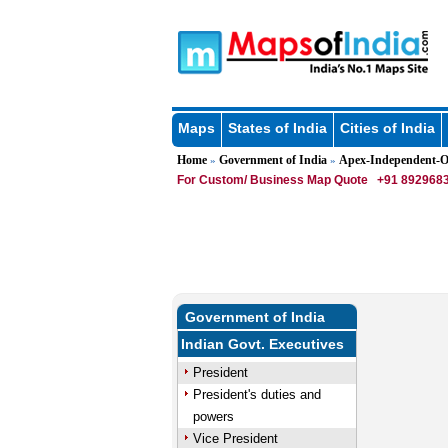
Maps
States of India
Cities of India
Home
Government of India
Apex-Independent-Of
»
»
For Custom/ Business Map Quote
+91 8929683
Government of India
Indian Govt. Executives
President
President's duties and
powers
Vice President