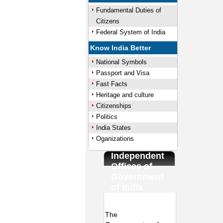
Fundamental Duties of
Citizens
Federal System of India
Know India Better
National Symbols
Passport and Visa
Fast Facts
Heritage and culture
Citizenships
Politics
India States
Oganizations
Independent
Offices of
Government
of India
/
Loaded
:
Unmute
The
29.34%