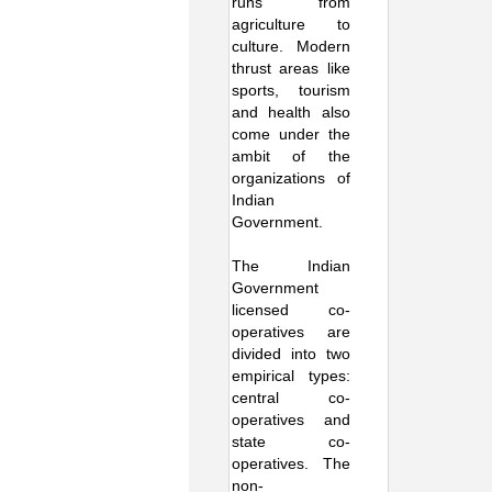
runs from
agriculture to
culture. Modern
thrust areas like
sports, tourism
and health also
come under the
ambit of the
organizations of
Indian
Government.
The Indian
Government
licensed co-
operatives are
divided into two
empirical types:
central co-
operatives and
state co-
operatives. The
non-