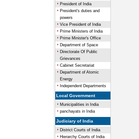
President of India
President's duties and
powers
Vice President of India
Prime Ministers of India
Prime Minister's Office
Department of Space
Directorate Of Public
Grievances
Cabinet Secretariat
Department of Atomic
Energy
Independent Departments
Local Government
Municipalities in India
panchayats in India
Judiciary of India
District Courts of India
Hierarchy Courts of India