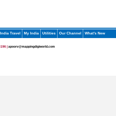
India Travel
My India
Utilities
Our Channel
What's New
196 |
apoorv@mappingdigiworld.com