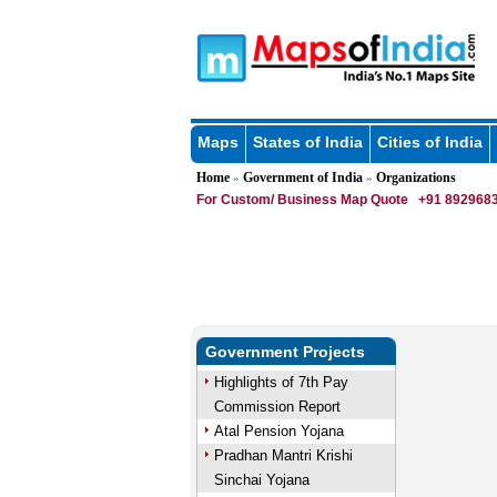
Maps
States of India
Cities of India
Home
Government of India
Organizations
»
»
For Custom/ Business Map Quote
+91 8929683
Government Projects
Highlights of 7th Pay
Commission Report
Atal Pension Yojana
Pradhan Mantri Krishi
Sinchai Yojana