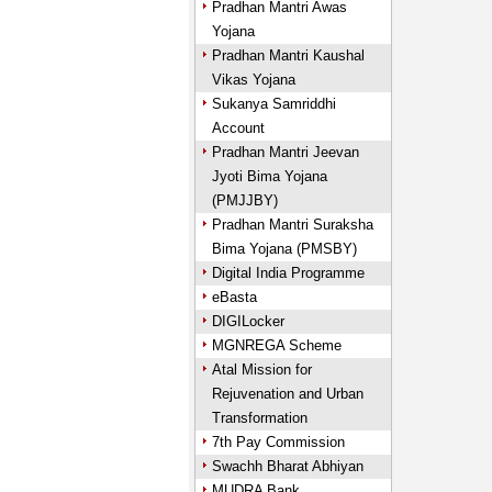
Pradhan Mantri Awas
Yojana
Pradhan Mantri Kaushal
Vikas Yojana
Sukanya Samriddhi
Account
Pradhan Mantri Jeevan
Jyoti Bima Yojana
(PMJJBY)
Pradhan Mantri Suraksha
Bima Yojana (PMSBY)
Digital India Programme
eBasta
DIGILocker
MGNREGA Scheme
Atal Mission for
Rejuvenation and Urban
Transformation
7th Pay Commission
Swachh Bharat Abhiyan
MUDRA Bank