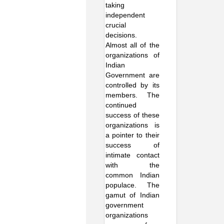
taking
independent
crucial
decisions.
Almost all of the
organizations of
Indian
Government are
controlled by its
members. The
continued
success of these
organizations is
a pointer to their
success of
intimate contact
with the
common Indian
populace. The
gamut of Indian
government
organizations