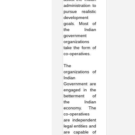
administration to
pursue realistic
development
goals. Most of
the Indian
government
organizations
take the form of
co-operatives.
The
organizations of
Indian
Government are
engaged in the
betterment of
the Indian
economy. The
co-operatives
are independent
legal entities and
are capable of