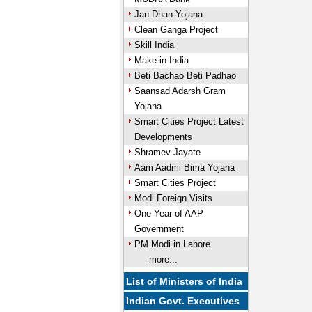
Jan Dhan Yojana
Clean Ganga Project
Skill India
Make in India
Beti Bachao Beti Padhao
Saansad Adarsh Gram
Yojana
Smart Cities Project Latest
Developments
Shramev Jayate
Aam Aadmi Bima Yojana
Smart Cities Project
Modi Foreign Visits
One Year of AAP
Government
PM Modi in Lahore
more...
List of Ministers of India
Indian Govt. Executives