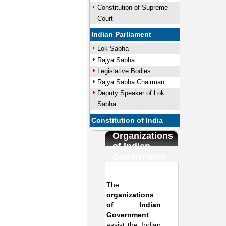
Constitution of Supreme
Court
Indian Parliament
Lok Sabha
Rajya Sabha
Legislative Bodies
Rajya Sabha Chairman
Deputy Speaker of Lok
Sabha
Constitution of India
Organizations
of Indian
Government
The
organizations
of Indian
Government
assist the Indian