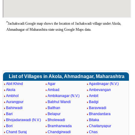
*
Jachakwadi Google map shows the location of Jachakwadi village under Akola,
Ahmadnagar of Maharashtra state using Google Maps data.
List of Villages in Akola, Ahmadnagar, Maharashtra
Abit Khind
Agar
Agastinagar (N.V.)
Akola
Ambad
Ambevangan
Ambhol
Ambikanagar (N.V.)
Ambit
Aurangpur
Babhul Wandi
Badgi
Bahirwadi
Balthan
Baravwadi
Bari
Belapur
Bhandardara
Bhojadarawadi (N.V.)
Bholewadi
Bitaka
Bori
Bramhanwada
Chaitanyapur
Chand Suraj
Chandgirwadi
Chas