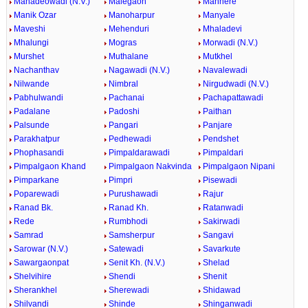
Mahadeowadi (N.V.)
Malegaon
Manhere
Manik Ozar
Manoharpur
Manyale
Maveshi
Mehenduri
Mhaladevi
Mhalungi
Mogras
Morwadi (N.V.)
Murshet
Muthalane
Mutkhel
Nachanthav
Nagawadi (N.V.)
Navalewadi
Nilwande
Nimbral
Nirgudwadi (N.V.)
Pabhulwandi
Pachanai
Pachapattawadi
Padalane
Padoshi
Paithan
Palsunde
Pangari
Panjare
Parakhatpur
Pedhewadi
Pendshet
Phophasandi
Pimpaldarawadi
Pimpaldari
Pimpalgaon Khand
Pimpalgaon Nakvinda
Pimpalgaon Nipani
Pimparkane
Pimpri
Pisewadi
Poparewadi
Purushawadi
Rajur
Ranad Bk.
Ranad Kh.
Ratanwadi
Rede
Rumbhodi
Sakirwadi
Samrad
Samsherpur
Sangavi
Sarowar (N.V.)
Satewadi
Savarkute
Sawargaonpat
Senit Kh. (N.V.)
Shelad
Shelvihire
Shendi
Shenit
Sherankhel
Sherewadi
Shidawad
Shilvandi
Shinde
Shinganwadi