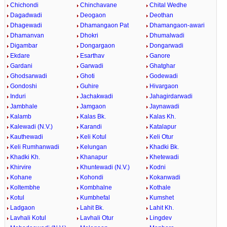
Chichondi
Chinchavane
Chital Wedhe
Dagadwadi
Deogaon
Deothan
Dhagewadi
Dhamangaon Pat
Dhamangaon-awari
Dhamanvan
Dhokri
Dhumalwadi
Digambar
Dongargaon
Dongarwadi
Ekdare
Esarthav
Ganore
Gardani
Garwadi
Ghatghar
Ghodsarwadi
Ghoti
Godewadi
Gondoshi
Guhire
Hivargaon
Induri
Jachakwadi
Jahagirdarwadi
Jambhale
Jamgaon
Jaynawadi
Kalamb
Kalas Bk.
Kalas Kh.
Kalewadi (N.V.)
Karandi
Katalapur
Kauthewadi
Keli Kotul
Keli Otur
Keli Rumhanwadi
Kelungan
Khadki Bk.
Khadki Kh.
Khanapur
Khetewadi
Khirvire
Khuntewadi (N.V.)
Kodni
Kohane
Kohondi
Kokanwadi
Koltembhe
Kombhalne
Kothale
Kotul
Kumbhefal
Kumshet
Ladgaon
Lahit Bk.
Lahit Kh.
Lavhali Kotul
Lavhali Otur
Lingdev