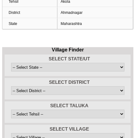
Tehsil
Akola
District
Ahmadnagar
State
Maharashtra
Village Finder
SELECT STATE/UT
SELECT DISTRICT
SELECT TALUKA
SELECT VILLAGE