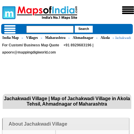
India Map
Villages
Maharashtra
Ahmadnagar
Akola
»
»
»
»
» Jachakwadi
For Custom/ Business Map Quote
+91 8929683196 |
apoorv@mappingdigiworld.com
Jachakwadi Village | Map of Jachakwadi Village in Akola
Tehsil, Ahmadnagar of Maharashtra
About Jachakwadi Village