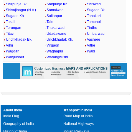
Shirpunje Bk.
Shirpunje Kh.
Shiswad
Shivajinagar (N.V.)
Somalwadi
Sugaon Bk.
Sugaon Kh.
Sultanpur
Tahakari
Takali
Tale
Tambhol
Terungan
Thakarwadi
Tirdhe
Titavi
Udadawane
Umbarwadi
Unchkhadak Bk.
Unchkhadak Kh.
Vashere
Vihir
Virgaon
Vithe
Wagdari
Waghapur
Waki
Wanjulshet
Waranghushi
About India
Transport in India
India Flag
Road Map of India
Geography of India
National Highways
History of India
Indian Railways