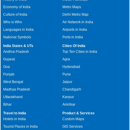
Economy of India
Metro Maps
Culture of India
Delhi Metro Map
Who is Who
Air Network in India
Languages in India
Airports in India
National Symbols
Ports in India
India States & UTs
Cities Of India
Andhra Pradesh
Top Ten Cities in India
Gujarat
Agra
Goa
Hyderabad
Punjab
Pune
West Bengal
Jaipur
Madhya Pradesh
Chandigarh
Uttarakhand
Kanpur
Bihar
Amritsar
Travel to India
Product & Services
Hotels in India
Custom Maps
Tourist Places in India
GIS Services