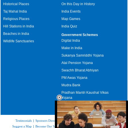
Historical Places
On this Day in History
Taj Mahal India
India Events
Religious Places
Map Games
Hill Stations in India
India Quiz
Beaches in India
Government Schemes
Digital India
Wildlife Sanctuaries
Make in India
Sukanya Samriddhi Yojana
Atal Pension Yojana
Swachh Bharat Abhiyan
PM Awas Yojana
Mudra Bank
Pradhan Mantri Kaushal Vikas
Yojana
Upcoming Elections in India
Testimonials
|
Sponsors Directory
|
Disclaimer
|
FAQs
|
Our Affiliates
|
Suggest a Map
|
Become Our Sponsor
|
Copyright & Terms of Use
|
Privacy