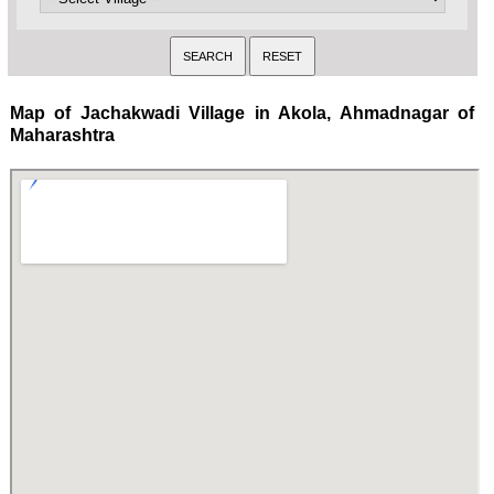
Map of Jachakwadi Village in Akola, Ahmadnagar of
Maharashtra