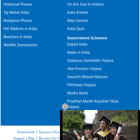
Historical Places
On this Day in History
Taj Mahal India
India Events
Religious Places
Map Games
Hill Stations in India
India Quiz
Beaches in India
Government Schemes
Digital India
Wildlife Sanctuaries
Make in India
Sukanya Samriddhi Yojana
Atal Pension Yojana
Swachh Bharat Abhiyan
PM Awas Yojana
Mudra Bank
Pradhan Mantri Kaushal Vikas
Yojana
Upcoming Elections in India
Testimonials
|
Sponsors Directory
|
Disclaimer
|
FAQs
|
Our Affiliates
|
Suggest a Map
|
Become Our Sponsor
|
Copyright & Terms of Use
|
Privacy