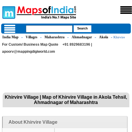
India Map
Villages
Maharashtra
Ahmadnagar
Akola
»
»
»
»
» Khirvire
For Custom/ Business Map Quote
+91 8929683196 |
apoorv@mappingdigiworld.com
Khirvire Village | Map of Khirvire Village in Akola Tehsil,
Ahmadnagar of Maharashtra
About Khirvire Village