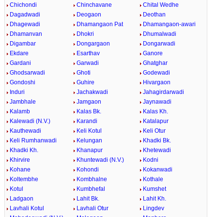
Chichondi
Chinchavane
Chital Wedhe
Dagadwadi
Deogaon
Deothan
Dhagewadi
Dhamangaon Pat
Dhamangaon-awari
Dhamanvan
Dhokri
Dhumalwadi
Digambar
Dongargaon
Dongarwadi
Ekdare
Esarthav
Ganore
Gardani
Garwadi
Ghatghar
Ghodsarwadi
Ghoti
Godewadi
Gondoshi
Guhire
Hivargaon
Induri
Jachakwadi
Jahagirdarwadi
Jambhale
Jamgaon
Jaynawadi
Kalamb
Kalas Bk.
Kalas Kh.
Kalewadi (N.V.)
Karandi
Katalapur
Kauthewadi
Keli Kotul
Keli Otur
Keli Rumhanwadi
Kelungan
Khadki Bk.
Khadki Kh.
Khanapur
Khetewadi
Khirvire
Khuntewadi (N.V.)
Kodni
Kohane
Kohondi
Kokanwadi
Koltembhe
Kombhalne
Kothale
Kotul
Kumbhefal
Kumshet
Ladgaon
Lahit Bk.
Lahit Kh.
Lavhali Kotul
Lavhali Otur
Lingdev