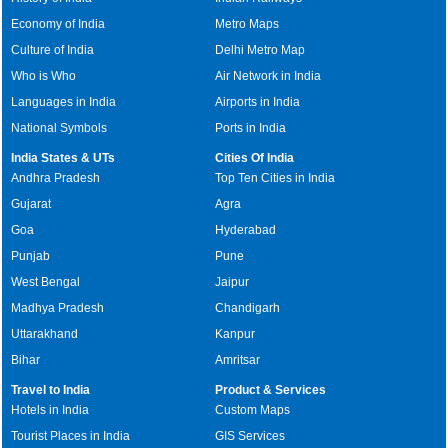
Economy of India
Metro Maps
Culture of India
Delhi Metro Map
Who is Who
Air Network in India
Languages in India
Airports in India
National Symbols
Ports in India
India States & UTs
Cities Of India
Andhra Pradesh
Top Ten Cities in India
Gujarat
Agra
Goa
Hyderabad
Punjab
Pune
West Bengal
Jaipur
Madhya Pradesh
Chandigarh
Uttarakhand
Kanpur
Bihar
Amritsar
Travel to India
Product & Services
Hotels in India
Custom Maps
Tourist Places in India
GIS Services