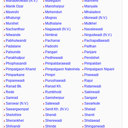
Mahadeowadi (N.V.)
Malegaon
Manhere
Manik Ozar
Manoharpur
Manyale
Maveshi
Mehenduri
Mhaladevi
Mhalungi
Mogras
Morwadi (N.V.)
Murshet
Muthalane
Mutkhel
Nachanthav
Nagawadi (N.V.)
Navalewadi
Nilwande
Nimbral
Nirgudwadi (N.V.)
Pabhulwandi
Pachanai
Pachapattawadi
Padalane
Padoshi
Paithan
Palsunde
Pangari
Panjare
Parakhatpur
Pedhewadi
Pendshet
Phophasandi
Pimpaldarawadi
Pimpaldari
Pimpalgaon Khand
Pimpalgaon Nakvinda
Pimpalgaon Nipani
Pimparkane
Pimpri
Pisewadi
Poparewadi
Purushawadi
Rajur
Ranad Bk.
Ranad Kh.
Ratanwadi
Rede
Rumbhodi
Sakirwadi
Samrad
Samsherpur
Sangavi
Sarowar (N.V.)
Satewadi
Savarkute
Sawargaonpat
Senit Kh. (N.V.)
Shelad
Shelvihire
Shendi
Shenit
Sherankhel
Sherewadi
Shidawad
Shilvandi
Shinde
Shinganwadi