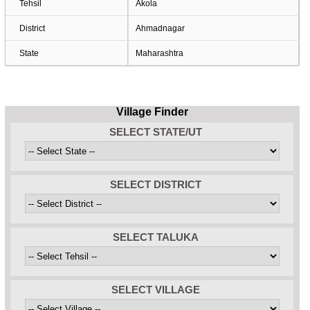
Tehsil
Akola
District
Ahmadnagar
State
Maharashtra
Village Finder
SELECT STATE/UT
SELECT DISTRICT
SELECT TALUKA
SELECT VILLAGE