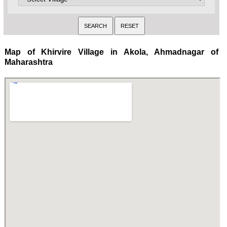
Map of Khirvire Village in Akola, Ahmadnagar of
Maharashtra