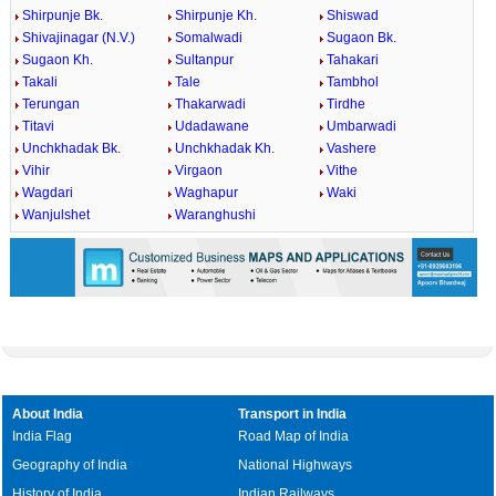
Shirpunje Bk.
Shirpunje Kh.
Shiswad
Shivajinagar (N.V.)
Somalwadi
Sugaon Bk.
Sugaon Kh.
Sultanpur
Tahakari
Takali
Tale
Tambhol
Terungan
Thakarwadi
Tirdhe
Titavi
Udadawane
Umbarwadi
Unchkhadak Bk.
Unchkhadak Kh.
Vashere
Vihir
Virgaon
Vithe
Wagdari
Waghapur
Waki
Wanjulshet
Waranghushi
About India
Transport in India
India Flag
Road Map of India
Geography of India
National Highways
History of India
Indian Railways