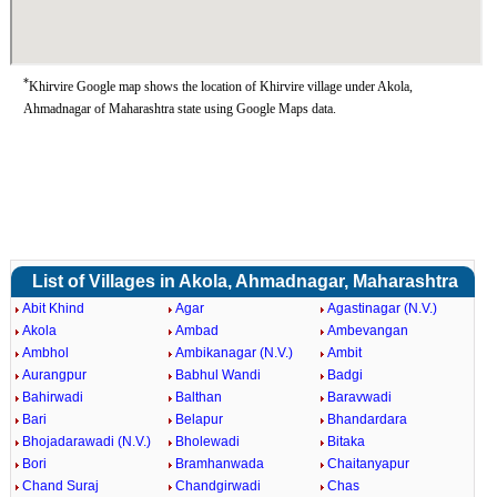
*
Khirvire Google map shows the location of Khirvire village under Akola,
Ahmadnagar of Maharashtra state using Google Maps data.
List of Villages in Akola, Ahmadnagar, Maharashtra
Abit Khind
Agar
Agastinagar (N.V.)
Akola
Ambad
Ambevangan
Ambhol
Ambikanagar (N.V.)
Ambit
Aurangpur
Babhul Wandi
Badgi
Bahirwadi
Balthan
Baravwadi
Bari
Belapur
Bhandardara
Bhojadarawadi (N.V.)
Bholewadi
Bitaka
Bori
Bramhanwada
Chaitanyapur
Chand Suraj
Chandgirwadi
Chas