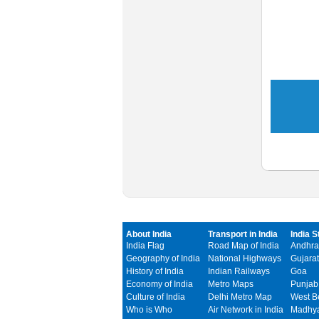
About India
Transport in India
India S
India Flag
Road Map of India
Andhra
Geography of India
National Highways
Gujarat
History of India
Indian Railways
Goa
Economy of India
Metro Maps
Punjab
Culture of India
Delhi Metro Map
West B
Who is Who
Air Network in India
Madhya