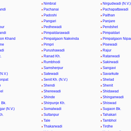
e
Nimbral
Nirgudwadi (N.V.)
andi
Pachanai
Pachapattawadi
e
Padoshi
Paithan
e
Pangari
Panjare
pur
Pedhewadi
Pendshet
andi
Pimpaldarawadi
Pimpaldari
aon Khand
Pimpalgaon Nakvinda
Pimpalgaon Nipa
ane
Pimpri
Pisewadi
adi
Purushawadi
Rajur
.
Ranad Kh.
Ratanwadi
Rumbhodi
Sakirwadi
Samsherpur
Sangavi
N.V.)
Satewadi
Savarkute
onpat
Senit Kh. (N.V.)
Shelad
e
Shendi
Shenit
el
Sherewadi
Shidawad
Shinde
Shinganwadi
 Bk.
Shirpunje Kh.
Shiswad
gar (N.V.)
Somalwadi
Sugaon Bk.
h.
Sultanpur
Tahakari
Tale
Tambhol
n
Thakarwadi
Tirdhe