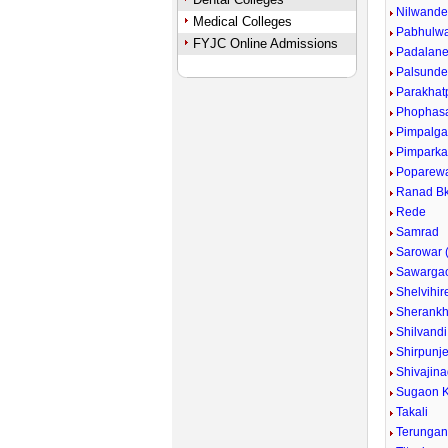
Nilwand
Medical Colleges
Pabhulw
FYJC Online Admissions
Padalan
Palsund
Parakhat
Phophas
Pimpalg
Pimpark
Poparew
Ranad Bk
Rede
Samrad
Sarowar (
Sawarga
Shelvihir
Sherankh
Shilvandi
Shirpunje
Shivajina
Sugaon K
Takali
Terunga