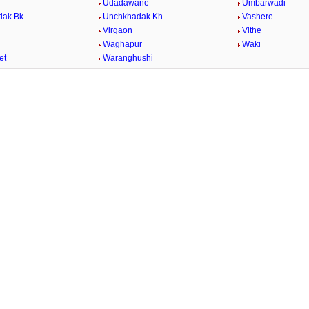
Udadawane
Umbarwadi
ak Bk.
Unchkhadak Kh.
Vashere
Virgaon
Vithe
Waghapur
Waki
et
Waranghushi