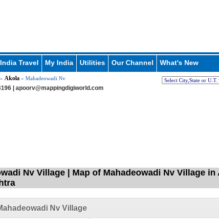
India Travel
My India
Utilities
Our Channel
What's New
Akola
»
» Mahadeowadi Nv
196 |
apoorv@mappingdigiworld.com
adi Nv Village | Map of Mahadeowadi Nv Village in 
htra
Mahadeowadi Nv Village