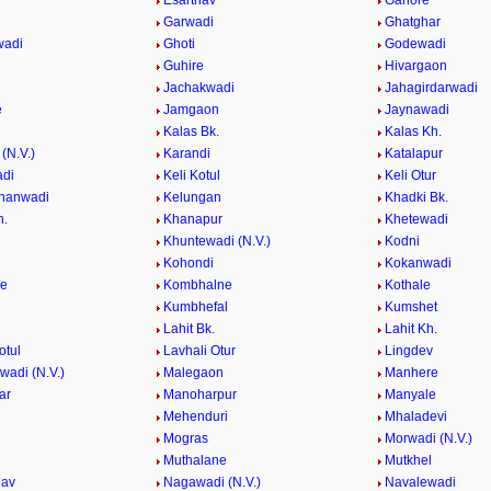
Esarthav
Ganore
Garwadi
Ghatghar
wadi
Ghoti
Godewadi
i
Guhire
Hivargaon
Jachakwadi
Jahagirdarwadi
e
Jamgaon
Jaynawadi
Kalas Bk.
Kalas Kh.
(N.V.)
Karandi
Katalapur
adi
Keli Kotul
Keli Otur
hanwadi
Kelungan
Khadki Bk.
h.
Khanapur
Khetewadi
Khuntewadi (N.V.)
Kodni
Kohondi
Kokanwadi
he
Kombhalne
Kothale
Kumbhefal
Kumshet
Lahit Bk.
Lahit Kh.
otul
Lavhali Otur
Lingdev
adi (N.V.)
Malegaon
Manhere
ar
Manoharpur
Manyale
Mehenduri
Mhaladevi
Mogras
Morwadi (N.V.)
Muthalane
Mutkhel
hav
Nagawadi (N.V.)
Navalewadi