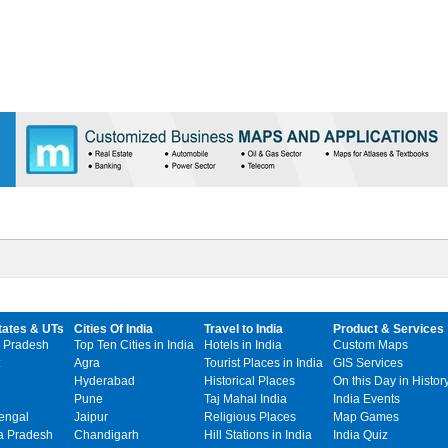
tates & UTs
Cities Of India
Travel to India
Product & Services
 Pradesh
Top Ten Cities in India
Hotels in India
Custom Maps
Agra
Tourist Places in India
GIS Services
Hyderabad
Historical Places
On this Day in Histor
Pune
Taj Mahal India
India Events
engal
Jaipur
Religious Places
Map Games
 Pradesh
Chandigarh
Hill Stations in India
India Quiz