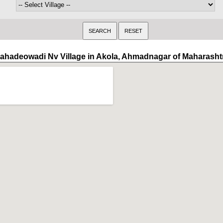
ahadeowadi Nv Village in Akola, Ahmadnagar of Maharasht