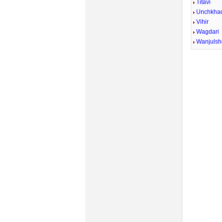
Titavi
Unchkhad
Vihir
Wagdari
Wanjulsh