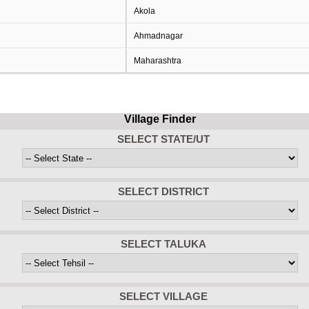
Akola
Ahmadnagar
Maharashtra
Village Finder
SELECT STATE/UT
SELECT DISTRICT
SELECT TALUKA
SELECT VILLAGE