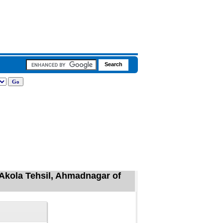
Akola Tehsil, Ahmadnagar of