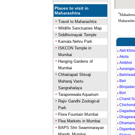
Places to visit in
Maharashtra
*
Mahadeowa
Maharashtra
Travel to Maharashtra
Wildlife Sanctuaries Map
Siddhivinayak Temple
Kamala Nehru Park
ISKCON Temple in
Abit Khin
Mumbai
Akola
Hanging Gardens of
Ambhol
Mumbai
Aurangpu
Chhatrapati Shivaji
Bahirwad
Bari
Maharaj Vastu
Bhojadar
Sangrahalaya
Bori
Taraporewala Aquarium
Chand Su
Rajiv Gandhi Zoological
Chichond
Park
Dagadwa
Flora Fountain Mumbai
Dhagewa
Flea Markets in Mumbai
Dhaman
BAPS Shri Swaminarayan
Digamba
Mandir, Mumbai