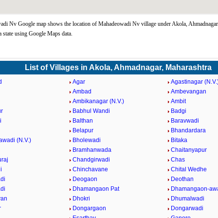
di Nv Google map shows the location of Mahadeowadi Nv village under Akola, Ahmadnagar
 state using Google Maps data.
List of Villages in Akola, Ahmadnagar, Maharashtra
d
Agar
Agastinagar (N.V.
Ambad
Ambevangan
Ambikanagar (N.V.)
Ambit
r
Babhul Wandi
Badgi
i
Balthan
Baravwadi
Belapur
Bhandardara
awadi (N.V.)
Bholewadi
Bitaka
Bramhanwada
Chaitanyapur
raj
Chandgirwadi
Chas
i
Chinchavane
Chital Wedhe
di
Deogaon
Deothan
di
Dhamangaon Pat
Dhamangaon-awa
van
Dhokri
Dhumalwadi
r
Dongargaon
Dongarwadi