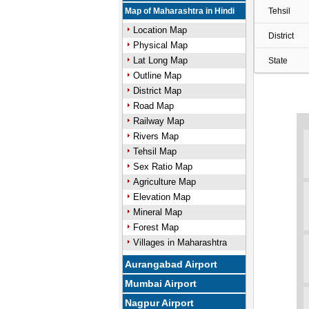
Map of Maharashtra in Hindi
Tehsil
Location Map
District
Physical Map
Lat Long Map
State
Outline Map
District Map
Road Map
Railway Map
Rivers Map
Tehsil Map
Sex Ratio Map
Agriculture Map
Elevation Map
Mineral Map
Forest Map
Villages in Maharashtra
Aurangabad Airport
Mumbai Airport
Nagpur Airport