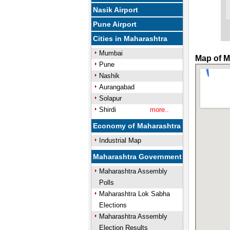
Nasik Airport
Pune Airport
Cities in Maharashtra
Mumbai
Map of M
Pune
Nashik
Aurangabad
Solapur
Shirdi
more..
Economy of Maharashtra
Industrial Map
Maharashtra Government
Maharashtra Assembly
Polls
Maharashtra Lok Sabha
Elections
Maharashtra Assembly
Election Results