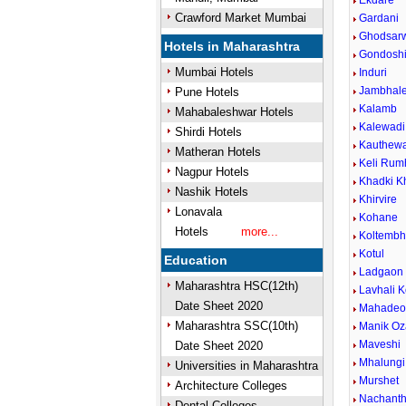
Ekdare
Crawford Market Mumbai
Gardani
Ghodsar
Hotels in Maharashtra
Gondosh
Mumbai Hotels
Induri
Jambhal
Pune Hotels
Kalamb
Mahabaleshwar Hotels
Kalewadi 
Shirdi Hotels
Kauthew
Matheran Hotels
Keli Rum
Nagpur Hotels
Khadki K
Nashik Hotels
Khirvire
Lonavala
Kohane
Hotels
more...
Koltemb
Kotul
Education
Ladgaon
Maharashtra HSC(12th)
Lavhali K
Date Sheet 2020
Mahadeow
Maharashtra SSC(10th)
Manik Oz
Maveshi
Date Sheet 2020
Mhalungi
Universities in Maharashtra
Murshet
Architecture Colleges
Nachant
Dental Colleges