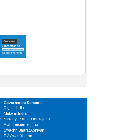
Government Schemes
Digital India
Make in India
y
Sukanya Samriddhi Yojana
Atal Pension Yojana
Swachh Bharat Abhiyan
PM Awas Yojana