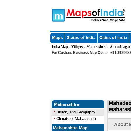
Maps
States of India
Cities of India
India Map
Villages
Maharashtra
Ahmadnagar
»
»
»
For Custom/ Business Map Quote
+91 8929683
Mahadeow
Maharashtra
Maharas
History and Geography
Climate of Maharashtra
About 
Maharashtra Map