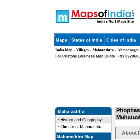
Maps
States of India
Cities of India
India Map
Villages
Maharashtra
Ahmadnagar
»
»
»
For Custom/ Business Map Quote
+91 8929683
Phophasa
Maharashtra
Maharas
History and Geography
Climate of Maharashtra
About P
Maharashtra Map