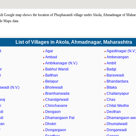
i Google map shows the location of Phophasandi village under Akola, Ahmadnagar of Mahara
le Maps data.
List of Villages in Akola, Ahmadnagar, Maharashtra
d
Agar
Agastinagar (N.V.
Ambad
Ambevangan
Ambikanagar (N.V.)
Ambit
r
Babhul Wandi
Badgi
i
Balthan
Baravwadi
Belapur
Bhandardara
awadi (N.V.)
Bholewadi
Bitaka
Bramhanwada
Chaitanyapur
raj
Chandgirwadi
Chas
i
Chinchavane
Chital Wedhe
di
Deogaon
Deothan
di
Dhamangaon Pat
Dhamangaon-awa
van
Dhokri
Dhumalwadi
r
Dongargaon
Dongarwadi