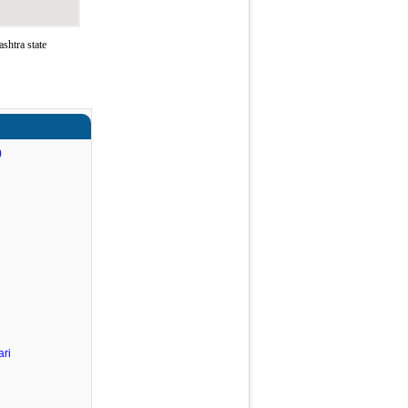
shtra state
)
ri