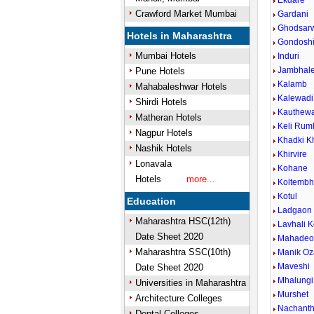
Ekdare
Crawford Market Mumbai
Gardani
Ghodsar
Hotels in Maharashtra
Gondosh
Mumbai Hotels
Induri
Jambhal
Pune Hotels
Kalamb
Mahabaleshwar Hotels
Kalewadi 
Shirdi Hotels
Kauthew
Matheran Hotels
Keli Rum
Nagpur Hotels
Khadki K
Nashik Hotels
Khirvire
Lonavala
Kohane
Hotels
more...
Koltemb
Kotul
Education
Ladgaon
Maharashtra HSC(12th)
Lavhali K
Date Sheet 2020
Mahadeow
Maharashtra SSC(10th)
Manik Oz
Maveshi
Date Sheet 2020
Mhalungi
Universities in Maharashtra
Murshet
Architecture Colleges
Nachant
Dental Colleges