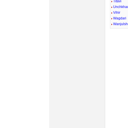
Titavi
Unchkhad
Vihir
Wagdari
Wanjulsh