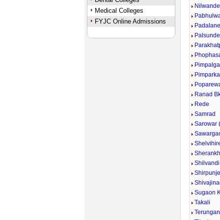
Nilwand
Medical Colleges
Pabhulw
FYJC Online Admissions
Padalan
Palsund
Parakhat
Phophas
Pimpalg
Pimpark
Poparew
Ranad Bk
Rede
Samrad
Sarowar (
Sawarga
Shelvihir
Sherankh
Shilvandi
Shirpunje
Shivajina
Sugaon K
Takali
Terunga