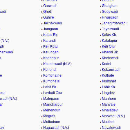
Esarthav
Ganore
Garwadi
Ghatghar
wadi
Ghoti
Godewadi
i
Guhire
Hivargaon
Jachakwadi
Jahagirdarwadi
e
Jamgaon
Jaynawadi
Kalas Bk.
Kalas Kh.
(N.V.)
Karandi
Katalapur
adi
Keli Kotul
Keli Otur
hanwadi
Kelungan
Khadki Bk.
h.
Khanapur
Khetewadi
Khuntewadi (N.V.)
Kodni
Kohondi
Kokanwadi
he
Kombhalne
Kothale
Kumbhefal
Kumshet
Lahit Bk.
Lahit Kh.
otul
Lavhali Otur
Lingdev
adi (N.V.)
Malegaon
Manhere
ar
Manoharpur
Manyale
Mehenduri
Mhaladevi
Mogras
Morwadi (N.V.)
Muthalane
Mutkhel
hav
Nagawadi (N.V.)
Navalewadi