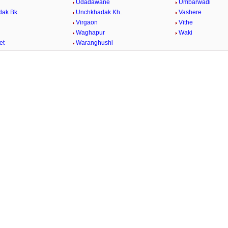
Udadawane
Umbarwadi
ak Bk.
Unchkhadak Kh.
Vashere
Virgaon
Vithe
Waghapur
Waki
et
Waranghushi