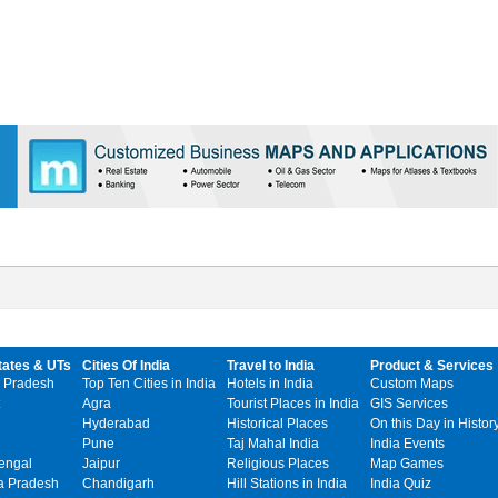
tates & UTs
Cities Of India
Travel to India
Product & Services
 Pradesh
Top Ten Cities in India
Hotels in India
Custom Maps
Agra
Tourist Places in India
GIS Services
Hyderabad
Historical Places
On this Day in Histor
Pune
Taj Mahal India
India Events
engal
Jaipur
Religious Places
Map Games
 Pradesh
Chandigarh
Hill Stations in India
India Quiz