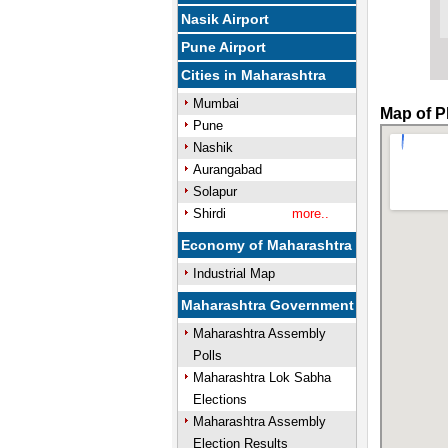
Nasik Airport
Pune Airport
Cities in Maharashtra
Mumbai
Map of P
Pune
Nashik
Aurangabad
Solapur
Shirdi
more..
Economy of Maharashtra
Industrial Map
Maharashtra Government
Maharashtra Assembly
Polls
Maharashtra Lok Sabha
Elections
Maharashtra Assembly
Election Results