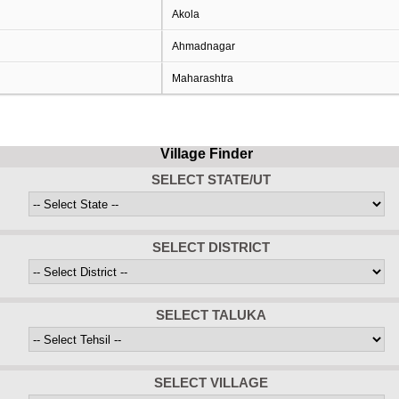
Akola
Ahmadnagar
Maharashtra
Village Finder
SELECT STATE/UT
SELECT DISTRICT
SELECT TALUKA
SELECT VILLAGE