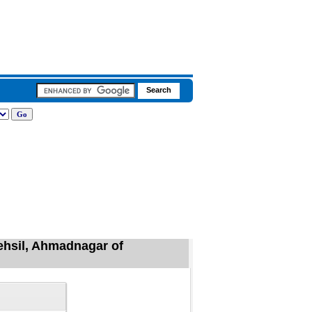
ehsil, Ahmadnagar of