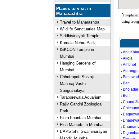
Places to visit in
Maharashtra
*
Phophasand
using Goog
Travel to Maharashtra
Wildlife Sanctuaries Map
Siddhivinayak Temple
Kamala Nehru Park
ISKCON Temple in
Abit Khin
Mumbai
Akola
Hanging Gardens of
Ambhol
Mumbai
Aurangpu
Chhatrapati Shivaji
Bahirwad
Bari
Maharaj Vastu
Bhojadar
Sangrahalaya
Bori
Taraporewala Aquarium
Chand Su
Rajiv Gandhi Zoological
Chichond
Park
Dagadwa
Flora Fountain Mumbai
Dhagewa
Flea Markets in Mumbai
Dhaman
BAPS Shri Swaminarayan
Digamba
Mandir, Mumbai