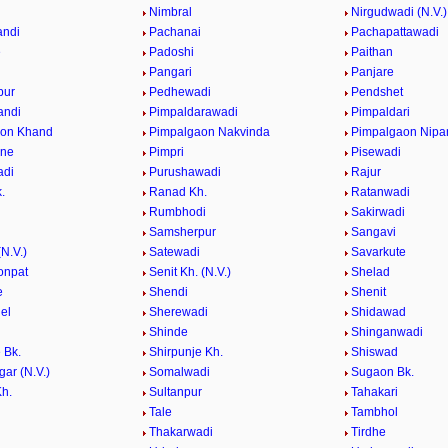
e
Nimbral
Nirgudwadi (N.V.)
andi
Pachanai
Pachapattawadi
e
Padoshi
Paithan
e
Pangari
Panjare
pur
Pedhewadi
Pendshet
andi
Pimpaldarawadi
Pimpaldari
aon Khand
Pimpalgaon Nakvinda
Pimpalgaon Nipa
ane
Pimpri
Pisewadi
adi
Purushawadi
Rajur
.
Ranad Kh.
Ratanwadi
Rumbhodi
Sakirwadi
Samsherpur
Sangavi
N.V.)
Satewadi
Savarkute
onpat
Senit Kh. (N.V.)
Shelad
e
Shendi
Shenit
el
Sherewadi
Shidawad
Shinde
Shinganwadi
 Bk.
Shirpunje Kh.
Shiswad
gar (N.V.)
Somalwadi
Sugaon Bk.
h.
Sultanpur
Tahakari
Tale
Tambhol
n
Thakarwadi
Tirdhe