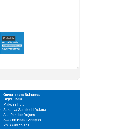
Government Schemes
Digital India
Make in India
y
Sukanya Samriddhi Yojana
Atal Pension Yojana
Swachh Bharat Abhiyan
PM Awas Yojana