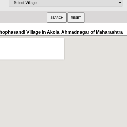
hophasandi Village in Akola, Ahmadnagar of Maharashtra