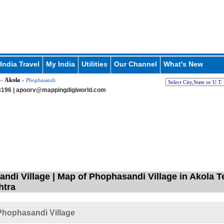
India Travel
My India
Utilities
Our Channel
What's New
Akola
»
» Phophasandi
196 |
apoorv@mappingdigiworld.com
ndi Village | Map of Phophasandi Village in Akola T
htra
hophasandi Village