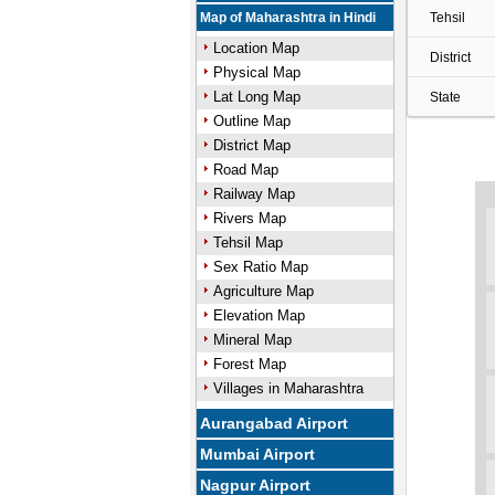
Map of Maharashtra in Hindi
Tehsil
Location Map
District
Physical Map
Lat Long Map
State
Outline Map
District Map
Road Map
Railway Map
Rivers Map
Tehsil Map
Sex Ratio Map
Agriculture Map
Elevation Map
Mineral Map
Forest Map
Villages in Maharashtra
Aurangabad Airport
Mumbai Airport
Nagpur Airport