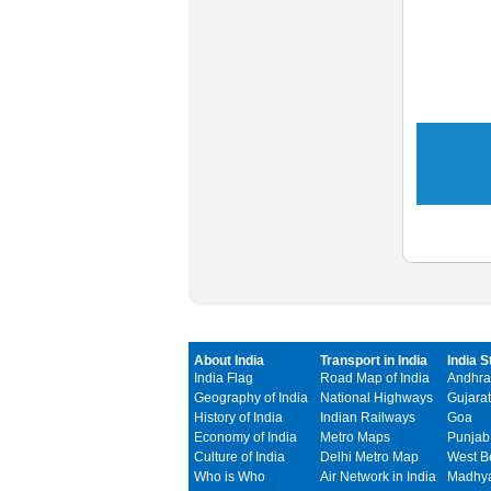
About India
Transport in India
India S
India Flag
Road Map of India
Andhra
Geography of India
National Highways
Gujarat
History of India
Indian Railways
Goa
Economy of India
Metro Maps
Punjab
Culture of India
Delhi Metro Map
West B
Who is Who
Air Network in India
Madhya