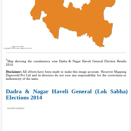
*
Map showing the constituency wise Dadra & Nagar Haveli General Election Results
2014.
Disclaimer:
All efforts have been made to make this image accurate. However Mapping
Digiworld Pvt Ltd and its directors do not own any responsibility for the correctness or
authenticity of the same.
Dadra & Nagar Haveli General (Lok Sabha)
Elections 2014