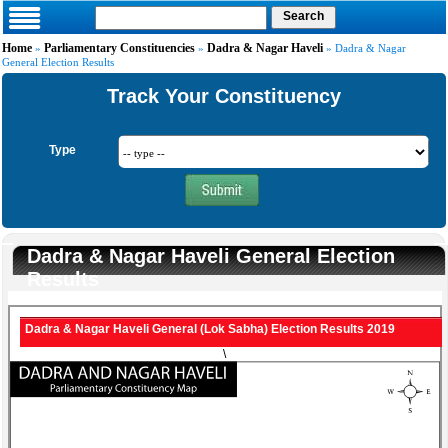
Home
Parliamentary Constituencies
Dadra & Nagar Haveli
»
»
» Dadra & Nagar
General Election Results
Track Your Constituency
Type
Dadra & Nagar Haveli General Election
Results
Dadra & Nagar Haveli General (Lok Sabha) Election Results 2019
\