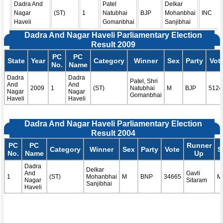
Dadra And
Patel
Delkar
Nagar
(ST)
1
Natubhai
BJP
Mohanbhai
INC
Haveli
Gomanbhai
Sanjibhai
Dadra And Nagar Haveli Parliamentary Election
Result 2009
PC
PC
State
Year
Category
Winner
Sex
Party
Vot
No.
Name
Dadra
Dadra
Patel, Shri
And
And
2009
1
(ST)
Natubhai
M
BJP
5124
Nagar
Nagar
Gomanbhai
Haveli
Haveli
Dadra And Nagar Haveli Parliamentary Election
Result 2004
PC
PC
Runner
Category
Winner
Sex
Party
Vote
S
No.
Name
Up
Dadra
Delkar
And
Gavli
1
(ST)
Mohanbhai
M
BNP
34665
M
Nagar
Sitaram
Sanjibhai
Haveli