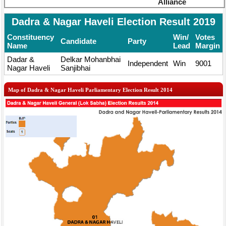
Alliance
Dadra & Nagar Haveli Election Result 2019
Constituency
Win/
Votes
Candidate
Party
Name
Lead
Margin
Dadar &
Delkar Mohanbhai
Independent
Win
9001
Nagar Haveli
Sanjibhai
Map of Dadra & Nagar Haveli Parliamentary Election Result 2014