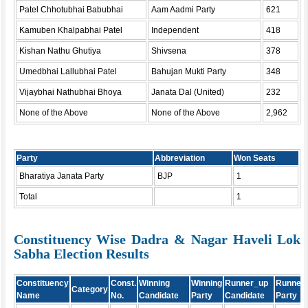
Patel Chhotubhai Babubhai
Aam Aadmi Party
621
Kamuben Khalpabhai Patel
Independent
418
Kishan Nathu Ghutiya
Shivsena
378
Umedbhai Lallubhai Patel
Bahujan Mukti Party
348
Vijaybhai Nathubhai Bhoya
Janata Dal (United)
232
None of the Above
None of the Above
2,962
Party
Abbreviation
Won Seats
Bharatiya Janata Party
BJP
1
Total
1
Constituency Wise Dadra & Nagar Haveli Lok
Sabha Election Results
Constituency
Const.
Winning
Winning
Runner_up
Runner
Category
Name
No.
Candidate
Party
Candidate
Party