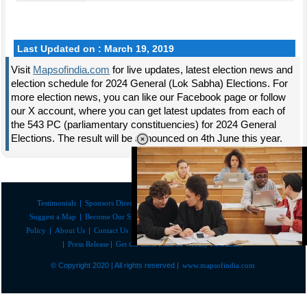
Last Updated on : March 19, 2019
Visit
Mapsofindia.com
for live updates, latest election news and
election schedule for 2024 General (Lok Sabha) Elections. For
more election news, you can like our Facebook page or follow
our X account, where you can get latest updates from each of
the 543 PC (parliamentary constituencies) for 2024 General
Elections. The result will be announced on 4th June this year.
Testimonials
|
Sponsors Directory
|
Disclaimer
|
FAQs
|
Our Affiliates
|
Suggest a Map
|
Become Our Sponsor
|
Copyright & Terms of Use
|
Privacy
Policy
|
About Us
|
Contact Us
|
Feedback
|
Careers
|
Site Map
|
Link to Us
|
Press Release
|
Get the latest Issue of Weekly Newsletter
Loaded
:
29.34%
/
Mute
© Copyright 2020 | All rights reserved |
www.mapsofindia.com