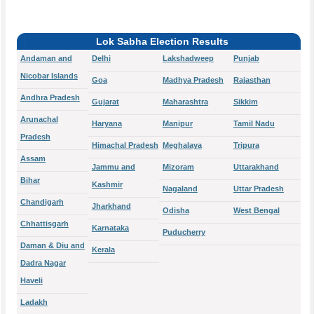
Lok Sabha Election Results
Andaman and
Delhi
Lakshadweep
Punjab
Nicobar Islands
Goa
Madhya Pradesh
Rajasthan
Andhra Pradesh
Gujarat
Maharashtra
Sikkim
Arunachal
Haryana
Manipur
Tamil Nadu
Pradesh
Himachal Pradesh
Meghalaya
Tripura
Assam
Jammu and
Mizoram
Uttarakhand
Bihar
Kashmir
Nagaland
Uttar Pradesh
Chandigarh
Jharkhand
Odisha
West Bengal
Chhattisgarh
Karnataka
Puducherry
Daman & Diu and
Kerala
Dadra Nagar
Haveli
Ladakh