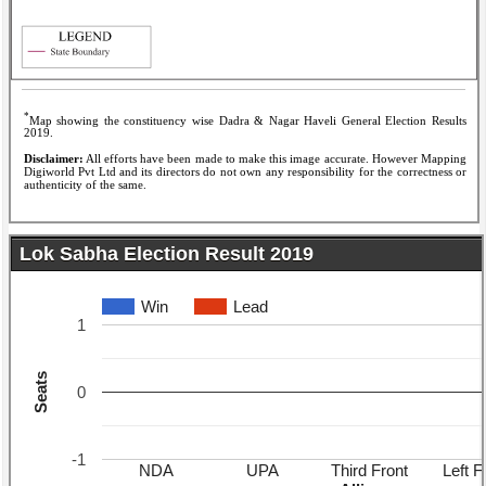
*
Map showing the constituency wise Dadra & Nagar Haveli General Election Results
2019.
Disclaimer:
All efforts have been made to make this image accurate. However Mapping
Digiworld Pvt Ltd and its directors do not own any responsibility for the correctness or
authenticity of the same.
Lok Sabha Election Result 2019
Win
Lead
1
Seats
0
-1
NDA
UPA
Third Front
Left F