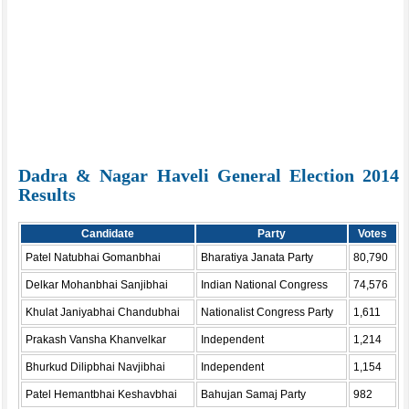
Dadra & Nagar Haveli General Election 2014
Results
Candidate
Party
Votes
Patel Natubhai Gomanbhai
Bharatiya Janata Party
80,790
Delkar Mohanbhai Sanjibhai
Indian National Congress
74,576
Khulat Janiyabhai Chandubhai
Nationalist Congress Party
1,611
Prakash Vansha Khanvelkar
Independent
1,214
Bhurkud Dilipbhai Navjibhai
Independent
1,154
Patel Hemantbhai Keshavbhai
Bahujan Samaj Party
982