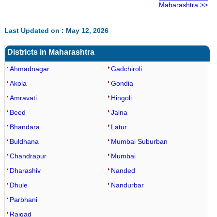
Maharashtra >>
Last Updated on : May 12, 2026
Districts in Maharashtra
Ahmadnagar
Gadchiroli
Akola
Gondia
Amravati
Hingoli
Beed
Jalna
Bhandara
Latur
Buldhana
Mumbai Suburban
Chandrapur
Mumbai
Dharashiv
Nanded
Dhule
Nandurbar
Parbhani
Raigad