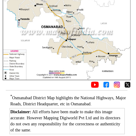
*
Osmanabad District Map highlights the National Highways, Major
Roads, District Headquarter, etc in Osmanabad.
Disclaimer:
All efforts have been made to make this image
accurate. However Mapping Digiworld Pvt Ltd and its directors
do not own any responsibility for the correctness or authenticity
of the same.