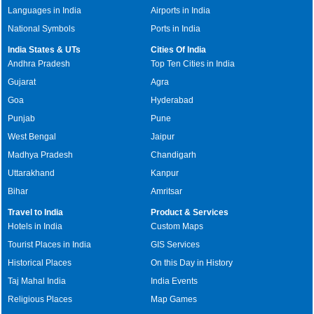
Languages in India
Airports in India
National Symbols
Ports in India
India States & UTs
Cities Of India
Andhra Pradesh
Top Ten Cities in India
Gujarat
Agra
Goa
Hyderabad
Punjab
Pune
West Bengal
Jaipur
Madhya Pradesh
Chandigarh
Uttarakhand
Kanpur
Bihar
Amritsar
Travel to India
Product & Services
Hotels in India
Custom Maps
Tourist Places in India
GIS Services
Historical Places
On this Day in History
Taj Mahal India
India Events
Religious Places
Map Games