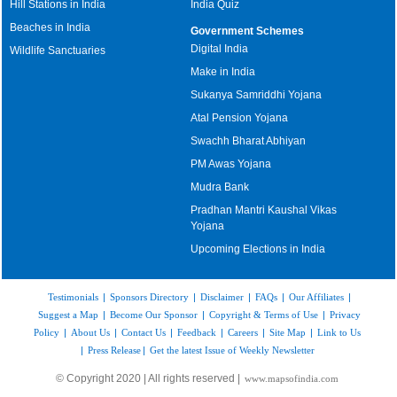
Hill Stations in India
India Quiz
Beaches in India
Government Schemes
Digital India
Wildlife Sanctuaries
Make in India
Sukanya Samriddhi Yojana
Atal Pension Yojana
Swachh Bharat Abhiyan
PM Awas Yojana
Mudra Bank
Pradhan Mantri Kaushal Vikas
Yojana
Upcoming Elections in India
Testimonials
|
Sponsors Directory
|
Disclaimer
|
FAQs
|
Our Affiliates
|
Suggest a Map
|
Become Our Sponsor
|
Copyright & Terms of Use
|
Privacy
Policy
|
About Us
|
Contact Us
|
Feedback
|
Careers
|
Site Map
|
Link to Us
|
Press Release
|
Get the latest Issue of Weekly Newsletter
© Copyright 2020 | All rights reserved |
www.mapsofindia.com