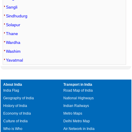
Sangli
Sindhudurg
Solapur
Thane
Wardha
Washim
Yavatmal
About India
Transport in India
India Flag
Road Map of India
Geography of India
National Highways
History of India
Indian Railways
Economy of India
Metro Maps
Culture of India
Delhi Metro Map
Who is Who
Air Network in India