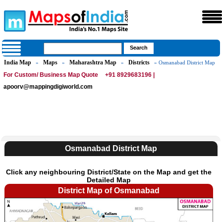
India Map
Maps
Maharashtra Map
Districts
»
»
»
» Osmanabad District Map
For Custom/ Business Map Quote
+91 8929683196 |
apoorv@mappingdigiworld.com
Osmanabad District Map
Click any neighbouring District/State on the Map and get the
Detailed Map
District Map of Osmanabad