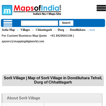
India Map
Villages
Chhattisgarh
Durg
Dondiluhara
»
»
»
»
» Sorli
For Custom/ Business Map Quote
+91 8929683196 |
apoorv@mappingdigiworld.com
Sorli Village | Map of Sorli Village in Dondiluhara Tehsil,
Durg of Chhattisgarh
About Sorli Village