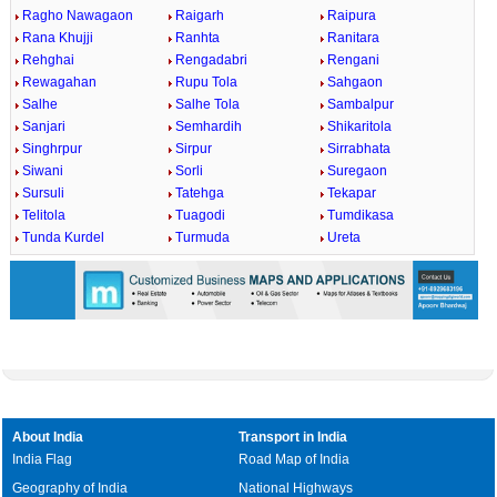
Ragho Nawagaon
Raigarh
Raipura
Rana Khujji
Ranhta
Ranitara
Rehghai
Rengadabri
Rengani
Rewagahan
Rupu Tola
Sahgaon
Salhe
Salhe Tola
Sambalpur
Sanjari
Semhardih
Shikaritola
Singhrpur
Sirpur
Sirrabhata
Siwani
Sorli
Suregaon
Sursuli
Tatehga
Tekapar
Telitola
Tuagodi
Tumdikasa
Tunda Kurdel
Turmuda
Ureta
About India
Transport in India
India Flag
Road Map of India
Geography of India
National Highways