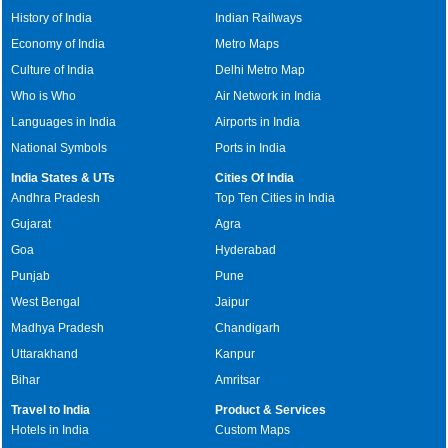
History of India
Indian Railways
Economy of India
Metro Maps
Culture of India
Delhi Metro Map
Who is Who
Air Network in India
Languages in India
Airports in India
National Symbols
Ports in India
India States & UTs
Cities Of India
Andhra Pradesh
Top Ten Cities in India
Gujarat
Agra
Goa
Hyderabad
Punjab
Pune
West Bengal
Jaipur
Madhya Pradesh
Chandigarh
Uttarakhand
Kanpur
Bihar
Amritsar
Travel to India
Product & Services
Hotels in India
Custom Maps