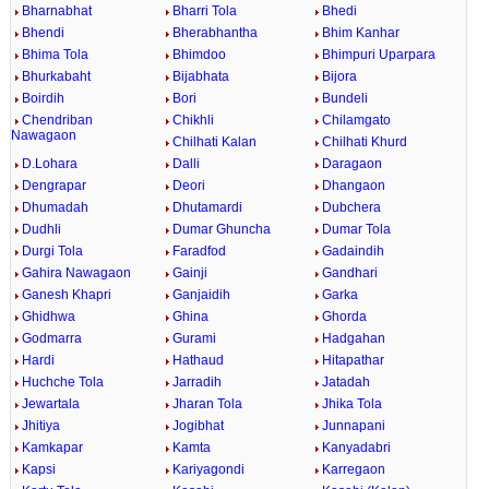
Bharnabhat
Bharri Tola
Bhedi
Bhendi
Bherabhantha
Bhim Kanhar
Bhima Tola
Bhimdoo
Bhimpuri Uparpara
Bhurkabaht
Bijabhata
Bijora
Boirdih
Bori
Bundeli
Chendriban
Chikhli
Chilamgato
Nawagaon
Chilhati Kalan
Chilhati Khurd
D.Lohara
Dalli
Daragaon
Dengrapar
Deori
Dhangaon
Dhumadah
Dhutamardi
Dubchera
Dudhli
Dumar Ghuncha
Dumar Tola
Durgi Tola
Faradfod
Gadaindih
Gahira Nawagaon
Gainji
Gandhari
Ganesh Khapri
Ganjaidih
Garka
Ghidhwa
Ghina
Ghorda
Godmarra
Gurami
Hadgahan
Hardi
Hathaud
Hitapathar
Huchche Tola
Jarradih
Jatadah
Jewartala
Jharan Tola
Jhika Tola
Jhitiya
Jogibhat
Junnapani
Kamkapar
Kamta
Kanyadabri
Kapsi
Kariyagondi
Karregaon