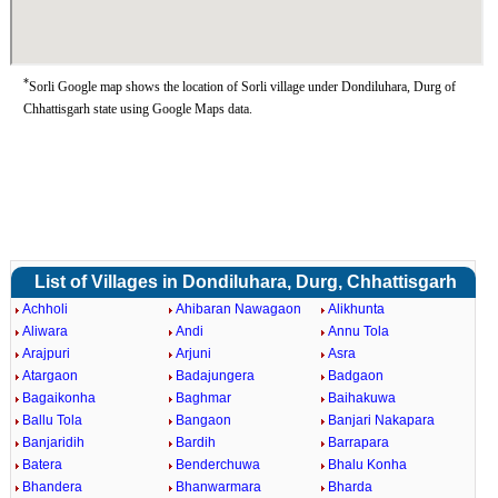
*
Sorli Google map shows the location of Sorli village under Dondiluhara, Durg of
Chhattisgarh state using Google Maps data.
List of Villages in Dondiluhara, Durg, Chhattisgarh
Achholi
Ahibaran Nawagaon
Alikhunta
Aliwara
Andi
Annu Tola
Arajpuri
Arjuni
Asra
Atargaon
Badajungera
Badgaon
Bagaikonha
Baghmar
Baihakuwa
Ballu Tola
Bangaon
Banjari Nakapara
Banjaridih
Bardih
Barrapara
Batera
Benderchuwa
Bhalu Konha
Bhandera
Bhanwarmara
Bharda