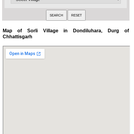
Map of Sorli Village in Dondiluhara, Durg of
Chhattisgarh