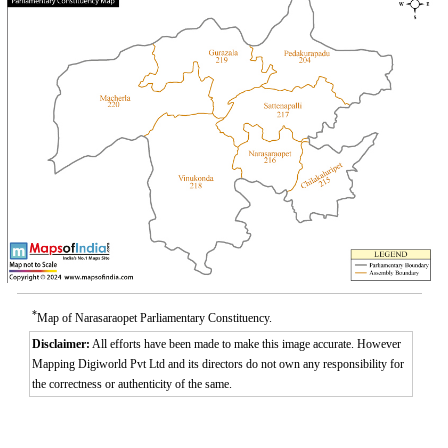
*
Map of Narasaraopet Parliamentary Constituency.
Disclaimer:
All efforts have been made to make this image accurate. However
Mapping Digiworld Pvt Ltd and its directors do not own any responsibility for
the correctness or authenticity of the same.