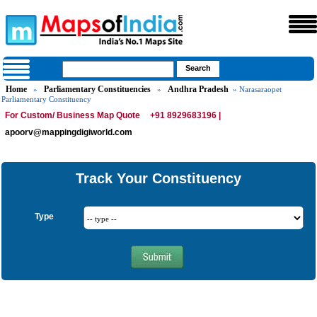
Home
Parliamentary Constituencies
Andhra Pradesh
»
»
» Narasaraopet
Parliamentary Constituency
For Custom/ Business Map Quote
+91 8929683196 |
apoorv@mappingdigiworld.com
Track Your Constituency
Type