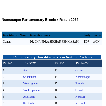
Narsaraopet Parliamentary Election Result 2024
Constituency Name
Candidate Name
Party
Status
Guntur
DR CHANDRA SEKHAR PEMMASANI
TDP
WON
Parliamentary Constituencies in Andhra Pradesh
PC No.
PC Name
PC No.
PC Name
1
Araku
13
Guntur
2
Srikakulam
14
Narasaraopet
3
Vizianagaram
15
Bapatla
4
Visakhapatnam
16
Ongole
5
Anakapalli
17
Nandyal
6
Kakinada
18
Kurnool