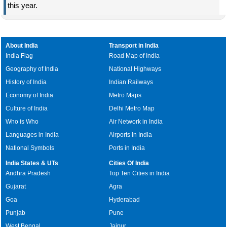
this year.
About India
Transport in India
India Flag
Road Map of India
Geography of India
National Highways
History of India
Indian Railways
Economy of India
Metro Maps
Culture of India
Delhi Metro Map
Who is Who
Air Network in India
Languages in India
Airports in India
National Symbols
Ports in India
India States & UTs
Cities Of India
Andhra Pradesh
Top Ten Cities in India
Gujarat
Agra
Goa
Hyderabad
Punjab
Pune
West Bengal
Jaipur