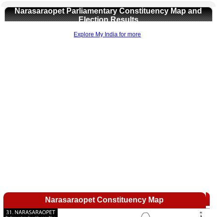
Narasaraopet Parliamentary Constituency Map and
Election Results
Explore My India for more
Loaded
:
/
Mute
35.85%
Narasaraopet Constituency Map