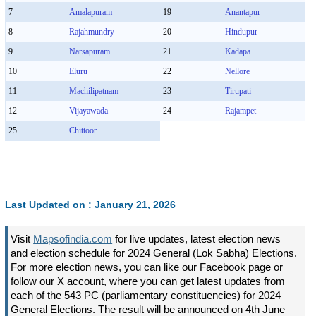
7
Amalapuram
19
Anantapur
8
Rajahmundry
20
Hindupur
9
Narsapuram
21
Kadapa
10
Eluru
22
Nellore
11
Machilipatnam
23
Tirupati
12
Vijayawada
24
Rajampet
25
Chittoor
Last Updated on : January 21, 2026
Visit
Mapsofindia.com
for live updates, latest election news
and election schedule for 2024 General (Lok Sabha) Elections.
For more election news, you can like our Facebook page or
follow our X account, where you can get latest updates from
each of the 543 PC (parliamentary constituencies) for 2024
General Elections. The result will be announced on 4th June