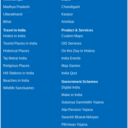
Madhya Pradesh
Chandigarh
Uttarakhand
Kanpur
Bihar
Amritsar
Travel to India
Product & Services
Hotels in India
Custom Maps
Tourist Places in India
GIS Services
Historical Places
On this Day in History
Taj Mahal India
India Events
Religious Places
Map Games
Hill Stations in India
India Quiz
Beaches in India
Government Schemes
Digital India
Wildlife Sanctuaries
Make in India
Sukanya Samriddhi Yojana
Atal Pension Yojana
Swachh Bharat Abhiyan
PM Awas Yojana