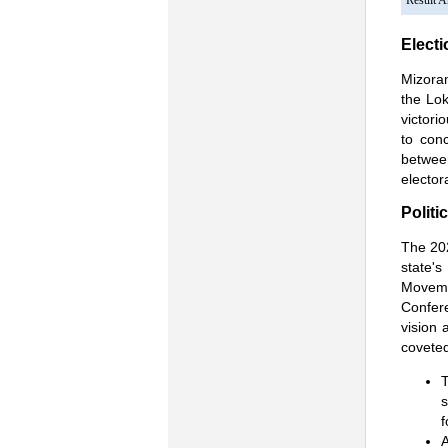
Result 
Electi
Mizoram
the Lo
victori
to con
between
elector
Politi
The 202
state'
Moveme
Confere
vision 
coveted
T
s
f
A