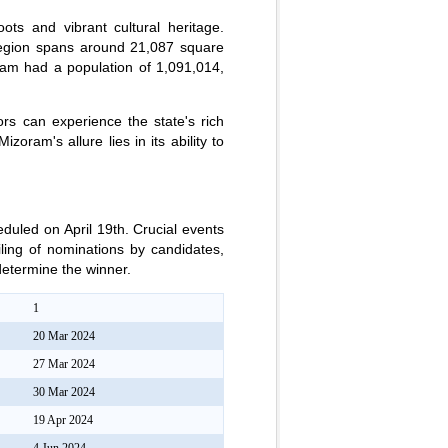
ots and vibrant cultural heritage.
region spans around 21,087 square
ram had a population of 1,091,014,
ors can experience the state's rich
zoram's allure lies in its ability to
duled on April 19th. Crucial events
iling of nominations by candidates,
 determine the winner.
1
20 Mar 2024
27 Mar 2024
30 Mar 2024
19 Apr 2024