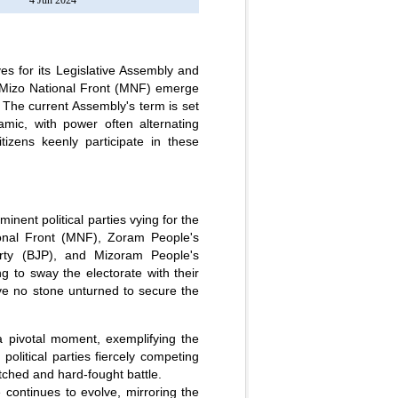
4 Jun 2024
s for its Legislative Assembly and
 Mizo National Front (MNF) emerge
 The current Assembly's term is set
mic, with power often alternating
itizens keenly participate in these
nent political parties vying for the
ional Front (MNF), Zoram People's
rty (BJP), and Mizoram People's
 to sway the electorate with their
ve no stone unturned to secure the
pivotal moment, exemplifying the
olitical parties fiercely competing
atched and hard-fought battle.
e continues to evolve, mirroring the