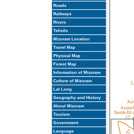
Roads
Railways
Rivers
Tehsils
Mizoram Location
Travel Map
Physical Map
Forest Map
Information of Mizoram
Culture of Mizoram
Lat Long
Geography and History
About Mizoram
Tourism
Government
Language