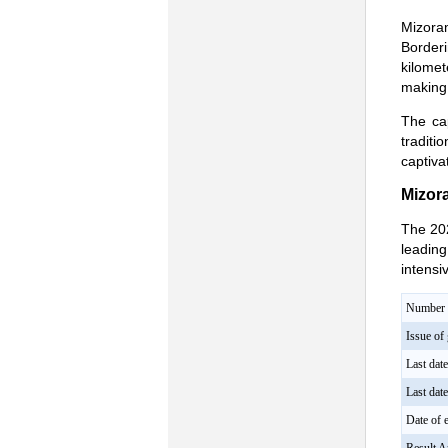
Mizoram
Border
kilomet
making 
The cap
traditi
captiva
Mizor
The 202
leading
intensi
Number o
Issue of 
Last dat
Last dat
Date of e