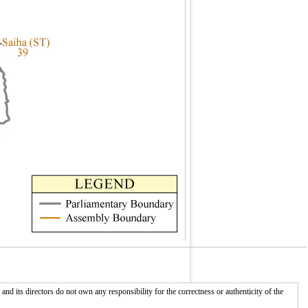
 its directors do not own any responsibility for the correctness or authenticity of the