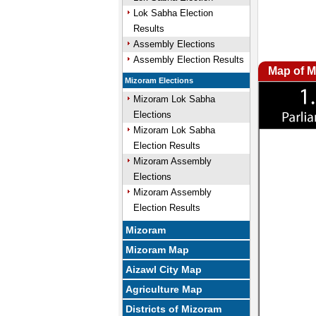
Lok Sabha Election
Results
Assembly Elections
Assembly Election Results
Map of M
Mizoram Elections
Mizoram Lok Sabha
Elections
Mizoram Lok Sabha
Election Results
Mizoram Assembly
Elections
Mizoram Assembly
Election Results
Mizoram
Mizoram Map
Aizawl City Map
Agriculture Map
Districts of Mizoram