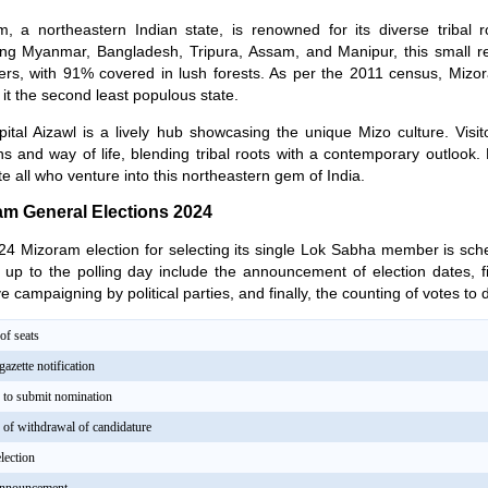
, a northeastern Indian state, is renowned for its diverse tribal ro
ing Myanmar, Bangladesh, Tripura, Assam, and Manipur, this small 
ers, with 91% covered in lush forests. As per the 2011 census, Mizo
it the second least populous state.
ital Aizawl is a lively hub showcasing the unique Mizo culture. Visit
ons and way of life, blending tribal roots with a contemporary outlook. Mi
te all who venture into this northeastern gem of India.
am General Elections 2024
4 Mizoram election for selecting its single Lok Sabha member is sche
 up to the polling day include the announcement of election dates, f
ve campaigning by political parties, and finally, the counting of votes to
f seats
gazette notification
e to submit nomination
e of withdrawal of candidature
lection