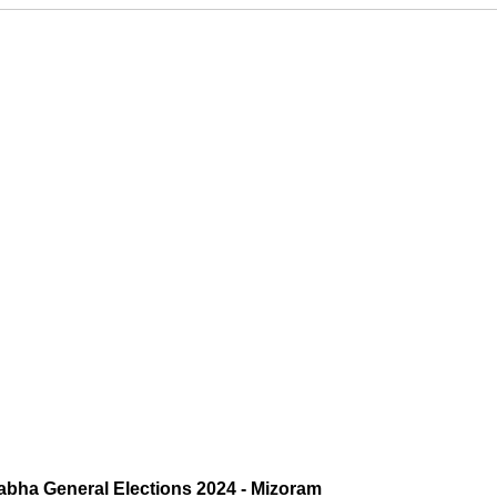
abha General Elections 2024 - Mizoram