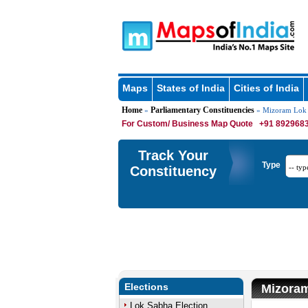
Maps
States of India
Cities of India
Home
Parliamentary Constituencies
»
» Mizoram Lok 
For Custom/ Business Map Quote
+91 8929683
Track Your
Type
Constituency
Elections
Mizoram
Lok Sabha Election