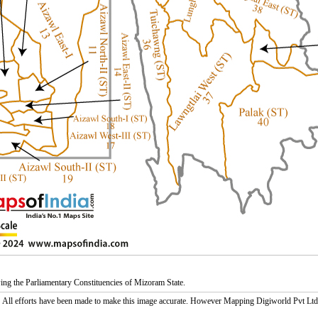
g the Parliamentary Constituencies of Mizoram State.
:
All efforts have been made to make this image accurate. However Mapping Digiworld Pvt Ltd and