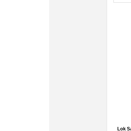
Lok S