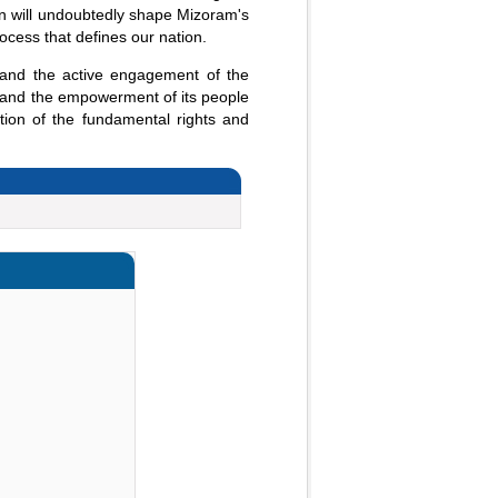
on will undoubtedly shape Mizoram's
rocess that defines our nation.
 and the active engagement of the
ric and the empowerment of its people
tion of the fundamental rights and