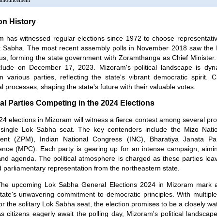
Announcement
on History
 has witnessed regular elections since 1972 to choose representative
k Sabha. The most recent assembly polls in November 2018 saw the
ous, forming the state government with Zoramthanga as Chief Minister.
clude on December 17, 2023. Mizoram's political landscape is dyna
 various parties, reflecting the state's vibrant democratic spirit. C
al processes, shaping the state's future with their valuable votes.
cal Parties Competing in the 2024 Elections
4 elections in Mizoram will witness a fierce contest among several promi
s single Lok Sabha seat. The key contenders include the Mizo Nat
nt (ZPM), Indian National Congress (INC), Bharatiya Janata Pa
nce (MPC). Each party is gearing up for an intense campaign, aiming
and agenda. The political atmosphere is charged as these parties lea
 parliamentary representation from the northeastern state.
he upcoming Lok Sabha General Elections 2024 in Mizoram mark a 
tate's unwavering commitment to democratic principles. With multiple p
or the solitary Lok Sabha seat, the election promises to be a closely w
s citizens eagerly await the polling day, Mizoram's political landscap