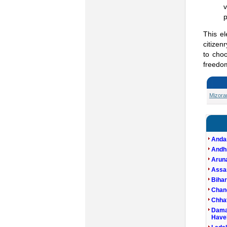
v
p
This e
citizen
to choo
freedom
Mizor
Anda
Andh
Arun
Ass
Bihar
Chan
Chhat
Dama
Havel