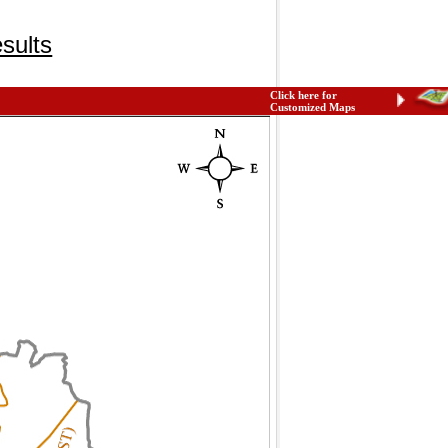
sults
Click here for
Customized Maps