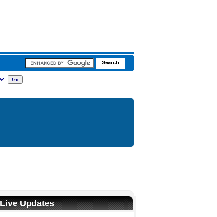
 Live Updates