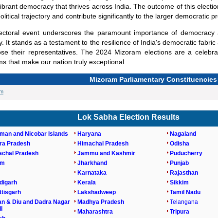
ibrant democracy that thrives across India. The outcome of this electi
olitical trajectory and contribute significantly to the larger democratic p
lectoral event underscores the paramount importance of democracy
ry. It stands as a testament to the resilience of India's democratic fab
se their representatives. The 2024 Mizoram elections are a celebra
s that make our nation truly exceptional.
Mizoram Parliamentary Constituencies
am
Lok Sabha Election Results
man and Nicobar Islands
Haryana
Nagaland
ra Pradesh
Himachal Pradesh
Odisha
achal Pradesh
Jammu and Kashmir
Puducherry
am
Jharkhand
Punjab
Karnataka
Rajasthan
digarh
Kerala
Sikkim
tisgarh
Lakshadweep
Tamil Nadu
n & Diu and Dadra Nagar
Madhya Pradesh
Telangana
i
Maharashtra
Tripura