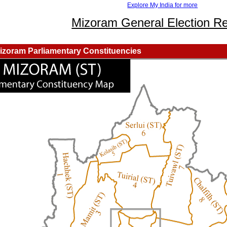
Explore My India for more
Mizoram General Election Re
izoram Parliamentary Constituencies