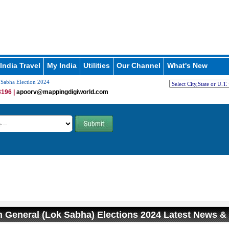
India Travel
My India
Utilities
Our Channel
What's New
Sabha Election 2024
196 |
apoorv@mappingdigiworld.com
 General (Lok Sabha) Elections 2024 Latest News &