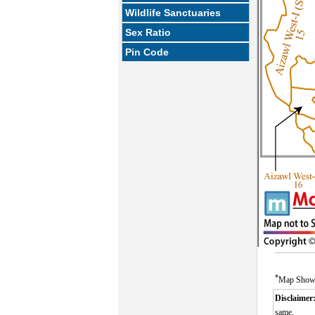
Wildlife Sanctuaries
Sex Ratio
Pin Code
*
Map Showin
Disclaimer
same.