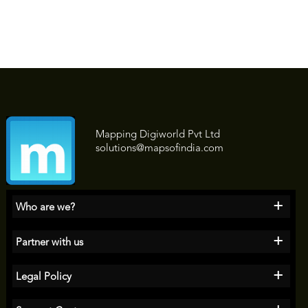
Mapping Digiworld Pvt Ltd
solutions@mapsofindia.com
+
Who are we?
+
Partner with us
+
Legal Policy