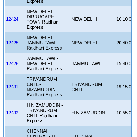
Express
NEW DELHI -
DIBRUGARH
12424
NEW DELHI
16:10:00
TOWN Rajdhani
Express
NEW DELHI -
12425
JAMMU TAWI
NEW DELHI
20:40:00
Rajdhani Express
JAMMU TAWI -
12426
NEW DELHI
JAMMU TAWI
19:40:00
Rajdhani Express
TRIVANDRUM
CNTL - H
TRIVANDRUM
12431
19:15:00
NIZAMUDDIN
CNTL
Rajdhani Express
H NIZAMUDDIN -
TRIVANDRUM
12432
H NIZAMUDDIN
10:55:00
CNTL Rajdhani
Express
CHENNAI
CENTRAL - H
CHENNAI