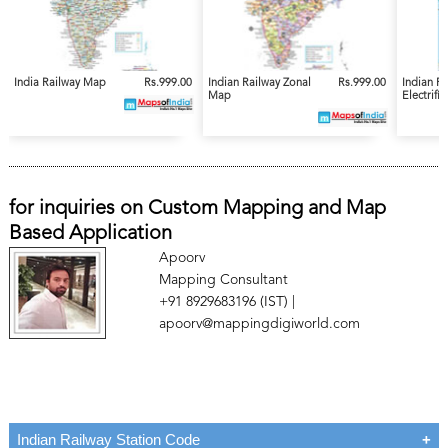
India Railway Map
Rs.999.00
Indian Railway Zonal
Rs.999.00
Indian R
Map
Electrifi
for inquiries on Custom Mapping and Map
Based Application
Apoorv
Mapping Consultant
+91 8929683196 (IST) |
apoorv@mappingdigiworld.com
Indian Railway Station Code