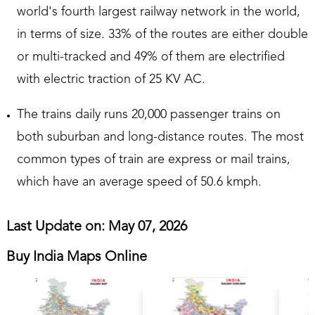
world's fourth largest railway network in the world,
in terms of size. 33% of the routes are either double
or multi-tracked and 49% of them are electrified
with electric traction of 25 KV AC.
The trains daily runs 20,000 passenger trains on
both suburban and long-distance routes. The most
common types of train are express or mail trains,
which have an average speed of 50.6 kmph.
Last Update on: May 07, 2026
Buy India Maps Online