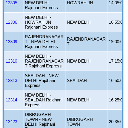
12305
NEW DELHI
HOWRAH JN
14:05:00
Rajdhani Express
NEW DELHI -
12306
HOWRAH JN
NEW DELHI
16:55:00
Rajdhani Express
RAJENDRANAGAR
RAJENDRANAGAR
12309
T - NEW DELHI
19:00:00
T
Rajdhani Express
NEW DELHI -
12310
RAJENDRANAGAR
NEW DELHI
17:15:00
T Rajdhani Express
SEALDAH - NEW
12313
DELHI Rajdhani
SEALDAH
16:50:00
Express
NEW DELHI -
12314
SEALDAH Rajdhani
NEW DELHI
16:25:00
Express
DIBRUGARH
TOWN - NEW
DIBRUGARH
12423
20:35:00
DELHI Rajdhani
TOWN