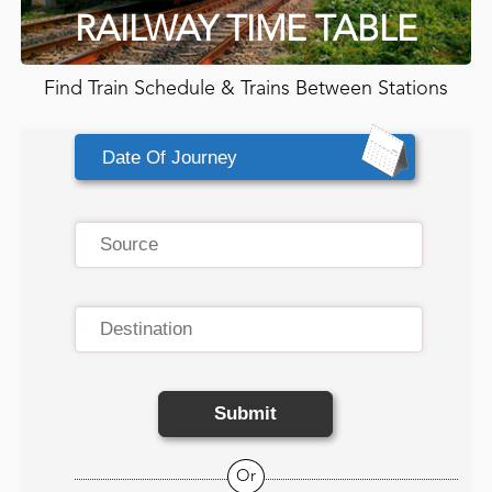
RAILWAY TIME TABLE
Find Train Schedule & Trains Between Stations
Submit
Or