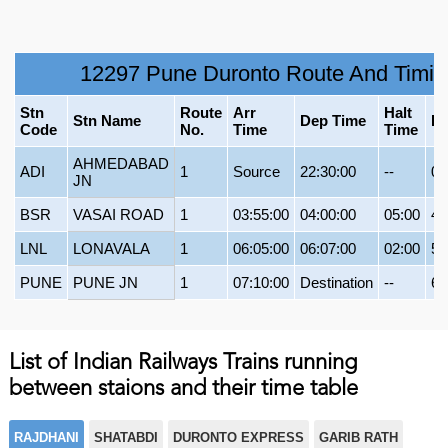
12297 Pune Duronto Route And Timin
Stn
Route
Arr
Halt
Stn Name
Dep Time
Di
Code
No.
Time
Time
AHMEDABAD
ADI
1
Source
22:30:00
--
0
JN
BSR
VASAI ROAD
1
03:55:00
04:00:00
05:00
44
LNL
LONAVALA
1
06:05:00
06:07:00
02:00
57
PUNE
PUNE JN
1
07:10:00
Destination
--
63
List of Indian Railways Trains running
between staions and their time table
RAJDHANI
SHATABDI
DURONTO EXPRESS
GARIB RATH