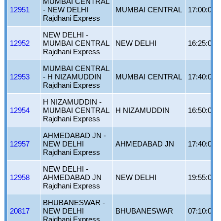
MUMBAI CENTRAL
12951
- NEW DELHI
MUMBAI CENTRAL
17:00:00
Rajdhani Express
NEW DELHI -
12952
MUMBAI CENTRAL
NEW DELHI
16:25:00
Rajdhani Express
MUMBAI CENTRAL
12953
- H NIZAMUDDIN
MUMBAI CENTRAL
17:40:00
Rajdhani Express
H NIZAMUDDIN -
12954
MUMBAI CENTRAL
H NIZAMUDDIN
16:50:00
Rajdhani Express
AHMEDABAD JN -
12957
NEW DELHI
AHMEDABAD JN
17:40:00
Rajdhani Express
NEW DELHI -
12958
AHMEDABAD JN
NEW DELHI
19:55:00
Rajdhani Express
BHUBANESWAR -
20817
NEW DELHI
BHUBANESWAR
07:10:00
Rajdhani Express