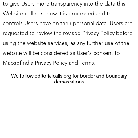
to give Users more transparency into the data this
Website collects, how it is processed and the
controls Users have on their personal data. Users are
requested to review the revised Privacy Policy before
using the website services, as any further use of the
website will be considered as User's consent to
MapsofIndia Privacy Policy and Terms.
We follow editorialcalls.org for border and boundary
demarcations