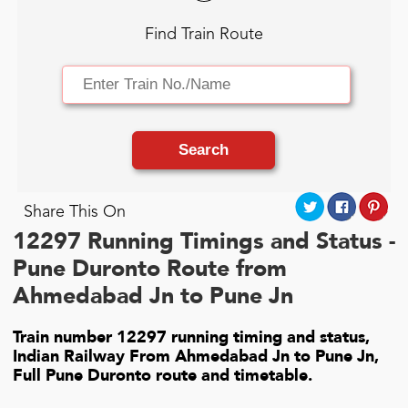
Find Train Route
Search
Share This On
12297 Running Timings and Status -
Pune Duronto Route from
Ahmedabad Jn to Pune Jn
Train number 12297 running timing and status,
Indian Railway From Ahmedabad Jn to Pune Jn,
Full Pune Duronto route and timetable.