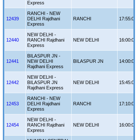
Express
RANCHI - NEW
12439
DELHI Rajdhani
RANCHI
17:55:00
Express
NEW DELHI -
12440
RANCHI Rajdhani
NEW DELHI
16:00:00
Express
BILASPUR JN -
12441
NEW DELHI
BILASPUR JN
14:00:00
Rajdhani Express
NEW DELHI -
12442
BILASPUR JN
NEW DELHI
15:45:00
Rajdhani Express
RANCHI - NEW
12453
DELHI Rajdhani
RANCHI
17:10:00
Express
NEW DELHI -
12454
RANCHI Rajdhani
NEW DELHI
16:00:00
Express