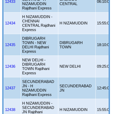
12433
06:10:00
NIZAMUDDIN
CENTRAL
Rajdhani Express
H NIZAMUDDIN -
CHENNAI
12434
H NIZAMUDDIN
15:55:00
CENTRAL Rajdhani
Express
DIBRUGARH
TOWN - NEW
DIBRUGARH
12435
18:10:00
DELHI Rajdhani
TOWN
Express
NEW DELHI -
DIBRUGARH
12436
NEW DELHI
09:25:00
TOWN Rajdhani
Express
SECUNDERABAD
JN - H
SECUNDERABAD
12437
12:45:00
NIZAMUDDIN
JN
Rajdhani Express
H NIZAMUDDIN -
SECUNDERABAD
12438
H NIZAMUDDIN
15:55:00
JN Rajdhani