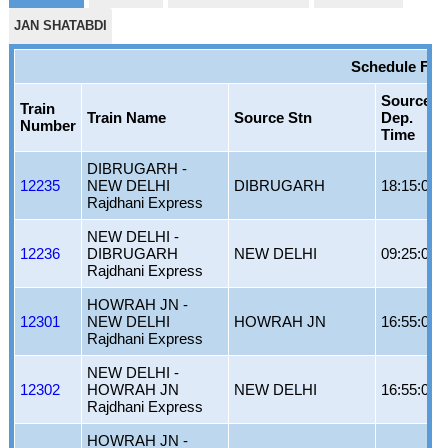
JAN SHATABDI
Schedule For
Source
Train
Train Name
Source Stn
Dep.
Number
Time
DIBRUGARH -
12235
NEW DELHI
DIBRUGARH
18:15:00
Rajdhani Express
NEW DELHI -
12236
DIBRUGARH
NEW DELHI
09:25:00
Rajdhani Express
HOWRAH JN -
12301
NEW DELHI
HOWRAH JN
16:55:00
Rajdhani Express
NEW DELHI -
12302
HOWRAH JN
NEW DELHI
16:55:00
Rajdhani Express
HOWRAH JN -