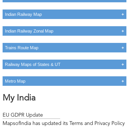
Indian Railway Map
Indian Railway Zonal Map
Trains Route Map
Railway Maps of States & UT
Metro Map
My India
EU GDPR Update
MapsofIndia has updated its Terms and Privacy Policy