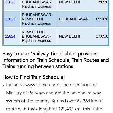
22812
BHUBANESWAR
NEW DELHI
17:05:00
Rajdhani Express
BHUBANESWAR -
22823
NEW DELHI
BHUBANESWAR
09:30:00
Rajdhani Express
NEW DELHI -
22824
BHUBANESWAR
NEW DELHI
17:05:00
Rajdhani Express
Easy-to-use "Railway Time Table" provides
information on Train Schedule, Train Routes and
Trains running between stations.
How to Find Train Schedule:
Indian railways come under the operations of
Ministry of Railways and are the national railway
system of the country. Spread over 67,368 km of
route with track length of 121,407 km, this is the