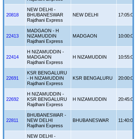
NEW DELHI -
20818
BHUBANESWAR
NEW DELHI
17:05:00
Rajdhani Express
MADGAON - H
22413
NIZAMUDDIN
MADGAON
10:00:00
Rajdhani Express
H NIZAMUDDIN -
22414
MADGAON
H NIZAMUDDIN
10:55:00
Rajdhani Express
KSR BENGALURU
22691
- H NIZAMUDDIN
KSR BENGALURU
20:00:00
Rajdhani Express
H NIZAMUDDIN -
22692
KSR BENGALURU
H NIZAMUDDIN
20:45:00
Rajdhani Express
BHUBANESWAR -
22811
NEW DELHI
BHUBANESWAR
11:40:00
Rajdhani Express
NEW DELHI -