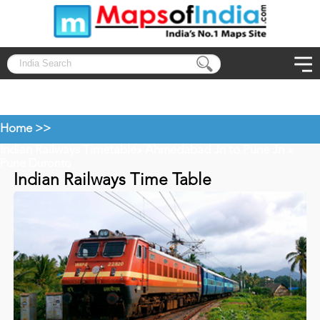
Home >>
Indian Railways Timetable
Ahmedabad Jn to Pune Jn
»
»
Pune Duronto
Indian Railways Time Table