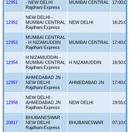
12951
- NEW DELHI
MUMBAI CENTRAL
17:00:00
Rajdhani Express
NEW DELHI -
12952
MUMBAI CENTRAL
NEW DELHI
16:25:00
Rajdhani Express
MUMBAI CENTRAL
12953
- H NIZAMUDDIN
MUMBAI CENTRAL
17:40:00
Rajdhani Express
H NIZAMUDDIN -
12954
MUMBAI CENTRAL
H NIZAMUDDIN
16:50:00
Rajdhani Express
AHMEDABAD JN -
12957
NEW DELHI
AHMEDABAD JN
17:40:00
Rajdhani Express
NEW DELHI -
12958
AHMEDABAD JN
NEW DELHI
19:55:00
Rajdhani Express
BHUBANESWAR -
20817
NEW DELHI
BHUBANESWAR
07:10:00
Rajdhani Express