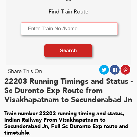
Find Train Route
Search
Share This On
22203 Running Timings and Status -
Sc Duronto Exp Route from
Visakhapatnam to Secunderabad Jn
Train number 22203 running timing and status,
Indian Railway From Visakhapatnam to
Secunderabad Jn, Full Sc Duronto Exp route and
timetable.