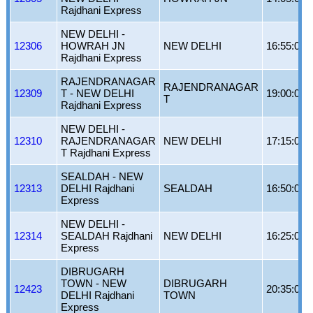
Rajdhani Express
NEW DELHI -
12306
HOWRAH JN
NEW DELHI
16:55:00
Rajdhani Express
RAJENDRANAGAR
RAJENDRANAGAR
12309
T - NEW DELHI
19:00:00
T
Rajdhani Express
NEW DELHI -
12310
RAJENDRANAGAR
NEW DELHI
17:15:00
T Rajdhani Express
SEALDAH - NEW
12313
DELHI Rajdhani
SEALDAH
16:50:00
Express
NEW DELHI -
12314
SEALDAH Rajdhani
NEW DELHI
16:25:00
Express
DIBRUGARH
TOWN - NEW
DIBRUGARH
12423
20:35:00
DELHI Rajdhani
TOWN
Express