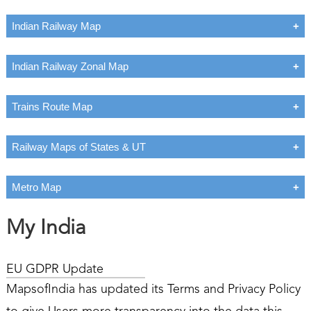
Indian Railway Map
Indian Railway Zonal Map
Trains Route Map
Railway Maps of States & UT
Metro Map
My India
EU GDPR Update
MapsofIndia has updated its Terms and Privacy Policy