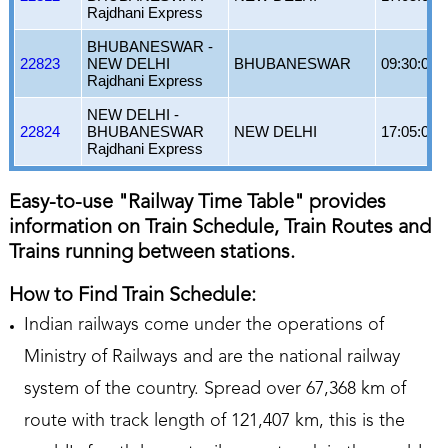
Rajdhani Express
BHUBANESWAR -
22823
NEW DELHI
BHUBANESWAR
09:30:00
Rajdhani Express
NEW DELHI -
22824
BHUBANESWAR
NEW DELHI
17:05:00
Rajdhani Express
Easy-to-use "Railway Time Table" provides
information on Train Schedule, Train Routes and
Trains running between stations.
How to Find Train Schedule:
Indian railways come under the operations of
Ministry of Railways and are the national railway
system of the country. Spread over 67,368 km of
route with track length of 121,407 km, this is the