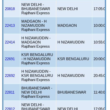
NEW DELHI -
20818
BHUBANESWAR
NEW DELHI
17:05:00
Rajdhani Express
MADGAON - H
22413
NIZAMUDDIN
MADGAON
10:00:00
Rajdhani Express
H NIZAMUDDIN -
22414
MADGAON
H NIZAMUDDIN
10:55:00
Rajdhani Express
KSR BENGALURU
22691
- H NIZAMUDDIN
KSR BENGALURU
20:00:00
Rajdhani Express
H NIZAMUDDIN -
22692
KSR BENGALURU
H NIZAMUDDIN
20:45:00
Rajdhani Express
BHUBANESWAR -
22811
NEW DELHI
BHUBANESWAR
11:40:00
Rajdhani Express
NEW DELHI -
22812
BHUBANESWAR
NEW DELHI
17:05:00