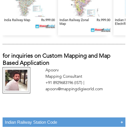
India Railway Map
Rs.999.00
Indian Railway Zonal
Rs.999.00
Indian R
Map
Electrifi
for inquiries on Custom Mapping and Map
Based Application
Apoorv
Mapping Consultant
+91 8929683196 (IST) |
apoorv@mappingdigiworld.com
Indian Railway Station Code