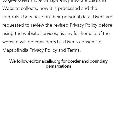
to give Users more transparency into the data this
Website collects, how it is processed and the
controls Users have on their personal data. Users are
requested to review the revised Privacy Policy before
using the website services, as any further use of the
website will be considered as User's consent to
MapsofIndia Privacy Policy and Terms.
We follow editorialcalls.org for border and boundary
demarcations