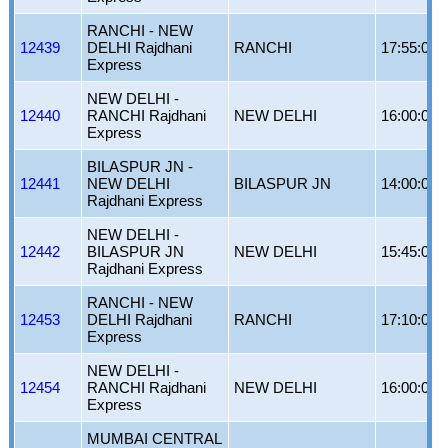
RANCHI - NEW
12439
DELHI Rajdhani
RANCHI
17:55:00
Express
NEW DELHI -
12440
RANCHI Rajdhani
NEW DELHI
16:00:00
Express
BILASPUR JN -
12441
NEW DELHI
BILASPUR JN
14:00:00
Rajdhani Express
NEW DELHI -
12442
BILASPUR JN
NEW DELHI
15:45:00
Rajdhani Express
RANCHI - NEW
12453
DELHI Rajdhani
RANCHI
17:10:00
Express
NEW DELHI -
12454
RANCHI Rajdhani
NEW DELHI
16:00:00
Express
MUMBAI CENTRAL