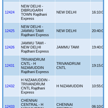
NEW DELHI -
DIBRUGARH
12424
NEW DELHI
16:10:00
TOWN Rajdhani
Express
NEW DELHI -
12425
JAMMU TAWI
NEW DELHI
20:40:00
Rajdhani Express
JAMMU TAWI -
12426
NEW DELHI
JAMMU TAWI
19:40:00
Rajdhani Express
TRIVANDRUM
CNTL - H
TRIVANDRUM
12431
19:15:00
NIZAMUDDIN
CNTL
Rajdhani Express
H NIZAMUDDIN -
TRIVANDRUM
12432
H NIZAMUDDIN
10:55:00
CNTL Rajdhani
Express
CHENNAI
CENTRAL - H
CHENNAI
12433
06:10:00