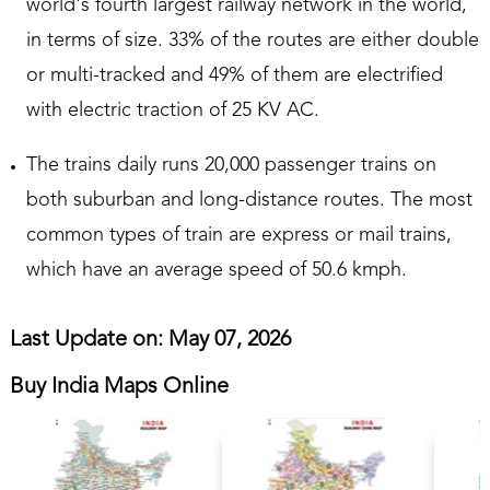
world's fourth largest railway network in the world,
in terms of size. 33% of the routes are either double
or multi-tracked and 49% of them are electrified
with electric traction of 25 KV AC.
The trains daily runs 20,000 passenger trains on
both suburban and long-distance routes. The most
common types of train are express or mail trains,
which have an average speed of 50.6 kmph.
Last Update on: May 07, 2026
Buy India Maps Online