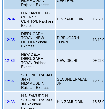
NIZAMUDDIN
CENTRAL
Rajdhani Express
H NIZAMUDDIN -
CHENNAI
12434
H NIZAMUDDIN
15:55:00
CENTRAL Rajdhani
Express
DIBRUGARH
TOWN - NEW
DIBRUGARH
12435
18:10:00
DELHI Rajdhani
TOWN
Express
NEW DELHI -
DIBRUGARH
12436
NEW DELHI
09:25:00
TOWN Rajdhani
Express
SECUNDERABAD
JN - H
SECUNDERABAD
12437
12:45:00
NIZAMUDDIN
JN
Rajdhani Express
H NIZAMUDDIN -
SECUNDERABAD
12438
H NIZAMUDDIN
15:55:00
JN Rajdhani
Express