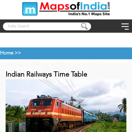
Home >>
Indian Railways Timetable
Visakhapatnam to Secunderabad
»
Jn
» Sc Duronto Exp
Indian Railways Time Table