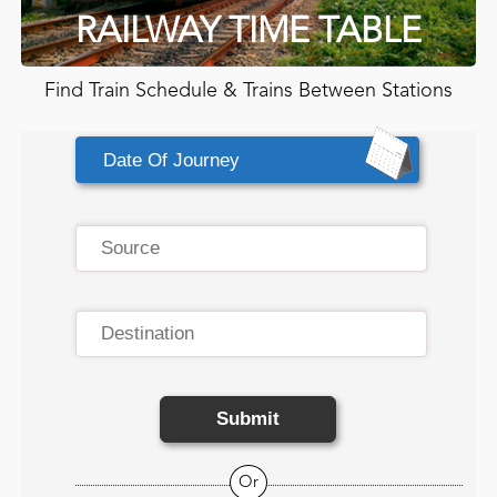
RAILWAY TIME TABLE
Find Train Schedule & Trains Between Stations
Submit
Or