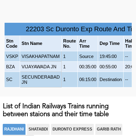
22203 Sc Duronto Exp Route And Ti
Stn
Route
Arr
Halt
Stn Name
Dep Time
Code
No.
Time
Time
VSKP
VISAKHAPATNAM
1
Source
19:45:00
--
BZA
VIJAYAWADA JN
1
00:35:00
00:55:00
20:00
SECUNDERABAD
SC
1
06:15:00
Destination
--
JN
List of Indian Railways Trains running
between staions and their time table
RAJDHANI
SHATABDI
DURONTO EXPRESS
GARIB RATH