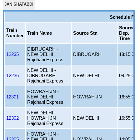
JAN SHATABDI
Schedule For
Source
Train
Train Name
Source Stn
Dep.
Number
Time
DIBRUGARH -
12235
NEW DELHI
DIBRUGARH
18:15:00
Rajdhani Express
NEW DELHI -
12236
DIBRUGARH
NEW DELHI
09:25:00
Rajdhani Express
HOWRAH JN -
12301
NEW DELHI
HOWRAH JN
16:55:00
Rajdhani Express
NEW DELHI -
12302
HOWRAH JN
NEW DELHI
16:55:00
Rajdhani Express
HOWRAH JN -
12305
NEW DELHI
HOWRAH JN
14:05:00