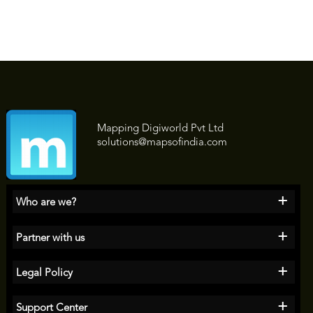
Mapping Digiworld Pvt Ltd
solutions@mapsofindia.com
+
Who are we?
+
Partner with us
+
Legal Policy
+
Support Center