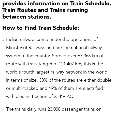
provides information on Train Schedule,
Train Routes and Trains running
between stations.
How to Find Train Schedule:
Indian railways come under the operations of
Ministry of Railways and are the national railway
system of the country. Spread over 67,368 km of
route with track length of 121,407 km, this is the
world's fourth largest railway network in the world,
in terms of size. 33% of the routes are either double
or multi-tracked and 49% of them are electrified
with electric traction of 25 KV AC.
The trains daily runs 20,000 passenger trains on