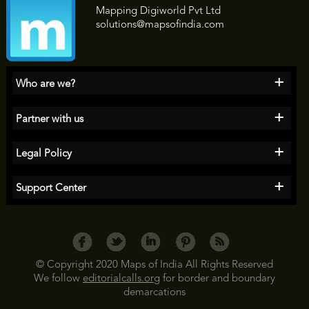
Mapping Digiworld Pvt Ltd
solutions@mapsofindia.com
+
Who are we?
+
Partner with us
+
Legal Policy
+
Support Center
© Copyright 2020 Maps of India All Rights Reserved
We follow
editorialcalls.org
for border and boundary
demarcations