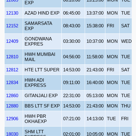
EXP
12130
AZAD HIND EXP
06:45:00
13:37:00
MON
TUE
SAMARSATA
12152
08:43:00
15:38:00
FRI
SAT
EXP
GONDWANA
12409
03:30:00
10:37:00
MON
WED
EXPRES
HWH MUMBAI
12810
04:56:00
11:58:00
MON
TUE
MAIL
12812
HTE LTT SUPER
14:53:00
21:43:00
FRI
SAT
HWH ADI
12834
09:11:00
16:40:00
MON
TUE
EXPRESS
12860
GITANJALI EXP
22:31:00
05:13:00
MON
TUE
12880
BBS LTT SF EXP
14:53:00
21:43:00
MON
THU
HWH PBR
12906
07:21:00
14:13:00
TUE
FRI
OKHAEXP
SHM LTT
18030
02:01:00
10:05:00
MON
TUE