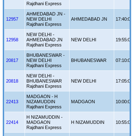
Rajdhani Express
AHMEDABAD JN -
12957
NEW DELHI
AHMEDABAD JN
17:40:00
Rajdhani Express
NEW DELHI -
12958
AHMEDABAD JN
NEW DELHI
19:55:00
Rajdhani Express
BHUBANESWAR -
20817
NEW DELHI
BHUBANESWAR
07:10:00
Rajdhani Express
NEW DELHI -
20818
BHUBANESWAR
NEW DELHI
17:05:00
Rajdhani Express
MADGAON - H
22413
NIZAMUDDIN
MADGAON
10:00:00
Rajdhani Express
H NIZAMUDDIN -
22414
MADGAON
H NIZAMUDDIN
10:55:00
Rajdhani Express