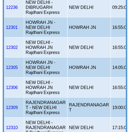
NEW DELHI -
12236
DIBRUGARH
NEW DELHI
09:25:00
Rajdhani Express
HOWRAH JN -
12301
NEW DELHI
HOWRAH JN
16:55:00
Rajdhani Express
NEW DELHI -
12302
HOWRAH JN
NEW DELHI
16:55:00
Rajdhani Express
HOWRAH JN -
12305
NEW DELHI
HOWRAH JN
14:05:00
Rajdhani Express
NEW DELHI -
12306
HOWRAH JN
NEW DELHI
16:55:00
Rajdhani Express
RAJENDRANAGAR
RAJENDRANAGAR
12309
T - NEW DELHI
19:00:00
T
Rajdhani Express
NEW DELHI -
12310
RAJENDRANAGAR
NEW DELHI
17:15:00