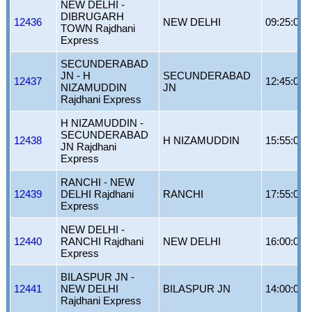
NEW DELHI -
DIBRUGARH
12436
NEW DELHI
09:25:00
TOWN Rajdhani
Express
SECUNDERABAD
JN - H
SECUNDERABAD
12437
12:45:00
NIZAMUDDIN
JN
Rajdhani Express
H NIZAMUDDIN -
SECUNDERABAD
12438
H NIZAMUDDIN
15:55:00
JN Rajdhani
Express
RANCHI - NEW
12439
DELHI Rajdhani
RANCHI
17:55:00
Express
NEW DELHI -
12440
RANCHI Rajdhani
NEW DELHI
16:00:00
Express
BILASPUR JN -
12441
NEW DELHI
BILASPUR JN
14:00:00
Rajdhani Express