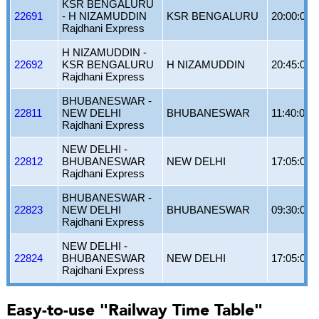
KSR BENGALURU
22691
- H NIZAMUDDIN
KSR BENGALURU
20:00:00
Rajdhani Express
H NIZAMUDDIN -
22692
KSR BENGALURU
H NIZAMUDDIN
20:45:00
Rajdhani Express
BHUBANESWAR -
22811
NEW DELHI
BHUBANESWAR
11:40:00
Rajdhani Express
NEW DELHI -
22812
BHUBANESWAR
NEW DELHI
17:05:00
Rajdhani Express
BHUBANESWAR -
22823
NEW DELHI
BHUBANESWAR
09:30:00
Rajdhani Express
NEW DELHI -
22824
BHUBANESWAR
NEW DELHI
17:05:00
Rajdhani Express
Easy-to-use "Railway Time Table"