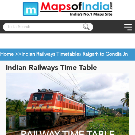
Home >>
Indian Railways Timetable
» Raigarh to Gondia Jn
Indian Railways Time Table