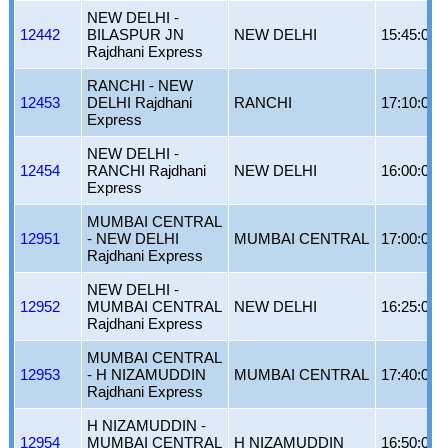
NEW DELHI -
12442
BILASPUR JN
NEW DELHI
15:45:00
Rajdhani Express
RANCHI - NEW
12453
DELHI Rajdhani
RANCHI
17:10:00
Express
NEW DELHI -
12454
RANCHI Rajdhani
NEW DELHI
16:00:00
Express
MUMBAI CENTRAL
12951
- NEW DELHI
MUMBAI CENTRAL
17:00:00
Rajdhani Express
NEW DELHI -
12952
MUMBAI CENTRAL
NEW DELHI
16:25:00
Rajdhani Express
MUMBAI CENTRAL
12953
- H NIZAMUDDIN
MUMBAI CENTRAL
17:40:00
Rajdhani Express
H NIZAMUDDIN -
12954
MUMBAI CENTRAL
H NIZAMUDDIN
16:50:00