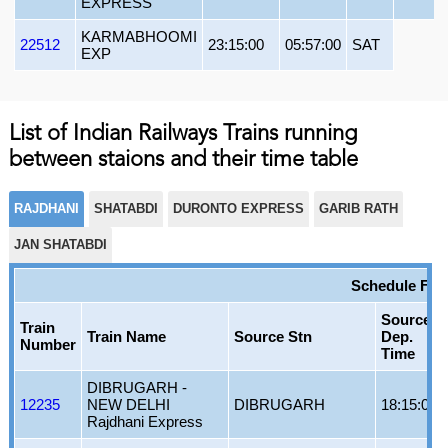
EXPRESS
KARMABHOOMI
22512
23:15:00
05:57:00
SAT
EXP
List of Indian Railways Trains running
between staions and their time table
RAJDHANI
SHATABDI
DURONTO EXPRESS
GARIB RATH
JAN SHATABDI
Schedule For
Source
Train
Train Name
Source Stn
Dep.
Number
Time
DIBRUGARH -
12235
NEW DELHI
DIBRUGARH
18:15:00
Rajdhani Express