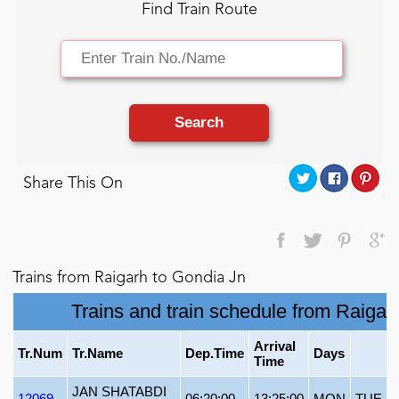
Find Train Route
Search
Share This On
Trains from Raigarh to Gondia Jn
Trains and train schedule from Raigar
Arrival
Tr.Num
Tr.Name
Dep.Time
Days
Time
JAN SHATABDI
12069
06:20:00
13:25:00
MON
TUE