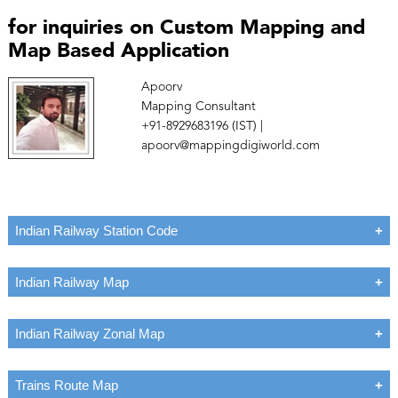
for inquiries on Custom Mapping and
Map Based Application
Apoorv
Mapping Consultant
+91-8929683196 (IST) |
apoorv@mappingdigiworld.com
Indian Railway Station Code
Indian Railway Map
Indian Railway Zonal Map
Trains Route Map