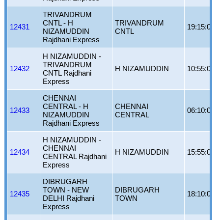
TRIVANDRUM
CNTL - H
TRIVANDRUM
12431
19:15:00
NIZAMUDDIN
CNTL
Rajdhani Express
H NIZAMUDDIN -
TRIVANDRUM
12432
H NIZAMUDDIN
10:55:00
CNTL Rajdhani
Express
CHENNAI
CENTRAL - H
CHENNAI
12433
06:10:00
NIZAMUDDIN
CENTRAL
Rajdhani Express
H NIZAMUDDIN -
CHENNAI
12434
H NIZAMUDDIN
15:55:00
CENTRAL Rajdhani
Express
DIBRUGARH
TOWN - NEW
DIBRUGARH
12435
18:10:00
DELHI Rajdhani
TOWN
Express