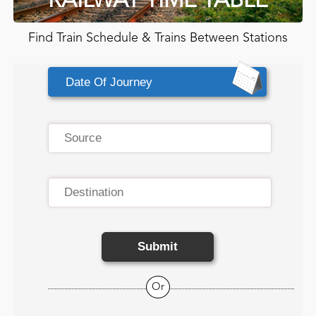
RAILWAY TIME TABLE
Find Train Schedule & Trains Between Stations
Submit
Or