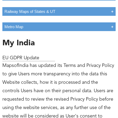
Railway Maps of States & UT
Metro Map
My India
EU GDPR Update
MapsofIndia has updated its Terms and Privacy Policy
to give Users more transparency into the data this
Website collects, how it is processed and the
controls Users have on their personal data. Users are
requested to review the revised Privacy Policy before
using the website services, as any further use of the
website will be considered as User's consent to