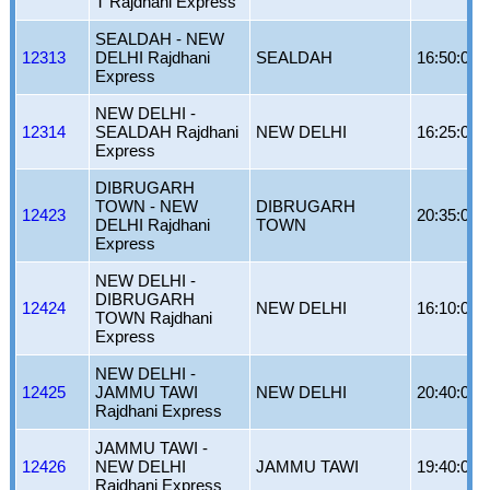
T Rajdhani Express
SEALDAH - NEW
12313
DELHI Rajdhani
SEALDAH
16:50:00
Express
NEW DELHI -
12314
SEALDAH Rajdhani
NEW DELHI
16:25:00
Express
DIBRUGARH
TOWN - NEW
DIBRUGARH
12423
20:35:00
DELHI Rajdhani
TOWN
Express
NEW DELHI -
DIBRUGARH
12424
NEW DELHI
16:10:00
TOWN Rajdhani
Express
NEW DELHI -
12425
JAMMU TAWI
NEW DELHI
20:40:00
Rajdhani Express
JAMMU TAWI -
12426
NEW DELHI
JAMMU TAWI
19:40:00
Rajdhani Express