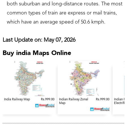
both suburban and long-distance routes. The most
common types of train are express or mail trains,
which have an average speed of 50.6 kmph.
Last Update on: May 07, 2026
Buy india Maps Online
India Railway Map
Rs.999.00
Indian Railway Zonal
Rs.999.00
Indian R
Map
Electrifi