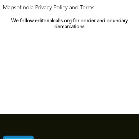
MapsofIndia Privacy Policy and Terms.
We follow editorialcalls.org for border and boundary
demarcations