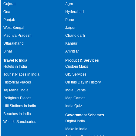
Gujarat
Agra
Goa
Hyderabad
Punjab
Pune
West Bengal
Jaipur
Madhya Pradesh
Chandigarh
Uttarakhand
Kanpur
Bihar
Amritsar
Travel to India
Product & Services
Hotels in India
Custom Maps
Tourist Places in India
GIS Services
Historical Places
On this Day in History
Taj Mahal India
India Events
Religious Places
Map Games
Hill Stations in India
India Quiz
Beaches in India
Government Schemes
Digital India
Wildlife Sanctuaries
Make in India