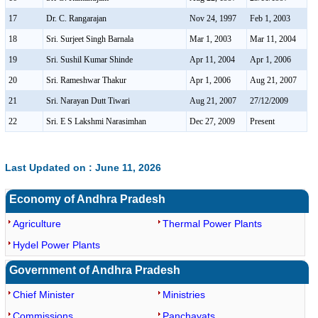
17
Dr. C. Rangarajan
Nov 24, 1997
Feb 1, 2003
18
Sri. Surjeet Singh Barnala
Mar 1, 2003
Mar 11, 2004
19
Sri. Sushil Kumar Shinde
Apr 11, 2004
Apr 1, 2006
20
Sri. Rameshwar Thakur
Apr 1, 2006
Aug 21, 2007
21
Sri. Narayan Dutt Tiwari
Aug 21, 2007
27/12/2009
22
Sri. E S Lakshmi Narasimhan
Dec 27, 2009
Present
Last Updated on : June 11, 2026
Economy of Andhra Pradesh
Agriculture
Thermal Power Plants
Hydel Power Plants
Government of Andhra Pradesh
Chief Minister
Ministries
Commissions
Panchayats