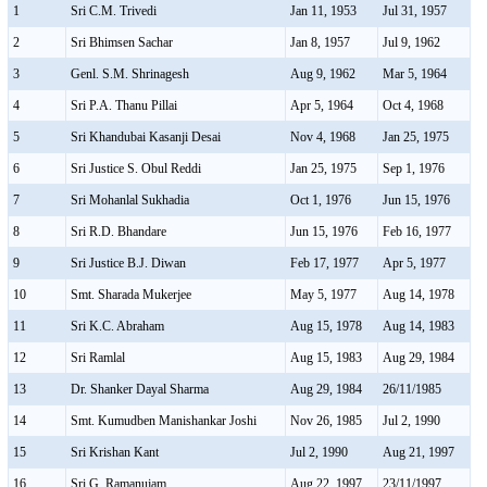
1
Sri C.M. Trivedi
Jan 11, 1953
Jul 31, 1957
2
Sri Bhimsen Sachar
Jan 8, 1957
Jul 9, 1962
3
Genl. S.M. Shrinagesh
Aug 9, 1962
Mar 5, 1964
4
Sri P.A. Thanu Pillai
Apr 5, 1964
Oct 4, 1968
5
Sri Khandubai Kasanji Desai
Nov 4, 1968
Jan 25, 1975
6
Sri Justice S. Obul Reddi
Jan 25, 1975
Sep 1, 1976
7
Sri Mohanlal Sukhadia
Oct 1, 1976
Jun 15, 1976
8
Sri R.D. Bhandare
Jun 15, 1976
Feb 16, 1977
9
Sri Justice B.J. Diwan
Feb 17, 1977
Apr 5, 1977
10
Smt. Sharada Mukerjee
May 5, 1977
Aug 14, 1978
11
Sri K.C. Abraham
Aug 15, 1978
Aug 14, 1983
12
Sri Ramlal
Aug 15, 1983
Aug 29, 1984
13
Dr. Shanker Dayal Sharma
Aug 29, 1984
26/11/1985
14
Smt. Kumudben Manishankar Joshi
Nov 26, 1985
Jul 2, 1990
15
Sri Krishan Kant
Jul 2, 1990
Aug 21, 1997
16
Sri G. Ramanujam
Aug 22, 1997
23/11/1997