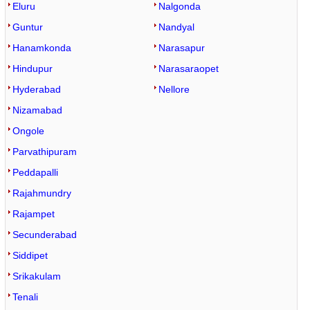
Eluru
Nalgonda
Guntur
Nandyal
Hanamkonda
Narasapur
Hindupur
Narasaraopet
Hyderabad
Nellore
Nizamabad
Ongole
Parvathipuram
Peddapalli
Rajahmundry
Rajampet
Secunderabad
Siddipet
Srikakulam
Tenali