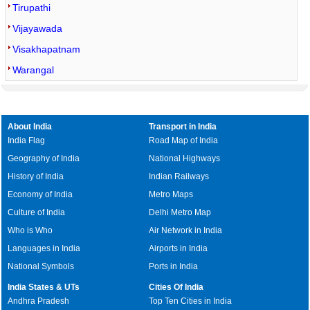
Tirupathi
Vijayawada
Visakhapatnam
Warangal
About India
Transport in India
India Flag
Road Map of India
Geography of India
National Highways
History of India
Indian Railways
Economy of India
Metro Maps
Culture of India
Delhi Metro Map
Who is Who
Air Network in India
Languages in India
Airports in India
National Symbols
Ports in India
India States & UTs
Cities Of India
Andhra Pradesh
Top Ten Cities in India