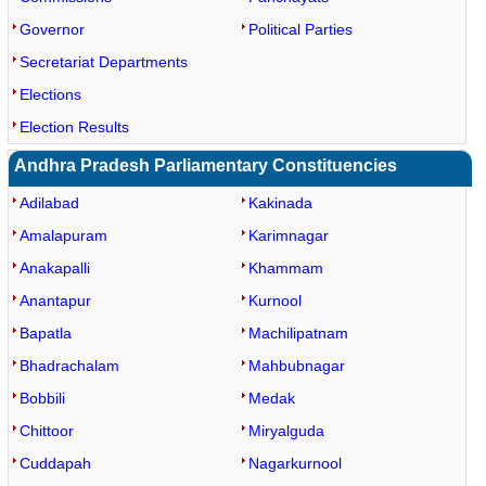
Governor
Political Parties
Secretariat Departments
Elections
Election Results
Andhra Pradesh Parliamentary Constituencies
Adilabad
Kakinada
Amalapuram
Karimnagar
Anakapalli
Khammam
Anantapur
Kurnool
Bapatla
Machilipatnam
Bhadrachalam
Mahbubnagar
Bobbili
Medak
Chittoor
Miryalguda
Cuddapah
Nagarkurnool