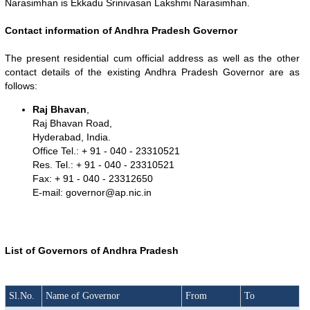
Narasimhan is Ekkadu Srinivasan Lakshmi Narasimhan.
Contact information of Andhra Pradesh Governor
The present residential cum official address as well as the other
contact details of the existing Andhra Pradesh Governor are as
follows:
Raj Bhavan
,
Raj Bhavan Road,
Hyderabad, India.
Office Tel.: + 91 - 040 - 23310521
Res. Tel.: + 91 - 040 - 23310521
Fax: + 91 - 040 - 23312650
E-mail:
governor@ap.nic.in
List of Governors of Andhra Pradesh
Loaded
:
/
Unmute
32.59%
Sl.No.
Name of Governor
From
To