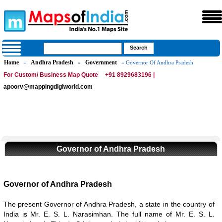
Home
Andhra Pradesh
Government
»
»
» Governor Of Andhra Pradesh
For Custom/ Business Map Quote
+91 8929683196 |
apoorv@mappingdigiworld.com
Governor of Andhra Pradesh
Governor of Andhra Pradesh
The present Governor of Andhra Pradesh, a state in the country of
India is Mr. E. S. L. Narasimhan. The full name of Mr. E. S. L.